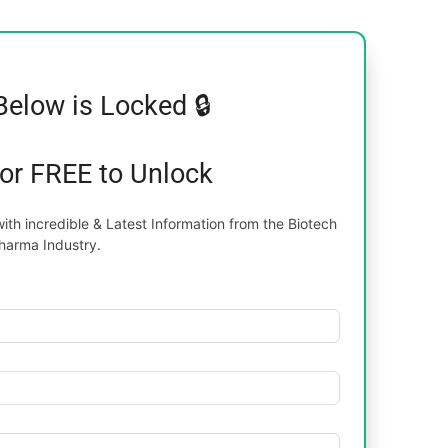
Below is Locked 🔒
for FREE to Unlock
th incredible & Latest Information from the Biotech
harma Industry.