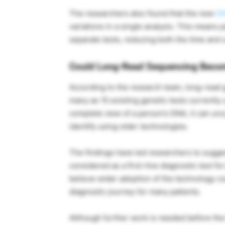
The researchers also found that the new
D
variations in a single analysis. This means
separate tests, reducing both the time and c
Could Long-Read Sequencing Beco
According to the research team, long-read 
many as 15 existing genetic tests currently 
complete view of a person’s DNA, it can unc
identify using older technologies.
The findings have led researchers to sugg
considered as a first-line diagnostic test f
believe wider adoption of the technology c
diagnostic journey for many patients.
Although further work is needed before the