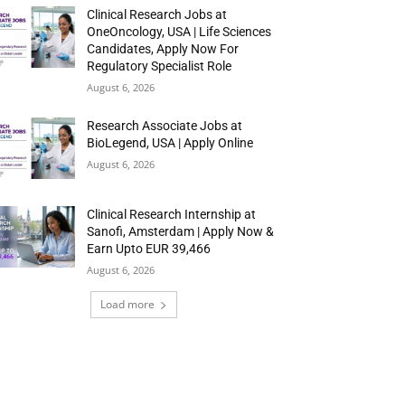
Clinical Research Jobs at
OneOncology, USA | Life Sciences
Candidates, Apply Now For
Regulatory Specialist Role
August 6, 2026
Research Associate Jobs at
BioLegend, USA | Apply Online
August 6, 2026
Clinical Research Internship at
Sanofi, Amsterdam | Apply Now &
Earn Upto EUR 39,466
August 6, 2026
Load more