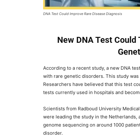
DNA Test Could Improve Rare Disease Diagnosis
New DNA Test Could T
Genet
According to a recent study, a new DNA test
with rare genetic disorders. This study was
Researchers have believed that this test co
tests currently used in hospitals and become
Scientists from Radboud University Medical
were leading the study in the Netherlands, 
genome sequencing on around 1000 patient
disorder.