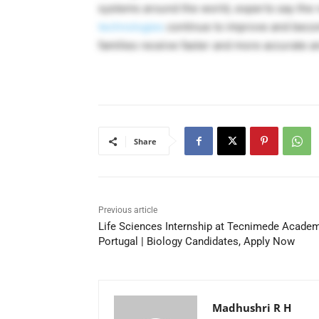
systems around the world, experts say the 
technologies
continue to improve and becom
families receive faster and more accurate a
Share
Previous article
Life Sciences Internship at Tecnimede Academ
Portugal | Biology Candidates, Apply Now
Madhushri R H