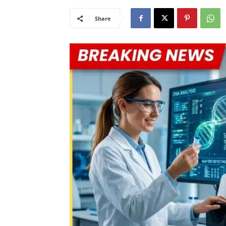
Share