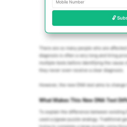
🔓 Sub
There are so many people who are affected 
diagnosis is often a very long and tiring p
multiple tests before identifying the cause of
they never even receive a clear diagnosis.
However, the new DNA test aims to change 
What Makes This New DNA Test Dif
To explain the difference between existing
used a jigsaw puzzle analogy. Traditional ge
trying to complete a large puzzle using thou