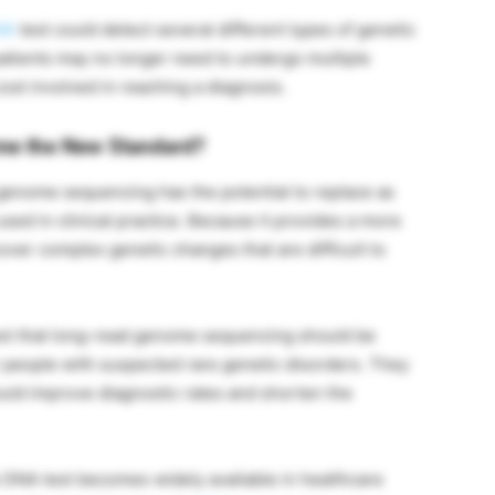
NA
test could detect several different types of genetic
 patients may no longer need to undergo multiple
ost involved in reaching a diagnosis.
me the New Standard?
genome sequencing has the potential to replace as
used in clinical practice. Because it provides a more
over complex genetic changes that are difficult to
est that long-read genome sequencing should be
or people with suspected rare genetic disorders. They
ould improve diagnostic rates and shorten the
 DNA test becomes widely available in healthcare