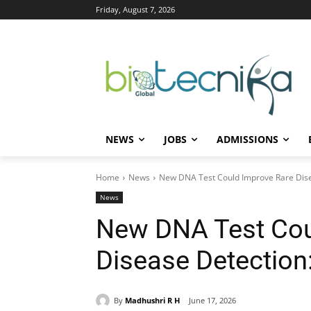
Friday, August 7, 2026
NEWS
JOBS
ADMISSIONS
Home
News
New DNA Test Could Improve Rare Dise
News
New DNA Test Cou
Disease Detection
By
Madhushri R H
June 17, 2026