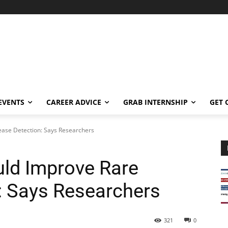
EVENTS
CAREER ADVICE
GRAB INTERNSHIP
GET 
ase Detection: Says Researchers
ld Improve Rare
: Says Researchers
321
0