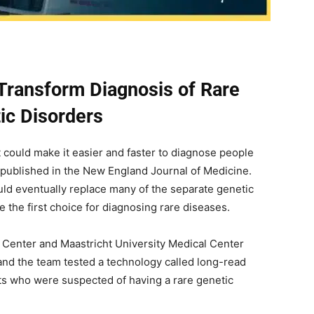
ransform Diagnosis of Rare
ic Disorders
 could make it easier and faster to diagnose people
 published in the New England Journal of Medicine.
uld eventually replace many of the separate genetic
 the first choice for diagnosing rare diseases.
 Center and Maastricht University Medical Center
and the team tested a technology called long-read
s who were suspected of having a rare genetic