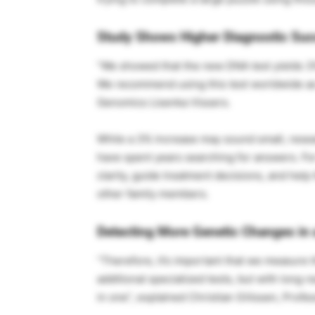
Study Shows Higher Diagnostic Su
“We showed that the new DNA test yields 3%
We recommend using this test worldwide as t
Genomics Lisenka Vissers.
While a 3% increase may sound small, researc
have spent years searching for answers. For
clarity, guide treatment decisions, and help
other family members.
Detecting More Genetic Changes in 
“Therefore, it’s important that we measure t
additional specialized tests, but with long
in one”, explained Christian Gilissen, Prof