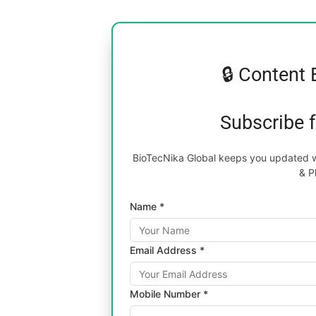
🔒 Content 
Subscribe 
BioTecNika Global keeps you updated wi
& P
Name *
Email Address *
Mobile Number *