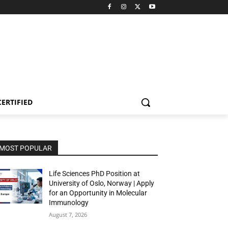
CERTIFIED
MOST POPULAR
Life Sciences PhD Position at
University of Oslo, Norway | Apply
for an Opportunity in Molecular
Immunology
August 7, 2026