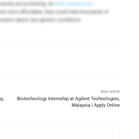
results are promising. As
DNA sequencing
e more affordable, they could help thousands of
nswers about rare genetic conditions.
Next article
y,
Biotechnology Internship at Agilent Technologies,
Malaysia | Apply Online