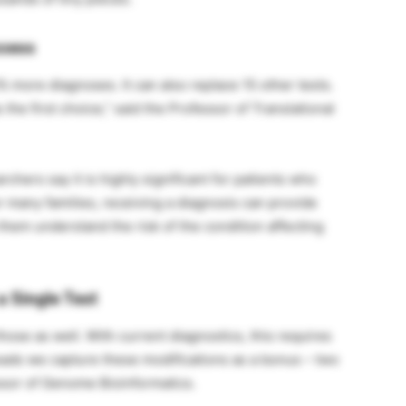
ccess
 more diagnoses. It can also replace 15 other tests.
he first choice,” said the Professor of Translational
hers say it is highly significant for patients who
 many families, receiving a diagnosis can provide
 them understand the risk of the condition affecting
a Single Test
hose as well. With current diagnostics, this requires
 reads we capture these modifications as a bonus – two
essor of Genome Bioinformatics.