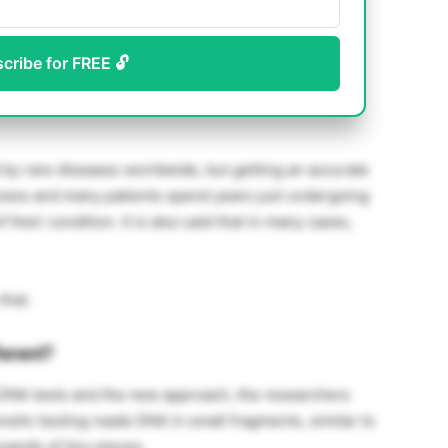
scribe for FREE 🔓
by rare diseases worldwide, but getting an accurate
rocess and many patients spend years just undergoing
 their condition. It is also said that in many cases,
that.
ferent?
 DNA tests and the new approach, the researchers
netic testing reads DNA in small fragments, similar to
sands of tiny pieces.