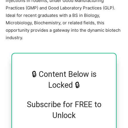
injections in rodents, under Good Manufacturing
Practices (GMP) and Good Laboratory Practices (GLP).
Ideal for recent graduates with a BS in Biology,
Microbiology, Biochemistry, or related fields, this
opportunity provides a gateway into the dynamic biotech
industry.
🔒 Content Below is
Locked 🔒
Subscribe for FREE to
Unlock