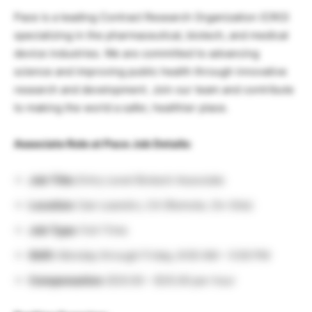
Pace is a leading Contract Research Organization (CRO)
specializing in the pharmaceutical, biotech, and medical
device industries. We are committed to advancing
science and improving public health through innovative
research and development. Join our team and contribute
to making the world a safer, healthier place.
Associate Role at Pace Job Details:
Job Title:
Entry Level Biotech Associate
Location:
San Leandro, CA (Remote, On-Site)
Job Type:
Full-Time
Shift:
Monday through Friday, 8:00 AM – 5:00 PM
Compensation:
$30.00 – $35.00 per hour