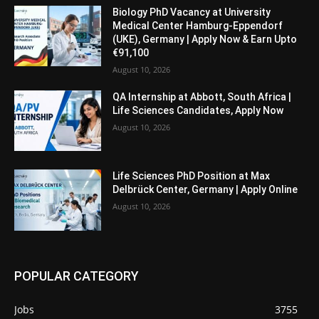
Biology PhD Vacancy at University
Medical Center Hamburg-Eppendorf
(UKE), Germany | Apply Now & Earn Upto
€91,100
August 10, 2026
QA Internship at Abbott, South Africa |
Life Sciences Candidates, Apply Now
August 10, 2026
Life Sciences PhD Position at Max
Delbrück Center, Germany | Apply Online
August 10, 2026
POPULAR CATEGORY
Jobs
3755