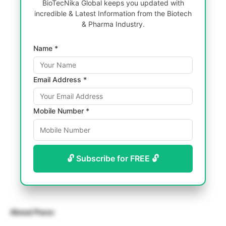
BioTecNika Global keeps you updated with
incredible & Latest Information from the Biotech
& Pharma Industry.
Name *
Email Address *
Mobile Number *
🔓 Subscribe for FREE 🔓
About Pace: