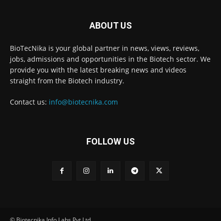
ABOUT US
BioTecNika is your global partner in news, views, reviews,
jobs, admissions and opportunities in the Biotech sector. We
provide you with the latest breaking news and videos
straight from the Biotech industry.
Contact us:
info@biotecnika.com
FOLLOW US
© Biotecnika Info Labs Pvt Ltd