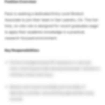
Position Overview:
Pace is seeking a dedicated Entry Level Biotech
Associate to join their team in San Leandro, CA. This full-
time, on-site role is designed for recent graduates eager
to apply their academic knowledge in a practical,
research-focused environment.
Key Responsibilities:
Perform Intraperitoneal (IP) injections in rats and
mice, ensuring accurate dosing and proper restraint to
minimize stress and injury.
Monitor and record morbidity and mortality of
laboratory animals, documenting appropriate study
records.