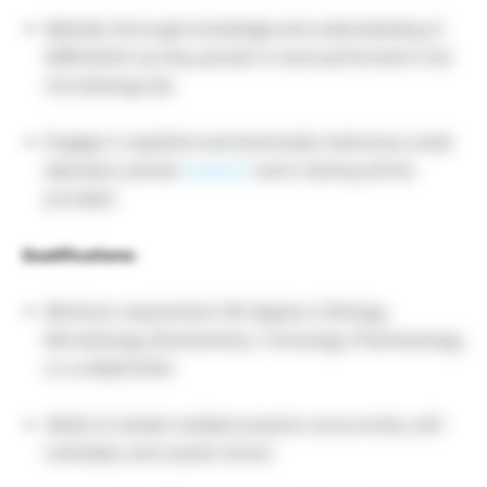
Maintain thorough knowledge and understanding of
GMPs/GLPs as they pertain to work performed in the
microbiology lab.
Engage in repetitive and technically meticulous small
laboratory animal
research
work; training will be
provided.
Qualifications:
Minimum requirement: BS degree in Biology,
Microbiology, Biochemistry, Toxicology, Pharmacology,
or a related field.
Ability to handle multiple projects concurrently, self-
motivated, and results-driven.