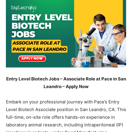
Entry Level Biotech Jobs – Associate Role at Pace in San
Leandro – Apply Now
Embark on your professional journey with Pace’s Entry
Level Biotech Associate position in San Leandro, CA. This
full-time, on-site role offers hands-on experience in
laboratory animal research, including Intraperitoneal (IP)