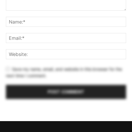
Save my name, email, and website in this browser for the
next time I comment.