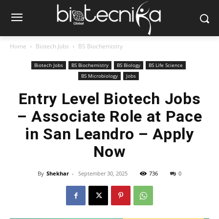
Home
Biotech Jobs
BS Biochemistry
Biotech Jobs
BS Biochemistry
BS Biology
BS Life Science
BS Microbiology
Jobs
Entry Level Biotech Jobs
– Associate Role at Pace
in San Leandro – Apply
Now
By
Shekhar
-
September 30, 2025
736
0