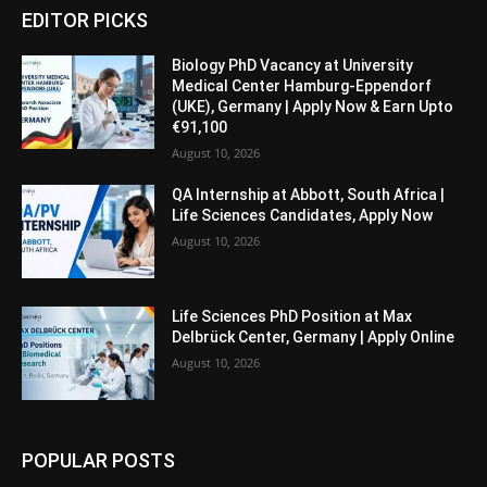
EDITOR PICKS
Biology PhD Vacancy at University
Medical Center Hamburg-Eppendorf
(UKE), Germany | Apply Now & Earn Upto
€91,100
August 10, 2026
QA Internship at Abbott, South Africa |
Life Sciences Candidates, Apply Now
August 10, 2026
Life Sciences PhD Position at Max
Delbrück Center, Germany | Apply Online
August 10, 2026
POPULAR POSTS