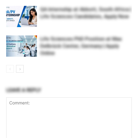
QA Internship at Abbott, South Africa |
Life Sciences Candidates, Apply Now
Life Sciences PhD Position at Max
Delbrück Center, Germany | Apply
Online
LEAVE A REPLY