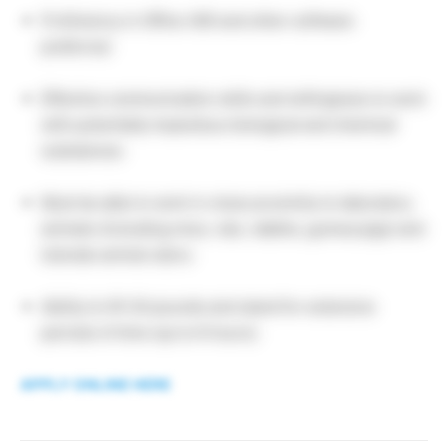
Proficiency in Office 365 and other software
preferred.
Effective communication skills and willingness to work
with potentially hazardous biological and chemical
substances.
Must be able to work in close proximity to laboratory
animals (including mice, rats, rabbits, guinea pigs) and
tolerate animal odors.
Ability to lift 30 pounds and stand for extensive
periods of time (up to 6 hours).
APPLY ONLINE HERE