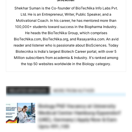
Shekhar Suman is the Co-founder of BioTecNika Info Labs Pvt.
Ltd. He is an Entrepreneur, Writer, Public Speaker, and a
Motivational Coach. In his career, he has mentored more than
100,000+ students toward success in the Biopharma Industry.
He heads the BioTecNika Group, which comprises
BioTecNika.com, BioTecNika.org, and Rasayanika.com. An avid
reader and listener who is passionate about BioSciences. Today
Biotecnika is India's largest Biotech Career portal, with over 5
Million subscribers from academia & Industry. It's ranked among
the top 50 websites worldwide in the Biology category.
RELATED ARTICLES
MORE FROM AUTHOR
Biology PhD Vacancy at University
Medical Center Hamburg-Eppendorf
(UKE), Germany | Apply Now & Earn
Upto €91,100