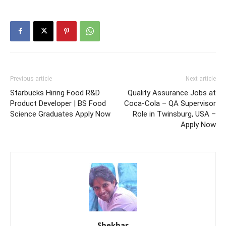
Previous article
Next article
Starbucks Hiring Food R&D
Quality Assurance Jobs at
Product Developer | BS Food
Coca-Cola – QA Supervisor
Science Graduates Apply Now
Role in Twinsburg, USA –
Apply Now
Shekhar