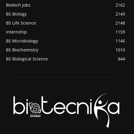
Biotech Jobs
2162
BS Biology
2149
BS Life Science
2148
internship
1159
BS Microbiology
1146
BS Biochemistry
1010
BS Biological Science
844