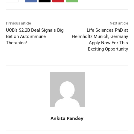
Previous article
Next article
UCB’s $2.2B Deal Signals Big
Life Sciences PhD at
Bet on Autoimmune
Helmholtz Munich, Germany
Therapies!
| Apply Now For This
Exciting Opportunity
Ankita Pandey