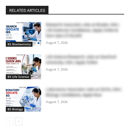
RELATED ARTICLES
Research Associate Jobs at Bruker, USA |
Life Sciences Candidates, Apply Online &
Earn Upto $100,000
August 7, 2026
BS Biochemistry
Life Science Research Jobs at Stanford
University, USA | Apply Online
August 7, 2026
BS Life Science
Laboratory Associate Jobs at IQVIA, USA |
Biology Candidates, Apply Now
August 7, 2026
BS Biology