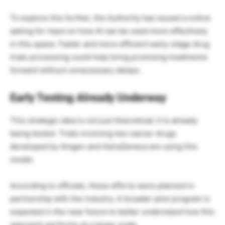
To explore this further, the Authority has issued a notice
asking for input on how AI can be used more effectively
in this space. Faster and more efficient early-stage drug
trials processing could help bring promising treatments
forward without unnecessary delays.
Early Testing Already Underway
This strategic idea is not just theoretical; it is already
being tested. Trials involving two cancer drugs
developed by Amgen and AstraZeneca are using this
model.
According to officials, these efforts were planned in
partnership with the industry. A broader pilot program is
expected in the near future to better understand how this
approach performs at a larger scale.