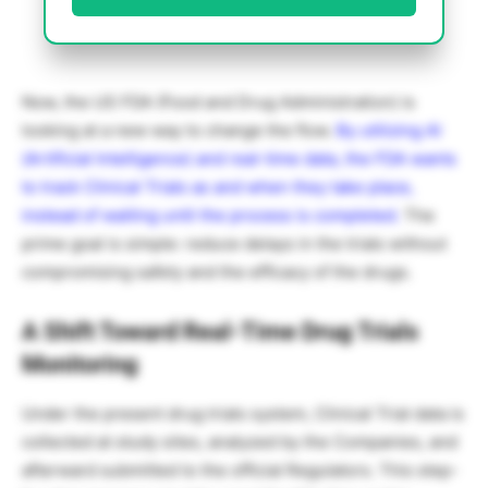
Now, the US FDA (Food and Drug Administration) is
looking at a new way to change the flow.
By utilizing AI
(Artificial Intelligence) and real-time data, the FDA wants
to track Clinical Trials as and when they take place,
instead of waiting until the process is completed.
The
prime goal is simple: reduce delays in the trials without
compromising safety and the efficacy of the drugs.
A Shift Toward Real-Time Drug Trials
Monitoring
Under the present drug trials system, Clinical Trial data is
collected at study sites, analyzed by the Companies, and
afterward submitted to the official Regulators. This step-