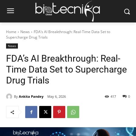
Home
News
FDA’s AI Breakthrough: Real-Time Data Set to
Supercharge Drug Trials
News
FDA’s AI Breakthrough: Real-
Time Data Set to Supercharge
Drug Trials
By
Ankita Pandey
May 6, 2026
417
0