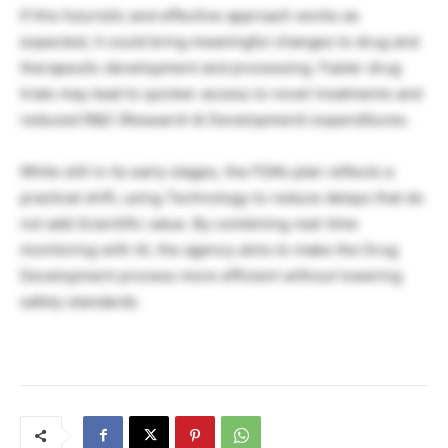
If this futuristic and effective approach works as
expected, it could bring meaningful changes to drug and
therapeutic development and processing. Faster drug
trials may lead to quicker access to novel treatments and
reduced R&D (Research & Development) expenditures.
While still in its early stages, the FDA’s plan reflects a
practical shift, using Technology to reduce delays that do
not add Scientific value. By combining real-time
monitoring with AI, the agency aims to make the Drug
Development process more efficient without lowering
safety standards.