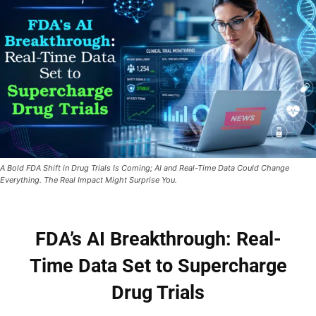
A Bold FDA Shift in Drug Trials Is Coming; AI and Real-Time Data Could Change
Everything. The Real Impact Might Surprise You.
FDA’s AI Breakthrough: Real-
Time Data Set to Supercharge
Drug Trials