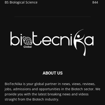
BS Biological Science
844
ABOUT US
BioTecNika is your global partner in news, views, reviews,
jobs, admissions and opportunities in the Biotech sector. We
provide you with the latest breaking news and videos
straight from the Biotech industry.