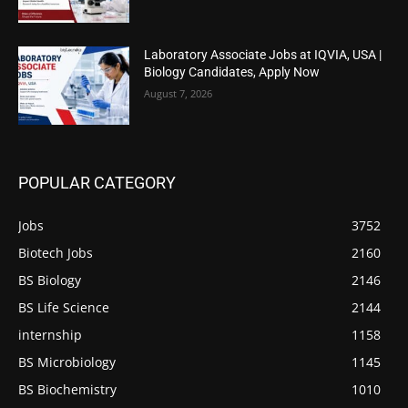
Laboratory Associate Jobs at IQVIA, USA |
Biology Candidates, Apply Now
August 7, 2026
POPULAR CATEGORY
Jobs
3752
Biotech Jobs
2160
BS Biology
2146
BS Life Science
2144
internship
1158
BS Microbiology
1145
BS Biochemistry
1010