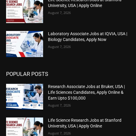
University, USA | Apply Online
August 7, 2026
Laboratory Associate Jobs at IQVIA, USA |
Biology Candidates, Apply Now
August 7, 2026
POPULAR POSTS
Research Associate Jobs at Bruker, USA |
Life Sciences Candidates, Apply Online &
Earn Upto $100,000
August 7, 2026
Life Science Research Jobs at Stanford
University, USA | Apply Online
August 7, 2026