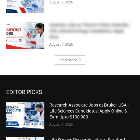
August 7, 2026
Scientist Jobs at Thermo Fisher Scientific,
USA | Biotechnology Candidates, Apply
Now
August 7, 2026
Load more
EDITOR PICKS
Research Associate Jobs at Bruker, USA |
Life Sciences Candidates, Apply Online &
Earn Upto $100,000
August 7, 2026
Life Science Research Jobs at Stanford