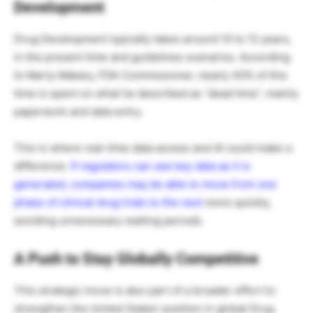
Development
Drug Development typically takes around 10 to 12 years,
in the present time and guidelines scenarios. According
to Marty Makary, FDA Commissioner, nearly 45% of this
time is spent on what he described as “dead time”, mainly
paperwork and data entry.
This is where real-time data access and AI could make a
difference.
If regulators can see key data as it is
generated, companies may be able to move from one
phase of clinical drug trials to the next
more quickly,
avoiding unnecessary waiting periods.
A Push to Stay Globally Competitive
This strategic move is also part of a broader effort to
strengthen the United States’ position in global Drug