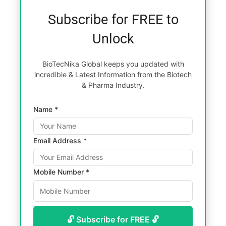
Subscribe for FREE to
Unlock
BioTecNika Global keeps you updated with
incredible & Latest Information from the Biotech
& Pharma Industry.
Name *
Email Address *
Mobile Number *
🔓 Subscribe for FREE 🔓