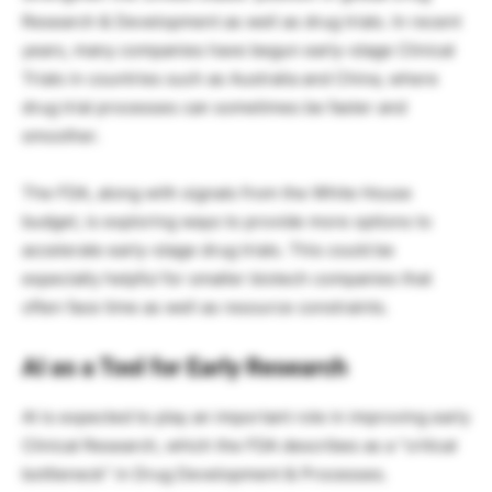
Research & Development as well as drug trials. In recent
years, many companies have begun early-stage Clinical
Trials in countries such as Australia and China, where
drug trial processes can sometimes be faster and
smoother.
The FDA, along with signals from the White House
budget, is exploring ways to provide more options to
accelerate early-stage drug trials. This could be
especially helpful for smaller biotech companies that
often face time as well as resource constraints.
AI as a Tool for Early Research
AI is expected to play an important role in improving early
Clinical Research, which the FDA describes as a “critical
bottleneck” in Drug Development & Processes.