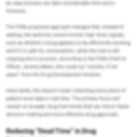
by-step process can take considerable time and is
tiresome.
The FDA’s proposed approach changes that. Instead of
waiting, the authority would monitor high-level signals,
such as whether a drug appears to be effectively working
and if it is safe for consumption, while the trial is still
ongoing and in process. According to the FDA’s Chief AI
Officer, Jeremy Walsh, this could cut “months, if not
years” from the Drug Development timeline.
Importantly, this doesn’t mean collecting every piece of
patient-level data in real time. The primary focus will
remain on broader drug trial trends that can inform faster
decision-making and more effective drug approvals.
Reducing “Dead Time” in Drug