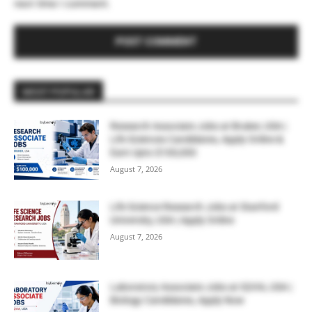
next time I comment.
MOST POPULAR
Research Associate Jobs at Bruker, USA |
Life Sciences Candidates, Apply Online &
Earn Upto $100,000
August 7, 2026
Life Science Research Jobs at Stanford
University, USA | Apply Online
August 7, 2026
Laboratory Associate Jobs at IQVIA, USA |
Biology Candidates, Apply Now