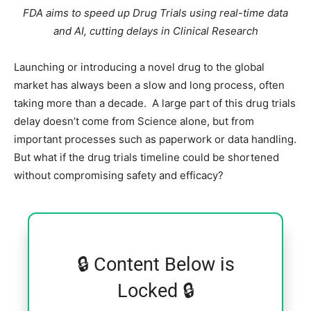
FDA aims to speed up Drug Trials using real-time data
and AI, cutting delays in Clinical Research
Launching or introducing a novel drug to the global
market has always been a slow and long process, often
taking more than a decade. A large part of this drug trials
delay doesn’t come from Science alone, but from
important processes such as paperwork or data handling.
But what if the drug trials timeline could be shortened
without compromising safety and efficacy?
🔒 Content Below is
Locked 🔒