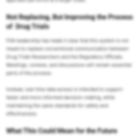
Not Replacing, But Improving the Process
of Drug Trials
FDA leadership has made it clear that this system is not
meant to replace conventional communication between
Drug Trials Researchers and the Regulatory Officials.
Meetings, reviews, and discussions will remain essential
parts of the process.
Instead, real-time data access is intended to support
faster and more informed decision-making, while
maintaining the same standards for safety and
effectiveness.
What This Could Mean for the Future