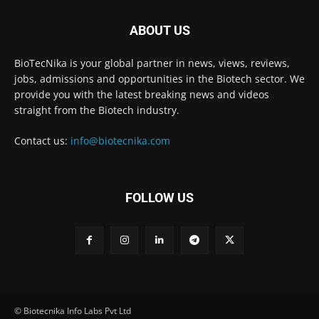
ABOUT US
BioTecNika is your global partner in news, views, reviews,
jobs, admissions and opportunities in the Biotech sector. We
provide you with the latest breaking news and videos
straight from the Biotech industry.
Contact us:
info@biotecnika.com
FOLLOW US
© Biotecnika Info Labs Pvt Ltd