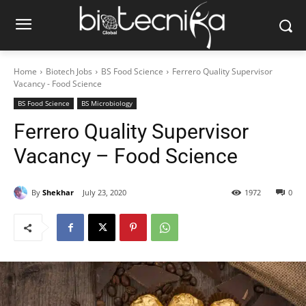
Home
Biotech Jobs
BS Food Science
Ferrero Quality Supervisor
Vacancy - Food Science
BS Food Science
BS Microbiology
Ferrero Quality Supervisor
Vacancy – Food Science
By
Shekhar
July 23, 2020
1972
0