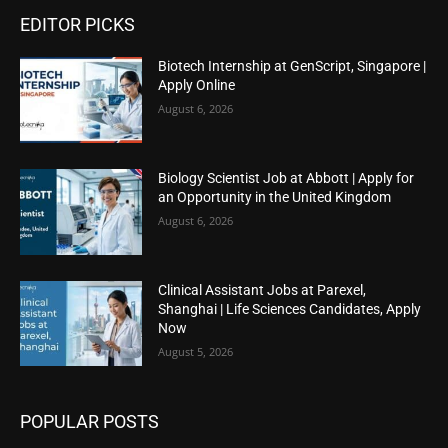
EDITOR PICKS
Biotech Internship at GenScript, Singapore |
Apply Online
August 6, 2026
Biology Scientist Job at Abbott | Apply for
an Opportunity in the United Kingdom
August 6, 2026
Clinical Assistant Jobs at Parexel,
Shanghai | Life Sciences Candidates, Apply
Now
August 5, 2026
POPULAR POSTS