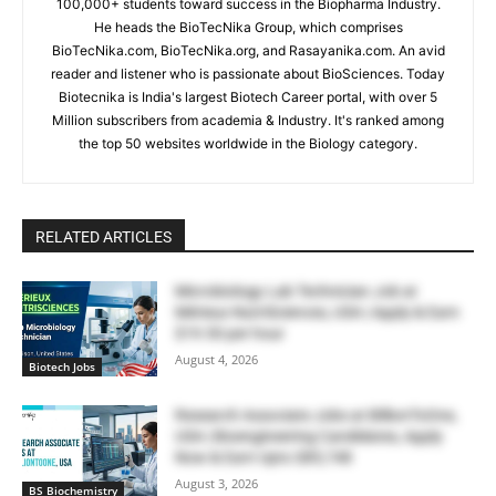
100,000+ students toward success in the Biopharma Industry.
He heads the BioTecNika Group, which comprises
BioTecNika.com, BioTecNika.org, and Rasayanika.com. An avid
reader and listener who is passionate about BioSciences. Today
Biotecnika is India's largest Biotech Career portal, with over 5
Million subscribers from academia & Industry. It's ranked among
the top 50 websites worldwide in the Biology category.
RELATED ARTICLES
Microbiology Lab Technician Job at
Mérieux NutriSciences, USA | Apply & Earn
$19.50 per hour
August 4, 2026
Biotech Jobs
Research Associate Jobs at BillionToOne,
USA | Bioengineering Candidates, Apply
Now & Earn Upto $85,748
August 3, 2026
BS Biochemistry