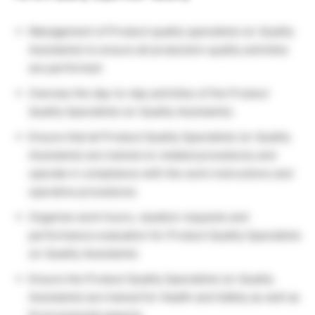
Management of Product quality specialists (or Quality
Assistants) to ensure all production quality activities
are performed
Oversee the day-to-day activities of the Product
Quality Specialists (or Quality Assistants).
Ensure that all Product Quality Specialists (or Quality
Assistants) are trained on related procedures and
operate in compliance with the work instructions and
operative procedures
Organize work hours, vacation requests and
performance evaluation for Product Quality Specialists
(or Quality Assistants)
Ensure the Product Quality Specialists (or Quality
Assistants) are trained for Health and Safety as well as