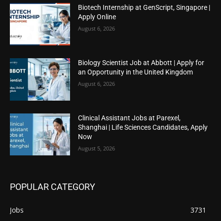
Biotech Internship at GenScript, Singapore |
Apply Online
August 6, 2026
Biology Scientist Job at Abbott | Apply for
an Opportunity in the United Kingdom
August 6, 2026
Clinical Assistant Jobs at Parexel,
Shanghai | Life Sciences Candidates, Apply
Now
August 5, 2026
POPULAR CATEGORY
Jobs
3731