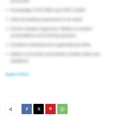
processes
Knowledge of ISO 9001 and FSSC 22000
Internal auditing experience is an asset
Ferrero Quality Supervisor Ability to conduct
presentations and training sessions
Excellent analytical and organizational skills
Ability to prioritize and handle multiple tasks and
deadlines
Apply Online