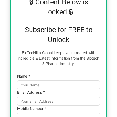
🔒 Content Below is
Locked 🔒
Subscribe for FREE to
Unlock
BioTecNika Global keeps you updated with
incredible & Latest Information from the Biotech
& Pharma Industry.
Name *
Email Address *
Mobile Number *