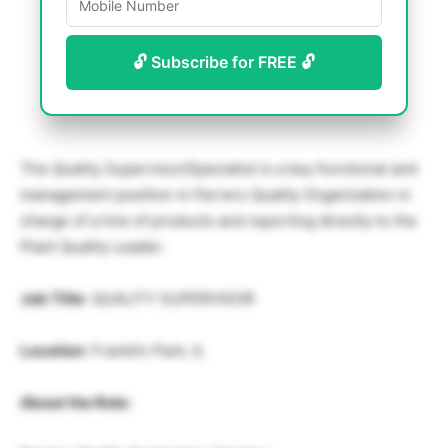
🔓 Subscribe for FREE 🔓
The Quality Supervisor/Specialist is a key functional and
management position in Ferrero Quality Organization in
charge of a line of products and reporting directly to the
Plant Quality Leader.
Job Title
: QUALITY SUPERVISOR
Location
: Franklin Park, IL
About the Role: