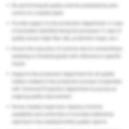
Re-performing all quality controls predicted by auto-
control on a weekly basis
Provide support to the production department, in case
of anomalies identified along the processor in case of
quality issues (high flaw rate, production stops, etc.)
Ensure the execution of controls and /or extraordinary
sampling on finished goods with reference to specific
issues.
Supports the production department for all quality
matters related to the production process Cooperates
with Technical Production department to pursue an
ongoing quality improvement
Ferrero Quality Supervisor Vacancy Controls
availability and conformity of recorded statements
reported in the weekly/monthly quality reports