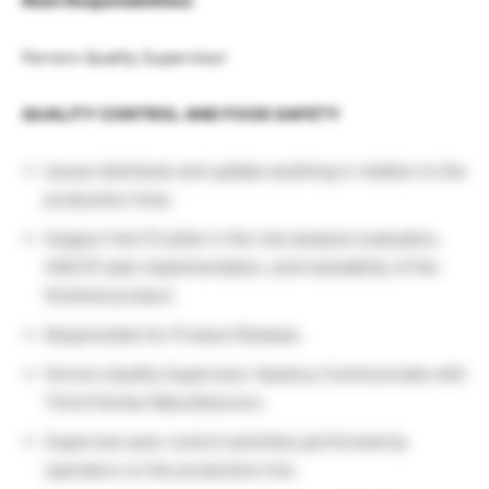
Main Responsibilities:
Ferrero Quality Supervisor
QUALITY CONTROL AND FOOD SAFETY
Issues distribute and update anything in relation to the
production lines.
Support the FS pillar in the risk analysis evaluation,
HACCP plan implementation, and traceability of the
finished product.
Responsible for Product Release.
Ferrero Quality Supervisor Vacancy Communicate with
Third Parties Manufacturers
Supervise auto-control activities performed by
operators on the production line