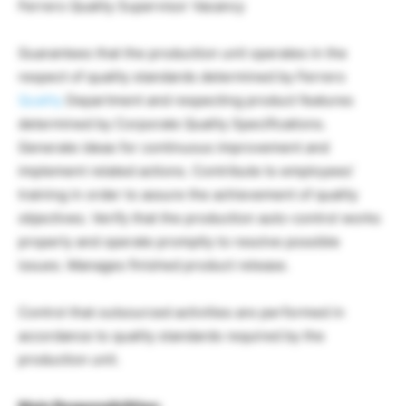
Ferrero Quality Supervisor Vacancy
Guarantees that the production unit operates in the
respect of quality standards determined by Ferrero
Quality
Department and respecting product features
determined by Corporate Quality Specifications.
Generate ideas for continuous improvement and
implement related actions. Contribute to employees’
training in order to assure the achievement of quality
objectives. Verify that the production auto-control works
properly and operate promptly to resolve possible
issues. Manages finished product release.
Control that outsourced activities are performed in
accordance to quality standards required by the
production unit.