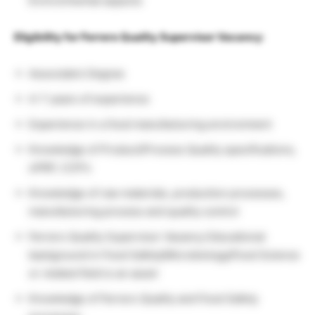
Environmental aspects
Eligibility for Ferrero Quality Supervisor Vacancy
:
Associate’s Degree
4-7 years of experience
Experience in a food manufacturing environment
Knowledge of Product/Process Quality specifications,
oPRP, CCP’s
Knowledge of raw materials, production processes,
manufacturing process and quality control
Ferrero Quality Supervisor Vacancy Educational
background in Food Safety/Microbiology/Food Science
or related field is an asset
Knowledge of Ferrero Quality and Food Safety