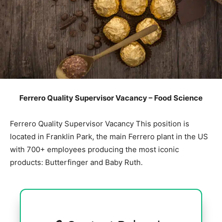
Ferrero Quality Supervisor Vacancy – Food Science
Ferrero Quality Supervisor Vacancy This position is
located in Franklin Park, the main Ferrero plant in the US
with 700+ employees producing the most iconic
products: Butterfinger and Baby Ruth.