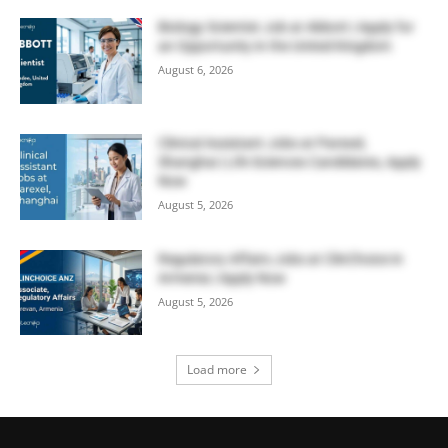
Biology Scientist Job at Abbott | Apply for
an Opportunity in the United Kingdom
August 6, 2026
Clinical Assistant Jobs at Parexel,
Shanghai | Life Sciences Candidates, Apply
Now
August 5, 2026
Regulatory Affairs Jobs at ClinChoice in
Armenia | Apply Now
August 5, 2026
Load more