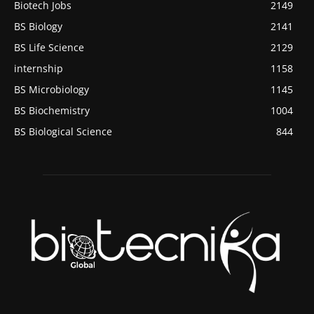
Biotech Jobs
2149
BS Biology
2141
BS Life Science
2129
internship
1158
BS Microbiology
1145
BS Biochemistry
1004
BS Biological Science
844