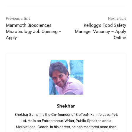
Previous article
Next article
Mammoth Biosciences
Kellogg’s Food Safety
Microbiology Job Opening –
Manager Vacancy – Apply
Apply
Online
Shekhar
Shekhar Suman is the Co-founder of BioTecNika Info Labs Pvt.
Ltd. He is an Entrepreneur, Writer, Public Speaker, and a
Motivational Coach. In his career, he has mentored more than