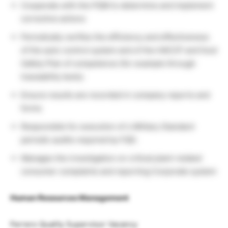
Cooperate with the PQM to determine and implement
corrective actions
Periodically verifies the efficiency and effectiveness
of the auto-control system and of the HACCP and food
Safety Plan of competence (for example through
traceability tests).
Ensure results are recorded in company reports and
forms
Responsible for execution of s Military Standard
periodic audits required by FQD.
Manages the investigation on critical plant-related
consumer complaints and reporting Corporate system
Human Resources Management
Ferrero Quality Supervisor Vacancy