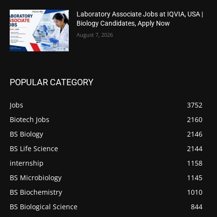
Laboratory Associate Jobs at IQVIA, USA |
Biology Candidates, Apply Now
August 7, 2026
POPULAR CATEGORY
Jobs
3752
Biotech Jobs
2160
BS Biology
2146
BS Life Science
2144
internship
1158
BS Microbiology
1145
BS Biochemistry
1010
BS Biological Science
844