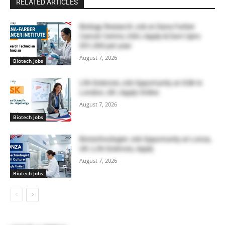
RELATED ARTICLES
Biology Research Job at Dana Farber
Cancer Centre, USA | Apply & Earn Upto
$51,300 per year
August 7, 2026
Biotech Jobs
Life Sciences Job Opportunity at GSK in
London, UK | Apply Online
August 7, 2026
Biotech Jobs
Biotechnologist Job Opportunity at Lonza,
UK | Life Sciences, Apply
August 7, 2026
Biotech Jobs