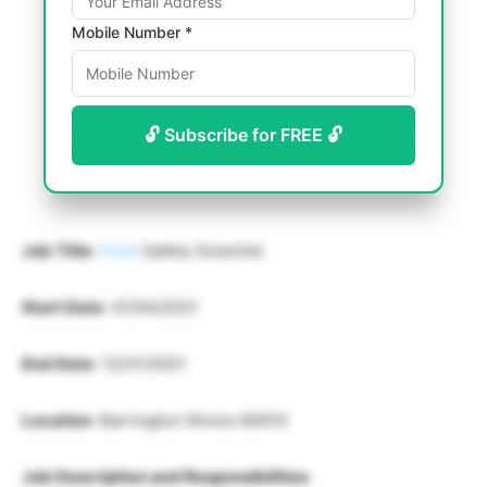
Mobile Number *
🔓 Subscribe for FREE 🔓
Job Title
:
Food
Safety Scientist
Start Date
: 01/04/2021
End Date
: 12/31/2021
Location
: Barrington Illinois 60010
Job Description and Responsibilities