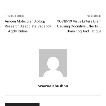
Previous article
Next article
Amgen Molecular Biology
COVID-19 Virus Enters Brain
Research Associate Vacancy
Causing Cognitive Effects –
– Apply Online
Brain Fog And Fatigue
Swarna Khushbu