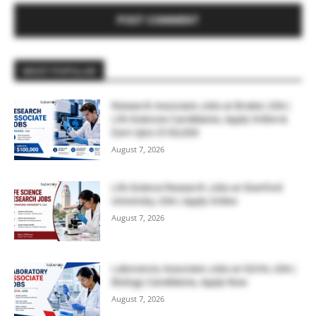
MOST POPULAR
Research Associate Jobs at Bruker, USA |
Life Sciences Candidates, Apply Online &
Earn Upto $100,000
August 7, 2026
Life Science Research Jobs at Stanford
University, USA | Apply Online
August 7, 2026
Laboratory Associate Jobs at IQVIA, USA |
Biology Candidates, Apply Now
August 7, 2026