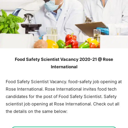
Food Safety Scientist Vacancy 2020-21 @ Rose
International
Food Safety Scientist Vacancy. food-safety job opening at
Rose International. Rose International invites food tech
candidates for the post of Food Safety Scientist. Safety
scientist job opening at Rose International. Check out all
the details on the same below: