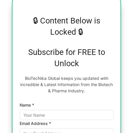
🔒 Content Below is
Locked 🔒
Subscribe for FREE to
Unlock
BioTecNika Global keeps you updated with
incredible & Latest Information from the Biotech
& Pharma Industry.
Name *
Email Address *