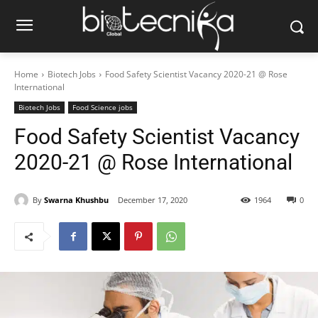
Home
Biotech Jobs
Food Safety Scientist Vacancy 2020-21 @ Rose
International
Biotech Jobs
Food Science jobs
Food Safety Scientist Vacancy
2020-21 @ Rose International
By
Swarna Khushbu
December 17, 2020
1964
0