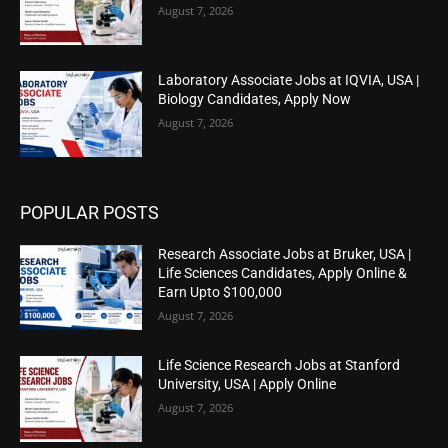
August 7, 2026
Laboratory Associate Jobs at IQVIA, USA |
Biology Candidates, Apply Now
August 7, 2026
POPULAR POSTS
Research Associate Jobs at Bruker, USA |
Life Sciences Candidates, Apply Online &
Earn Upto $100,000
August 7, 2026
Life Science Research Jobs at Stanford
University, USA | Apply Online
August 7, 2026