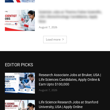
Scientist Jobs at Thermo Fisher Scientific,
USA | Biotechnology Candidates, Apply
Now
August 7, 2026
Load more
EDITOR PICKS
Research Associate Jobs at Bruker, USA |
Life Sciences Candidates, Apply Online &
Earn Upto $100,000
August 7, 2026
Life Science Research Jobs at Stanford
University, USA | Apply Online