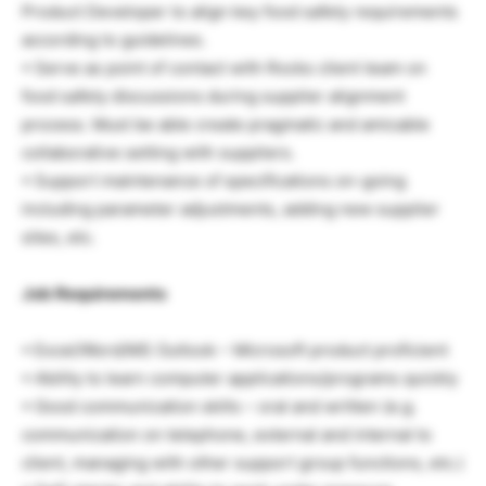
Product Developer to align key food safety requirements
according to guidelines.
• Serve as point of contact with Rocks client team on
food safety discussions during supplier alignment
process. Must be able create pragmatic and amicable
collaborative setting with suppliers.
• Support maintenance of specifications on-going
including parameter adjustments, adding new supplier
sites, etc.
Job Requirements
• Excel/Word/MS Outlook – Microsoft product proficient
• Ability to learn computer applications/programs quickly
• Good communication skills – oral and written (e.g.
communication on telephone, external and internal to
client, managing with other support group functions, etc.)