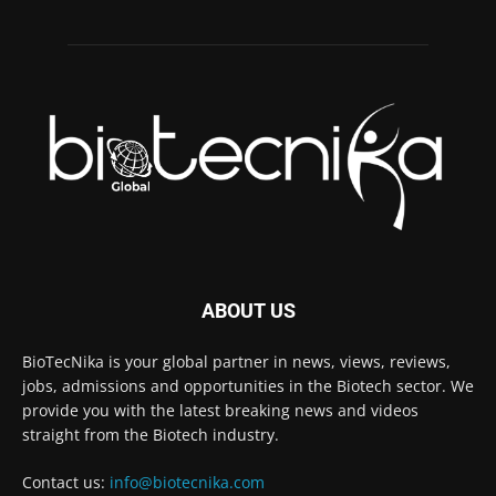
ABOUT US
BioTecNika is your global partner in news, views, reviews,
jobs, admissions and opportunities in the Biotech sector. We
provide you with the latest breaking news and videos
straight from the Biotech industry.
Contact us:
info@biotecnika.com