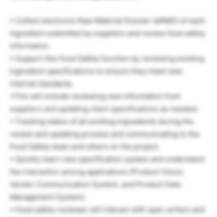
• Collect electronic Raw Material Dossier (eRMD) of each
ingredient submitted by suppliers and review food safety
information.
• Support the Food Safety function by reviewing existing
ingredient specifications to ensure they meet new
internal standards.
•This will include reviewing new information from
suppliers and updating client specifications as needed.
• Tracking status of all existing ingredients during the
review and updating process and communicating to the
Food Safety team and others on the project.
• Quickly learn new specification system and understand
the interaction among applications (Product Vision,
Vendor Communication System, and Product Data
Management System).
• Food safety reviewer will interact with spec writers and