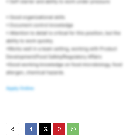
• Self-starter and ability to work under pressure
• Good organizational skills
• Document control knowledge
• Attention to detail is critical for this position, but the
ability to work quickly.
•Works well in a team setting, working with Product
Development/Food Safety/Regulatory Affairs
•Good working knowledge on food microbiology, food
allergen, chemical hazards.
Apply Online