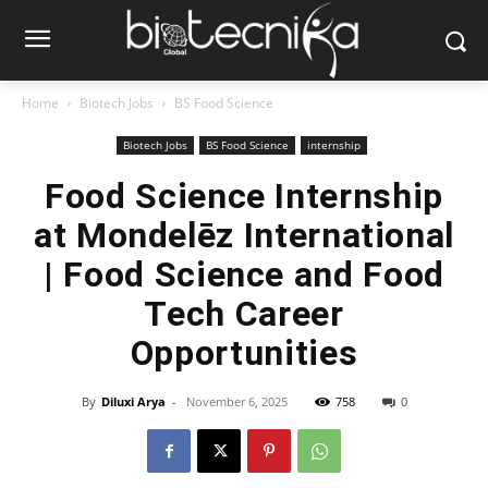
Home
Biotech Jobs
BS Food Science
Biotech Jobs
BS Food Science
internship
Food Science Internship
at Mondelēz International
| Food Science and Food
Tech Career
Opportunities
By
Diluxi Arya
-
November 6, 2025
758
0