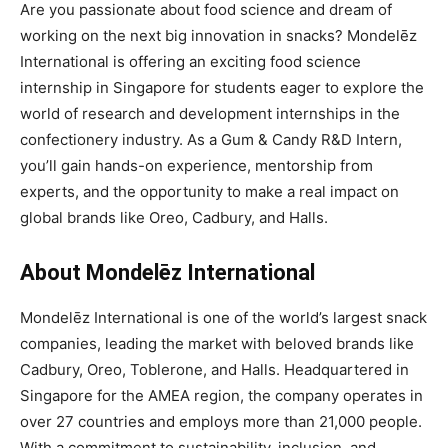
Are you passionate about food science and dream of
working on the next big innovation in snacks? Mondelēz
International is offering an exciting food science
internship in Singapore for students eager to explore the
world of research and development internships in the
confectionery industry. As a Gum & Candy R&D Intern,
you’ll gain hands-on experience, mentorship from
experts, and the opportunity to make a real impact on
global brands like Oreo, Cadbury, and Halls.
About Mondelēz International
Mondelēz International is one of the world’s largest snack
companies, leading the market with beloved brands like
Cadbury, Oreo, Toblerone, and Halls. Headquartered in
Singapore for the AMEA region, the company operates in
over 27 countries and employs more than 21,000 people.
With a commitment to sustainability, inclusion, and