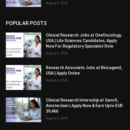
August 6, 2026
POPULAR POSTS
Clinical Research Jobs at OneOncology,
USA | Life Sciences Candidates, Apply
Now For Regulatory Specialist Role
August 6, 2026
Research Associate Jobs at BioLegend,
USA | Apply Online
August 6, 2026
Clinical Research Internship at Sanofi,
Amsterdam | Apply Now & Earn Upto EUR
39,466
August 6, 2026