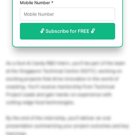
Mobile Number *
🔓 Subscribe for FREE 🔓
As a Gum & Candy R&D Intern, you’ll be part of the team
at the Singapore Technical Centre (SGTC), working on
exciting projects that drive innovation in the world of
snacking. You’ll receive mentorship from Technical
Project Leads and gain hands-on experience with
cutting-edge food technologies.
By the end of the internship, you’ll deliver an oral
presentation summarizing your project outcomes and key
learnings.