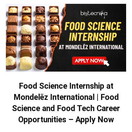
Food Science Internship at
Mondelēz International | Food
Science and Food Tech Career
Opportunities – Apply Now