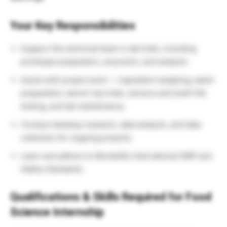
Your Key Responsibilities
Support the technical team in lab trials, including
prototype preparation, execution, and analysis.
Assist with project work — ingredient weighing, batch
preparation, bench-top trials, sensory and shelf-life
testing, and lab maintenance.
Conduct desktop research, data analysis, and data
collection for ongoing projects.
Learn and adhere to Mondelēz International GMP and
Safety Standards.
Qualifications & Skills Required for Food
Science Internship