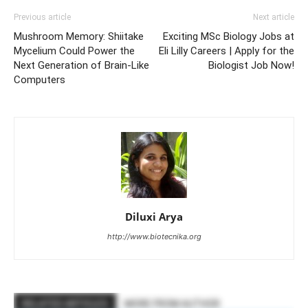
Previous article
Next article
Mushroom Memory: Shiitake
Exciting MSc Biology Jobs at
Mycelium Could Power the
Eli Lilly Careers | Apply for the
Next Generation of Brain-Like
Biologist Job Now!
Computers
Diluxi Arya
http://www.biotecnika.org
RELATED ARTICLES
MORE FROM AUTHOR