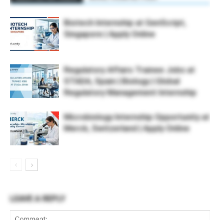
Biotech Internship at GenScript,
Singapore | Apply Online
Regulatory Affairs Trainee Jobs at
STADA, Spain | Biology | Global
Regulatory Management Internship
Microbiology Internship Opportunity at
Merck, Switzerland | Apply Online
LEAVE A REPLY