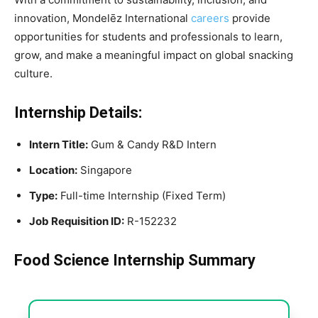
innovation, Mondelēz International
careers
provide
opportunities for students and professionals to learn,
grow, and make a meaningful impact on global snacking
culture.
Internship Details:
Intern Title:
Gum & Candy R&D Intern
Location:
Singapore
Type:
Full-time Internship (Fixed Term)
Job Requisition ID:
R-152232
Food Science Internship Summary