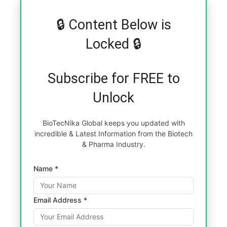
🔒 Content Below is
Locked 🔒
Subscribe for FREE to
Unlock
BioTecNika Global keeps you updated with
incredible & Latest Information from the Biotech
& Pharma Industry.
Name *
Email Address *