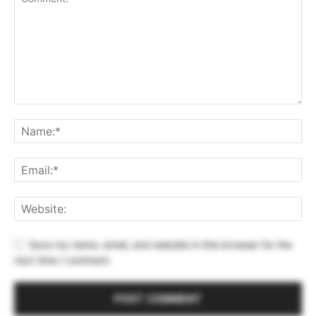
Save my name, email, and website in this browser for the
next time I comment.