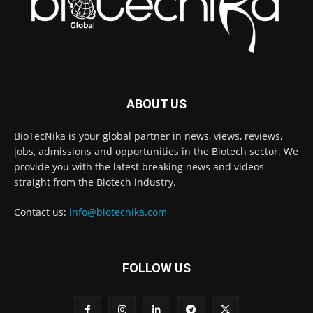
ABOUT US
BioTecNika is your global partner in news, views, reviews,
jobs, admissions and opportunities in the Biotech sector. We
provide you with the latest breaking news and videos
straight from the Biotech industry.
Contact us:
info@biotecnika.com
FOLLOW US