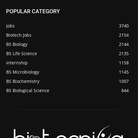
POPULAR CATEGORY
Jobs
3740
Biotech Jobs
2154
BS Biology
2144
BS Life Science
2135
internship
1158
BS Microbiology
1145
BS Biochemistry
1007
BS Biological Science
844