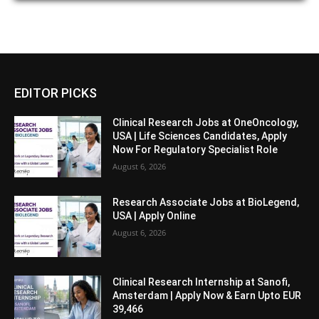
EDITOR PICKS
Clinical Research Jobs at OneOncology,
USA | Life Sciences Candidates, Apply
Now For Regulatory Specialist Role
August 6, 2026
Research Associate Jobs at BioLegend,
USA | Apply Online
August 6, 2026
Clinical Research Internship at Sanofi,
Amsterdam | Apply Now & Earn Upto EUR
39,466