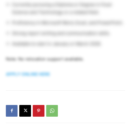
Currently pursuing a Diploma or Degree in Food
Science and Technology or a related field.
Proficiency in Microsoft Word, Excel, and PowerPoint.
Strong report writing and communication skills.
Available to start in January or March 2026.
Note: No relocation support available.
APPLY ONLINE HERE