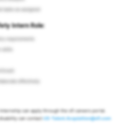
al tasks as assigned
ety Intern Role:
try requirements
skills
 Excel)
laborate effectively
nternship can apply through the ofi careers portal.
sability can contact
US-Talent.Acquisition@ofi.com