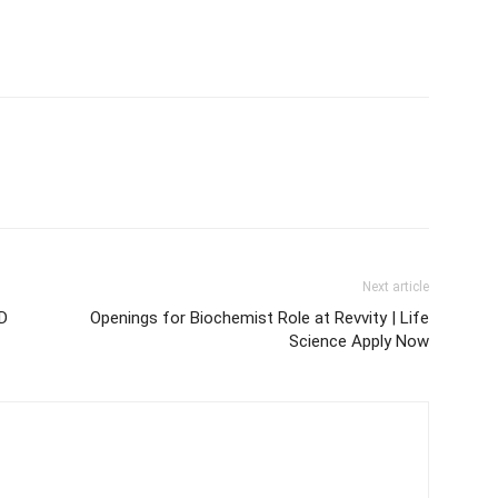
Next article
hD
Openings for Biochemist Role at Revvity | Life
Science Apply Now