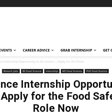
EVENTS
CAREER ADVICE
GRAB INTERNSHIP
GET 
e Internship Opportunity at ofi careers | Apply for the Food...
Biotech Jobs
BS Food Science
internship
MS Food Science
PhD Food Science
nce Internship Opportun
 Apply for the Food Saf
Role Now