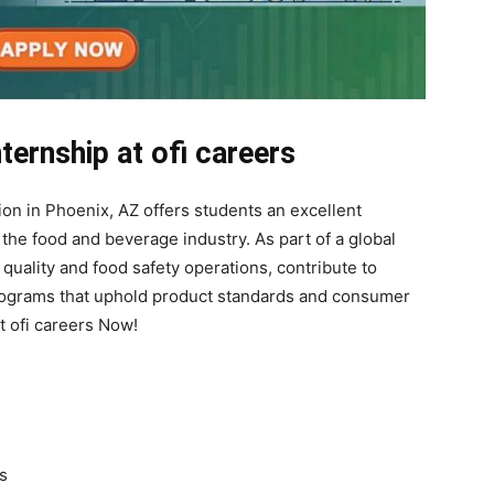
ternship at ofi careers
ion in Phoenix, AZ offers students an excellent
the food and beverage industry. As part of a global
 quality and food safety operations, contribute to
 programs that uphold product standards and consumer
at ofi careers Now!
s