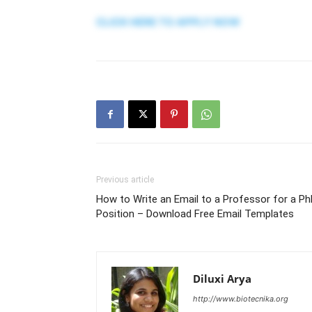
CLICK HERE TO APPLY NOW
Previous article
How to Write an Email to a Professor for a P
Position – Download Free Email Templates
Diluxi Arya
http://www.biotecnika.org