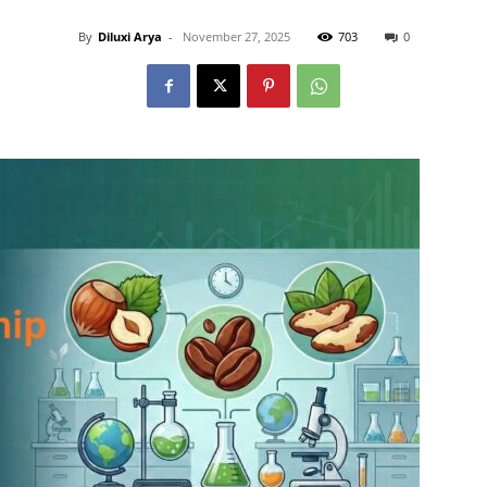
By
Diluxi Arya
-
November 27, 2025
703
0