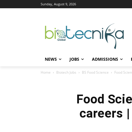
Sunday, August 9, 2026
NEWS
JOBS
ADMISSIONS
Home
Biotech Jobs
BS Food Science
Food Scienc
Food Scie
careers |