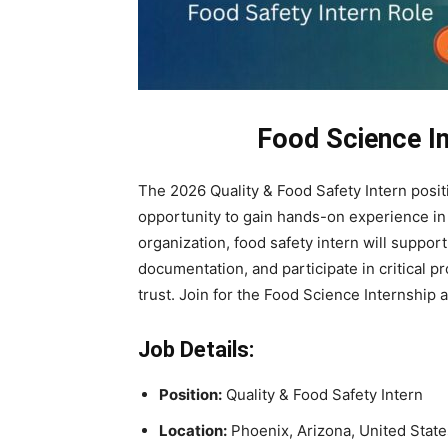
Food Science In
The 2026 Quality & Food Safety Intern posit
opportunity to gain hands-on experience in 
organization, food safety intern will support
documentation, and participate in critical
trust. Join for the Food Science Internship 
Job Details:
Position:
Quality & Food Safety Intern
Location:
Phoenix, Arizona, United State