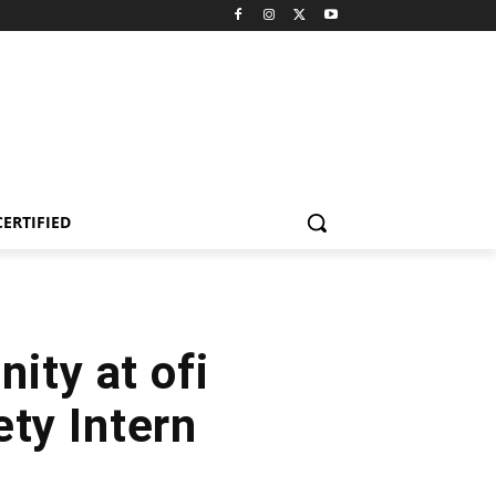
CERTIFIED
ity at ofi
ety Intern