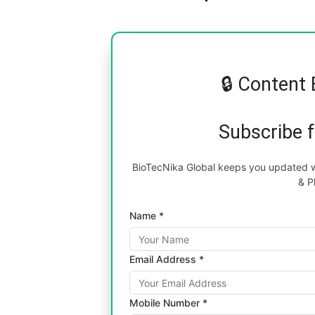
🔒 Content 
Subscribe 
BioTecNika Global keeps you updated wi
& P
Name *
Email Address *
Mobile Number *