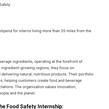
Safety
tipend for interns living more than 35 miles from the
erage ingredients, operating at the forefront of
 ingredient-growing regions, they focus on
d delivering natural, nutritious products. Their portfolio
ces, helping customers create food and beverage
ations. The organization values innovation,
eople and the planet.
he Food Safety Internship: