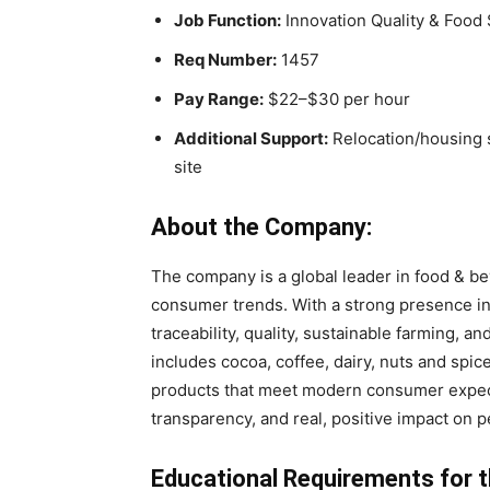
Job Function:
Innovation Quality & Food 
Req Number:
1457
Pay Range:
$22–$30 per hour
Additional Support:
Relocation/housing s
site
About the Company:
The company is a global leader in food & bev
consumer trends. With a strong presence in
traceability, quality, sustainable farming, an
includes cocoa, coffee, dairy, nuts and spi
products that meet modern consumer expect
transparency, and real, positive impact on p
Educational Requirements for t