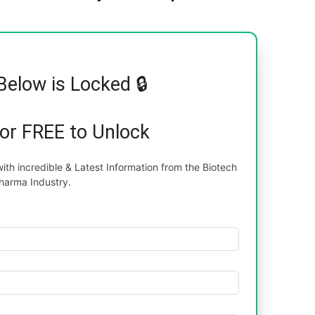
Below is Locked 🔒
for FREE to Unlock
th incredible & Latest Information from the Biotech
harma Industry.