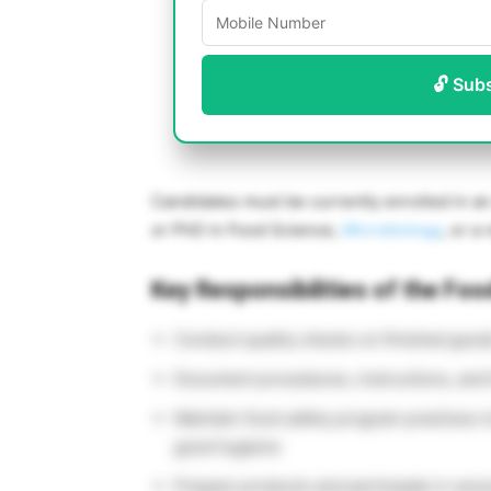
🔓 Sub
Candidates must be currently enrolled in an 
or PhD in Food Science,
Microbiology
, or a 
Key Responsibilities of the Foo
Conduct quality checks on finished good
Document procedures, instructions, and
Maintain food safety program practices 
good hygiene
Prepare products and participate in sens