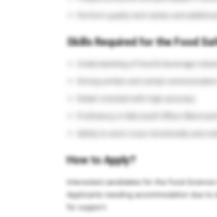
Perform quality tech duties and addition
Skills Required for the Food Saf
Understanding of food & beverage indus
Strong written and verbal communication 
Detail-oriented with high accuracy
Proficiency in Microsoft Office (Word and
Ability to work cross-functionally and col
How to Apply?
Interested candidates for the Food Science I
Applicants needing accommodation due to di
for support.