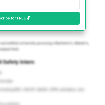
scribe for FREE 🔓
accredited university pursuing a Bachelor’s, Master’s,
related field
d Safety Intern:
s
 formats
including BRC, HACCP, QA/QC, GPM, sanitation, and
ory analysis