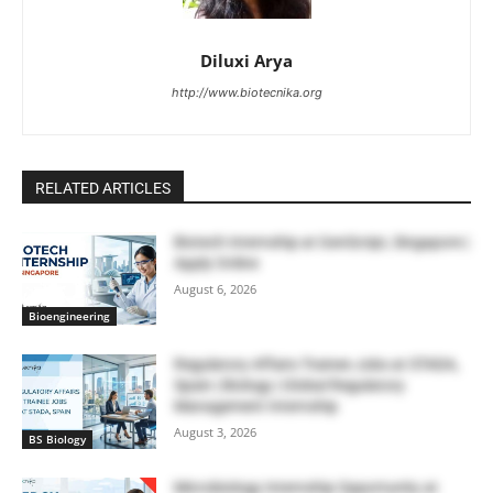
Diluxi Arya
http://www.biotecnika.org
RELATED ARTICLES
Biotech Internship at GenScript, Singapore |
Apply Online
August 6, 2026
Bioengineering
Regulatory Affairs Trainee Jobs at STADA,
Spain | Biology | Global Regulatory
Management Internship
August 3, 2026
BS Biology
Microbiology Internship Opportunity at