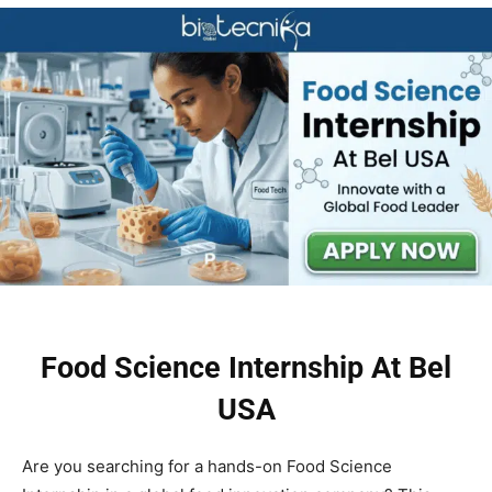
Food Science Internship At Bel
USA
Are you searching for a hands-on Food Science