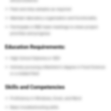
and procedures
Pack and ship samples as required
Maintain laboratory organization and functionality
Participate in R&D team meetings to share project
priorities and progress
Education Requirements:
High School Diploma or GED
Actively pursuing a Bachelor’s degree in Food Science
or a related field
Skills and Competencies
Proficiency in Windows, Excel, and Word
Basic troubleshooting skills