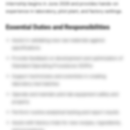
internship begins in June 2026 and provides hands-on
experience in laboratory, pilot plant, and factory settings.
Essential Duties and Responsibilities
Assist in validating new raw materials against
specifications
Provide feedback on development and optimization of
Standard Operating Procedures (SOPs)
Support technicians and scientists in creating
laboratory test batches
Operate and maintain pilot lab equipment safely and
properly
Perform routine analytical testing and report results
Assist with factory trials for new recipes, ingredients,