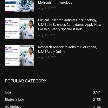
Molecular Immunology
August 7, 2026
Clinical Research Jobs at OneOncology,
USA | Life Sciences Candidates, Apply Now
For Regulatory Specialist Role
August 6, 2026
Research Associate Jobs at BioLegend,
USA | Apply Online
August 6, 2026
POPULAR CATEGORY
Jobs
3741
Biotech Jobs
2155
BS Biology
2144