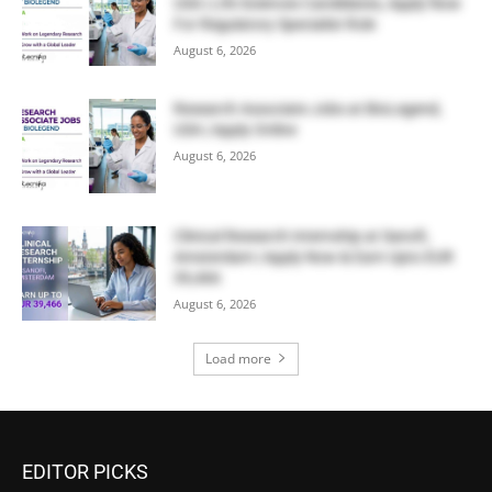
USA | Life Sciences Candidates, Apply Now
For Regulatory Specialist Role
August 6, 2026
Research Associate Jobs at BioLegend,
USA | Apply Online
August 6, 2026
Clinical Research Internship at Sanofi,
Amsterdam | Apply Now & Earn Upto EUR
39,466
August 6, 2026
Load more
EDITOR PICKS