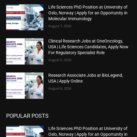
Life Sciences PhD Position at University of
Oslo, Norway | Apply for an Opportunity in
Molecular Immunology
August 7, 2026
Clinical Research Jobs at OneOncology,
USA | Life Sciences Candidates, Apply Now
For Regulatory Specialist Role
August 6, 2026
Research Associate Jobs at BioLegend,
USA | Apply Online
August 6, 2026
POPULAR POSTS
Life Sciences PhD Position at University of
Oslo, Norway | Apply for an Opportunity in