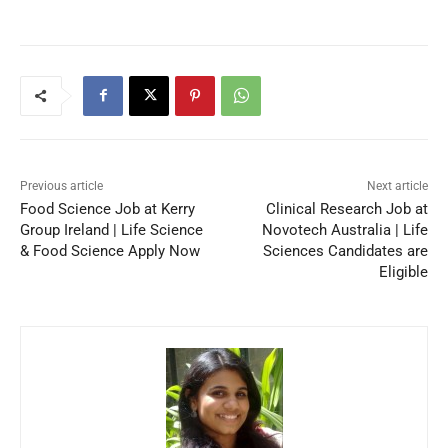
Previous article
Next article
Food Science Job at Kerry
Clinical Research Job at
Group Ireland | Life Science
Novotech Australia | Life
& Food Science Apply Now
Sciences Candidates are
Eligible