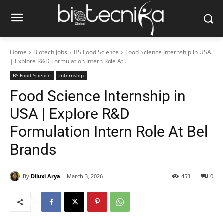
Home
Biotech Jobs
BS Food Science
Food Science Internship in USA
| Explore R&D Formulation Intern Role At...
BS Food Science
internship
Food Science Internship in
USA | Explore R&D
Formulation Intern Role At Bel
Brands
By
Diluxi Arya
March 3, 2026
453
0