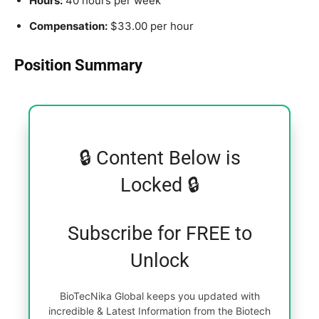
Hours:
40 hours per week
Compensation:
$33.00 per hour
Position Summary
🔒 Content Below is
Locked 🔒
Subscribe for FREE to
Unlock
BioTecNika Global keeps you updated with
incredible & Latest Information from the Biotech