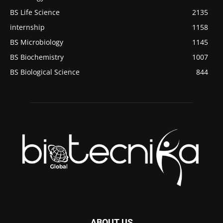
BS Life Science
2135
internship
1158
BS Microbiology
1145
BS Biochemistry
1007
BS Biological Science
844
ABOUT US