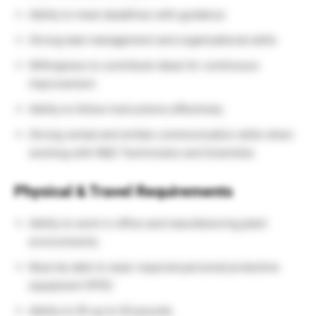
Ability to meet deadlines with guidance
Strong task management and organizational skills
Willingness to contribute ideas for continuous
improvement
Ability to follow instructions effectively
Strong verbal and written communication skills when
working with R&D Technicians and Scientists
Physical & Travel Requirements
Ability to work in office and manufacturing plant
environments
Must be able to wear required personal protective
equipment (PPE)
Ability to lift up to 50 pounds