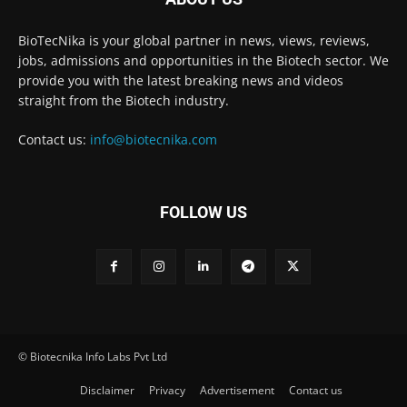
BioTecNika is your global partner in news, views, reviews,
jobs, admissions and opportunities in the Biotech sector. We
provide you with the latest breaking news and videos
straight from the Biotech industry.
Contact us:
info@biotecnika.com
FOLLOW US
© Biotecnika Info Labs Pvt Ltd
Disclaimer
Privacy
Advertisement
Contact us