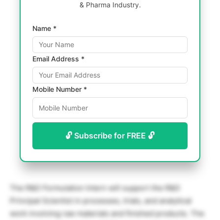
& Pharma Industry.
Name *
Email Address *
Mobile Number *
🔓 Subscribe for FREE 🔓
The R&D Formulation Intern will support the R&D
Principal Scientist in processes, trials, and analytical
work involving raw materials and finished products. The