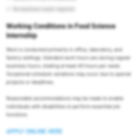
No business travel required
Working Conditions in Food Science
Internship
Work is conducted primarily in office, laboratory, and
factory settings. Standard work hours are during regular
business hours, totaling at least 40 hours per week.
Occasional schedule variations may occur due to special
projects or deadlines.
Reasonable accommodations may be made to enable
individuals with disabilities to perform essential job
functions.
APPLY ONLINE HERE