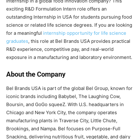
Internship in a global food innovation company? This
exciting R&D Formulation Intern role offers an
outstanding Internship in USA for students pursuing food
science or related life science degrees. If you are looking
for a meaningful
internship opportunity for life science
graduates
, this role at Bel Brands USA provides practical
R&D experience, competitive pay, and real-world
exposure in a manufacturing and laboratory environment.
About the Company
Bel Brands USA is part of the global Bel Group, known for
iconic brands including Babybel, The Laughing Cow,
Boursin, and GoGo squeeZ. With U.S. headquarters in
Chicago and New York City, the company operates
manufacturing plants in Traverse City, Little Chute,
Brookings, and Nampa. Bel focuses on Purpose-Full
Snacking, delivering nutritious fruit, vegetable, and dairy