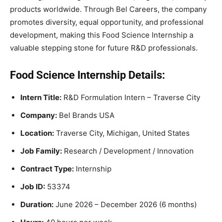
products worldwide. Through Bel Careers, the company
promotes diversity, equal opportunity, and professional
development, making this Food Science Internship a
valuable stepping stone for future R&D professionals.
Food Science Internship Details:
Intern Title:
R&D Formulation Intern – Traverse City
Company:
Bel Brands USA
Location:
Traverse City, Michigan, United States
Job Family:
Research / Development / Innovation
Contract Type:
Internship
Job ID:
53374
Duration:
June 2026 – December 2026 (6 months)