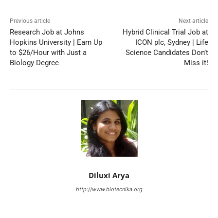
Previous article
Next article
Research Job at Johns
Hybrid Clinical Trial Job at
Hopkins University | Earn Up
ICON plc, Sydney | Life
to $26/Hour with Just a
Science Candidates Don’t
Biology Degree
Miss it!
Diluxi Arya
http://www.biotecnika.org