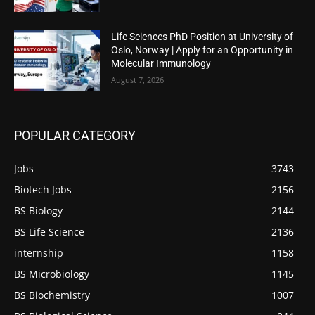
Life Sciences PhD Position at University of
Oslo, Norway | Apply for an Opportunity in
Molecular Immunology
August 7, 2026
POPULAR CATEGORY
Jobs
3743
Biotech Jobs
2156
BS Biology
2144
BS Life Science
2136
internship
1158
BS Microbiology
1145
BS Biochemistry
1007