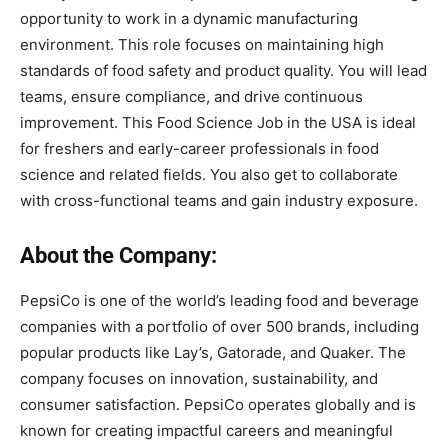
opportunity to work in a dynamic manufacturing
environment. This role focuses on maintaining high
standards of food safety and product quality. You will lead
teams, ensure compliance, and drive continuous
improvement. This Food Science Job in the USA is ideal
for freshers and early-career professionals in food
science and related fields. You also get to collaborate
with cross-functional teams and gain industry exposure.
About the Company:
PepsiCo is one of the world’s leading food and beverage
companies with a portfolio of over 500 brands, including
popular products like Lay’s, Gatorade, and Quaker. The
company focuses on innovation, sustainability, and
consumer satisfaction. PepsiCo operates globally and is
known for creating impactful careers and meaningful