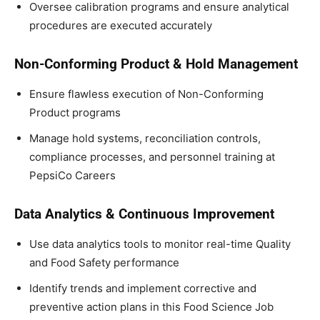
Oversee calibration programs and ensure analytical
procedures are executed accurately
Non-Conforming Product & Hold Management
Ensure flawless execution of Non-Conforming
Product programs
Manage hold systems, reconciliation controls,
compliance processes, and personnel training at
PepsiCo Careers
Data Analytics & Continuous Improvement
Use data analytics tools to monitor real-time Quality
and Food Safety performance
Identify trends and implement corrective and
preventive action plans in this Food Science Job