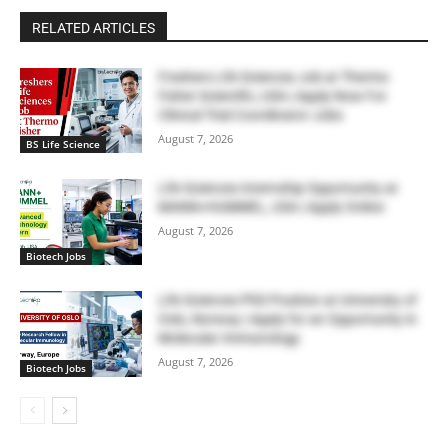
RELATED ARTICLES
Freshers Life Sciences Job at Thermo
Fisher Scientific, USA | Apply Now For
Clinical Trial Coordinator Jobs
August 7, 2026
BS Life Science
Life Sciences Internship Opportunity at
MANN+HUMMEL, USA | Apply Online
August 7, 2026
Biotech Jobs
Life Sciences PhD Position at University of
Oslo, Norway | Apply for an Opportunity in
Molecular Immunology
August 7, 2026
Biotech Jobs