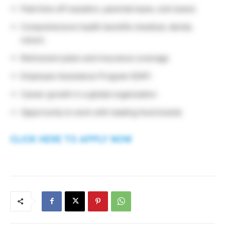
Paid time off (vacation, parental leave, sick leave)
Comprehensive health benefits (medical, dental,
vision)
Retirement plans and insurance coverage
Employee Assistance Program (EAP)
Career growth in a global organization
Opportunity to work with leading food brands
CLICK HERE TO APPLY NOW