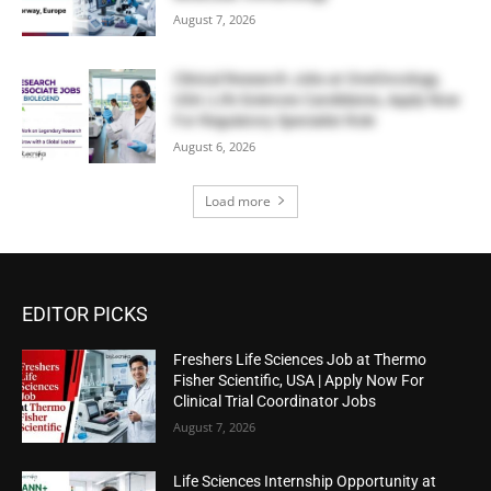
August 7, 2026
Clinical Research Jobs at OneOncology,
USA | Life Sciences Candidates, Apply Now
For Regulatory Specialist Role
August 6, 2026
Load more
EDITOR PICKS
Freshers Life Sciences Job at Thermo
Fisher Scientific, USA | Apply Now For
Clinical Trial Coordinator Jobs
August 7, 2026
Life Sciences Internship Opportunity at