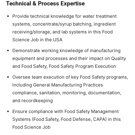
Technical & Process Expertise
Provide technical knowledge for water treatment
systems, concentrate/syrup batching, ingredient
receiving/storage, and lab systems in this Food
Science Job in the USA
Demonstrate working knowledge of manufacturing
equipment and processes and their impact on Quality
and Food Safety, Food Safety Program Execution
Oversee team execution of key Food Safety programs,
including General Manufacturing Practices
compliance, sanitation, monitoring, documentation,
and recordkeeping
Ensure compliance with Food Safety Management
Systems (Food Safety, Food Defense, CAPA) in this
Food Science Job