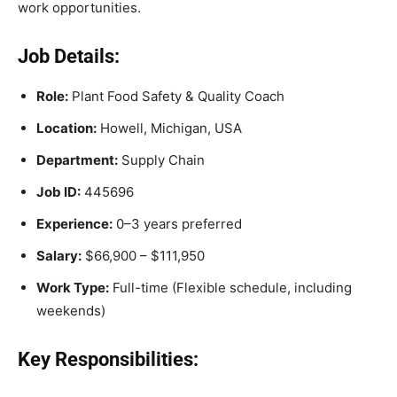
work opportunities.
Job Details:
Role:
Plant Food Safety & Quality Coach
Location:
Howell, Michigan, USA
Department:
Supply Chain
Job ID:
445696
Experience:
0–3 years preferred
Salary:
$66,900 – $111,950
Work Type:
Full-time (Flexible schedule, including
weekends)
Key Responsibilities: