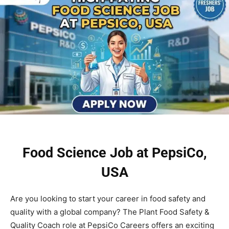
Food Science Job at PepsiCo,
USA
Are you looking to start your career in food safety and
quality with a global company? The Plant Food Safety &
Quality Coach role at PepsiCo Careers offers an exciting