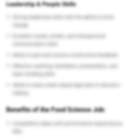
Leadership & People Skills
Strong leadership skills with the ability to drive
change
Excellent verbal, written, and interpersonal
communication skills
Ability to give and receive constructive feedback
Effective coaching, facilitation, presentation, and
team-building skills
Ability to lead a team-based approach to decision-
making
Benefits of the Food Science Job:
Competitive salary with performance-based bonus
(8%)