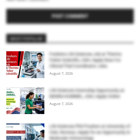
MOST POPULAR
Freshers Life Sciences Job at Thermo
Fisher Scientific, USA | Apply Now For
Clinical Trial Coordinator Jobs
August 7, 2026
Life Sciences Internship Opportunity at
MANN+HUMMEL, USA | Apply Online
August 7, 2026
Life Sciences PhD Position at University of
Oslo, Norway | Apply for an Opportunity in
Molecular Immunology