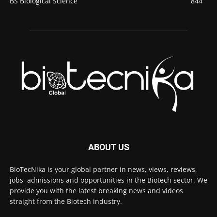
BS Biological Science
844
ABOUT US
BioTecNika is your global partner in news, views, reviews,
jobs, admissions and opportunities in the Biotech sector. We
provide you with the latest breaking news and videos
straight from the Biotech industry.