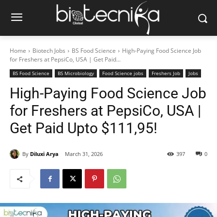
Home
Biotech Jobs
BS Food Science
High-Paying Food Science Job
for Freshers at PepsiCo, USA | Get Paid...
BS Food Science
BS Microbiology
Food Science jobs
Freshers Job
Jobs
High-Paying Food Science Job
for Freshers at PepsiCo, USA |
Get Paid Upto $111,95!
By
Diluxi Arya
March 31, 2026
397
0