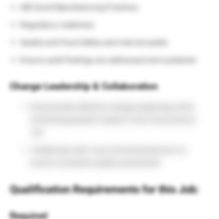
AIB Good Manufacturing Practices
Regulatory readiness
Quality and Food Safety and internal audits
Ensure audit findings are addressed and sustained
Change Leadership & Collaboration
Demonstrate effective change leadership while
minimizing people’s impact in this Food Science
Job
Collaborate with cross-functional partners to
ensure consistent quality executional
Qualification Requirements for this Job:
Required