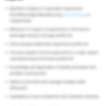
Bachelor’s degree or equivalent experience
(Food/Beverage Manufacturing,
Microbiology
, or
related field)
Minimum 0-3 years of experience in the food or
beverage industry strongly preferred
Direct people leadership experience preferred
Previous Quality Control experience in a high-speed
manufacturing environment preferred
Knowledge and application of quality principles and
problem-solving tools
Ability to prioritize and manage multiple tasks
effectively
Availability to work weekends and a flexible schedule