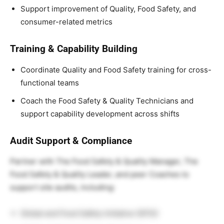
Support improvement of Quality, Food Safety, and
consumer-related metrics
Training & Capability Building
Coordinate Quality and Food Safety training for cross-
functional teams
Coach
the Food Safety & Quality
Technicians and
support capability development across shifts
Audit Support & Compliance
Partner with
The Food Safety & Quality
Manager,
The
Food Safety & Quality
Leader, and peer Coaches to
support site audits, including:
Global and Food Safety Initiative (GFSI)