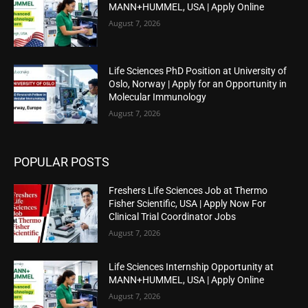
MANN+HUMMEL, USA | Apply Online
August 7, 2026
Life Sciences PhD Position at University of
Oslo, Norway | Apply for an Opportunity in
Molecular Immunology
August 7, 2026
POPULAR POSTS
Freshers Life Sciences Job at Thermo
Fisher Scientific, USA | Apply Now For
Clinical Trial Coordinator Jobs
August 7, 2026
Life Sciences Internship Opportunity at
MANN+HUMMEL, USA | Apply Online
August 7, 2026