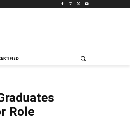
CERTIFIED
 Graduates
r Role