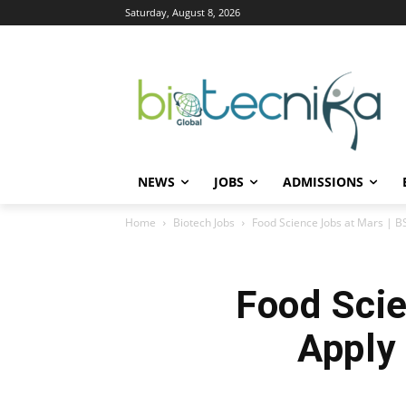
Saturday, August 8, 2026
NEWS
JOBS
ADMISSIONS
Home
Biotech Jobs
Food Science Jobs at Mars | B
Food Scie
Apply