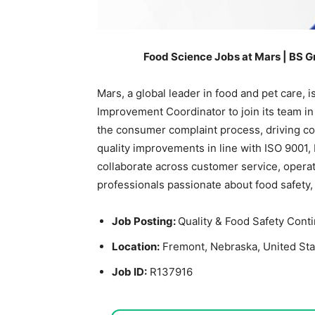
Food Science Jobs at Mars | BS G
Mars, a global leader in food and pet care, 
Improvement Coordinator to join its team in 
the consumer complaint process, driving co
quality improvements in line with ISO 9001,
collaborate across customer service, operatio
professionals passionate about food safety
Job Posting:
Quality & Food Safety Con
Location:
Fremont, Nebraska, United Sta
Job ID:
R137916