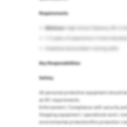
Requirements
Minimum:
High School Diploma, BS in fo
1-3 years of experience in food manufac
Analytical and problem-solving skills
Key Responsibilities
Safety:
All personal protective equipment should b
as RC requirements.
Enforcement / Compliance with security polic
Stopping equipment / operational work / ext
environmental protection/fire protection rul