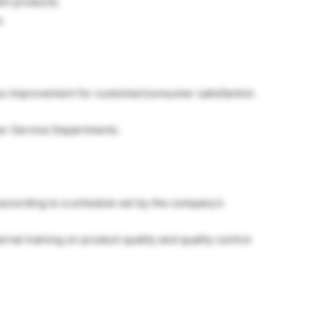
nt products.
.
s improvement for customer/consumer satisfaction
er Service Departments.
s according to a schedule set by the company’s
rnal training on product quality and quality control