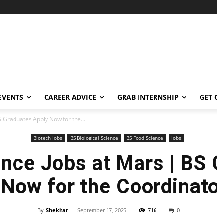
EVENTS
CAREER ADVICE
GRAB INTERNSHIP
GET 
S Graduates Apply Now for the...
Biotech Jobs
BS Biological Science
BS Food Science
Jobs
nce Jobs at Mars | BS
 Now for the Coordinato
By
Shekhar
-
September 17, 2025
716
0