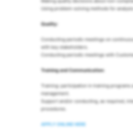
Making quality decisions about non-complia
Using problem-solving methods for analysis
Quality:
Conducting periodic meetings on continuou
with key stakeholders.
Conducting periodic meetings with Custom
Training and Communication:
Training: participation in training program
management.
Support and/or conducting, as required, inte
procedures.
APPLY ONLINE HERE