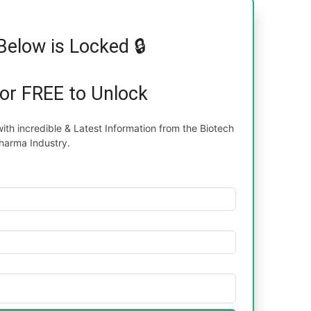
Below is Locked 🔒
for FREE to Unlock
th incredible & Latest Information from the Biotech
harma Industry.