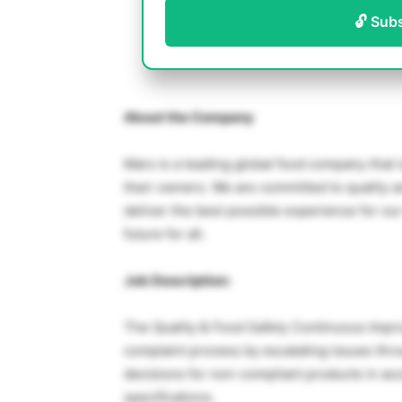
🔓 Sub
About the Company
Mars is a leading global food company that i
their owners. We are committed to quality an
deliver the best possible experience for our
future for all.
Job Description:
The Quality & Food Safety Continuous Imp
complaint process by escalating issues thr
decisions for non-compliant products in ac
specifications.