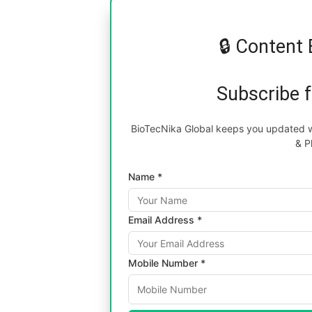
🔒 Content 
Subscribe 
BioTecNika Global keeps you updated wi
& P
Name *
Email Address *
Mobile Number *