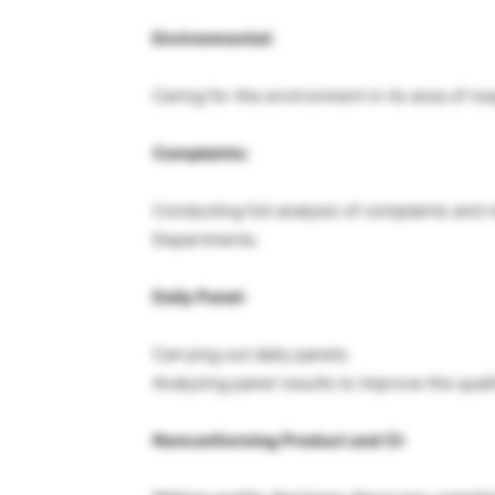
Environmental:
Caring for the environment in its area of res
Complaints:
Conducting full analysis of complaints and
Departments.
Daily Panel:
Carrying out daily panels.
Analyzing panel results to improve the quali
Nonconforming Product and CI: