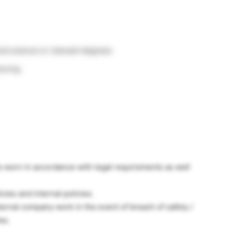
od science or relevant degrees
turing
e worn in accordance with legal requirements as well
ies and internal policies.
ernal company work in the event of breach of safety /
es.