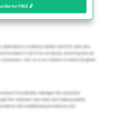
scribe for FREE 🔓
s dedicated to creating a better world for pets and
d innovation in all of our products, ensuring that we
 consumers. Join us in our mission to build a brighter
rovement Coordinator manages the consumer
ough the customer care team and making quality
cordance with established procedures and