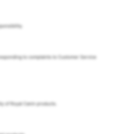
ponsibility.
 responding to complaints to Customer Service
ty of Royal Canin products.