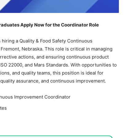
raduates Apply Now for the Coordinator Role
is hiring a Quality & Food Safety Continuous
Fremont, Nebraska. This role is critical in managing
rrective actions, and ensuring continuous product
 ISO 22000, and Mars Standards. With opportunities to
ns, and quality teams, this position is ideal for
, quality assurance, and continuous improvement.
tinuous Improvement Coordinator
tes