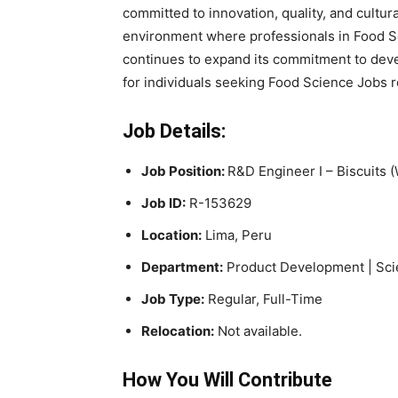
committed to innovation, quality, and cultura
environment where professionals in Food S
continues to expand its commitment to devel
for individuals seeking Food Science Jobs 
Job Details:
Job Position:
R&D Engineer I – Biscuits
Job ID:
R-153629
Location:
Lima, Peru
Department:
Product Development | Sci
Job Type:
Regular, Full-Time
Relocation:
Not available.
How You Will Contribute