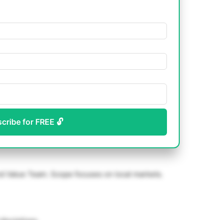
scribe for FREE 🔓
Value Team. Scope focuses on local markets.