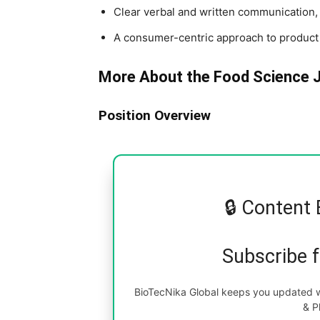
Clear verbal and written communication, 
A consumer-centric approach to produc
More About the Food Science 
Position Overview
🔒 Content 
Subscribe 
BioTecNika Global keeps you updated wi
& P