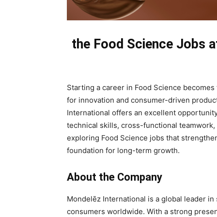
the Food Science Jobs at
Starting a career in Food Science becomes 
for innovation and consumer-driven produc
International offers an excellent opportuni
technical skills, cross-functional teamwork,
exploring Food Science jobs that strengthen 
foundation for long-term growth.
About the Company
Mondelēz International is a global leader in 
consumers worldwide. With a strong prese