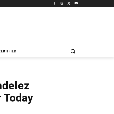
CERTIFIED
ndelez
r Today