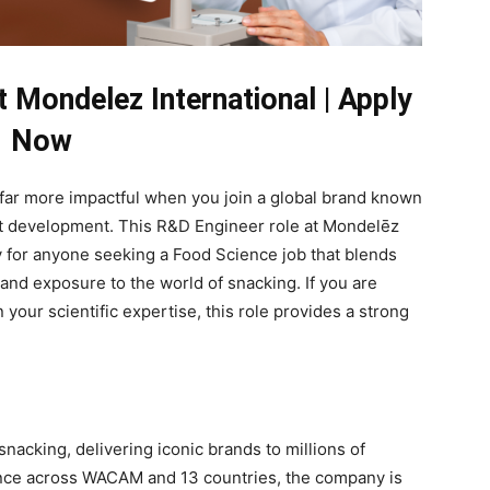
 Mondelez International | Apply
Now
far more impactful when you join a global brand known
t development. This R&D Engineer role at Mondelēz
ty for anyone seeking a Food Science job that blends
 and exposure to the world of snacking. If you are
your scientific expertise, this role provides a strong
snacking, delivering iconic brands to millions of
nce across WACAM and 13 countries, the company is