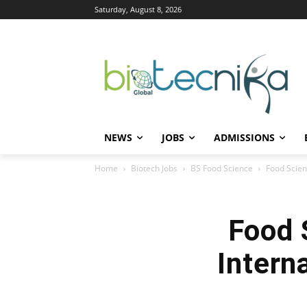
Saturday, August 8, 2026
NEWS
JOBS
ADMISSIONS
Home
Biotech Jobs
BS Food Science
Food Scien
Food 
Intern