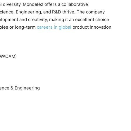
l diversity. Mondelēz offers a collaborative
cience, Engineering, and R&D thrive. The company
opment and creativity, making it an excellent choice
roles or long-term
careers in global
product innovation.
 (WACAM)
ence & Engineering