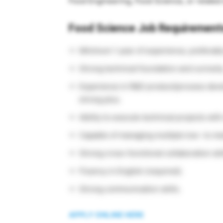
Food Engineering, Food Science, or related 
Food Science Job Requirement
Minimum 1 year of experience, preferably
Strong technical foundation and curiosity
Experience in R&D product/process deve
strong plus.
Ability to execute technical projects with 
Capable of managing multiple low- to m
Strong cross-functional collaboration ski
Fluency in English (required).
Strong communication skills.
APPLY ONLINE HERE