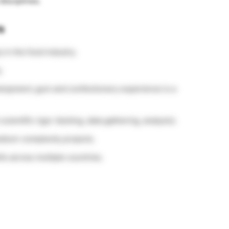
disciplines.
s
 in the food industry.
.
lopment; gum and confectionery experience is a
scientific rigor (testing, data gathering, analysis).
edium-complexity projects.
lls across multiple countries.