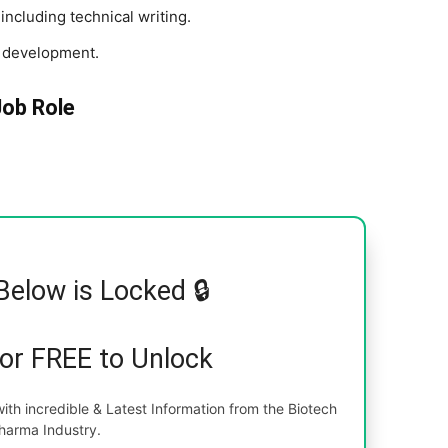
including technical writing.
t development.
Job Role
Below is Locked 🔒
for FREE to Unlock
th incredible & Latest Information from the Biotech
harma Industry.