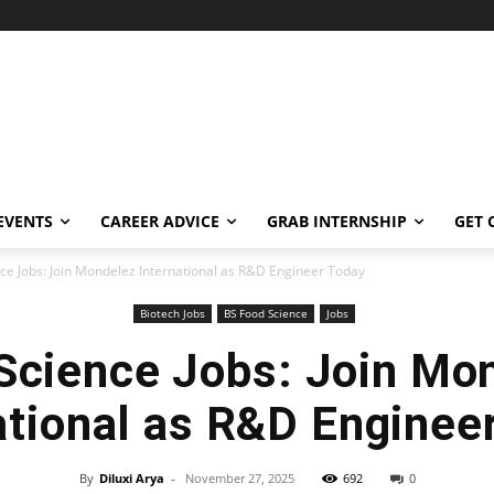
EVENTS
CAREER ADVICE
GRAB INTERNSHIP
GET 
ce Jobs: Join Mondelez International as R&D Engineer Today
Biotech Jobs
BS Food Science
Jobs
Science Jobs: Join Mo
ational as R&D Enginee
By
Diluxi Arya
-
November 27, 2025
692
0