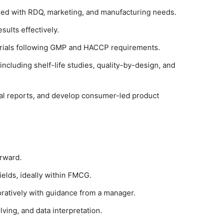
ned with RDQ, marketing, and manufacturing needs.
sults effectively.
y trials following GMP and HACCP requirements.
ncluding shelf-life studies, quality-by-design, and
cal reports, and develop consumer-led product
orward.
ields, ideally within FMCG.
oratively with guidance from a manager.
lving, and data interpretation.