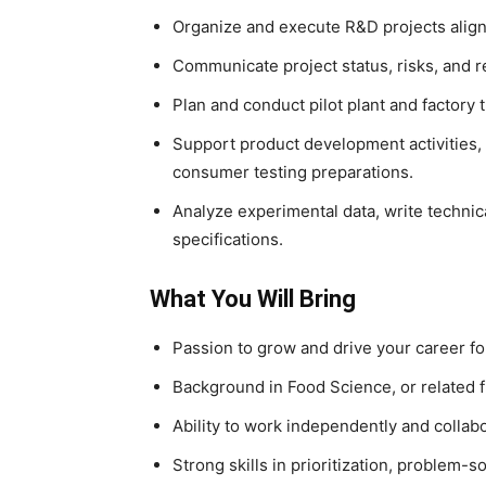
Organize and execute R&D projects alig
Communicate project status, risks, and re
Plan and conduct pilot plant and factor
Support product development activities, i
consumer testing preparations.
Analyze experimental data, write techni
specifications.
What You Will Bring
Passion to grow and drive your career f
Background in Food Science, or related f
Ability to work independently and collab
Strong skills in prioritization, problem-so