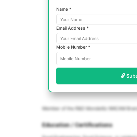
Name *
Email Address *
Mobile Number *
🔓 Sub
Member of the R&D Mondelēz WACAM Brand 
Education / Certifications