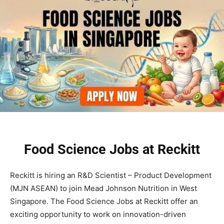
Food Science Jobs at Reckitt
Reckitt is hiring an R&D Scientist – Product Development
(MJN ASEAN) to join Mead Johnson Nutrition in West
Singapore. The Food Science Jobs at Reckitt offer an
exciting opportunity to work on innovation-driven