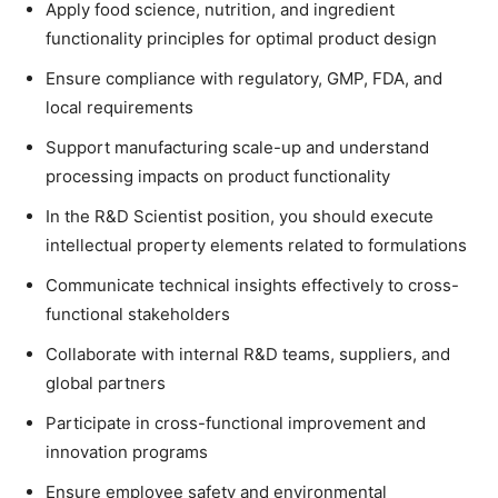
Apply food science, nutrition, and ingredient
functionality principles for optimal product design
Ensure compliance with regulatory, GMP, FDA, and
local requirements
Support manufacturing scale-up and understand
processing impacts on product functionality
In the R&D Scientist position, you should execute
intellectual property elements related to formulations
Communicate technical insights effectively to cross-
functional stakeholders
Collaborate with internal R&D teams, suppliers, and
global partners
Participate in cross-functional improvement and
innovation programs
Ensure employee safety and environmental