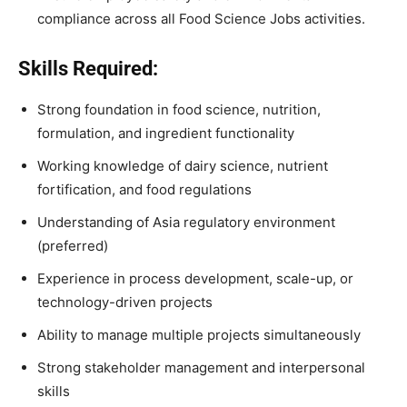
compliance across all Food Science Jobs activities.
Skills Required:
Strong foundation in food science, nutrition,
formulation, and ingredient functionality
Working knowledge of dairy science, nutrient
fortification, and food regulations
Understanding of Asia regulatory environment
(preferred)
Experience in process development, scale-up, or
technology-driven projects
Ability to manage multiple projects simultaneously
Strong stakeholder management and interpersonal
skills