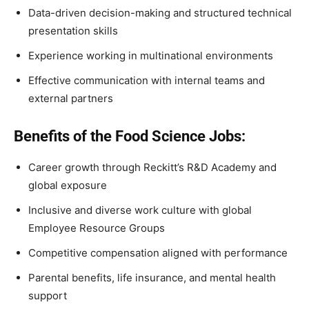
Data-driven decision-making and structured technical
presentation skills
Experience working in multinational environments
Effective communication with internal teams and
external partners
Benefits of the Food Science Jobs:
Career growth through Reckitt’s R&D Academy and
global exposure
Inclusive and diverse work culture with global
Employee Resource Groups
Competitive compensation aligned with performance
Parental benefits, life insurance, and mental health
support