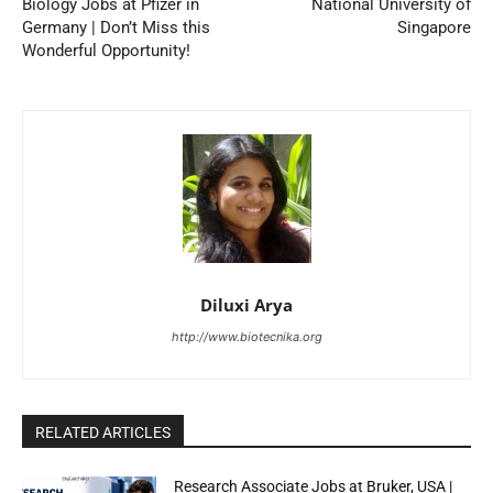
Biology Jobs at Pfizer in
National University of
Germany | Don’t Miss this
Singapore
Wonderful Opportunity!
Diluxi Arya
http://www.biotecnika.org
RELATED ARTICLES
Research Associate Jobs at Bruker, USA |