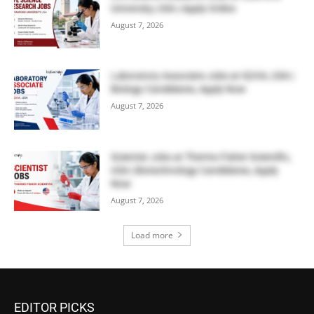
University, USA | Apply Online
August 7, 2026
Laboratory Associate Jobs at IQVIA, USA |
Biology Candidates, Apply Now
August 7, 2026
Scientist Jobs at Thermo Fisher Scientific,
USA | Biotechnology Candidates, Apply
Now
August 7, 2026
Load more
EDITOR PICKS