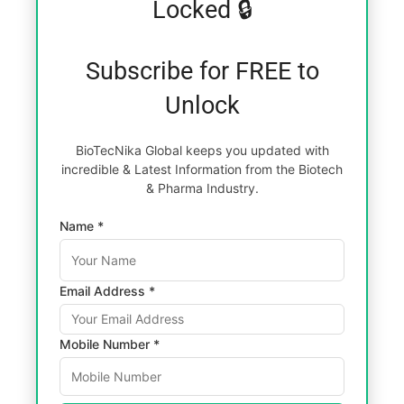
Locked 🔒
Subscribe for FREE to
Unlock
BioTecNika Global keeps you updated with
incredible & Latest Information from the Biotech
& Pharma Industry.
Name *
Email Address *
Mobile Number *