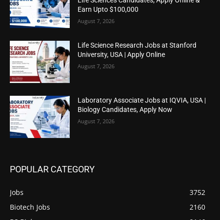
Earn Upto $100,000
August 7, 2026
Life Science Research Jobs at Stanford
University, USA | Apply Online
August 7, 2026
Laboratory Associate Jobs at IQVIA, USA |
Biology Candidates, Apply Now
August 7, 2026
POPULAR CATEGORY
Jobs
3752
Biotech Jobs
2160