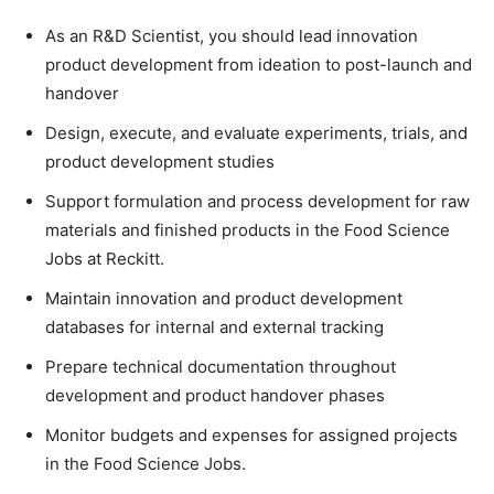
As an R&D Scientist, you should lead innovation
product development from ideation to post-launch and
handover
Design, execute, and evaluate experiments, trials, and
product development studies
Support formulation and process development for raw
materials and finished products in the Food Science
Jobs at Reckitt.
Maintain innovation and product development
databases for internal and external tracking
Prepare technical documentation throughout
development and product handover phases
Monitor budgets and expenses for assigned projects
in the Food Science Jobs.