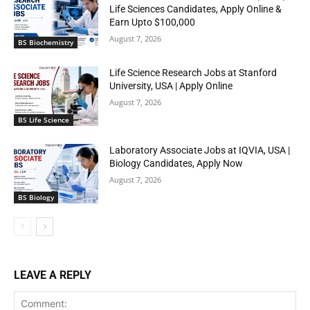
Life Sciences Candidates, Apply Online &
Earn Upto $100,000
August 7, 2026
BS Biochemistry
Life Science Research Jobs at Stanford
University, USA | Apply Online
August 7, 2026
BS Life Science
Laboratory Associate Jobs at IQVIA, USA |
Biology Candidates, Apply Now
August 7, 2026
BS Biology
LEAVE A REPLY