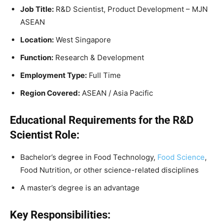
Job Title:
R&D Scientist, Product Development – MJN
ASEAN
Location:
West Singapore
Function:
Research & Development
Employment Type:
Full Time
Region Covered:
ASEAN / Asia Pacific
Educational Requirements for the R&D
Scientist Role:
Bachelor’s degree in Food Technology,
Food Science
,
Food Nutrition, or other science-related disciplines
A master’s degree is an advantage
Key Responsibilities: