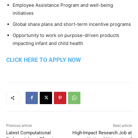
Employee Assistance Program and well-being
initiatives
Global share plans and short-term incentive programs
Opportunity to work on purpose-driven products
impacting infant and child health
CLICK HERE TO APPLY NOW
Previous article
Next article
Latest Computational
High-Impact Research Job at