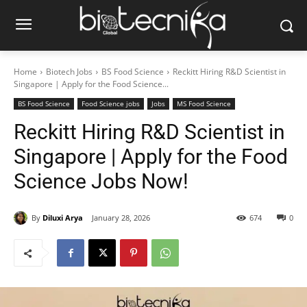
Home
Biotech Jobs
BS Food Science
Reckitt Hiring R&D Scientist in
Singapore | Apply for the Food Science...
BS Food Science
Food Science jobs
Jobs
MS Food Science
Reckitt Hiring R&D Scientist in
Singapore | Apply for the Food
Science Jobs Now!
By
Diluxi Arya
January 28, 2026
674
0