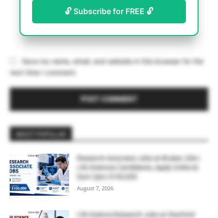
🔓 Subscribe for FREE 🔓
Save my name, email, and website in this browser for the
next time I comment.
MOST POPULAR
Research Associate Jobs at Bruker, USA |
Life Sciences Candidates, Apply Online &
Earn Upto $100,000
August 7, 2026
Life Science Research Jobs at Stanford