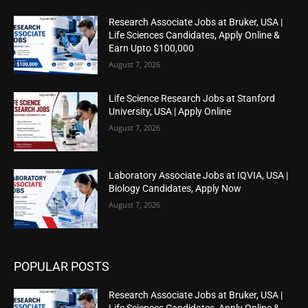
Research Associate Jobs at Bruker, USA |
Life Sciences Candidates, Apply Online &
Earn Upto $100,000
August 7, 2026
Life Science Research Jobs at Stanford
University, USA | Apply Online
August 7, 2026
Laboratory Associate Jobs at IQVIA, USA |
Biology Candidates, Apply Now
August 7, 2026
POPULAR POSTS
Research Associate Jobs at Bruker, USA |
Life Sciences Candidates, Apply Online &