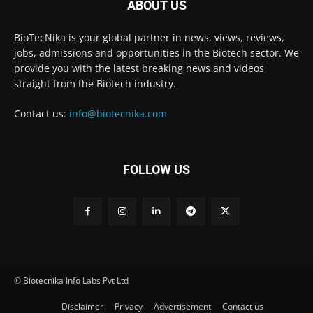
ABOUT US
BioTecNika is your global partner in news, views, reviews,
jobs, admissions and opportunities in the Biotech sector. We
provide you with the latest breaking news and videos
straight from the Biotech industry.
Contact us:
info@biotecnika.com
FOLLOW US
© Biotecnika Info Labs Pvt Ltd
Disclaimer
Privacy
Advertisement
Contact us