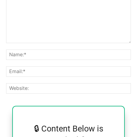
Comment:
Na
Ema
Web
🔒 Content Below is