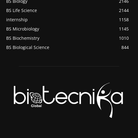
BS Biology
2146
BS Life Science
2144
internship
1158
BS Microbiology
1145
BS Biochemistry
1010
BS Biological Science
844