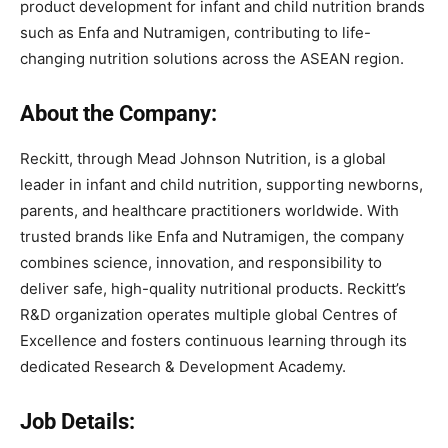
product development for infant and child nutrition brands
such as Enfa and Nutramigen, contributing to life-
changing nutrition solutions across the ASEAN region.
About the Company:
Reckitt, through Mead Johnson Nutrition, is a global
leader in infant and child nutrition, supporting newborns,
parents, and healthcare practitioners worldwide. With
trusted brands like Enfa and Nutramigen, the company
combines science, innovation, and responsibility to
deliver safe, high-quality nutritional products. Reckitt’s
R&D organization operates multiple global Centres of
Excellence and fosters continuous learning through its
dedicated Research & Development Academy.
Job Details: