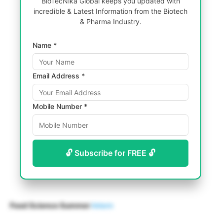
BioTecNika Global keeps you updated with
incredible & Latest Information from the Biotech
& Pharma Industry.
Name *
Email Address *
Mobile Number *
🔓 Subscribe for FREE 🔓
Food Science Summer
Intern