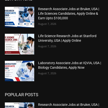
Research Associate Jobs at Bruker, USA |
Life Sciences Candidates, Apply Online &
Earn Upto $100,000
August 7, 2026
Life Science Research Jobs at Stanford
University, USA | Apply Online
August 7, 2026
Laboratory Associate Jobs at IQVIA, USA |
Biology Candidates, Apply Now
August 7, 2026
POPULAR POSTS
Research Associate Jobs at Bruker, USA |