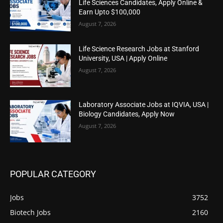
Life Sciences Candidates, Apply Online &
Earn Upto $100,000
August 7, 2026
Life Science Research Jobs at Stanford
University, USA | Apply Online
August 7, 2026
Laboratory Associate Jobs at IQVIA, USA |
Biology Candidates, Apply Now
August 7, 2026
POPULAR CATEGORY
Jobs
3752
Biotech Jobs
2160