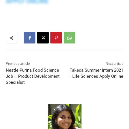
APPLY ONLINE
Previous article
Next article
Nestle Purina Food Science
Takeda Summer Intern 2021
Job – Product Development
– Life Sciences Apply Online
Specialist