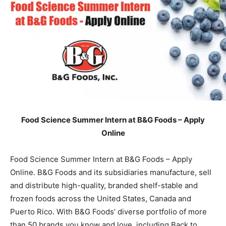
Food Science Summer Intern at B&G Foods – Apply
Online
Food Science Summer Intern at B&G Foods – Apply
Online. B&G Foods and its subsidiaries manufacture, sell
and distribute high-quality, branded shelf-stable and
frozen foods across the United States, Canada and
Puerto Rico. With B&G Foods’ diverse portfolio of more
than 50 brands you know and love, including Back to