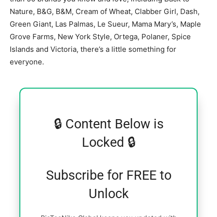
Nature, B&G, B&M, Cream of Wheat, Clabber Girl, Dash,
Green Giant, Las Palmas, Le Sueur, Mama Mary’s, Maple
Grove Farms, New York Style, Ortega, Polaner, Spice
Islands and Victoria, there’s a little something for
everyone.
🔒 Content Below is
Locked 🔒
Subscribe for FREE to
Unlock