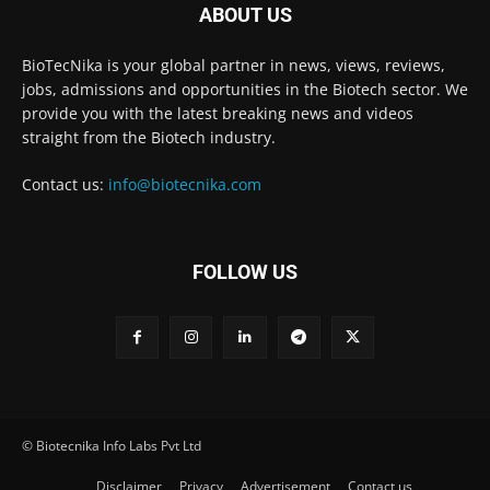
ABOUT US
BioTecNika is your global partner in news, views, reviews,
jobs, admissions and opportunities in the Biotech sector. We
provide you with the latest breaking news and videos
straight from the Biotech industry.
Contact us:
info@biotecnika.com
FOLLOW US
© Biotecnika Info Labs Pvt Ltd
Disclaimer
Privacy
Advertisement
Contact us