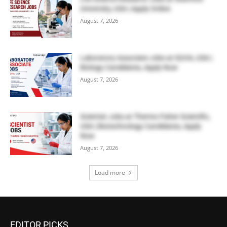
University, USA | Apply Online
August 7, 2026
Laboratory Associate Jobs at IQVIA, USA |
Biology Candidates, Apply Now
August 7, 2026
Scientist Jobs at Thermo Fisher Scientific,
USA | Biotechnology Candidates, Apply
Now
August 7, 2026
Load more
EDITOR PICKS