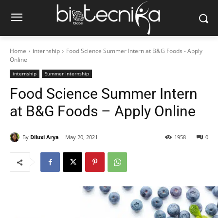
Home
internship
Food Science Summer Intern at B&G Foods - Apply
Online
internship
Summer Internship
Food Science Summer Intern
at B&G Foods – Apply Online
By
Diluxi Arya
May 20, 2021
1958
0