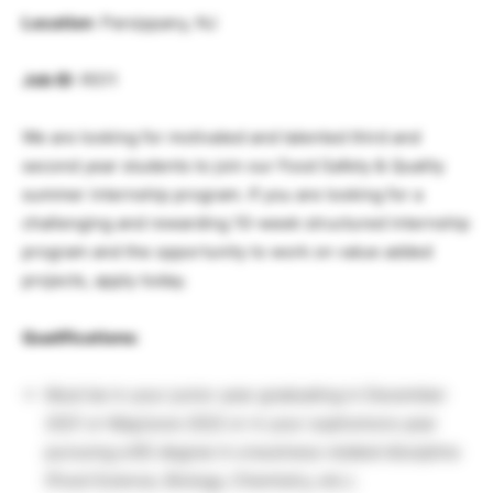
Location
: Parsippany, NJ
Job ID
: R511
We are looking for motivated and talented third and
second year students to join our Food Safety & Quality
summer internship program. If you are looking for a
challenging and rewarding 10-week structured internship
program and the opportunity to work on value added
projects, apply today.
Qualifications:
Must be in your junior year graduating in December
2021 or May/June 2022 or in your sophomore year
pursuing a BS degree in a business related discipline
(Food Science, Biology, Chemistry, etc.).