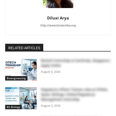
Diluxi Arya
http://www.biotecnika.org
RELATED ARTICLES
Biotech Internship at GenScript, Singapore |
Apply Online
August 6, 2026
Bioengineering
Regulatory Affairs Trainee Jobs at STADA,
Spain | Biology | Global Regulatory
Management Internship
August 3, 2026
BS Biology