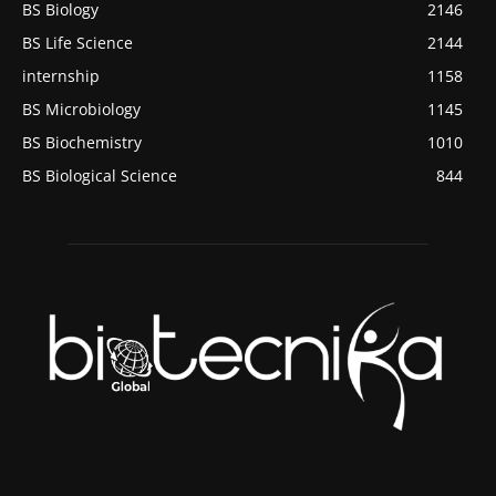
BS Biology
2146
BS Life Science
2144
internship
1158
BS Microbiology
1145
BS Biochemistry
1010
BS Biological Science
844