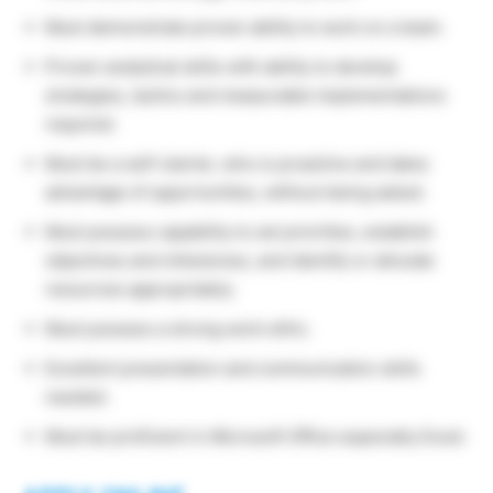
Must demonstrate proven ability to work on a team.
Proven analytical skills with ability to develop
strategies, tactics and measurable implementations
required.
Must be a self-starter, who is proactive and takes
advantage of opportunities, without being asked.
Must possess capability to set priorities, establish
objectives and milestones, and identify or allocate
resources appropriately.
Must possess a strong work ethic.
Excellent presentation and communication skills
needed.
Must be proficient in Microsoft Office especially Excel.