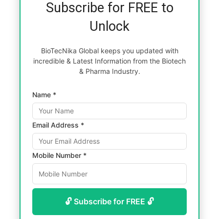
Subscribe for FREE to
Unlock
BioTecNika Global keeps you updated with
incredible & Latest Information from the Biotech
& Pharma Industry.
Name *
Email Address *
Mobile Number *
🔓 Subscribe for FREE 🔓