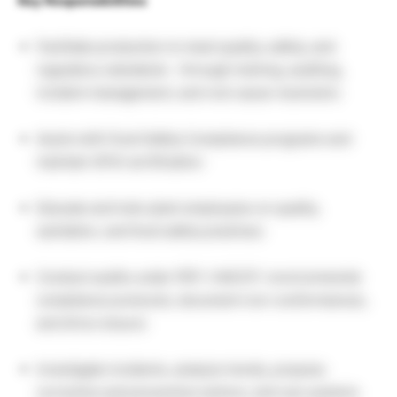
Key Responsibilities
Facilitate production to meet quality, safety, and
regulatory standards – through training, auditing,
incident management, and root cause resolution.
Assist with Food Safety Compliance programs and
maintain GFSI certification.
Educate and train plant employees on quality,
sanitation, and food safety practices.
Conduct audits under PEP / HACCP / environmental
compliance protocols, document non-conformances,
and drive closure.
Investigate incidents, analyze trends, propose
corrective and preventive actions, and use systems