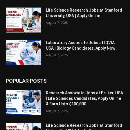
Life Science Research Jobs at Stanford
University, USA | Apply Online
August 7, 2026
Laboratory Associate Jobs at IQVIA,
USA | Biology Candidates, Apply Now
August 7, 2026
POPULAR POSTS
Research Associate Jobs at Bruker, USA
| Life Sciences Candidates, Apply Online
& Earn Upto $100,000
August 7, 2026
Life Science Research Jobs at Stanford