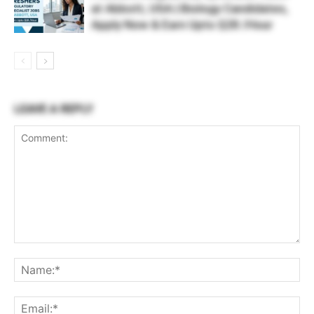
at Abbott, USA | Biology Candidates,
Apply Now & Earn Upto $28 /Hour
LEAVE A REPLY