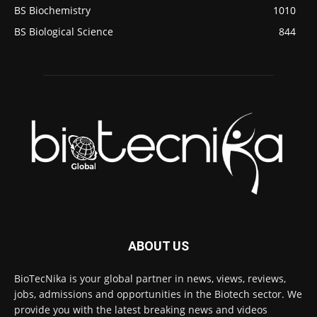
BS Biochemistry
1010
BS Biological Science
844
ABOUT US
BioTecNika is your global partner in news, views, reviews,
jobs, admissions and opportunities in the Biotech sector. We
provide you with the latest breaking news and videos