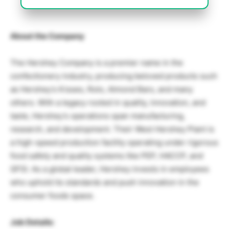
About the Company
The Hershey Company is a premier name in the
confectionery industry, producing beloved products such
as Hershey’s Kisses, Rolo, Almond Bars, and many
others. With a legacy rooted in quality, innovation, and
taste, Hershey’s operations span manufacturing,
research, and development. Their West Hershey Plant is
a high-speed production facility operating under rigorous
food safety and quality systems like PEP, HACCP, and
GFSI. As a global leader, Hershey invests in employees
who uphold its standards and push innovation in the
consumer foods space.
Job Details: