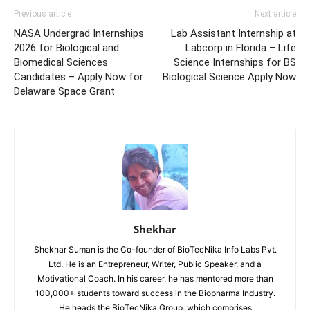
Previous article
Next article
NASA Undergrad Internships
Lab Assistant Internship at
2026 for Biological and
Labcorp in Florida – Life
Biomedical Sciences
Science Internships for BS
Candidates – Apply Now for
Biological Science Apply Now
Delaware Space Grant
Shekhar
Shekhar Suman is the Co-founder of BioTecNika Info Labs Pvt.
Ltd. He is an Entrepreneur, Writer, Public Speaker, and a
Motivational Coach. In his career, he has mentored more than
100,000+ students toward success in the Biopharma Industry.
He heads the BioTecNika Group, which comprises