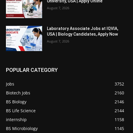
University, USA | Apply Online
August 7, 2026
Laboratory Associate Jobs at IQVIA,
USA | Biology Candidates, Apply Now
August 7, 2026
POPULAR CATEGORY
Jobs
3752
Biotech Jobs
2160
BS Biology
2146
BS Life Science
2144
internship
1158
BS Microbiology
1145