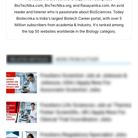
BioTecNika.com, BioTecNika.org, and Rasayanika.com. An avid
reader and listener who is passionate about BioSciences. Today
Biotecnika is India's largest Biotech Career portal, with over 5
Million subscribers from academia & Industry. It's ranked among
the top 50 websites worldwide in the Biology category.
RELATED ARTICLES
MORE FROM AUTHOR
Freshers Scientist Job at Johnson &
Johnson, USA | Apply Now For
Associate Scientist Jobs
Freshers Life Sciences Job at Thermo
Fisher Scientific, UK | Apply Now For
Clinical Trial Coordinator Jobs
Freshers Regulatory Specialist Jobs