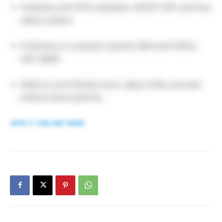
Familiarity with GFSI standards, HACCP, PEP, and food
safety systems
Proficiency in computer systems (Microsoft Office,
SAP, QIMS)
Ability to work flexible hours, adjust shifts, and lead
without direct authority
APPLY ONLINE HERE