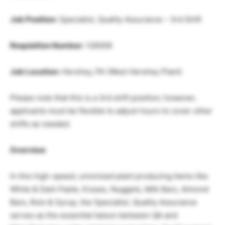
Job Position:
Specialist, Quality Assurance – 3rd Shift
Requisition Number:
126009
Job Location:
Hershey, PA (West Hershey Plant)
Please note that this is a 3rd shift position; however,
applicants must be flexible to adjust hours to cover other
shifts as needed.
Overview
In this high-speed, unionized plant producing items like
White & Dark Paste, Kisses, Nuggets, Milk Bars, Almond
Bars, Rolo & Syrup, the Specialist, Quality Assurance
serves as the essential liaison between QA and