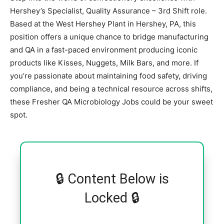
Hershey’s Specialist, Quality Assurance – 3rd Shift role.
Based at the West Hershey Plant in Hershey, PA, this
position offers a unique chance to bridge manufacturing
and QA in a fast-paced environment producing iconic
products like Kisses, Nuggets, Milk Bars, and more. If
you’re passionate about maintaining food safety, driving
compliance, and being a technical resource across shifts,
these Fresher QA Microbiology Jobs could be your sweet
spot.
🔒 Content Below is
Locked 🔒