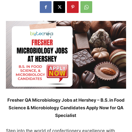
Fresher
QA Microbiology Jobs at Hershey – B.S. in Food
Science & Microbiology Candidates Apply Now for QA
Specialist
Step into the world of confectionery excellence with