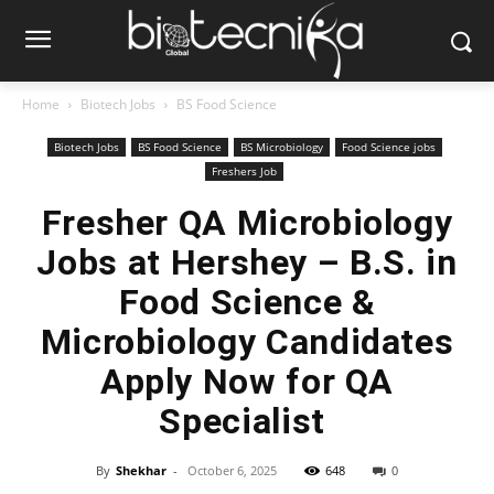
Home
Biotech Jobs
BS Food Science
Biotech Jobs
BS Food Science
BS Microbiology
Food Science jobs
Freshers Job
Fresher QA Microbiology
Jobs at Hershey – B.S. in
Food Science &
Microbiology Candidates
Apply Now for QA
Specialist
By
Shekhar
-
October 6, 2025
648
0