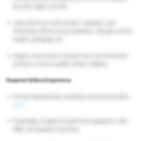
like SAP, QIMS, and LPR.
Lead continuous improvement, validation, and
verification efforts around sanitation, allergen control,
weight, packaging, etc.
Support new product startups and cross-functional
projects to ensure quality system integrity.
Required Skills & Experience
Strong organizational, analytical, and communication
skills
Knowledge of federal & state food regulations, GAP,
GMP, and sanitation practices