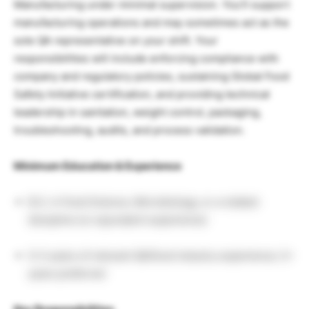
Manufacturing under minimal supervision. You’ll support
manufacturing operations and may sometimes act as the
sole QA representative on your shift. Your
responsibilities will include enforcing compliance with
company and regulatory policies, sustaining Global Food
Safety Initiative certification, and providing technical
leadership in sanitation, weight control, packaging,
troubleshooting, audits, and process validation.
Minimum Education & Experience
B.S. in Food Science, Microbiology, or a related
discipline (or equivalent experience)
0–3 years of relevant QA/food industry experience; 3+
years preferred