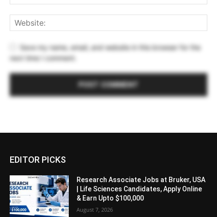
Save my name, email, and website in this browser for the
next time I comment.
EDITOR PICKS
Research Associate Jobs at Bruker, USA
| Life Sciences Candidates, Apply Online
& Earn Upto $100,000
August 7, 2026