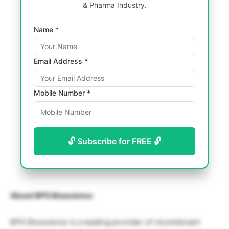
& Pharma Industry.
Name *
Email Address *
Mobile Number *
🔓 Subscribe for FREE 🔓
About BPS Bioscience
BPS Bioscience is a leading provider of recombinant