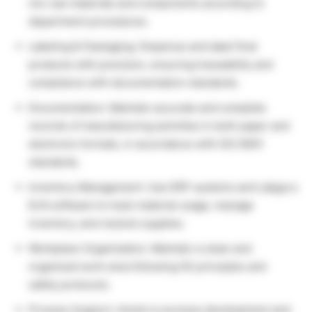
mix raw materials and components according to
department procedures.
Labeling & Packaging: Dispense and label final
products with precision, ensuring traceability and
compliance with documentation standards.
Documentation: Maintain accurate and complete
records of manufacturing activities in both paper and
electronic formats, in accordance with ISO 9001
standards.
Inventory Management: Use ERP systems and Labguru
ELN software to track material usage, manage
inventory, and restock supplies.
Workplace Organization: Maintain a clean and
organized work area following 5S principles and
safety protocols.
Process Support: Assist in process development and