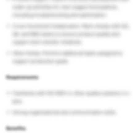
scale-up activities for new reagent formulations,
including troubleshooting and optimization.
Cross-functional Collaboration: Work closely with QC,
QA, and R&D teams to ensure product quality and
support tech transfer initiatives.
Other Duties: Perform additional tasks assigned to
support production goals.
Requirements:
Familiarity with ISO 9001 or other quality systems is a
plus.
Strong organizational and communication skills.
Benefits: