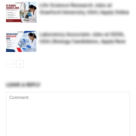
Life Science Research Jobs at
Stanford University, USA | Apply Online
Laboratory Associate Jobs at IQVIA,
USA | Biology Candidates, Apply Now
LEAVE A REPLY