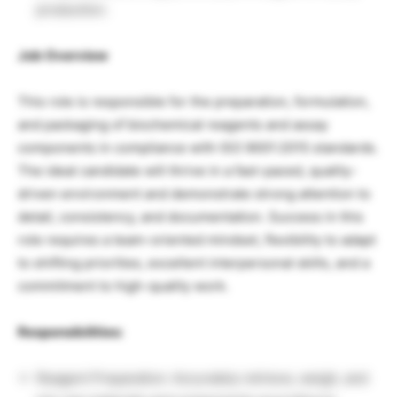
production.
Job Overview
This role is responsible for the preparation, formulation,
and packaging of biochemical reagents and assay
components in compliance with ISO 9001:2015 standards.
The ideal candidate will thrive in a fast-paced, quality-
driven environment and demonstrate strong attention to
detail, consistency, and documentation. Success in this
role requires a team-oriented mindset, flexibility to adapt
to shifting priorities, excellent interpersonal skills, and a
commitment to high-quality work.
Responsibilities:
Reagent Preparation: Accurately retrieve, weigh, and