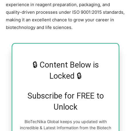
experience in reagent preparation, packaging, and
quality-driven processes under ISO 9001:2015 standards,
making it an excellent chance to grow your career in
biotechnology and life sciences.
🔒 Content Below is
Locked 🔒
Subscribe for FREE to
Unlock
BioTecNika Global keeps you updated with
incredible & Latest Information from the Biotech