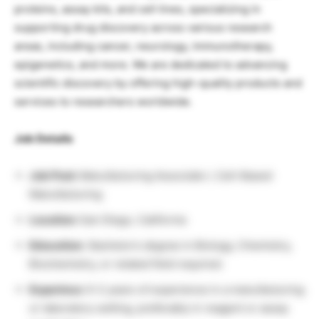
proteins, assay kits, and cell lines, specializing in
supporting drug discovery across various research
areas, including cancer, neurology, immunotherapy,
epigenetics, and more. We are dedicated to advancing
scientific discovery by offering high-quality products and
services to researchers worldwide.
Job Details
Job Post:
Manufacturing Associate I, Cell-Based
Manufacturing
Location:
San Diego, California
Education:
Bachelor’s degree in Biology, Chemistry,
Biochemistry, or related field required.
Experince:
0–2 years of experience in a manufacturing
or laboratory setting, preferably in reagent or assay