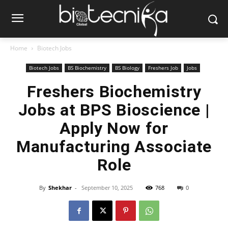
Home
Biotech Jobs
Biotech Jobs
BS Biochemistry
BS Biology
Freshers Job
Jobs
Freshers Biochemistry
Jobs at BPS Bioscience |
Apply Now for
Manufacturing Associate
Role
By
Shekhar
-
September 10, 2025
768
0