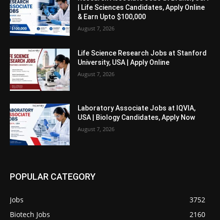
| Life Sciences Candidates, Apply Online
& Earn Upto $100,000
August 7, 2026
Life Science Research Jobs at Stanford
University, USA | Apply Online
August 7, 2026
Laboratory Associate Jobs at IQVIA,
USA | Biology Candidates, Apply Now
August 7, 2026
POPULAR CATEGORY
Jobs
3752
Biotech Jobs
2160