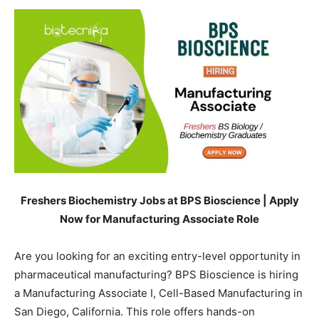
Freshers Biochemistry Jobs at BPS Bioscience | Apply
Now for Manufacturing Associate Role
Are you looking for an exciting entry-level opportunity in
pharmaceutical manufacturing? BPS Bioscience is hiring
a Manufacturing Associate I, Cell-Based Manufacturing in
San Diego, California. This role offers hands-on