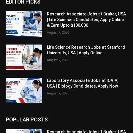
EDITOR PICKS
Research Associate Jobs at Bruker, USA
| Life Sciences Candidates, Apply Online
& Earn Upto $100,000
August 7, 2026
Life Science Research Jobs at Stanford
University, USA | Apply Online
August 7, 2026
Laboratory Associate Jobs at IQVIA,
USA | Biology Candidates, Apply Now
August 7, 2026
POPULAR POSTS
Research Associate Jobs at Bruker, USA