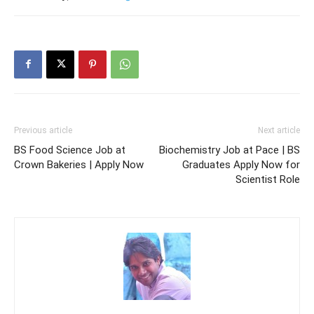
Previous article
Next article
BS Food Science Job at
Biochemistry Job at Pace | BS
Crown Bakeries | Apply Now
Graduates Apply Now for
Scientist Role