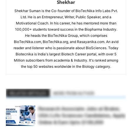
Shekhar
Shekhar Suman is the Co-founder of BioTecNika Info Labs Pvt.
Ltd. He is an Entrepreneur, Writer, Public Speaker, and a
Motivational Coach. In his career, he has mentored more than
100,000+ students toward success in the Biopharma Industry.
He heads the BioTecNika Group, which comprises
BioTecNika.com, BioTecNika.org, and Rasayanika.com. An avid
reader and listener who is passionate about BioSciences. Today
Biotecnika is India's largest Biotech Career portal, with over 5
Million subscribers from academia & Industry. It's ranked among
the top 50 websites worldwide in the Biology category.
RELATED ARTICLES
MORE FROM AUTHOR
Research Associate Jobs at Bruker,
USA | Life Sciences Candidates, Apply
Online & Earn Upto $100,000