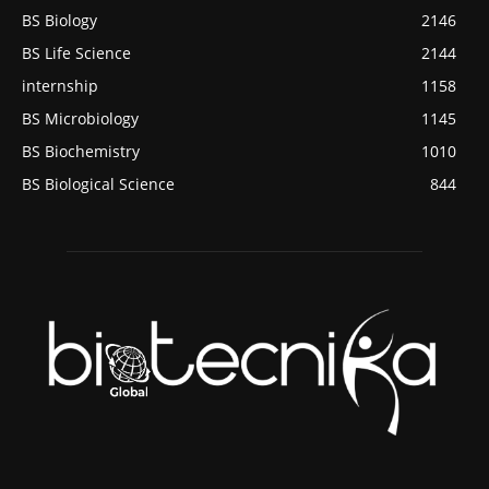
BS Biology
2146
BS Life Science
2144
internship
1158
BS Microbiology
1145
BS Biochemistry
1010
BS Biological Science
844