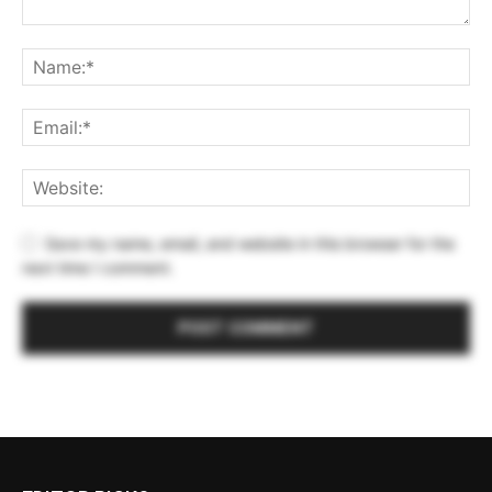
Save my name, email, and website in this browser for the
next time I comment.