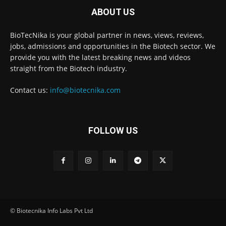
ABOUT US
BioTecNika is your global partner in news, views, reviews,
jobs, admissions and opportunities in the Biotech sector. We
provide you with the latest breaking news and videos
straight from the Biotech industry.
Contact us:
info@biotecnika.com
FOLLOW US
© Biotecnika Info Labs Pvt Ltd