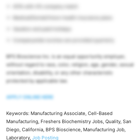
401k with 4% company match
Medical/Dental/Vision health insurance plans
Vacation and paid holidays
Companywide lunches are provided quarterly
BPS Bioscience Inc. is an equal opportunity employer,
without regard to race, color, religion, age, gender, sexual
orientation, disability, or any other characteristic
protected by applicable law.
APPLY ONLINE HERE
Keywords: Manufacturing Associate, Cell-Based
Manufacturing, Freshers Biochemistry Jobs, Quality, San
Diego, California, BPS Bioscience, Manufacturing Job,
Laboratory,
Job Posting