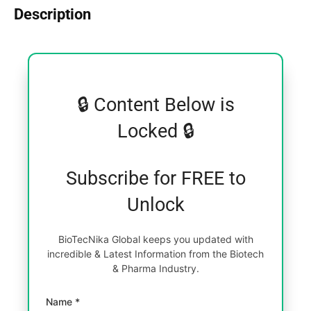
Description
🔒 Content Below is
Locked 🔒
Subscribe for FREE to
Unlock
BioTecNika Global keeps you updated with
incredible & Latest Information from the Biotech
& Pharma Industry.
Name *