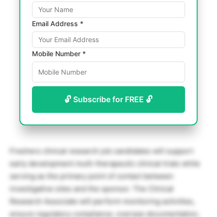
Email Address *
Mobile Number *
🔓 Subscribe for FREE 🔓
Freshers clinical research job candidates will support
early development multi-therapeutic clinical trials while
serving as the primary point of contact between
investigative sites and the sponsor. The Clinical
Research Associate will perform monitoring activities,
ensure regulatory compliance, oversee documentation,