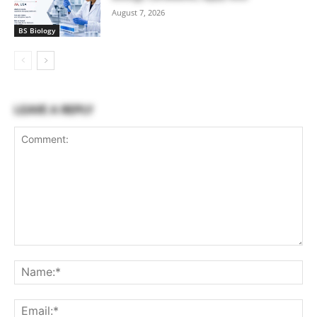
August 7, 2026
BS Biology
LEAVE A REPLY
Comment:
Na
Ema