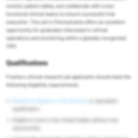
monitor patient safety, and collaborate with cross-
functional clinical teams to ensure successful trial
execution. This job in Pennsylvania offers an excellent
opportunity for graduates interested in clinical
operations and monitoring within a globally recognized
CRO.
Qualifications
Freshers clinical research job applicants should meet the
following eligibility requirements:
Bachelor’s degree in Life Sciences
or equivalent
qualification.
Eligible to work in the United States without visa
sponsorship.