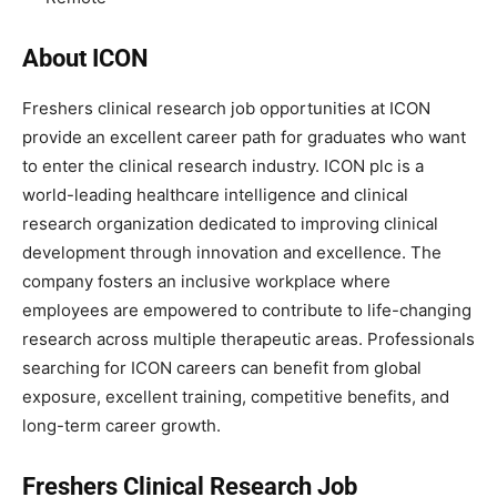
About ICON
Freshers clinical research job opportunities at ICON
provide an excellent career path for graduates who want
to enter the clinical research industry. ICON plc is a
world-leading healthcare intelligence and clinical
research organization dedicated to improving clinical
development through innovation and excellence. The
company fosters an inclusive workplace where
employees are empowered to contribute to life-changing
research across multiple therapeutic areas. Professionals
searching for ICON careers can benefit from global
exposure, excellent training, competitive benefits, and
long-term career growth.
Freshers Clinical Research Job