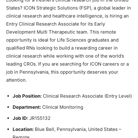
States? ICON Strategic Solutions (FSP), a global leader in
clinical research and healthcare intelligence, is hiring an
Entry Clinical Research Associate for its Early
Development Multi Therapeutic team. This remote
opportunity is ideal for Life Sciences graduates and
qualified RNs looking to build a rewarding career in
clinical research while working with one of the world’s
leading CROs. If you are searching for ICON careers or a
job in Pennsylvania, this opportunity deserves your
attention.
Job Position:
Clinical Research Associate (Entry Level)
Department:
Clinical Monitoring
Job ID:
JR155132
Location:
Blue Bell, Pennsylvania, United States –
Remote