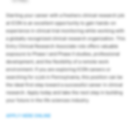
Starting your career with a freshers clinical research job
at ICON is an excellent opportunity to gain hands-on
experience in clinical trial monitoring while working with
a globally recognized clinical research organization. This
Entry Clinical Research Associate role offers valuable
exposure to Phase I and Phase II studies, professional
development, and the flexibility of a remote work
environment. If you are exploring ICON careers or
searching for a job in Pennsylvania, this position can be
the ideal first step toward a successful career in clinical
research. Apply today and take the next step in building
your future in the life sciences industry.
APPLY HERE ONLINE