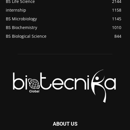
BS Life Science
2144
internship
1158
BS Microbiology
1145
BS Biochemistry
1010
BS Biological Science
844
ABOUT US