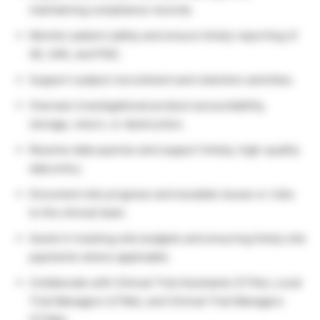
maintaining compliance records.
Monitor patient safety and ensure timely reporting of
AE, SAE, and PQC.
Support subject recruitment and retention activities.
Oversee investigational product accountability,
storage, return, or destruction.
Resolve data queries and support timely, high-quality
data entry.
Document site progress and escalate issues or risks
to the clinical team.
Assist in tracking site budgets and ensuring timely site
payments where applicable.
Collaborate with Clinical Trial Assistants (CTAs), Local
Trial Managers (LTMs), and Clinical Trial Managers
(CTMs).