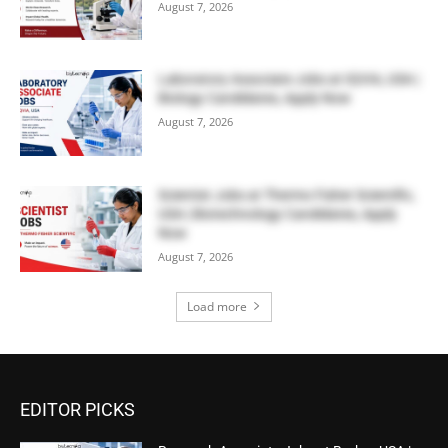
August 7, 2026
Laboratory Associate Jobs at IQVIA, USA |
Biology Candidates, Apply Now
August 7, 2026
Scientist Jobs at Thermo Fisher Scientific,
USA | Biotechnology Candidates, Apply
Now
August 7, 2026
Load more
EDITOR PICKS