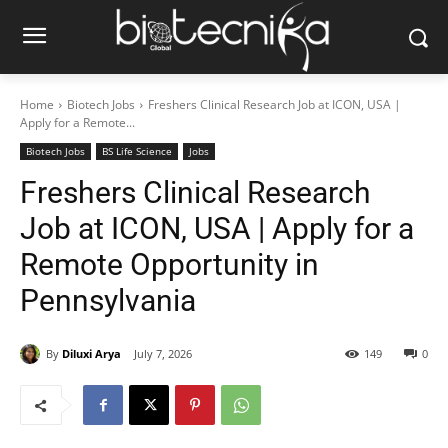
Home
Biotech Jobs
Freshers Clinical Research Job at ICON, USA |
Apply for a Remote...
Biotech Jobs
BS Life Science
Jobs
Freshers Clinical Research
Job at ICON, USA | Apply for a
Remote Opportunity in
Pennsylvania
By
Diluxi Arya
July 7, 2026
149
0