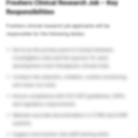
Freshers Clinical Research Job – Key
Responsibilities
Freshers clinical research job applicants will be
responsible for the following duties:
Serve as the primary point of contact between
investigation sites and the sponsor for early
development multi-therapeutic clinical trials.
Conduct site selection, initiation, routine monitoring,
and close-out visits.
Ensure compliance with ICH-GCP guidelines, SOPs,
and regulatory requirements.
Maintain accurate documentation in CTMS and eTMF
systems.
Support and monitor site staff training while