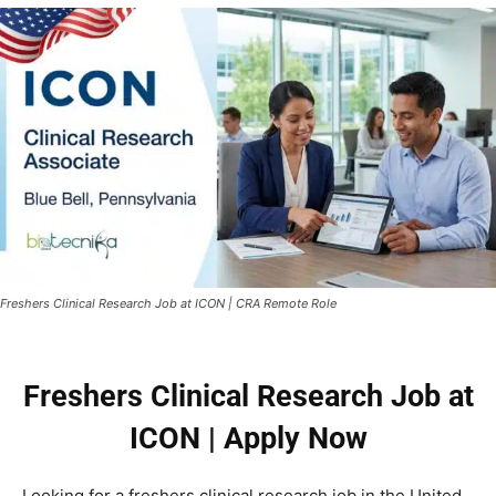
Freshers Clinical Research Job at ICON | CRA Remote Role
Freshers Clinical Research Job at
ICON | Apply Now
Looking for a freshers clinical research job in the United