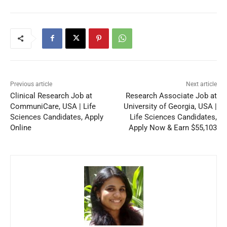
Previous article
Next article
Clinical Research Job at
Research Associate Job at
CommuniCare, USA | Life
University of Georgia, USA |
Sciences Candidates, Apply
Life Sciences Candidates,
Online
Apply Now & Earn $55,103