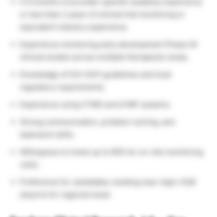
0-6 months of provider-specific academy experience
or less than 2 years of clinical trial monitoring or
equivalent industry experience.
Experience monitoring early development Phase I/II
clinical studies across multiple therapeutic areas.
Knowledge of ICH-GCP guidelines and local
regulatory requirements.
Experience using CTMS and eTMF systems.
Strong communication, problem-solving, and
teamwork skills.
Willingness to travel up to 60% for on-site monitoring
visits.
Preference for candidates residing near major HUB
airports for regional travel.