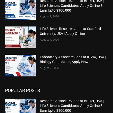
Research Associate Jobs at Bruker, USA |
Life Sciences Candidates, Apply Online &
Earn Upto $100,000
August 7, 2026
Life Science Research Jobs at Stanford
University, USA | Apply Online
August 7, 2026
Laboratory Associate Jobs at IQVIA, USA |
Biology Candidates, Apply Now
August 7, 2026
POPULAR POSTS
Research Associate Jobs at Bruker, USA |
Life Sciences Candidates, Apply Online &
Earn Upto $100,000