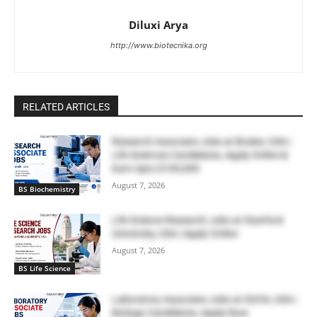
Diluxi Arya
http://www.biotecnika.org
RELATED ARTICLES
Research Associate Jobs at Bruker, USA |
Life Sciences Candidates, Apply Online &
Earn Upto $100,000
August 7, 2026
BS Biochemistry
Life Science Research Jobs at Stanford
University, USA | Apply Online
August 7, 2026
BS Life Science
Laboratory Associate Jobs at IQVIA, USA |
Biology Candidates, Apply Now