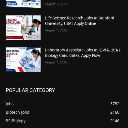
August 7, 2026
Life Science Research Jobs at Stanford
University, USA | Apply Online
August 7, 2026
Laboratory Associate Jobs at IQVIA, USA |
Biology Candidates, Apply Now
August 7, 2026
POPULAR CATEGORY
Jobs
3752
Biotech Jobs
2160
BS Biology
2146