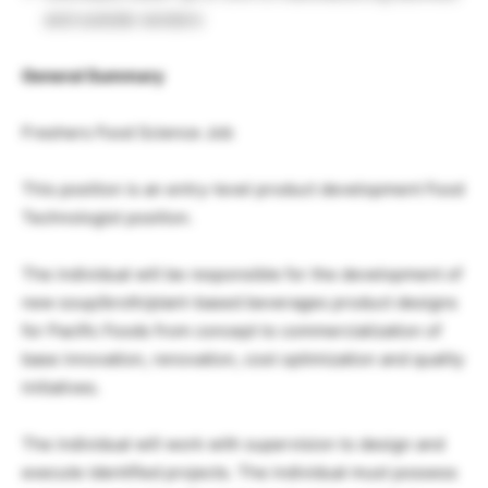
and outside vendors
General Summary
Freshers Food Science Job
This position is an entry-level product development Food
Technologist position.
The individual will be responsible for the development of
new soup/broth/plant-based beverages product designs
for Pacific Foods from concept to commercialization of
base innovation, renovation, cost optimization and quality
initiatives.
The individual will work with supervision to design and
execute identified projects. The individual must possess