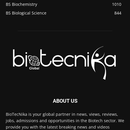
BS Biochemistry
1010
BS Biological Science
844
ABOUT US
BioTecNika is your global partner in news, views, reviews,
jobs, admissions and opportunities in the Biotech sector. We
provide you with the latest breaking news and videos