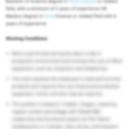
Bachelor of Science degree in
Food Science
or related
field, with a minimum of 2 years of experience OR
Masters degree in
Food
Science or related field with 0
years of experience
Working Conditions
Work is performed during the day in a lab or
production environment and involves the use of office
equipment, such as computers and telephones.
The work exposes the employee to heat and hot food
products and requires the use of personal protective
equipment. Some overtime may be required.
The position is based in Tualatin, Oregon, requiring
regular contact and linkage with Global R&D
Leadership and functional experts at CSC World
Headquarters in Camden, New Jersey, and frequent