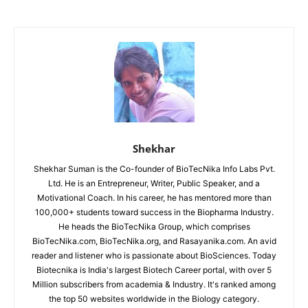
Shekhar
Shekhar Suman is the Co-founder of BioTecNika Info Labs Pvt.
Ltd. He is an Entrepreneur, Writer, Public Speaker, and a
Motivational Coach. In his career, he has mentored more than
100,000+ students toward success in the Biopharma Industry.
He heads the BioTecNika Group, which comprises
BioTecNika.com, BioTecNika.org, and Rasayanika.com. An avid
reader and listener who is passionate about BioSciences. Today
Biotecnika is India's largest Biotech Career portal, with over 5
Million subscribers from academia & Industry. It's ranked among
the top 50 websites worldwide in the Biology category.