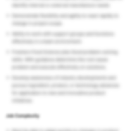
identify internal or external manufacture needs
Demonstrate flexibility and agility to react rapidly to
change in project scope.
Ability to work with support groups and functions
effectively in a team environment.
Freshers Food Science jobs Good problem-solving
skills. With guidance determine the root cause
problem and execute effectively on solutions.
Develop awareness of industry developments and
pursue ingredient, product, or technology advances
for application to new and innovative product
initiatives.
Job Complexity
Must be able to adapt quickly to changes in product