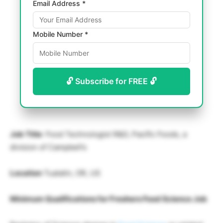
Email Address *
Mobile Number *
🔓 Subscribe for FREE 🔓
Job Title
: Food Technologist R&D, Pacific Foods, a
division of Campbell’s
Location
Tualatin, OR, US
Minimum Qualifications for Freshers Food Science Job