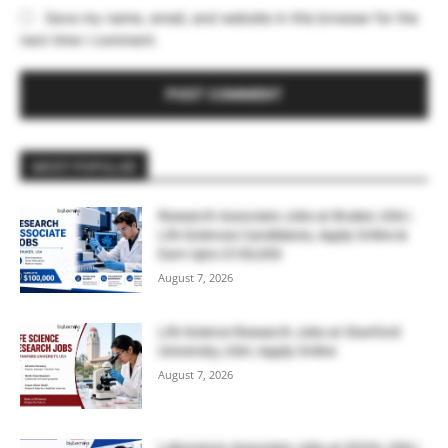
Save my name, email, and website in this browser for the
next time I comment.
MOST POPULAR
Research Associate Jobs at Bruker, USA |
Life Sciences Candidates, Apply Online &
Earn Upto $100,000
August 7, 2026
Life Science Research Jobs at Stanford
University, USA | Apply Online
August 7, 2026
Laboratory Associate Jobs at IQVIA, USA |