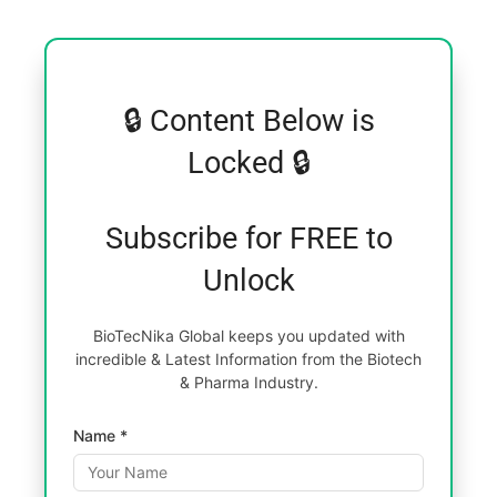
🔒 Content Below is
Locked 🔒
Subscribe for FREE to
Unlock
BioTecNika Global keeps you updated with
incredible & Latest Information from the Biotech
& Pharma Industry.
Name *