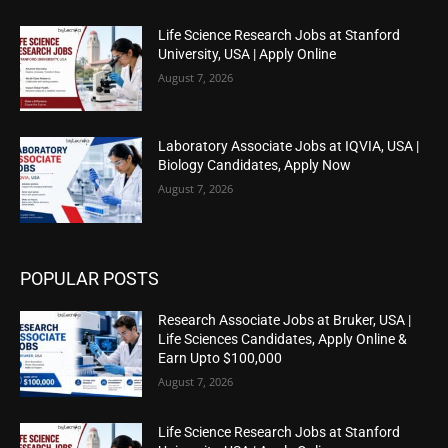
Life Science Research Jobs at Stanford
University, USA | Apply Online
August 7, 2026
Laboratory Associate Jobs at IQVIA, USA |
Biology Candidates, Apply Now
August 7, 2026
POPULAR POSTS
Research Associate Jobs at Bruker, USA |
Life Sciences Candidates, Apply Online &
Earn Upto $100,000
August 7, 2026
Life Science Research Jobs at Stanford