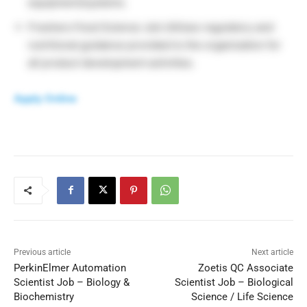
equipment/systems.
Freshers Food Science Job Utilizes regulatory and
nutritional guidance provided to the organization for
all product development activities.
Apply Online
Previous article
Next article
PerkinElmer Automation
Zoetis QC Associate
Scientist Job – Biology &
Scientist Job – Biological
Biochemistry
Science / Life Science