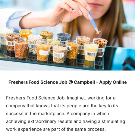
Freshers Food Science Job @ Campbell – Apply Online
Freshers Food Science Job. Imagine…working for a
company that knows that its people are the key to its
success in the marketplace. A company in which
achieving extraordinary results and having a stimulating
work experience are part of the same process.