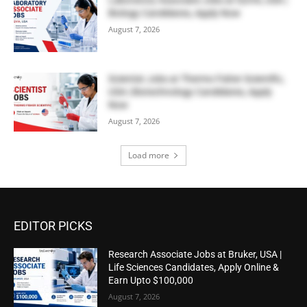
Biology Candidates, Apply Now
August 7, 2026
Scientist Jobs at Thermo Fisher Scientific,
USA | Biotechnology Candidates, Apply
Now
August 7, 2026
Load more
EDITOR PICKS
Research Associate Jobs at Bruker, USA |
Life Sciences Candidates, Apply Online &
Earn Upto $100,000
August 7, 2026