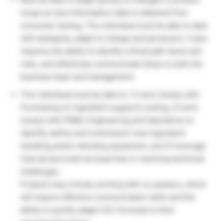
scope as new information/ data is obtained from
consumer testing. The individual must be able to deal
with ambiguity, adapt to change and persevere. It also
requires the ability to identify critical path items and
risks, and effectively communicate these to both the
business team and management.
This individual must be able to: 1) work closely with
Purchasing on ingredient supply & costing, 2) work
closely with PR&D, Engineering and Operations to
identify, define and commission new ingredient
handling and/or blending equipment, and 3) leverage
internal and external expertise in resolving technical
challenges.
Projects may include working with co-packers, which
will require effective communication skills and the
ability to quickly adapt CSC formulas to their