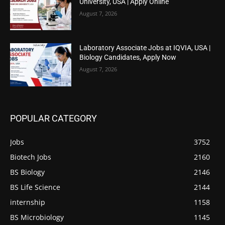
University, USA | Apply Online
August 7, 2026
Laboratory Associate Jobs at IQVIA, USA |
Biology Candidates, Apply Now
August 7, 2026
POPULAR CATEGORY
Jobs
3752
Biotech Jobs
2160
BS Biology
2146
BS Life Science
2144
internship
1158
BS Microbiology
1145