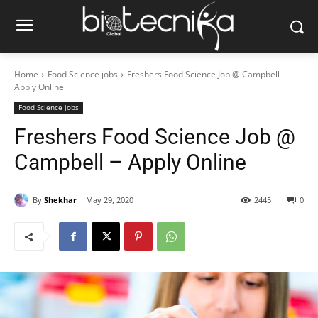
Home
Food Science jobs
Freshers Food Science Job @ Campbell -
Apply Online
Food Science jobs
Freshers Food Science Job @
Campbell – Apply Online
By
Shekhar
May 29, 2020
2445
0