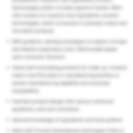
technologies and/or increase speed to market. Work
with vendors to research new ingredients, product
technologies, and/or processes to develop unique and
innovative products.
With guidance, develop prototypes to support concept
and ideation exploratory work. Reformulate based
upon consumer direction.
Assist with formulating products for scale-up. Conduct
trials in the Pilot plant or manufacturing facilities to
assess manufacturing capability and consumer
acceptability.
Interface product design with various nutritional
guidelines, and cost constraints.
General knowledge of ingredients and food systems.
Work with Process Development and Supply Chain to