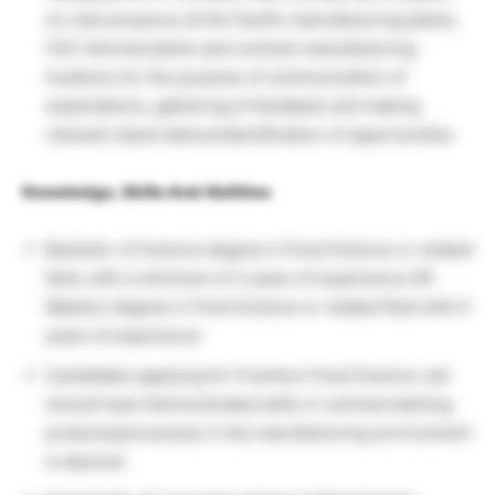
on-site presence at the Pacific manufacturing plants,
CSC thermal plants and contract manufacturing
locations for the purpose of communication of
expectations, gathering of feedback and making
relevant observations/identification of opportunities
Knowledge, Skills And Abilities
Bachelor of Science degree in Food Science or related
field, with a minimum of 2 years of experience OR
Masters degree in Food Science or related field with 0
years of experience
Candidates applying for Freshers Food Science Job
should have Demonstrated skills in commercializing
products/processes in the manufacturing environment
is desired.