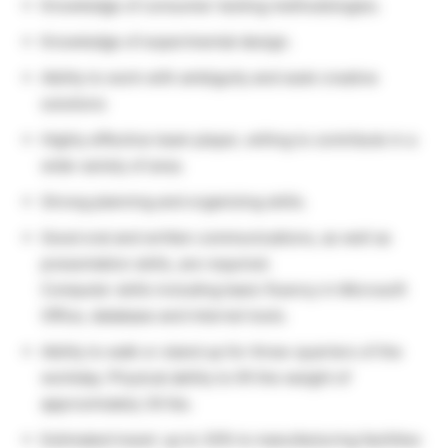
Knowledge of consumer testing methodologies.
Knowledge of experimental design.
Ability to work with ambiguity and seek creative
solutions
Highly effective team player, willing to contribute in a
wide variety of area.
Strong planning and organizing skills.
Good oral and written communications, as well as
presentation skills, are required.
Computer skills including basic fluency in Microsoft
Office, database and internet tools.
Ability to walk or stand up for three-quarters of the
workday. Physical ability to lift the weight of
approximately 30 lbs.
Estimated travel: up to 30% to manufacturing facilities