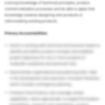
a strong knowledge of technical principles, product
commercialization processes and be able to apply that
knowledge towards designing new products or
reformulating existing products.
Primary Accountabilities
Assist in working with technical and business teams to
identify and define product concepts and establish
project objectives for one or more projects of
moderate complexity and technical risks.
Demonstrate organizational and planning skills. Help
in the development and execution of project timelines,
which includes contingency planning.
Freshers Food Science Job Leverage vendor
capabilities, where appropriate, to expand formulation
possibilities, research new ingredients, product