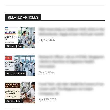
RELATED ARTICLES
R&D Internship at Unilever HIVE 2026 in the
Netherlands | Apply & Earn €625 per month
July 17, 2026
Biotech Jobs
Research Officer Job at A*STAR, Singapore
| Work in Nutrition & Digestive Health
Innovation
May 6, 2026
BS Life Science
Food Tech Job Alert: Build the Future of Ice
Cream with The Magnum Ice Cream
Company, UK
April 20, 2026
Biotech Jobs