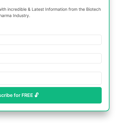
th incredible & Latest Information from the Biotech
harma Industry.
scribe for FREE 🔓