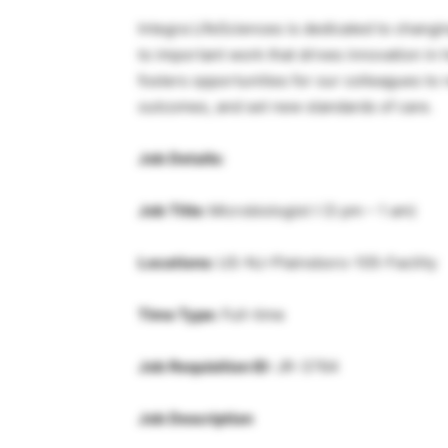
Integra LifeSciences is dedicated to changi
to important work that drives innovation in 
fosters opportunities for our colleagues to
outcomes, and set new standards of care.
Job Details:
Job Title:
Microbiologist I (3 pm – 1 am)
Locations:
US-NJ-Plainsboro-105-Facility
Time Type:
Full-time
Job Requisition ID:
JR-3764
Job Description