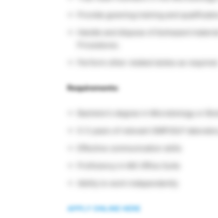
Provide gowning training and qualification
Handle and dispose of biohazard materi
Procedures.
Perform other related duties as required
Requirements:
Bachelor’s degree in Microbiology or Bio
0-3 years of relevant GMP/GLP laborato
Effective communication skills
Proficiency in MS Office Suite
Ability to work independently
APPLY ONLINE HERE