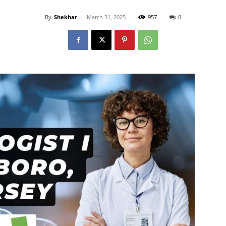
By
Shekhar
-
March 31, 2025
957
0