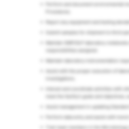
Perform and document environmental mon
Procedures.
Report any equipment and testing deviat
Submit samples for shipment to third-pa
Maintain GMP/GLP laboratory notebooks 
responsibilities assigned.
Maintain laboratory instrumentation requi
Assist with the proper execution of labo
investigations.
Interact and coordinate activities with 
meet the facility’s goals and objectives,
Assist management in updating Standard
Perform data entry and assist with trend
Train team members in the Microbiology