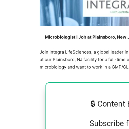
Microbiologist I Job at Plainsboro, New 
Join Integra LifeSciences, a global leader in
at our Plainsboro, NJ facility for a full-time
microbiology and want to work in a GMP/GLP
🔒 Content 
Subscribe 