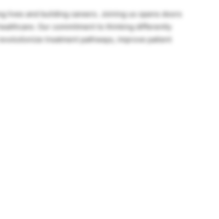
ng lives and building careers. Joining us opens doors
healthcare. Our commitment to thinking differently
 revolutionize treatment pathways, improve patient