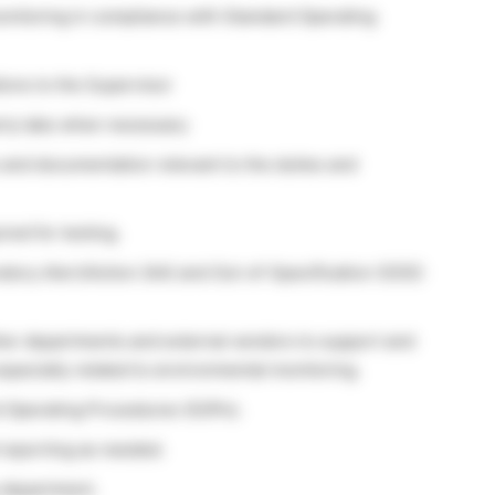
itoring in compliance with Standard Operating
ions to the Supervisor
rty labs when necessary
and documentation relevant to the duties and
red for testing.
ratory Alert/Action (AA) and Out-of-Specification (OOS)
other departments and external vendors to support and
 especially related to environmental monitoring.
 Operating Procedures (SOPs).
 reporting as needed.
 department.