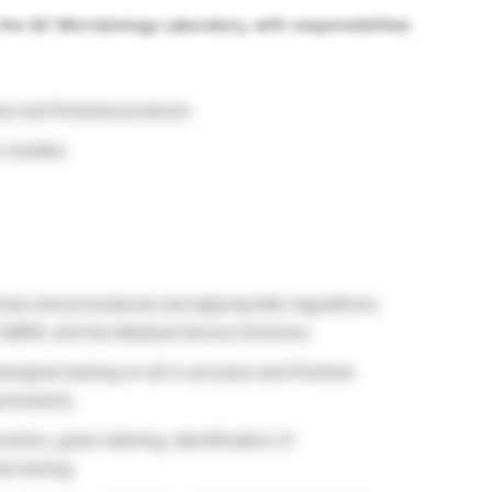
 the QC Microbiology Laboratory, with responsibilities
ess and finished products
n studies
cies and procedures and appropriate regulations,
CMDR, and the Medical Device Directive.
ogical testing on all in-process and finished
uirements.
tion, gram staining, identification of
al testing