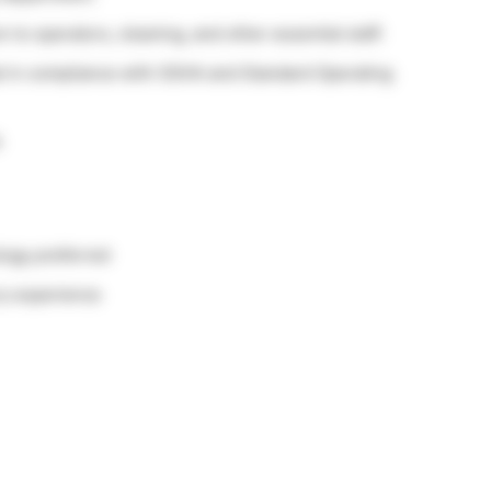
 to operators, cleaning, and other essential staff.
al in compliance with OSHA and Standard Operating
.
logy preferred
ry experience