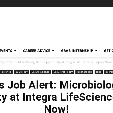
EVENTS
CAREER ADVICE
GRAB INTERNSHIP
GET 
rs Job Alert: Microbiologist Job Opportunity at Integra LifeSciences – Apply Now!
al Science
BS Biology
BS Life Science
BS Microbiology
Freshers Job
Jobs
micro
s Job Alert: Microbiolo
y at Integra LifeScien
Now!