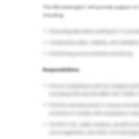
The Microbiologist I will provide support to
including:
Executing laboratory testing for in-proc
Conducting water, stability, and validatio
Performing environmental monitoring
Responsibilities:
Ensure compliance with all company poli
including FDA and ISO 9001, ISO 13485, 
Perform and document in-house microbiol
products to comply with acceptance req
Perform LAL, water analysis, growth promo
microorganisms, and other microbiologic