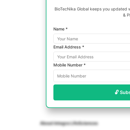
BioTecNika Global keeps you updated wi
& P
Name *
Email Address *
Mobile Number *
🔓 Sub
About Integra LifeSciences