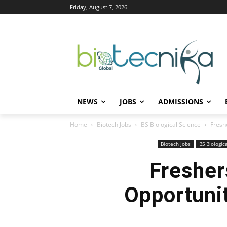
Friday, August 7, 2026
NEWS
JOBS
ADMISSIONS
Home
Biotech Jobs
BS Biological Science
Freshe
Biotech Jobs
BS Biologic
Fresher
Opportunit