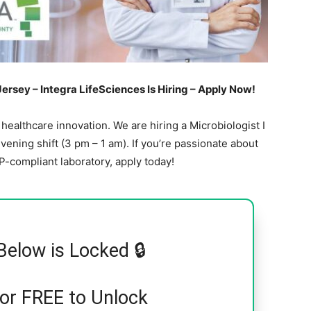
Jersey – Integra LifeSciences Is Hiring – Apply Now!
 healthcare innovation. We are hiring a Microbiologist I
 evening shift (3 pm – 1 am). If you’re passionate about
-compliant laboratory, apply today!
Below is Locked 🔒
for FREE to Unlock