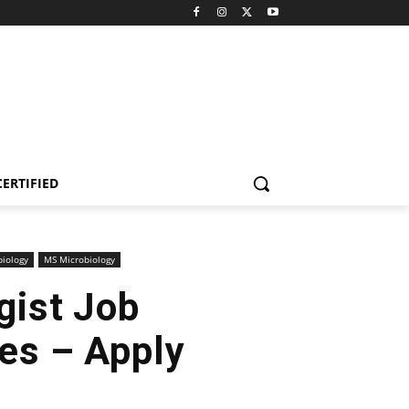
CERTIFIED
biology
MS Microbiology
gist Job
ces – Apply