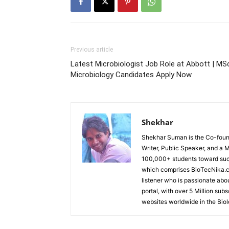
Previous article
Latest Microbiologist Job Role at Abbott | MS
Microbiology Candidates Apply Now
Shekhar
Shekhar Suman is the Co-founde
Writer, Public Speaker, and a 
100,000+ students toward suc
which comprises BioTecNika.c
listener who is passionate abo
portal, with over 5 Million sub
websites worldwide in the Bio