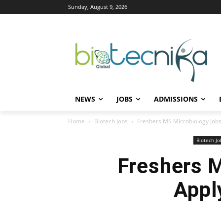
Sunday, August 9, 2026
NEWS
JOBS
ADMISSIONS
Home
Biotech Jobs
Freshers MS Microbiology Jobs a
Biotech Jo
Freshers M
Appl