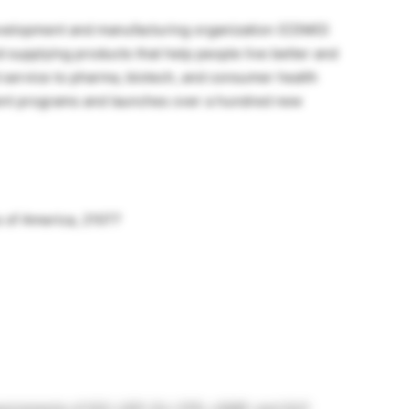
 development and manufacturing organization (CDMO)
 supplying products that help people live better and
ed service to pharma, biotech, and consumer health
ent programs and launches over a hundred new
 of America, 21077