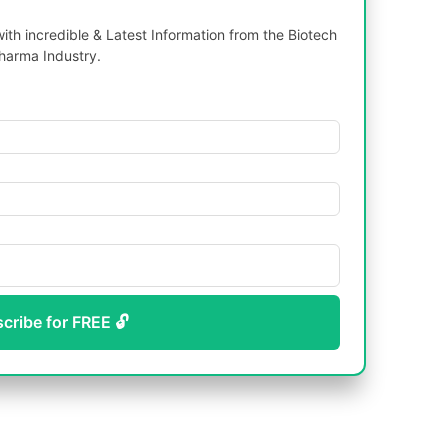
th incredible & Latest Information from the Biotech
harma Industry.
scribe for FREE 🔓