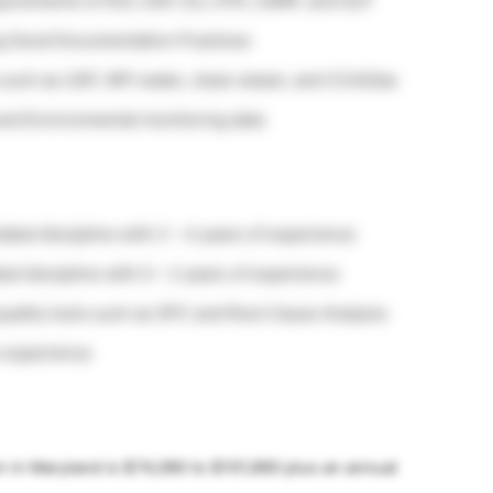
quirements of ISO, USP, EU, CFR, cGMP, and GLP
ing Good Documentation Practices
s such as USP, WFI water, clean steam, and CCA/Gas
 and Environmental monitoring data
lated discipline with 2 – 4 years of experience
ted discipline with 0 – 2 years of experience
uality tools such as SPC and Root Cause Analysis
 experience
on in Maryland is $74,080 to $101,860 plus an annual