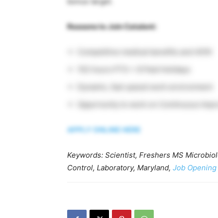
bonus target.
Reasons to Join Catalent:
Competitive medical benefits and 401K
152 hours PTO + 8 Paid Holidays
Dynamic, fast-paced work environment
Opportunity to work on Continuous Imp
APPLY ONLINE HERE
Keywords: Scientist, Freshers MS Microbiolo
Control, Laboratory, Maryland,
Job Opening