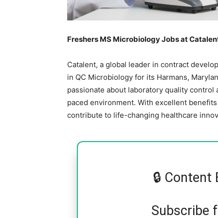
Freshers MS Microbiology Jobs at Catalent 
Catalent, a global leader in contract devel
in QC Microbiology for its Harmans, Maryland 
passionate about laboratory quality control
paced environment. With excellent benefits 
contribute to life-changing healthcare innov
🔒 Content 
Subscribe 