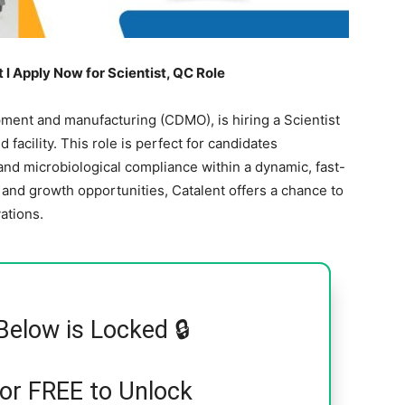
l Apply Now for Scientist, QC Role
opment and manufacturing (CDMO), is hiring a Scientist
facility. This role is perfect for candidates
 and microbiological compliance within a dynamic, fast-
and growth opportunities, Catalent offers a chance to
ations.
Below is Locked 🔒
for FREE to Unlock