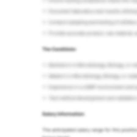
Ensure testing compliance meets the re
Document laboratory test results utiliz
Conduct sampling and testing of utilitie
Provide accurate product, raw material,
The Candidate:
Bachelor’s in Microbiology, Biology, or re
Master’s in Microbiology, Biology, or rela
Experience in a cGMP environment and q
Test method development and validation
Salary Information:
The anticipated salary range for this positi