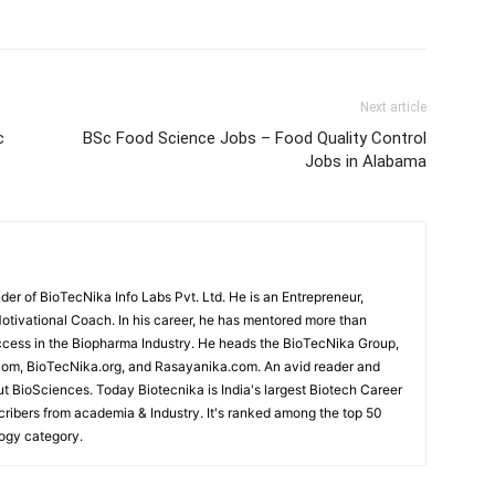
Next article
c
BSc Food Science Jobs – Food Quality Control
Jobs in Alabama
r of BioTecNika Info Labs Pvt. Ltd. He is an Entrepreneur,
Motivational Coach. In his career, he has mentored more than
cess in the Biopharma Industry. He heads the BioTecNika Group,
om, BioTecNika.org, and Rasayanika.com. An avid reader and
ut BioSciences. Today Biotecnika is India's largest Biotech Career
scribers from academia & Industry. It's ranked among the top 50
logy category.