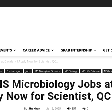
EVENTS
CAREER ADVICE
GRAB INTERNSHIP
GET 
t Catalent l Apply Now for Scientist, QC...
bs
Freshers Job
Jobs
MS Biological Science
MS Biology
MS Life Science
MS Mic
S Microbiology Jobs at
y Now for Scientist, QC
By
Shekhar
-
July 16, 2025
857
0