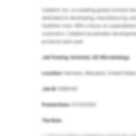
Catalent, Inc. is a leading global contract
dedicated to developing, manufacturing, and
healthier lives. With a focus on unparallel
customers, Catalent accelerates developm
products each year.
Job Posting: Scientist, QC Microbiology
Location:
Harmans, Maryland, United States
Job ID:
0090149
Posted Date:
07/15/2025
The Role: