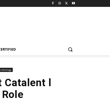
CERTIFIED
robiology
 Catalent l
 Role