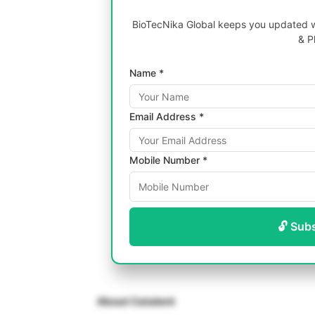
BioTecNika Global keeps you updated wi
& P
Name *
Email Address *
Mobile Number *
🔓 Sub
About Catalent