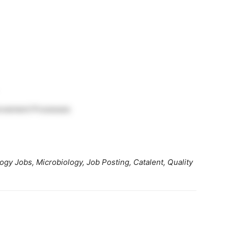
rovement Processes
gy Jobs, Microbiology, Job Posting, Catalent, Quality