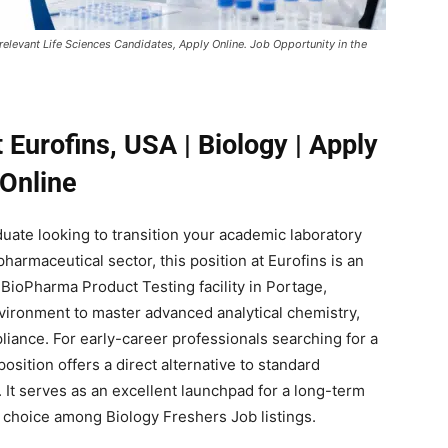
 relevant Life Sciences Candidates, Apply Online. Job Opportunity in the
 Eurofins, USA | Biology | Apply
Online
duate looking to transition your academic laboratory
harmaceutical sector, this position at Eurofins is an
 BioPharma Product Testing facility in Portage,
nvironment to master advanced analytical chemistry,
liance. For early-career professionals searching for a
osition offers a direct alternative to standard
It serves as an excellent launchpad for a long-term
 choice among Biology Freshers Job listings.