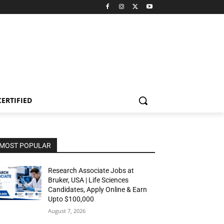
CERTIFIED
MOST POPULAR
Research Associate Jobs at
Bruker, USA | Life Sciences
Candidates, Apply Online & Earn
Upto $100,000
August 7, 2026