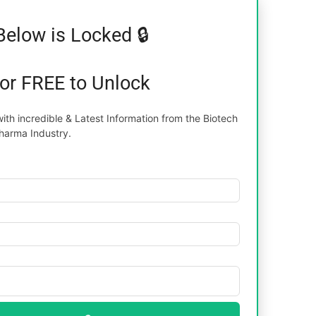
Below is Locked 🔒
for FREE to Unlock
th incredible & Latest Information from the Biotech
harma Industry.