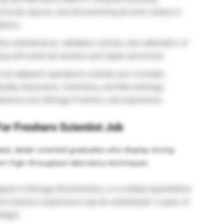
 formal reports, and documenting all work clearly in
tions.
ly maintenance, validation checks, and calibration of
g with external vendors and repair personnel.
into adjacent operations outside your normally
uality Assurance, Chemistry, and Microbiology
advance your Biology Freshers Job experience.
or Freshers Scientist Job
vated, detail-oriented graduates who display strong
earn high-throughput laboratory techniques.
ree in Biology, Biochemistry, or a related quantitative
ent industry experience may be substituted: 2 years of
lege).