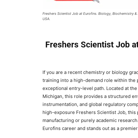
Freshers Scientist Job at Eurofins. Biology, Biochemistry &
USA.
Freshers Scientist Job at
If you are a recent chemistry or biology gra
training into a high-demand role within the p
exceptional entry-level path. Located at the
Michigan, this role provides a structured e
instrumentation, and global regulatory comp
high-exposure Freshers Scientist Job, this p
manufacturing or purely academic research. 
Eurofins career and stands out as a premier