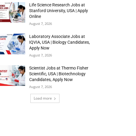
Life Science Research Jobs at
Stanford University, USA | Apply
Online
August 7, 2026
Laboratory Associate Jobs at
IQVIA, USA | Biology Candidates,
Apply Now
August 7, 2026
Scientist Jobs at Thermo Fisher
Scientific, USA | Biotechnology
Candidates, Apply Now
August 7, 2026
Load more