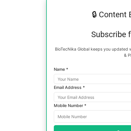
🔒 Content 
Subscribe 
BioTecNika Global keeps you updated wi
& P
Name *
Email Address *
Mobile Number *