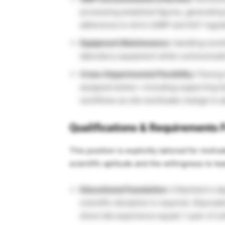
processing analytical figures, generating
adherence to strict cGMP and GLP regula
Equipment Maintenance:
Handling month
laboratory equipment while communicatin
Cross-Departmental Flexibility:
Flexing 
assigned duties—including supporting Q
workflows as site workloads change to 
Qualifications & Requirements F
This position is explicitly tailored for moti
scientific aptitude and the willingness to l
Educational Foundation:
A Bachelor’s deg
scientific discipline is required.
(Equival
direct lab experience equals 1 year of col