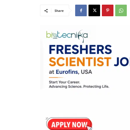
Share