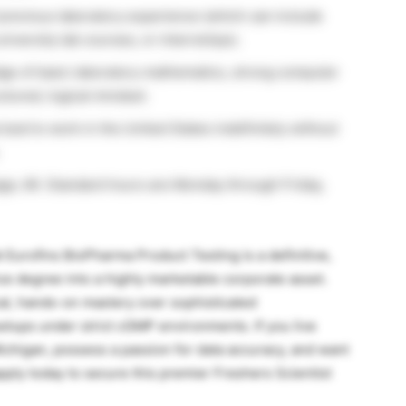
 previous laboratory experience (which can include
iversity lab courses, or internships).
e of basic laboratory mathematics, strong computer
uctured, logical mindset.
ized to work in the United States indefinitely without
tage, MI. Standard hours are Monday through Friday,
at Eurofins BioPharma Product Testing is a definitive,
nce degree into a highly marketable corporate asset.
ical, hands-on mastery over sophisticated
etups under strict cGMP environments. If you live
ichigan, possess a passion for data accuracy, and want
apply today to secure this premier Freshers Scientist