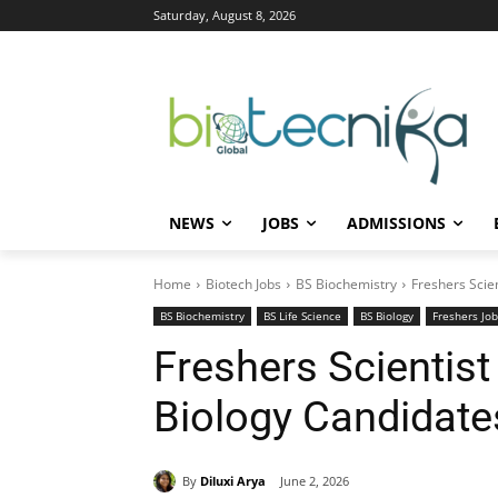
Saturday, August 8, 2026
NEWS
JOBS
ADMISSIONS
Home
Biotech Jobs
BS Biochemistry
Freshers Scien
BS Biochemistry
BS Life Science
BS Biology
Freshers Job
Freshers Scientist
Biology Candidates
By
Diluxi Arya
June 2, 2026