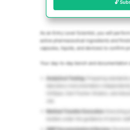
🔓 Sub
As an Entry Level Scientist, you will perfor
active pharmaceutical ingredients and finis
capsules, liquids, and devices) to confirm 
Your day-to-day bench and documentation du
Analytical Testing:
Preparing standards 
laboratory instrumentation independent
UV/Spec, Karl Fischer titration, and disso
Job.
Method Transfer Execution:
Executing pr
studies under the guidance of senior st
GMP Documentation & Review:
Reviewin