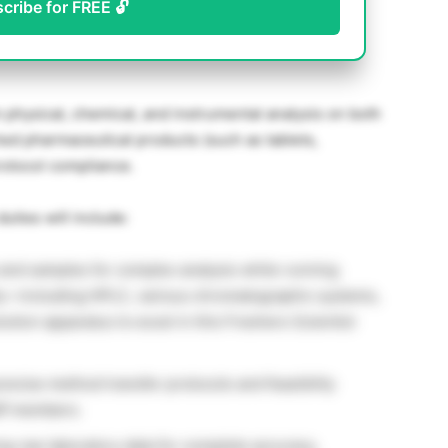
scribe for FREE 🔓
m physical, chemical, and instrumental analysis on both
hed pharmaceutical products (such as tablets,
protocol compliance.
ties will include:
and samples for complex analysis while running
ly—including HPLC, various chromatographic systems,
lution apparatus to excel in this Freshers Scientist
ecise method transfer protocols and feasibility
aff members.
g raw laboratory data for complete accuracy,