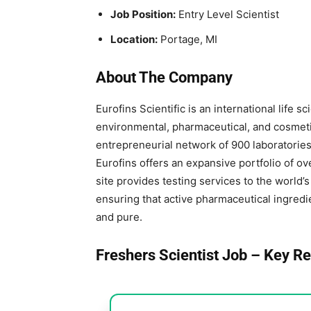
Job Position:
Entry Level Scientist
Location:
Portage, MI
About The Company
Eurofins Scientific is an international life
environmental, pharmaceutical, and cosmetic
entrepreneurial network of 900 laboratories 
Eurofins offers an expansive portfolio of o
site provides testing services to the world
ensuring that active pharmaceutical ingredie
and pure.
Freshers Scientist Job – Key Re