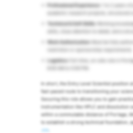
Professional Experience:
1 to 2 years of
academic research projects, structured un
Technical & Soft Skills:
Working knowledg
skills, close attention to detail, and a str
Work Authorization:
Must be fully author
restriction or sponsorship requirements.
Logistics:
Full-time, on-site role in Por
8:00 AM to 5:00 PM.
In short, the Entry Level Scientist position 
fast-paced route to transitioning your scie
Securing this role allows you to gain pract
instrumentation like HPLC and dissolution s
within a commutable distance of Portage, M
to establish a strong technical foundation, 
Job
.