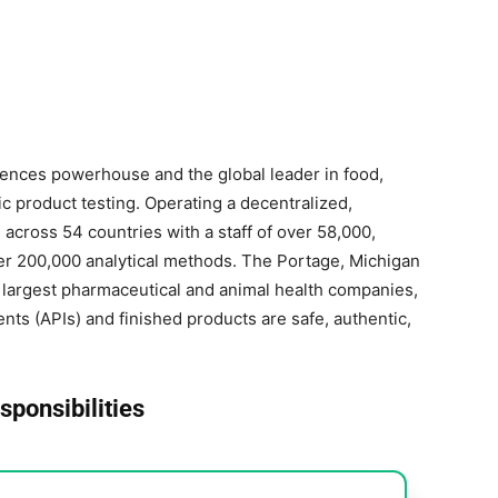
 sciences powerhouse and the global leader in food,
 product testing. Operating a decentralized,
across 54 countries with a staff of over 58,000,
ver 200,000 analytical methods. The Portage, Michigan
’s largest pharmaceutical and animal health companies,
nts (APIs) and finished products are safe, authentic,
sponsibilities