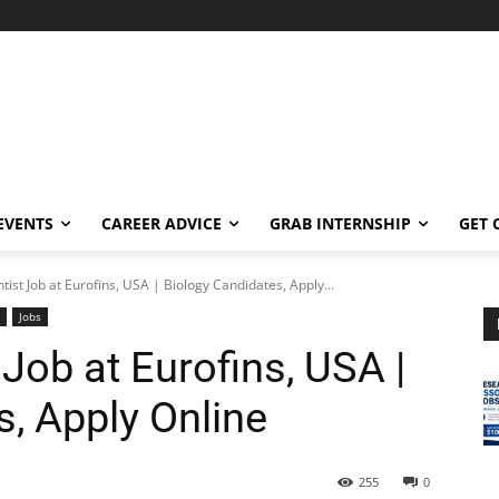
EVENTS
CAREER ADVICE
GRAB INTERNSHIP
GET 
tist Job at Eurofins, USA | Biology Candidates, Apply...
Jobs
 Job at Eurofins, USA |
, Apply Online
255
0