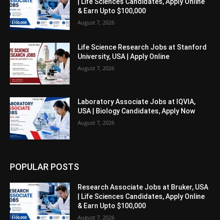
| Life Sciences Candidates, Apply Online
& Earn Upto $100,000
August 7, 2026
Life Science Research Jobs at Stanford
University, USA | Apply Online
August 7, 2026
Laboratory Associate Jobs at IQVIA,
USA | Biology Candidates, Apply Now
August 7, 2026
POPULAR POSTS
Research Associate Jobs at Bruker, USA
| Life Sciences Candidates, Apply Online
& Earn Upto $100,000
August 7, 2026