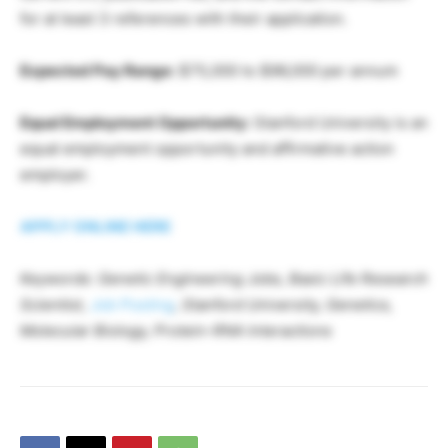
for at least 3 references with their application.
Expected Pay Range:
$75,000 to $96,000 per annum
Equal Employment Opportunity:
Stanford University is an
equal employment opportunity and affirmative action
employer.
APPLY ONLINE HERE
Keywords: Genetic Engineering Jobs, Basic Life Research
Scientist,
Job Posting
, Stanford University, Genetics,
Molecular Biology, Protein-RNA Interactions