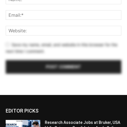
Save my name, email, and website in this browser for the
next time I comment.
EDITOR PICKS
Research Associate Jobs at Bruker, USA