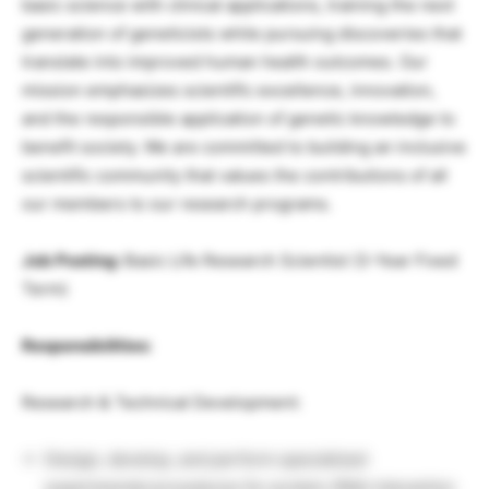
basic science with clinical applications, training the next
generation of geneticists while pursuing discoveries that
translate into improved human health outcomes. Our
mission emphasizes scientific excellence, innovation,
and the responsible application of genetic knowledge to
benefit society. We are committed to building an inclusive
scientific community that values the contributions of all
our members to our research programs.
Job Posting:
Basic Life Research Scientist (3-Year Fixed
Term)
Responsibilities:
Research & Technical Development:
Design, develop, and perform specialized
experimental procedures for protein-RNA interaction