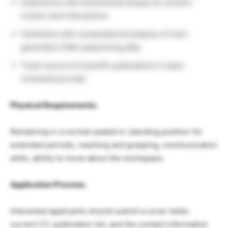
Experience with biochemical assays for protein-
nucleic acid interactions
Familiarity with computational analysis of next-
generation DNA sequencing data
Track record of scientific publications in peer-
reviewed journals
Physical Requirements:
Remaining in a normal seated or standing position for
extended periods, reaching and grasping, communication
skills, ability to move about the workspace.
Application Process:
Interested applicants should submit a cover letter,
current CV, publication list, and the contact information