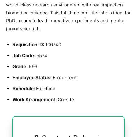
world-class research environment with real impact on
biomedical science. This full-time, on-site role is ideal for
PhDs ready to lead innovative experiments and mentor
junior scientists.
Requisition ID:
106740
Job Code:
5574
Grade:
R99
Employee Status:
Fixed-Term
Schedule:
Full-time
Work Arrangement:
On-site