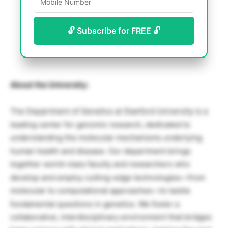
🔓 Subscribe for FREE 🔓
About the University:
The Department of Genetics at Stanford University is a
leading center for genomic research, dedicated to
understanding the molecular mechanisms underlying
human health and disease. Our department brings
together world-class faculty and researchers who
develop and employ cutting-edge technologies—from
molecular to computational approaches—to tackle
fundamental questions in genetics. We foster a
collaborative, interdisciplinary environment that bridges