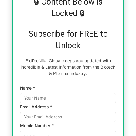
🔒 Content Below is
Locked 🔒
Subscribe for FREE to
Unlock
BioTecNika Global keeps you updated with
incredible & Latest Information from the Biotech
& Pharma Industry.
Name *
Email Address *
Mobile Number *