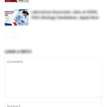
Laboratory Associate Jobs at IQVIA,
USA | Biology Candidates, Apply Now
LEAVE A REPLY