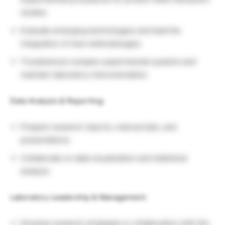
studies
Evaluate emerging technologies and lead the
integration of new methodologies
Troubleshoot complex experimental systems and
maintain laboratory instrumentation
Data Analysis & Reporting:
Prepare research reports, manuscripts, and
presentations
Collaborate on data visualization and statistical
analysis
Laboratory Leadership & Management:
Develop research strategies in collaboration with the