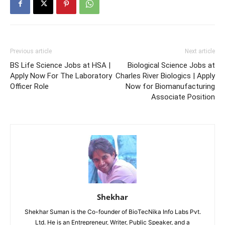
Previous article
Next article
BS Life Science Jobs at HSA |
Biological Science Jobs at
Apply Now For The Laboratory
Charles River Biologics | Apply
Officer Role
Now for Biomanufacturing
Associate Position
Shekhar
Shekhar Suman is the Co-founder of BioTecNika Info Labs Pvt.
Ltd. He is an Entrepreneur, Writer, Public Speaker, and a