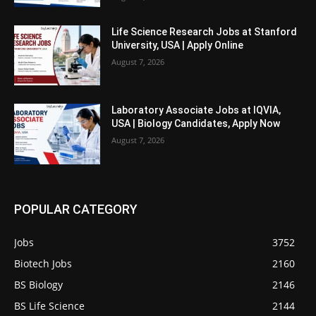
Life Science Research Jobs at Stanford
University, USA | Apply Online
August 7, 2026
Laboratory Associate Jobs at IQVIA,
USA | Biology Candidates, Apply Now
August 7, 2026
POPULAR CATEGORY
Jobs
3752
Biotech Jobs
2160
BS Biology
2146
BS Life Science
2144