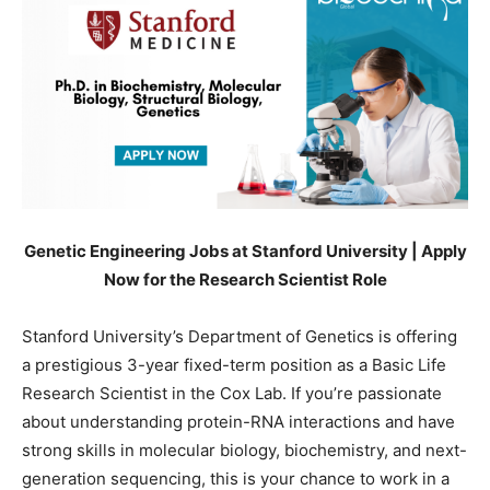
Genetic Engineering Jobs at Stanford University | Apply
Now for the Research Scientist Role
Stanford University’s Department of Genetics is offering
a prestigious 3-year fixed-term position as a Basic Life
Research Scientist in the Cox Lab. If you’re passionate
about understanding protein-RNA interactions and have
strong skills in molecular biology, biochemistry, and next-
generation sequencing, this is your chance to work in a