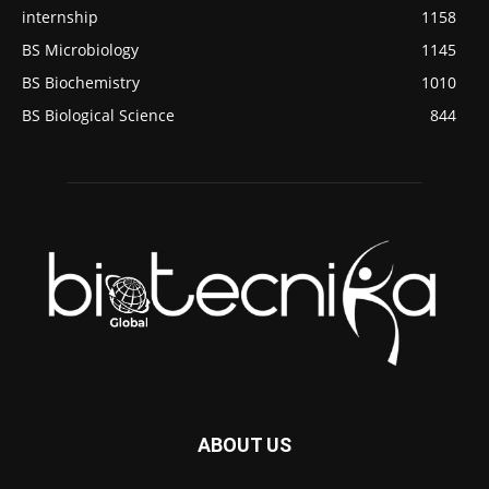
internship
1158
BS Microbiology
1145
BS Biochemistry
1010
BS Biological Science
844
ABOUT US