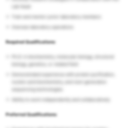
Lab Head
Train and mentor junior laboratory members
Oversee laboratory operations
Required Qualifications:
Ph.D. in biochemistry, molecular biology, structural
biology, genetics, or related field
Demonstrated experience with protein purification,
nucleic acid biochemistry, and next-generation
sequencing technologies
Ability to work independently and collaboratively
Preferred Qualifications: