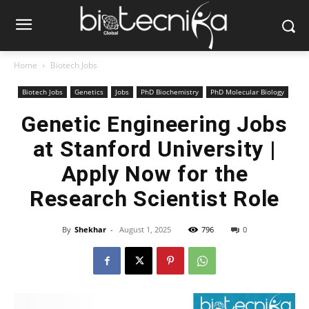
Home
Biotech Jobs
Biotech Jobs
Genetics
Jobs
PhD Biochemistry
PhD Molecular Biology
Genetic Engineering Jobs
at Stanford University |
Apply Now for the
Research Scientist Role
By
Shekhar
-
August 1, 2025
796
0