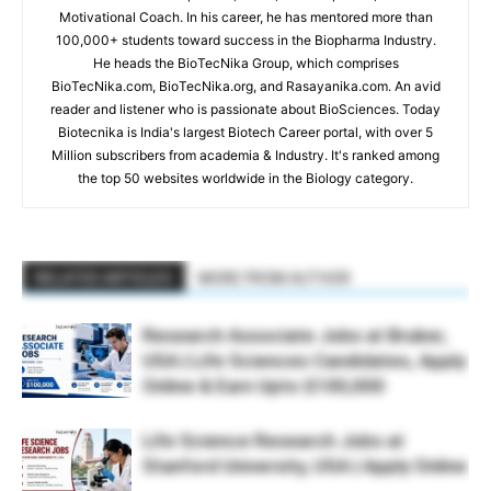
Motivational Coach. In his career, he has mentored more than
100,000+ students toward success in the Biopharma Industry.
He heads the BioTecNika Group, which comprises
BioTecNika.com, BioTecNika.org, and Rasayanika.com. An avid
reader and listener who is passionate about BioSciences. Today
Biotecnika is India's largest Biotech Career portal, with over 5
Million subscribers from academia & Industry. It's ranked among
the top 50 websites worldwide in the Biology category.
RELATED ARTICLES
MORE FROM AUTHOR
Research Associate Jobs at Bruker,
USA | Life Sciences Candidates, Apply
Online & Earn Upto $100,000
Life Science Research Jobs at
Stanford University, USA | Apply Online