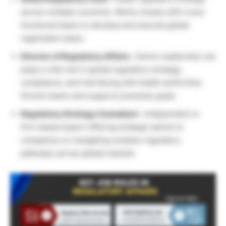
across multiple countries. Works closely with cross-
functional teams to develop and execute global
registration plans.
Director of Regulatory Affairs –
Senior leadership role
plays a vital role in global regulatory strategy,
compliance, and interfacing with health authorities.
Directs teams and supports business goals.
Regulatory Strategy Consultant –
Independent or
firm-based expert offering strategic advice to
companies on navigating complex regulatory
pathways across global markets