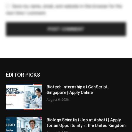
Save my name, email, and website in this browser for the
next time I comment.
EDITOR PICKS
Biotech Internship at GenScript,
Singapore | Apply Online
August 6, 2026
Biology Scientist Job at Abbott | Apply
for an Opportunity in the United Kingdom