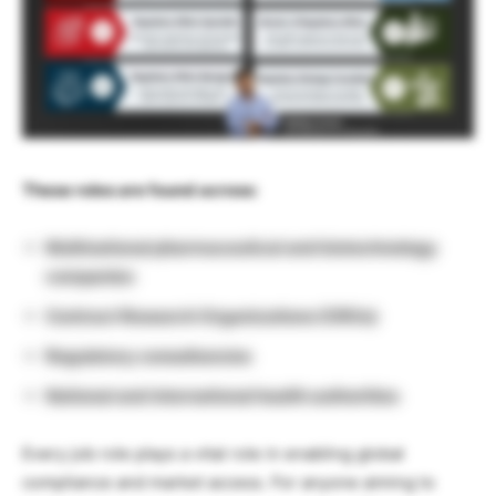
These roles are found across:
Multinational pharmaceutical and biotechnology
companies
Contract Research Organizations (CROs)
Regulatory consultancies
National and international health authorities
Every job role plays a vital role in enabling global
compliance and market access. For anyone aiming to