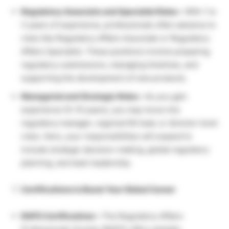
Regulatory Associate and Specialist Roles –
With 1 to
3 years of experience, professionals often advance to
roles like Regulatory Affairs Associate or Regulatory
Affairs Specialist. These positions involve preparing
regulatory submissions, managing timelines, and
supporting the development of new products.
Managerial and Strategic Roles –
As you gain
experience (5–10 years), you may move into
regulatory manager, regional RA lead, or director-level
roles. Here, your responsibilities will expand to
include strategic decision-making, global regulatory
planning, and team leadership.
Certifications to Boost Your Global Career
RAPS Certifications –
The Regulatory Affairs