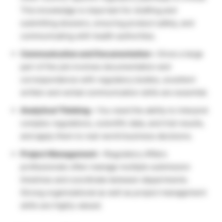
This knowledge is important for drafting and
submitting dossiers, ensuring product safety, and
communicating with health authorities.
Communication and Documentation –
Since a large
part of the job involves documentation and
correspondence with regulatory bodies, excellent
written and verbal communication skills are essential.
Analytical Thinking –
You need the ability to interpret
complex regulations, scientific data, and trial results,
and apply them to real-world business decisions.
Project Management –
Regulatory Affairs
professionals often manage multiple submission
timelines and coordinate between departments.
Strong organizational as well as project management
skills are highly valued.