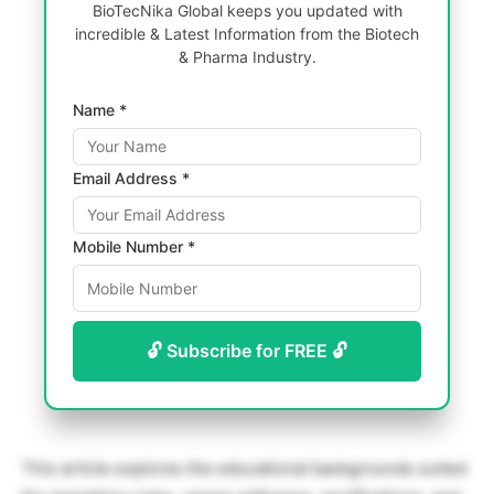
BioTecNika Global keeps you updated with
incredible & Latest Information from the Biotech
& Pharma Industry.
Name *
Email Address *
Mobile Number *
🔓 Subscribe for FREE 🔓
This article explores the educational backgrounds suited