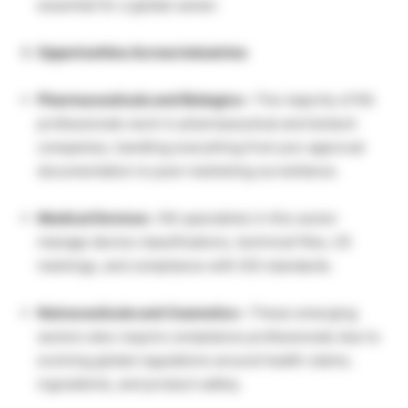
essential for a global career.
Opportunities Across Industries
Pharmaceuticals and Biologics –
The majority of RA
professionals work in pharmaceutical and biotech
companies, handling everything from pre-approval
documentation to post-marketing surveillance.
Medical Devices –
RA specialists in this sector
manage device classifications, technical files, CE
markings, and compliance with ISO standards.
Nutraceuticals and Cosmetics –
These emerging
sectors also require compliance professionals due to
evolving global regulations around health claims,
ingredients, and product safety.