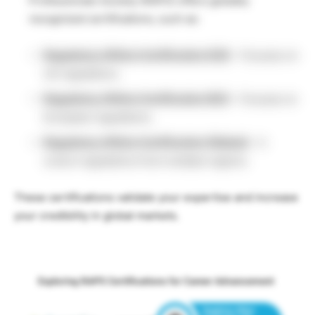
Professionals Society (RAPS) offers globally
recognized certifications, such as:
Regulatory Affairs Certification
(US)
– Focuses on
US regulations.
Regulatory Affairs Certification
(EU)
– Focuses on
European regulations.
Regulatory Affairs Certification
(Global)
– It
covers regulations from multiple regions.
These certifications validate your expertise and increase
your credibility in global markets.