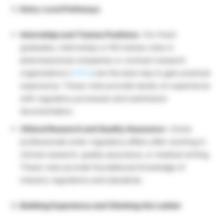
Entry-Level Pathways
Internships and Trainee Positions –
For fresh
graduates, internships or RA trainee roles in
pharmaceutical companies or contract research
organizations (
CROs
) are the best way to gain practical
experience. These roles provide hands-on experience
with regulatory processes and submission
documentation.
Clinical Research and Quality Assurance –
Some
professionals enter regulatory affairs after working in
clinical research, quality assurance, or medical writing.
These roles provide foundational knowledge of
industry regulations and standards.
Building Experience and Climbing the Ladder