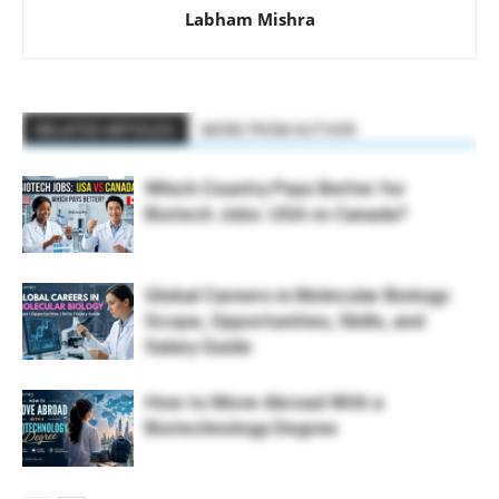
Labham Mishra
RELATED ARTICLES
MORE FROM AUTHOR
Which Country Pays Better for
Biotech Jobs: USA vs Canada?
Global Careers in Molecular Biology:
Scope, Opportunities, Skills, and
Salary Guide
How to Move Abroad With a
Biotechnology Degree