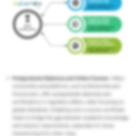
Postgraduate Diplomas and Online Courses –
Many
universities and platforms, such as Biotecnika and
FutureLearn, offer postgraduate diplomas and
certifications in regulatory affairs, often focusing on
global standards. Grabbing such a course certificate
helps to bridge the gap between academic knowledge
and industry requirements, especially for those
transitioning from other roles.