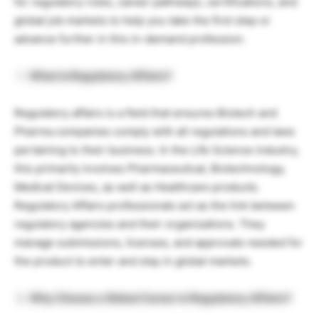
for regulatory roles, career pathways, certifications, and
global job markets to help you take the first step or
advance further in this in-demand profession.
What Is Regulatory Affairs?
Regulatory affairs is a field that ensures Biotech and
Pharma companies comply with all regulations and laws
pertaining to their business. In the Life Science industry,
this primarily involves Pharmaceutical, Biotechnology,
Medical Devices, as well as Healthcare products.
Regulatory Affairs professionals act as the link between
regulatory agencies and their organizations. They
manage submissions, licenses, and approvals needed for
the product to enter and stay in global markets.
Why Choose a Global Career in Regulatory Affairs?