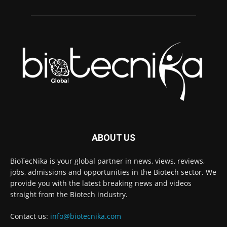
ABOUT US
BioTecNika is your global partner in news, views, reviews,
jobs, admissions and opportunities in the Biotech sector. We
provide you with the latest breaking news and videos
straight from the Biotech industry.
Contact us:
info@biotecnika.com