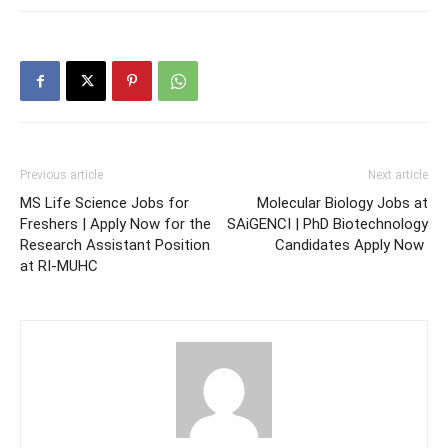
Previous article
Next article
MS Life Science Jobs for
Molecular Biology Jobs at
Freshers | Apply Now for the
SAiGENCI | PhD Biotechnology
Research Assistant Position
Candidates Apply Now
at RI-MUHC