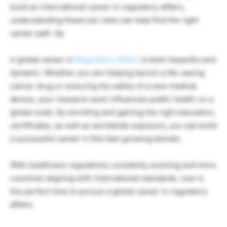
build an international career in regulatory affairs,
understanding these job roles can help find the right
career path. By
A global career in
Regulatory Affairs
is both impactful and
dynamic. Whether you are helping launch a life-saving
cancer drug or ensuring the safety of a new medical
device, your research work influences public health on a
global scale. By enrolling and gaining the right education,
certificates, as well as worldwide exposure, you can build
a successful career in this fast-growing domain.
With healthcare regulations constantly evolving and more
countries aligning with international standards, now is
the perfect time to pursue a global career in regulatory
affairs.