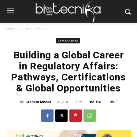
Home
Career Advice
Career Advice
Building a Global Career
in Regulatory Affairs:
Pathways, Certifications
& Global Opportunities
By
Labham Mishra
-
August 11, 2025
1901
0