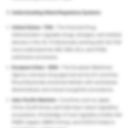
Understanding Global Regulatory Systems
United States – FDA –
The Food and Drug
Administration regulates drugs, biologics, and medical
devices in the US. Professionals working with the FDA
must understand the IND, NDA, BLA, and 510(k)
submission processes.
European Union – EMA –
The European Medicines
Agency oversees drug approval across EU countries.
RA professionals should be familiar with centralized,
decentralized, and mutual recognition procedures.
Asia-Pacific Markets –
Countries such as Japan,
China, South Korea, and India have robust regulatory
ecosystems. Knowledge of local regulatory bodies like
PMDA (Japan), NMPA (China), and CDSCO (India) is