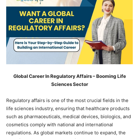
Global Career In Regulatory Affairs – Booming Life
Sciences Sector
Regulatory affairs is one of the most crucial fields in the
life sciences industry, ensuring that healthcare products
such as pharmaceuticals, medical devices, biologics, and
cosmetics comply with national and international
regulations. As global markets continue to expand, the