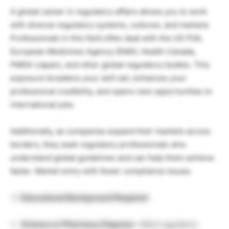
A global career in regulatory affairs allows you to work
with diverse regulatory systems, cultures, and markets.
Professionals in this field often deal with the US FDA,
European Medicines Agency (EMA), Health Canada,
PMDA (Japan), and other global regulatory bodies. This
exposure broadens your skill set, enhances your
professional credibility, and opens new opportunities to
international jobs.
Additionally, as companies expand their markets across
borders, they seek regulatory professionals who
understand global guidelines and can help them achieve
faster. Market entry with fewer compliance issues.
Educational Background Required
Science or Pharmacy Degrees –
Most regulatory