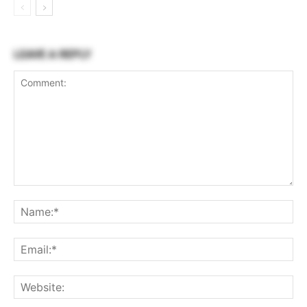
LEAVE A REPLY