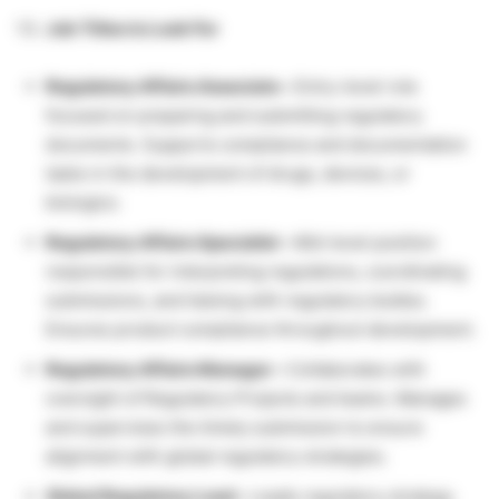
Job Titles to Look For
Regulatory Affairs Associate –
Entry-level role
focused on preparing and submitting regulatory
documents. Supports compliance and documentation
tasks in the development of drugs, devices, or
biologics.
Regulatory Affairs Specialist –
Mid-level position
responsible for interpreting regulations, coordinating
submissions, and liaising with regulatory bodies.
Ensures product compliance throughout development.
Regulatory Affairs Manager –
Collaborates with
oversight of Regulatory Projects and teams. Manages
and supervises the timely submission to ensure
alignment with global regulatory strategies.
Global Regulatory Lead –
Leads regulatory strategy