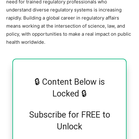
need for trained regulatory professionals who
understand diverse regulatory systems is increasing
rapidly. Building a global career in regulatory affairs
means working at the intersection of science, law, and
policy, with opportunities to make a real impact on public
health worldwide.
🔒 Content Below is
Locked 🔒
Subscribe for FREE to
Unlock