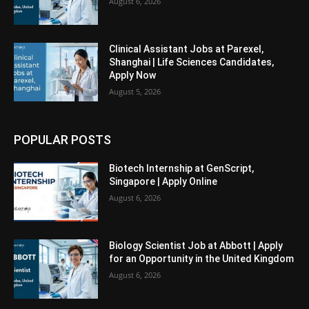
August 6, 2026
Clinical Assistant Jobs at Parexel,
Shanghai | Life Sciences Candidates,
Apply Now
August 5, 2026
POPULAR POSTS
Biotech Internship at GenScript,
Singapore | Apply Online
August 6, 2026
Biology Scientist Job at Abbott | Apply
for an Opportunity in the United Kingdom
August 6, 2026