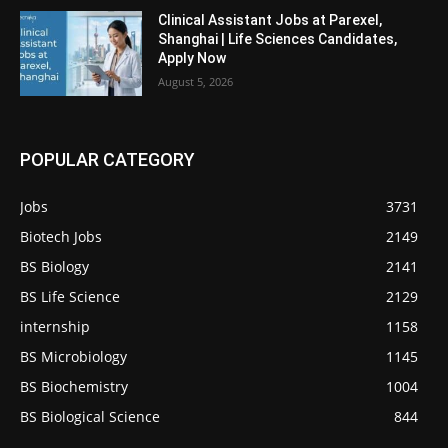
Clinical Assistant Jobs at Parexel,
Shanghai | Life Sciences Candidates,
Apply Now
August 5, 2026
POPULAR CATEGORY
Jobs
3731
Biotech Jobs
2149
BS Biology
2141
BS Life Science
2129
internship
1158
BS Microbiology
1145
BS Biochemistry
1004
BS Biological Science
844