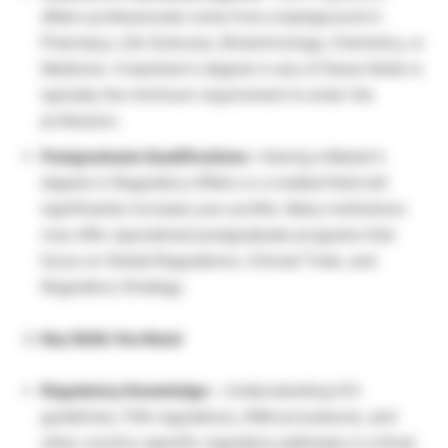
affairs professionals come from a background in
Pharmacy, Life Sciences, Biotechnology, Chemistry, or
Medicine. A bachelor’s degree in any of these fields is
typically the minimum requirement to enter the
profession.
Postgraduate Qualifications –
Having a Master’s
degree in Regulatory Affairs or a related field will
significantly increase your profile. Many institutions
now offer specialized postgraduate programs that
focus on Global Regulations, Clinical Trials, and
Regulatory Strategy.
Key Skills You Need
Regulatory Knowledge –
Understanding ICH
guidelines, FDA regulations, EMA procedures, and
other country-specific regulatory pathways is critical.