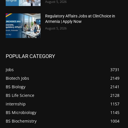
August 5, 2026
Regulatory Affairs Jobs at ClinChoice in
Armenia | Apply Now
August 5, 2026
POPULAR CATEGORY
Jobs
3731
Biotech Jobs
2149
BS Biology
2141
BS Life Science
2128
internship
1157
BS Microbiology
1145
BS Biochemistry
1004