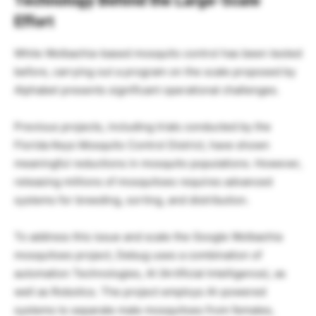
Technology Behind the Large-Scale
Effort
While Wolbachia-based mosquito control has been tested
before, carrying out a program on the scale proposed by
Alphabet presents significant operational challenges.
Previous projects, including trials conducted by the
Florida Keys Mosquito Control District, have shown
meaningful reductions in mosquito populations. However,
releasing millions of mosquitoes requires advanced
systems for breeding, sorting, and distribution.
To address this issue and scale the Google Wolbachia
mosquitoes project, Debug uses a combination of
automation Technologies, AI (Artificial Intelligence), as
well as Robotics. The project employs AI-powered
systems to separate male mosquitoes from females,