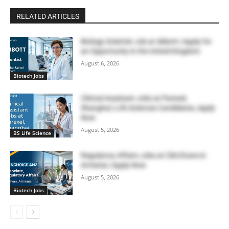
RELATED ARTICLES
Biology Scientist Job at Abbott | Apply for
an Opportunity in the United Kingdom
August 6, 2026
Biotech Jobs
Clinical Assistant Jobs at Parexel,
Shanghai | Life Sciences Candidates, Apply
Now
August 5, 2026
BS Life Science
Regulatory Affairs Jobs at ClinChoice in
Armenia | Apply Now
August 5, 2026
Biotech Jobs