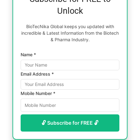
Unlock
BioTecNika Global keeps you updated with
incredible & Latest Information from the Biotech
& Pharma Industry.
Name *
Email Address *
Mobile Number *
🔓 Subscribe for FREE 🔓