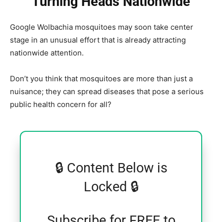
Turning Heads Nationwide
Google Wolbachia mosquitoes may soon take center
stage in an unusual effort that is already attracting
nationwide attention.
Don’t you think that mosquitoes are more than just a
nuisance; they can spread diseases that pose a serious
public health concern for all?
🔒 Content Below is
Locked 🔒
Subscribe for FREE to