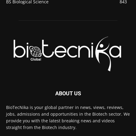
BS Biological Science
843
ABOUT US
BioTecNika is your global partner in news, views, reviews,
jobs, admissions and opportunities in the Biotech sector. We
provide you with the latest breaking news and videos
straight from the Biotech industry.