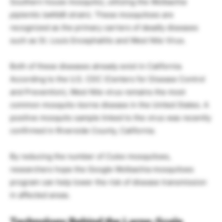
Southern house mosquito), utilizing the
Wolbachia
pipientis
(wAlbB strain). These mosquitoes are
recognized as the primary carriers of deadly diseases
such as St. Louis Encephalitis and West Nile Virus.
Both of these diseases already exist in California.
According to the U.S. CDC (Centers for Disease Control
and Prevention), West Nile virus remains the most
common mosquito-borne disease in the United States. A
positive mosquito sample linked to the virus was recently
confirmed in Riverside County, California.
By reducing the number of
Culex
mosquitoes,
researchers hope the Google Wolbachia mosquitoes
program can help lower the risk of disease transmission
in affected areas.