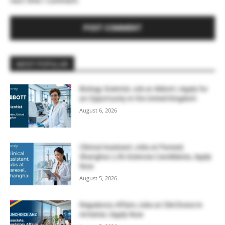
next time I comment.
MOST POPULAR
Biology Scientist Job at Abbott | Apply for
an Opportunity in the United Kingdom
August 6, 2026
Clinical Assistant Jobs at Parexel,
Shanghai | Life Sciences Candidates, Apply
Now
August 5, 2026
Regulatory Affairs Jobs at ClinChoice in
Armenia | Apply Now