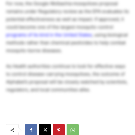
For now, the Google Wolbachia mosquitoes proposal
remains under Regulatory review as the EPA evaluates its
potential effectiveness as well as impact. If approved, it
could become one of the largest mosquito-control
programs of its kind in the United States
, using biological
methods rather than chemical pesticides to help combat
mosquito-borne diseases.
As Health authorities continue to look for effective ways
to control disease-carrying mosquitoes, the outcome of
Alphabet’s proposal will be closely watched by scientists,
regulators, and local communities alike.