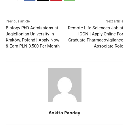
Previous article
Next article
Biology PhD Admissions at
Remote Life Sciences Job at
Jagiellonian University in
ICON | Apply Online For
Kraków, Poland | Apply Now
Graduate Pharmacovigilance
& Earn PLN 3,500 Per Month
Associate Role
Ankita Pandey