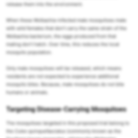
release them into the environment.
When these Wolbachia-infected male mosquitoes mate
with wild females that don’t carry the same strain of the
Wolbachia bacterium, the eggs produced from that
mating don’t hatch. Over time, this reduces the local
mosquito population.
Only male mosquitoes will be released, which means
residents are not expected to experience additional
mosquito bites. Because, male mosquitoes do not bite
humans or animals.
Targeting Disease-Carrying Mosquitoes
The mosquitoes targeted in this proposed trial belong to
the
Culex quinquefasciatus
(commonly known as the