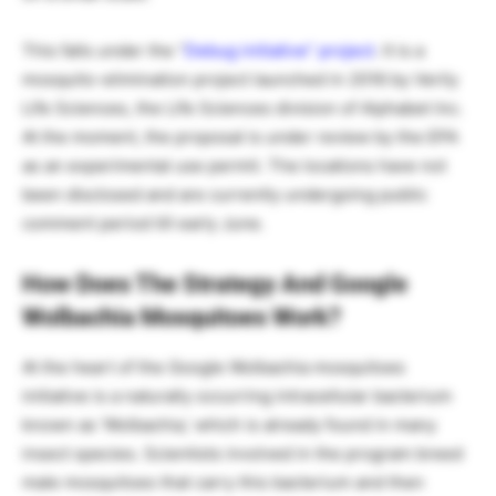
This falls under the “
Debug initiative” project
. It is a
mosquito-elimination project launched in 2016 by Verily
Life Sciences, the Life Sciences division of Alphabet Inc.
At the moment, the proposal is under review by the EPA
as an experimental use permit. The locations have not
been disclosed and are currently undergoing public
comment period till early June.
How Does The Strategy And Google
Wolbachia Mosquitoes
Work?
At the heart of the Google Wolbachia mosquitoes
initiative is a naturally occurring intracellular bacterium
known as ‘Wolbachia,’ which is already found in many
insect species. Scientists involved in the program breed
male mosquitoes that carry this bacterium and then