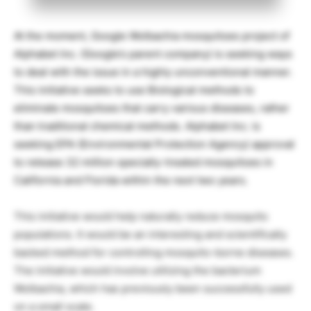
At the moment, Google Wolbachia mosquitoes project of
Alphabet Inc. (Google’s parent company) is seeking ways
to deal with the issue in a highly unconventional manner.
This initiative seeks to use Biological methods to
eliminate mosquitoes that carry various diseases, rather
than traditional chemical methods. Alphabet Inc. is
seeking EPA (Environmental Protection Agency) approval
to release 32 million specially-treated mosquitoes in
California and Florida within the next two years.
This initiative would help naturally reduce mosquito
populations. It would be an interesting and scientifically
backed method for controlling mosquito-borne diseases.
The initiative would involve utilizing the bacterium
Wolbachia, which has previously been successfully used
on a small scale.