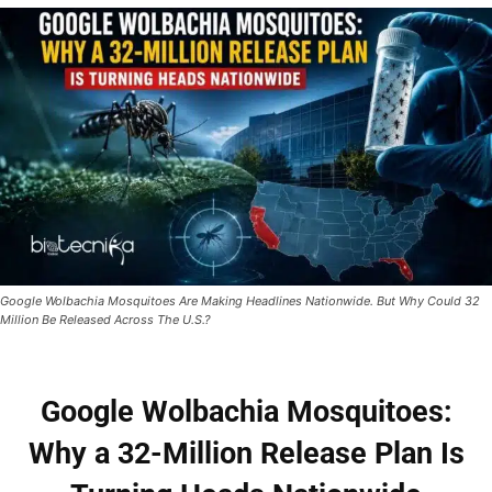
Google Wolbachia Mosquitoes Are Making Headlines Nationwide. But Why Could 32
Million Be Released Across The U.S.?
Google Wolbachia Mosquitoes:
Why a 32-Million Release Plan Is