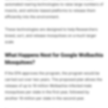
automated rearing technologies to raise large numbers of
insects, and vehicle-based platforms to release them
efficiently into the environment.
These technologies are designed to help Researchers
breed, sort, and release mosquitoes on a much larger
scale
What Happens Next for Google Wolbachia
Mosquitoes?
If the EPA approves the program, the program would be
carried out over two years. The proposed plan allows the
release of up to 16 million Wolbachia-infected male
mosquitoes per state in the first year, followed by
another 16 million per state in the second year.