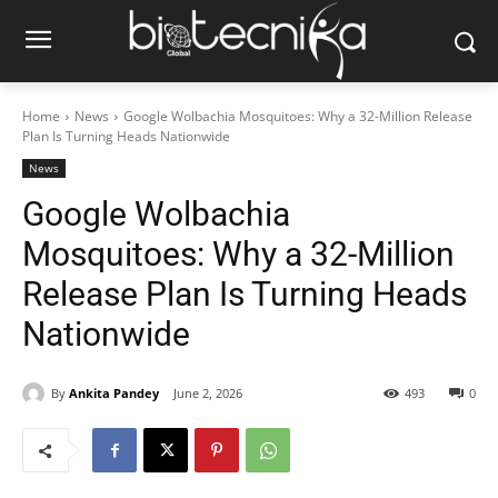
Home
News
Google Wolbachia Mosquitoes: Why a 32-Million Release
Plan Is Turning Heads Nationwide
News
Google Wolbachia
Mosquitoes: Why a 32-Million
Release Plan Is Turning Heads
Nationwide
By
Ankita Pandey
June 2, 2026
493
0