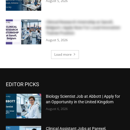
August 5, 2026
Clinical Research Internship at Sanofi,
Belgium | Apply Now For Local Innovation
Trainee Position
August 5, 2026
Load more
EDITOR PICKS
Biology Scientist Job at Abbott | Apply for
an Opportunity in the United Kingdom
August 6, 2026
Clinical Assistant Jobs at Parexel,