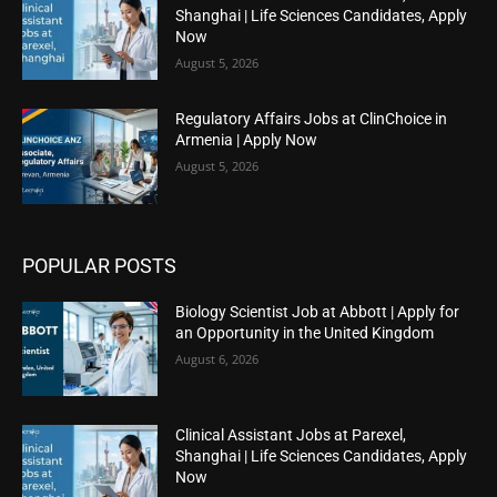
Shanghai | Life Sciences Candidates, Apply
Now
August 5, 2026
Regulatory Affairs Jobs at ClinChoice in
Armenia | Apply Now
August 5, 2026
POPULAR POSTS
Biology Scientist Job at Abbott | Apply for
an Opportunity in the United Kingdom
August 6, 2026
Clinical Assistant Jobs at Parexel,
Shanghai | Life Sciences Candidates, Apply
Now