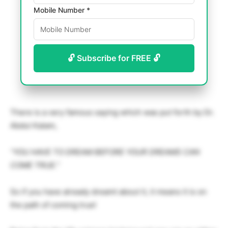
Mobile Number *
🔓 Subscribe for FREE 🔓
There is a very famous saying which was put forth by Dr.
Abdul Kalam,
“YOU HAVE TO DREAM BEFORE YOUR DREAMS CAN
COME TRUE.”
So if you have already dreamt about it, it means it is on
the path of coming true!