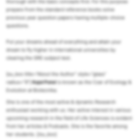
thorough with the basic concepts first. For this purpose
prepare from the standard reference books solve
previous year question papers having multiple-choice
questions.
Put your dreams ahead of everything and attain your
dream to fly higher in international universities by
clearing the GRE subject test.
[su_box title=”About the Author” style=”glass”
radius=”9″]
Kajol Patel
is known as the Czar of Ecology &
Evolution at Biotecnika.
She is one of the most active & dynamic Research
enthusiast working with us. Her active interest in various
upcoming research in the field of Life Sciences is evident
from her articles & Podcasts. She is the favorite among
her students. [/su_box]