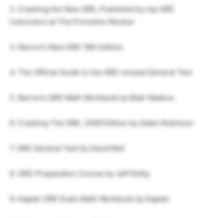
2. Cracking the New GRE, Published by top GRE
instructors at The Princeton Review
3. Barron’s New GRE 19th Edition
4. The Official Guide to the GRE revised General Test
5. Barron’s GRE Math Workbook by Blair Madore
6. Cracking The GRE, 2009 Edition by Adam Robinson
7. GRE General Test by David Bell
8. GRE-Preparation Course by Jeff Kolby
9. Kaplan GRE Exam Math Workbook by Kaplan