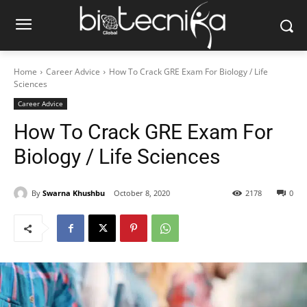
Home
Career Advice
How To Crack GRE Exam For Biology / Life
Sciences
Career Advice
How To Crack GRE Exam For
Biology / Life Sciences
By
Swarna Khushbu
October 8, 2020
2178
0