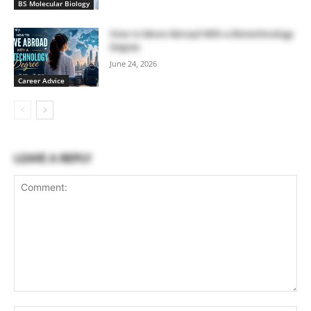
BS Molecular Biology
How to Move Abroad With a Biotechnology
Degree
June 24, 2026
Career Advice
LEAVE A REPLY
Comment: