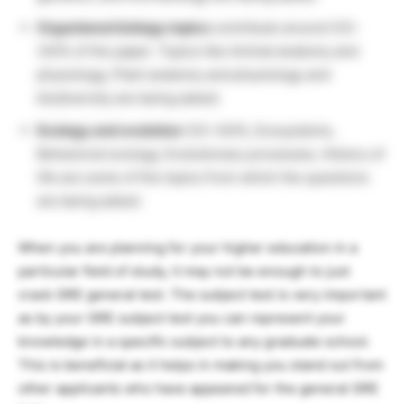
Organismal biology topics
contribute around (33-
34)% of the paper. Topics like Animal anatomy and
physiology, Plant anatomy and physiology and
biodiversity are being asked.
Ecology and evolution
(33-34)%, Ecosystems,
Behavioral ecology, Evolutionary processes, History of
life are some of the topics from which the questions
are being asked.
When you are planning for your higher education in a
particular field of study, it may not be enough to just
crack GRE general test. The subject test is very important
as by your GRE subject test you can represent your
knowledge in a specific subject to any graduate school.
This is beneficial as it helps in making you stand out from
other applicants who have appeared for the general GRE