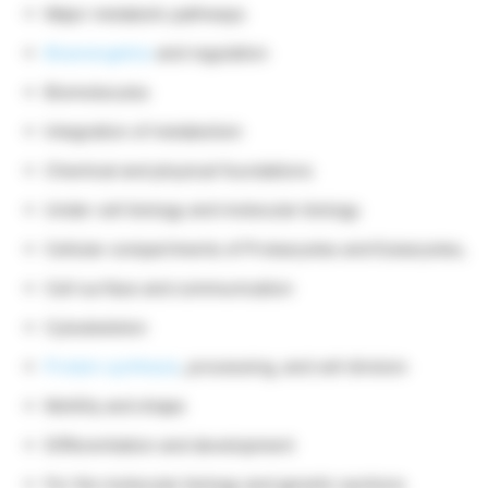
Major metabolic pathways
Bioenergetics
and regulation
Biomolecules
Integration of metabolism
Chemical and physical foundations
Under cell biology and molecular biology
Cellular compartments of Prokaryotes and Eukaryotes,
Cell surface and communication
Cytoskeleton
Protein synthesis
, processing, and cell division
Motility and shape
Differentiation and development
For the molecular biology and genetic sections