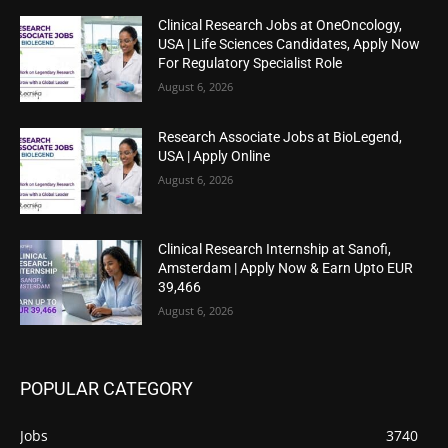
Clinical Research Jobs at OneOncology,
USA | Life Sciences Candidates, Apply Now
For Regulatory Specialist Role
August 6, 2026
Research Associate Jobs at BioLegend,
USA | Apply Online
August 6, 2026
Clinical Research Internship at Sanofi,
Amsterdam | Apply Now & Earn Upto EUR
39,466
August 6, 2026
POPULAR CATEGORY
Jobs
3740