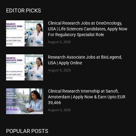
EDITOR PICKS
Clinical Research Jobs at OneOncology,
USA | Life Sciences Candidates, Apply Now
For Regulatory Specialist Role
August 6, 2026
Research Associate Jobs at BioLegend,
USA | Apply Online
August 6, 2026
Clinical Research Internship at Sanofi,
Amsterdam | Apply Now & Earn Upto EUR
39,466
August 6, 2026
POPULAR POSTS