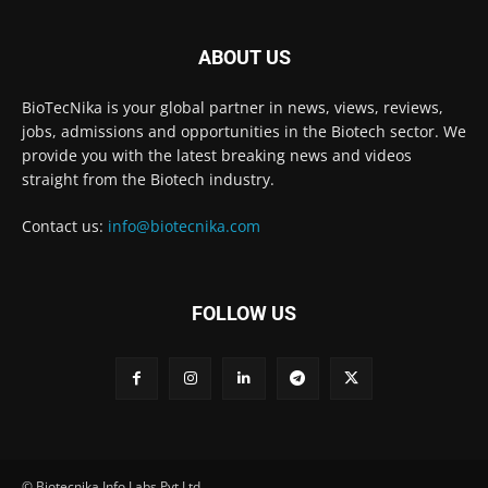
ABOUT US
BioTecNika is your global partner in news, views, reviews,
jobs, admissions and opportunities in the Biotech sector. We
provide you with the latest breaking news and videos
straight from the Biotech industry.
Contact us:
info@biotecnika.com
FOLLOW US
© Biotecnika Info Labs Pvt Ltd