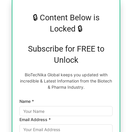
🔒 Content Below is
Locked 🔒
Subscribe for FREE to
Unlock
BioTecNika Global keeps you updated with
incredible & Latest Information from the Biotech
& Pharma Industry.
Name *
Email Address *