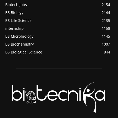
Biotech Jobs
2154
BS Biology
2144
BS Life Science
2135
internship
1158
BS Microbiology
1145
BS Biochemistry
1007
BS Biological Science
844