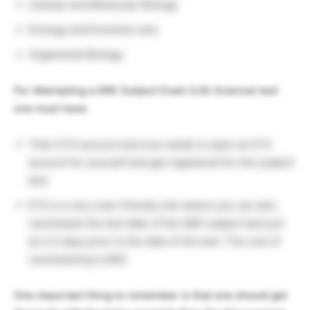
Cellular and Molecular Biology
Ecology and Evolution and
Organismal Biology
For Attempting a GRE Subject Exam (Life Science) test
one must have:
Their ETS account and one needs to open an ETS
account for yourself and get registered for the subject
test.
ETS is a very user-friendly site where you can also
reschedule the test date of the GRE subject test just
do it 4 days prior to the date of the test. The cost of
rescheduling is $50.
One important thing to remember is that one should get