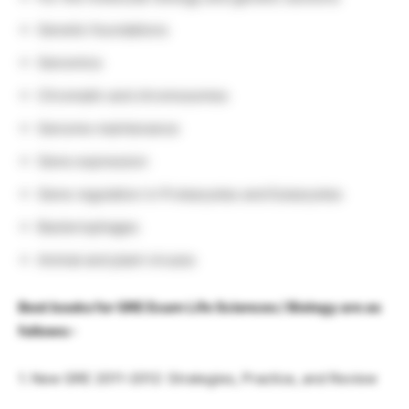
Genetic foundations
Genomics
Chromatin and chromosomes
Genome maintenance
Gene expression
Gene regulation in Prokaryotes and Eukaryotes
Bacteriophages
Animal and plant viruses
Best books for GRE Exam Life Sciences / Biology are as
follows:-
1. New GRE 2011-2012: Strategies, Practice, and Review