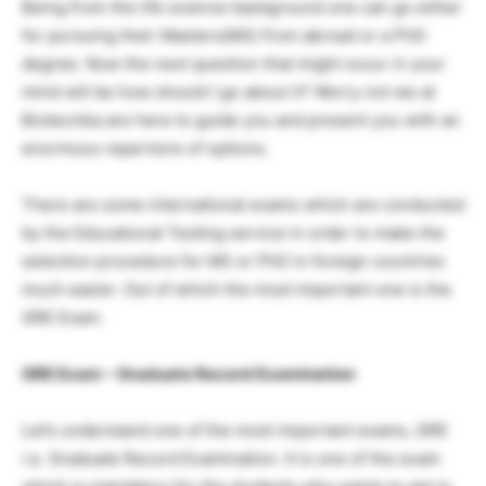
Being from the life science background one can go either
for pursuing their Masters(MS) from abroad or a PhD
degree. Now the next question that might occur in your
mind will be how should I go about it? Worry not we at
Biotecnika are here to guide you and present you with an
enormous repertoire of options.
There are some international exams which are conducted
by the Educational Testing service in order to make the
selection procedure for MS or PhD in foreign countries
much easier. Out of which the most important one is the
GRE Exam.
GRE Exam – Graduate Record Examination
Let’s understand one of the most important exams, GRE
i.e. Graduate Record Examination. It is one of the exam