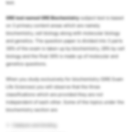
test.
GRE test named GRE Biochemistry
subject test is based
on 3 primary content areas which are namely
biochemistry, cell biology along with molecular biology
and genetics. The question paper is divided into 3 parts
36% of the exam is taken up by biochemistry, 28% by cell
biology and the final 36% is made up of molecular and
genetics questions.
When you study exclusively for biochemistry (GRE Exam
Life Sciences) you will observe that the three
classifications which are provided they are not
independent of each other. Some of the topics under the
biochemistry section are
Catalysis and binding