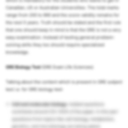
which is mandatory for the students who wants to get in
Canadian, US or Australian Universities. The total marks
range from 200 to 990 and the score validity remains for
the next 5 years. Truth should be stated and the first rule
that one should keep in mind is that the GRE is not a very
easy examination. Instead of testing general problem-
solving skills they too should require specialized
knowledge.
GRE Biology Test
(GRE Exam Life Sciences)
Talking about the content which is present in GRE subject
test i.e. for GRE biology test:
Cell and molecular biology
-related questions
contribute around (33-35)% of the paper. In this part
questions from topics like cell biology, metabolism,
genetics, and microbiology are being asked.