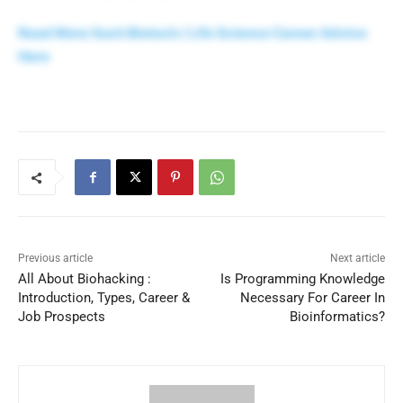
Read More Such Biotech / Life Science Career Advice
Here
Previous article
Next article
All About Biohacking :
Is Programming Knowledge
Introduction, Types, Career &
Necessary For Career In
Job Prospects
Bioinformatics?