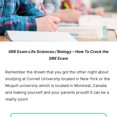
GRE Exam Life Sciences / Biology – How To Crack the
GRE Exam
Remember the dream that you got the other night about
studying at Cornell University located in New York or the
Mcquill university which is located in Montreal, Canada
and making yourself and your parents proud!! It can be a
reality soon!