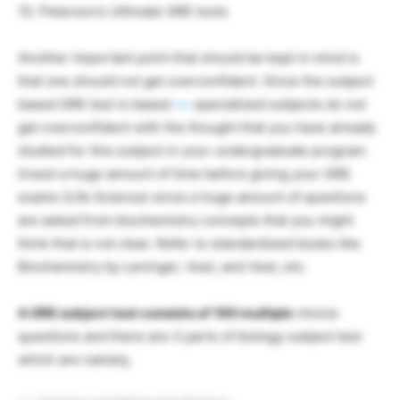
10. Peterson’s Ultimate GRE tools
Another important point that should be kept in mind is
that one should not get overconfident. Since the subject
based GRE test is based
on
specialized subjects do not
get overconfident with the thought that you have already
studied for this subject in your undergraduate program.
Invest a huge amount of time before giving your GRE
exams (Life Science) since a huge amount of questions
are asked from biochemistry concepts that you might
think that is not clear. Refer to standardized books like
Biochemistry by Leninger, Voet, and Voet, etc.
A GRE subject test consists of 190 multiple
choice
questions and there are 3 parts of biology subject test
which are namely,