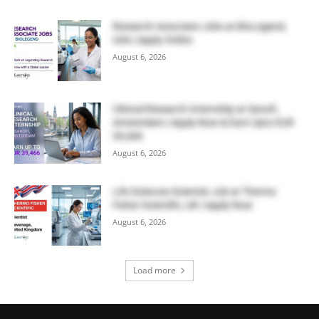
Research Associate Jobs at BioLegend,
USA | Apply Online
August 6, 2026
Clinical Research Internship at Sanofi,
Amsterdam | Apply Now & Earn Upto EUR
39,466
August 6, 2026
Life Sciences Scientist Job at Thermo
Fisher Scientific, UK | Apply Now
August 6, 2026
Load more