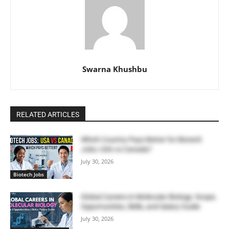
Swarna Khushbu
RELATED ARTICLES
Which Country Pays Better for Biotech
Jobs: USA vs Canada?
July 30, 2026
Biotech Jobs
Global Careers in Molecular Biology: Scope,
Opportunities, Skills, and Salary Guide
July 30, 2026