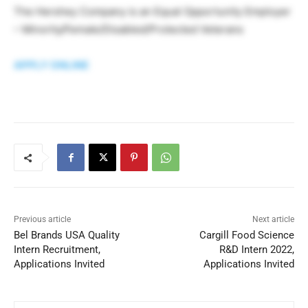
The Hershey Company is an Equal Opportunity Employer
– Minority/Female/Disabled/Protected Veterans
APPLY ONLINE
Previous article
Next article
Bel Brands USA Quality
Cargill Food Science
Intern Recruitment,
R&D Intern 2022,
Applications Invited
Applications Invited