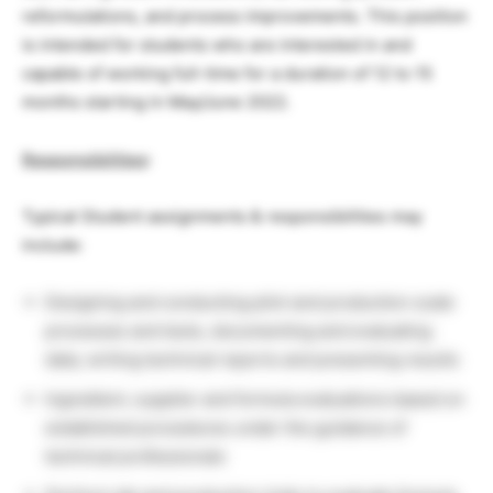
reformulations, and process improvements. This position
is intended for students who are interested in and
capable of working full-time for a duration of 12 to 15
months starting in May/June 2022.
Responsibilities
:
Typical Student assignments & responsibilities may
include:
Designing and conducting pilot and production scale
processes and tests, documenting and evaluating
data, writing technical reports and presenting results
Ingredient, supplier and formula evaluations based on
established procedures under the guidance of
technical professionals