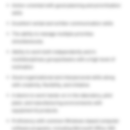
Action-oriented with good planning and prioritization
skills
Excellent verbal and written communication skills
The ability to manage multiple priorities
simultaneously
Ability to work both independently and in
multidisciplinary groups/teams with a high level of
motivation
Good organizational and interpersonal skills along
with creativity, flexibility, and initiative
A desire to work hands-on in the laboratory, pilot
plant, and manufacturing environments with
equipment & products.
Proficiency with common Windows-based computer
software programs, including Microsoft Office 365