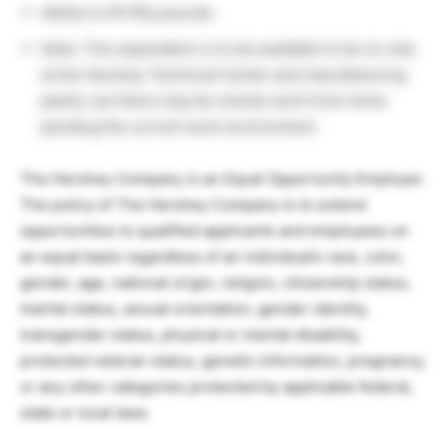
Ability to lift fifty pounds
Note: The expectation is to be available to be on-site
at the Hershey Technical Center and manufacturing
plants, but there may be remote work from home
pending the current work environment.
The Hershey Company is an Equal Opportunity Employer.
The policy of The Hershey Company is to extend
opportunities to qualified applicants and employees on
an equal basis regardless of an individual’s race, color,
gender, age, national origin, religion, citizenship status,
marital status, sexual orientation, gender identity,
transgender status, physical or mental disability,
protected veteran status, genetic information, pregnancy,
or any other categories protected by applicable federal,
state or local laws.