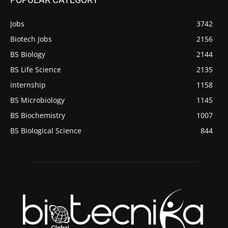
Jobs
3742
Biotech Jobs
2156
BS Biology
2144
BS Life Science
2135
internship
1158
BS Microbiology
1145
BS Biochemistry
1007
BS Biological Science
844