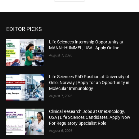
EDITOR PICKS
Life Sciences Internship Opportunity at
MANN+HUMMEL, USA | Apply Online
August 7, 2026
Life Sciences PhD Position at University of
Oslo, Norway | Apply for an Opportunity in
Molecular Immunology
August 7, 2026
Clinical Research Jobs at OneOncology,
USA | Life Sciences Candidates, Apply Now
For Regulatory Specialist Role
August 6, 2026