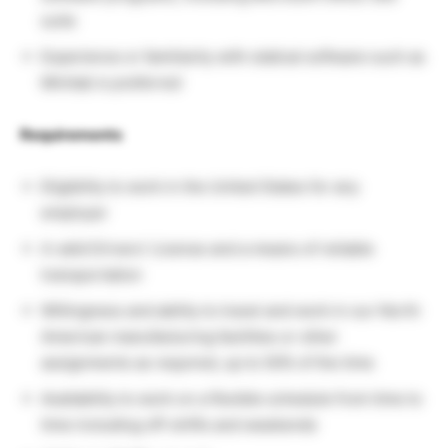
suite
Experience or familiarity with statical software such as
Minitab is preferred
Requirements
Eligibility to work in the United States for any
employer
A valid Drivers’ License and a means of reliable
transportation
Willingness and ability to travel and work in our North
American manufacturing facilities or other
assignments as required, up to 50% of the time
Availability to work on a flexible schedule from time to
time including off-shifts and weekends