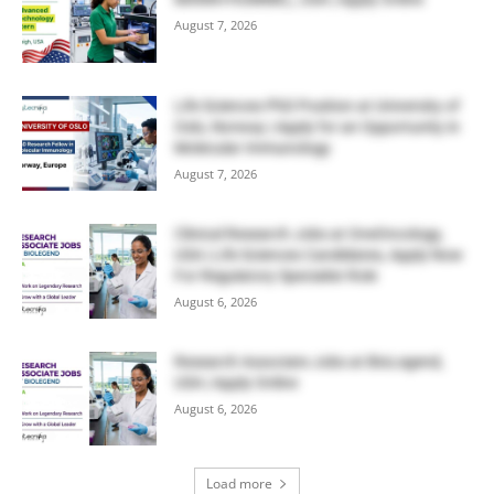
August 7, 2026
Life Sciences PhD Position at University of
Oslo, Norway | Apply for an Opportunity in
Molecular Immunology
August 7, 2026
Clinical Research Jobs at OneOncology,
USA | Life Sciences Candidates, Apply Now
For Regulatory Specialist Role
August 6, 2026
Research Associate Jobs at BioLegend,
USA | Apply Online
August 6, 2026
Load more