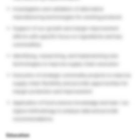
Investigation and validation of alternative
manufacturing technologies for existing products
Support of our growth and margin improvement
efforts with specific focus on ingredients and key
commodities
Identifying, researching, and implementing new
technologies to improve supply chain execution
Execution of strategic commodity projects to improve
supply chain flexibility and provide opportunities for
margin protection and improvement
Application of food science knowledge and lean / six
sigma methodology to analyze data and provide
recommendations
Education