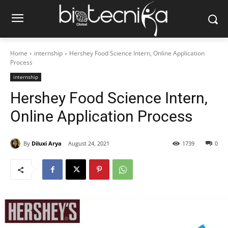
Home
internship
Hershey Food Science Intern, Online Application
Process
internship
Hershey Food Science Intern,
Online Application Process
By
Diluxi Arya
August 24, 2021
1739
0