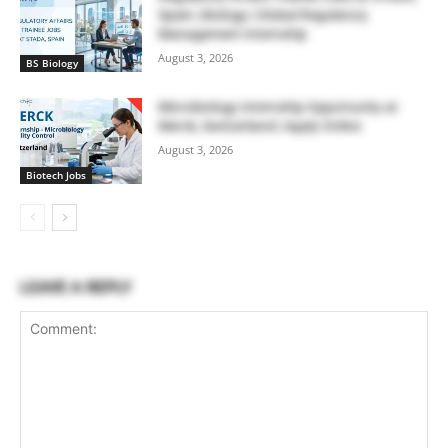
Spain | Biology | Global Regulatory
Management Internship
August 3, 2026
BS Biology
Microbiology Internship Opportunity at
Merck, Switzerland | Apply Online
August 3, 2026
Biotech Jobs
LEAVE A REPLY