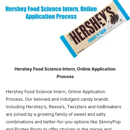
Hershey Food Science Intern, Online Application
Process
Hershey Food Science Intern, Online Application
Process. Our beloved and indulgent candy brands
including Hershey’s, Reese’s, Twizzlers and IceBreakers
are joined by a growing family of sweet and salty
combinations and better-for-you options like SkinnyPop
and Pirates Booty to offer choices in the places and