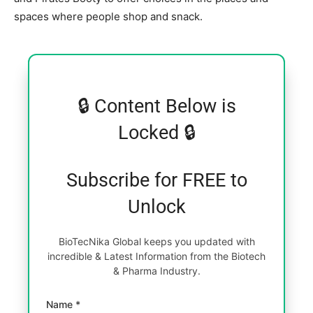
spaces where people shop and snack.
🔒 Content Below is
Locked 🔒
Subscribe for FREE to
Unlock
BioTecNika Global keeps you updated with
incredible & Latest Information from the Biotech
& Pharma Industry.
Name *