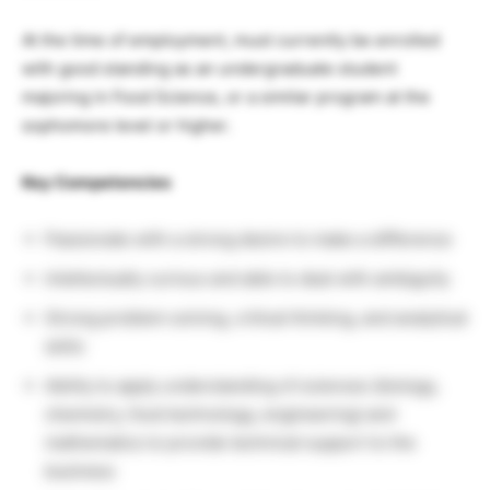
At the time of employment, must currently be enrolled
with good standing as an undergraduate student
majoring in Food Science, or a similar program at the
sophomore level or higher.
Key Competencies
Passionate with a strong desire to make a difference
Intellectually curious and able to deal with ambiguity
Strong problem solving, critical thinking, and analytical
skills
Ability to apply understanding of sciences (biology,
chemistry, food technology, engineering) and
mathematics to provide technical support to the
business