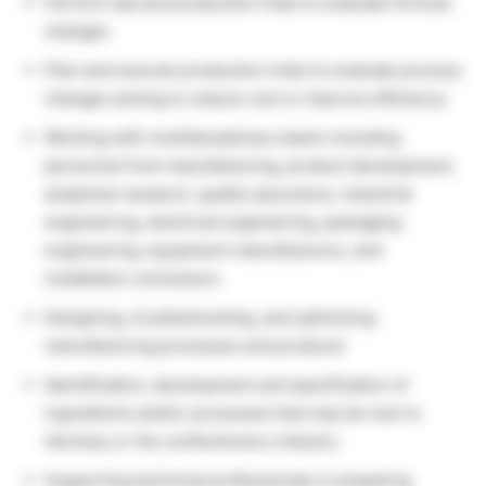
Perform lab and production trials to evaluate formula
changes
Plan and execute production trials to evaluate process
changes aiming to reduce cost or improve efficiency
Working with multidisciplinary teams including
personnel from manufacturing, product development,
analytical research, quality assurance, industrial
engineering, electrical engineering, packaging
engineering, equipment manufacturers, and
installation contractors
Designing, troubleshooting, and optimizing
manufacturing processes and products
Identification, development and specification of
ingredients and/or processes that may be new to
Hershey or the confectionery industry
Supporting technical professionals in preparing