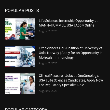
POPULAR POSTS
Life Sciences Internship Opportunity at
MANN+HUMMEL, USA | Apply Online
August 7, 2026
Life Sciences PhD Position at University of
Oslo, Norway | Apply for an Opportunity in
Molecular Immunology
August 7, 2026
Clinical Research Jobs at OneOncology,
USA | Life Sciences Candidates, Apply Now
For Regulatory Specialist Role
August 6, 2026
POPULAR CATEGORY