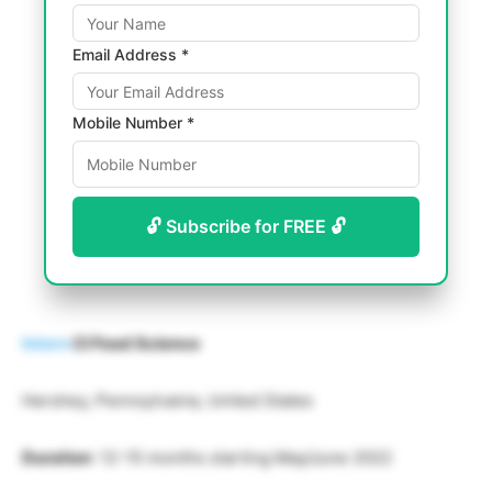
Email Address *
Mobile Number *
🔓 Subscribe for FREE 🔓
Intern
CI Food Science
Hershey, Pennsylvania, United States
Duration
: 12-15 months starting May/June 2022