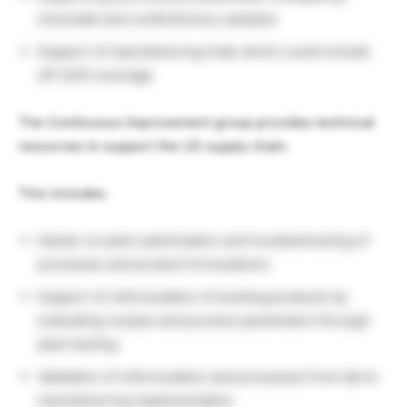
chocolate and confectionery samples
Support of manufacturing trials which could include
off-shift coverage
The Continuous Improvement group provides technical
resources to support the US supply chain.
This includes:
Hands-on plant optimization and troubleshooting of
processes and product formulations
Support of reformulation of existing products by
evaluating recipes and process parameters through
plant testing
Validation of reformulation and processes from lab to
manufacturing implementation