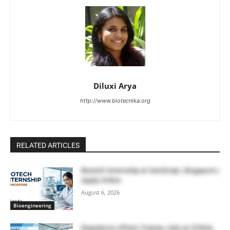
Diluxi Arya
http://www.biotecnika.org
RELATED ARTICLES
Biotech Internship at GenScript, Singapore |
Apply Online
August 6, 2026
Bioengineering
Regulatory Affairs Trainee Jobs at STADA,