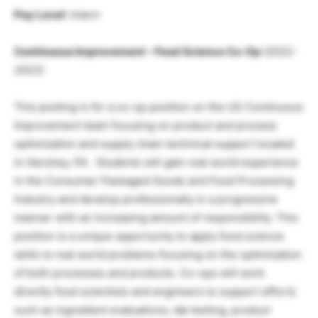
Pay Level
: Intern
Continuous Improvement – Food Science Co-Op
(2022-
2023)
This posting is for a co-op position on the US Continuous
Improvement team focusing on product and process
optimization and supply chain technical support located
in Hershey, PA. Students will gain real world experience
in the Consumer Packaged Goods and Food Processing
Industry and develop professionally in a progressive
manner with an increasing amount of responsibility. This
position is a unique opportunity to apply food science
skills to real world problems focusing on the optimization
of both processes and products. Co-ops will work
directly food scientists and engineers to support efforts
such as ingredient evaluations, lab testing, product