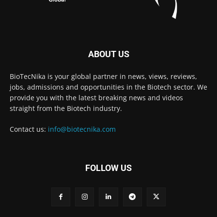
ABOUT US
BioTecNika is your global partner in news, views, reviews,
jobs, admissions and opportunities in the Biotech sector. We
provide you with the latest breaking news and videos
straight from the Biotech industry.
Contact us:
info@biotecnika.com
FOLLOW US