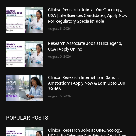
Clinical Research Jobs at OneOncology,
USA | Life Sciences Candidates, Apply Now
For Regulatory Specialist Role
August 6, 2026
Research Associate Jobs at BioLegend,
USA | Apply Online
August 6, 2026
Clinical Research Internship at Sanofi,
Amsterdam | Apply Now & Earn Upto EUR
39,466
August 6, 2026
POPULAR POSTS
Clinical Research Jobs at OneOncology,
USA | Life Sciences Candidates, Apply Now