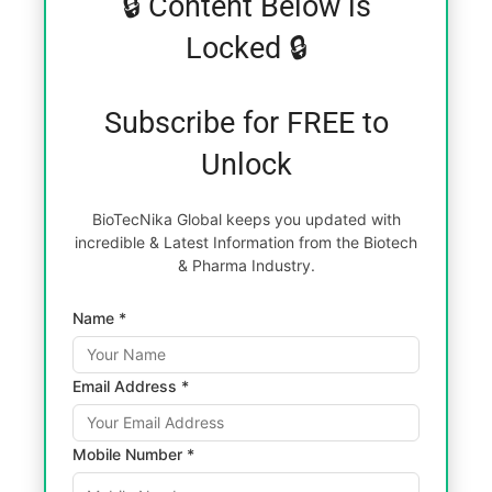
🔒 Content Below is
Locked 🔒
Subscribe for FREE to
Unlock
BioTecNika Global keeps you updated with
incredible & Latest Information from the Biotech
& Pharma Industry.
Name *
Email Address *
Mobile Number *