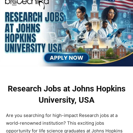
Research Jobs at Johns Hopkins
University, USA
Are you searching for high-impact Research jobs at a
world-renowned institution? This exciting jobs
opportunity for life science graduates at Johns Hopkins