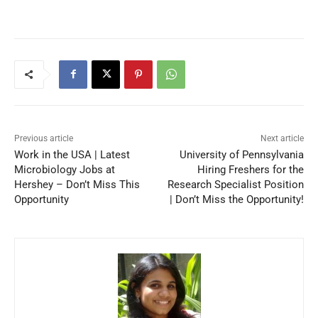
Previous article
Next article
Work in the USA | Latest
University of Pennsylvania
Microbiology Jobs at
Hiring Freshers for the
Hershey – Don’t Miss This
Research Specialist Position
Opportunity
| Don’t Miss the Opportunity!