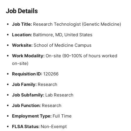
Job Details
Job Title:
Research Technologist (Genetic Medicine)
Location:
Baltimore, MD, United States
Worksite:
School of Medicine Campus
Work Modality:
On-site (90–100% of hours worked
on-site)
Requisition ID:
120266
Job Family:
Research
Job Subfamily:
Lab Research
Job Function:
Research
Employment Type:
Full Time
FLSA Status:
Non-Exempt