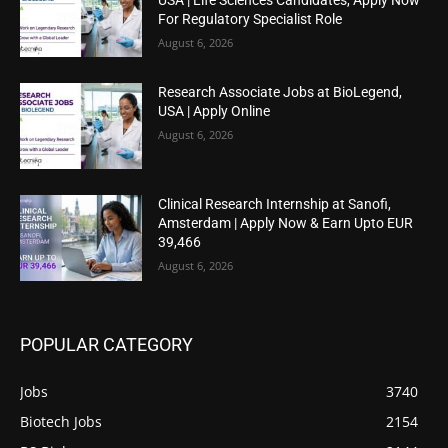
For Regulatory Specialist Role
August 6, 2026
Research Associate Jobs at BioLegend,
USA | Apply Online
August 6, 2026
Clinical Research Internship at Sanofi,
Amsterdam | Apply Now & Earn Upto EUR
39,466
August 6, 2026
POPULAR CATEGORY
Jobs
3740
Biotech Jobs
2154