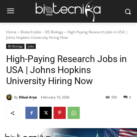
Home
Biotech Jobs
BS Biology
High-Paying Research Jobs in USA |
Johns Hopkins University Hiring Now
BS Biology
Jobs
High-Paying Research Jobs in
USA | Johns Hopkins
University Hiring Now
By
Diluxi Arya
February 10, 2026
550
0