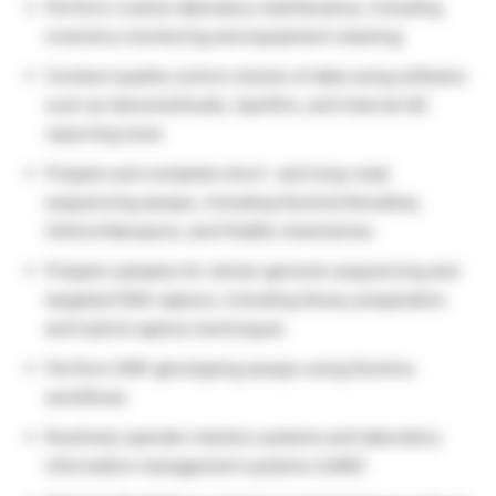
Perform routine laboratory maintenance, including
inventory monitoring and equipment cleaning
Conduct quality control checks of data using software
such as GenomeStudio, Spotfire, and internal QC
reporting tools
Prepare and complete short- and long-read
sequencing assays, including Illumina NovaSeq,
Oxford Nanopore, and PacBio chemistries
Prepare samples for whole-genome sequencing and
targeted DNA capture, including library preparation
and hybrid capture techniques
Perform SNP genotyping assays using Illumina
workflows
Routinely operate robotics systems and laboratory
information management systems (LIMS)