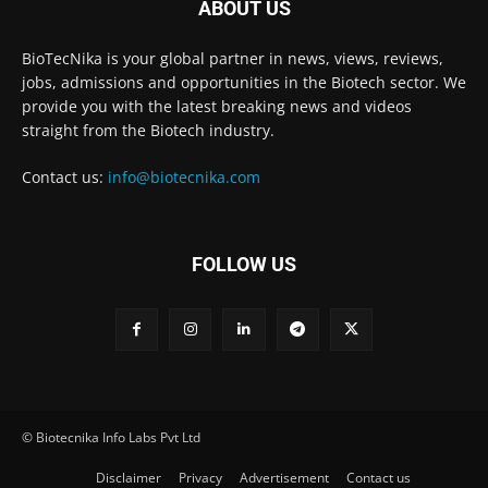
ABOUT US
BioTecNika is your global partner in news, views, reviews,
jobs, admissions and opportunities in the Biotech sector. We
provide you with the latest breaking news and videos
straight from the Biotech industry.
Contact us:
info@biotecnika.com
FOLLOW US
© Biotecnika Info Labs Pvt Ltd
Disclaimer
Privacy
Advertisement
Contact us