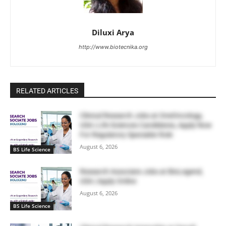
Diluxi Arya
http://www.biotecnika.org
RELATED ARTICLES
Clinical Research Jobs at OneOncology,
USA | Life Sciences Candidates, Apply Now
For Regulatory Specialist Role
August 6, 2026
BS Life Science
Research Associate Jobs at BioLegend,
USA | Apply Online
August 6, 2026
BS Life Science