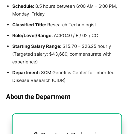
Schedule:
8.5 hours between 6:00 AM – 6:00 PM,
Monday–Friday
Classified Title:
Research Technologist
Role/Level/Range:
ACRO40 / E / 02 / CC
Starting Salary Range:
$15.70 – $26.25 hourly
(Targeted salary: $43,680; commensurate with
experience)
Department:
SOM Genetics Center for Inherited
Disease Research (CIDR)
About the Department