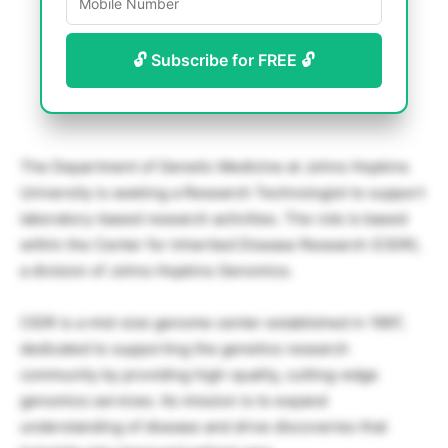
🔓 Subscribe for FREE 🔓
The Department of Genetic Medicine at Johns Hopkins
University is seeking a Research Technologist to support
laboratory-based research activities. The role is based
within the Center for Inherited Disease Research (CIDR),
a division of Johns Hopkins Genomics.
CIDR is a mid-size genome center established in 1997,
dedicated to supporting the genetics research
community by providing high-quality, cutting-edge
genomics services. Its mission is to expand
understanding of disease and drive discoveries that