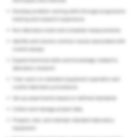
techniques and methods
Develop problem-solving skills through progressive
training and research experience
Run laboratory tests and complete measurements
Identify and resolve common issues associated with
routine assays
Expand technical skills and knowledge related to
laboratory research
Train users on standard equipment operation and
routine laboratory procedures
Set up experiments based on defined standards
Collect and manage project data
Prepare, test, and maintain standard laboratory
equipment