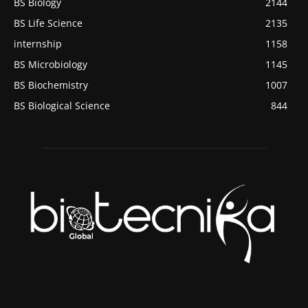
BS Biology
2144
BS Life Science
2135
internship
1158
BS Microbiology
1145
BS Biochemistry
1007
BS Biological Science
844