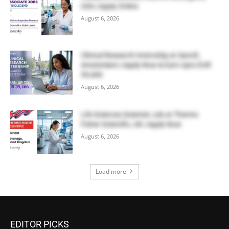
USA | Apply Online
August 6, 2026
Clinical Research Internship at Sanofi,
Amsterdam | Apply Now & Earn Upto EUR
39,466
August 6, 2026
Life Sciences Scientist Job at Thermo
Fisher Scientific, UK | Apply Now
August 6, 2026
Load more
EDITOR PICKS