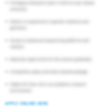
Prestigious Research jobs in USA at a top-ranked
university
Hands-on experience in genetic medicine and
genomics
Access to advanced sequencing platforms and
robotics
Ideal jobs opportunity for life science graduates
Competitive salary and total rewards package
Stable full-time role in an academic research
environment
APPLY ONLINE HERE