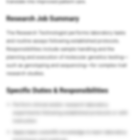
translate into improved patient care.
Research Job
Summary
The Research Technologist performs laboratory tasks
and routine assays following established protocols.
Responsibilities include sample handling and the
planning and execution of molecular genetics testing—
such as genotyping and sequencing—for complex trait
research studies.
Specific Duties & Responsibilities
Perform clinical and/or research laboratory
experiments following established protocols or with
instruction
Apply basic scientific knowledge to learn laboratory