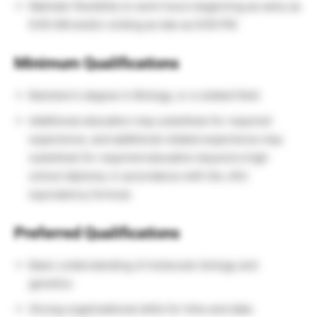
Maintain flexibility to work hours beginning as early as
6:00 AM and/or ending as late as 6:00 PM
Minimum Qualifications
Bachelor’s degree in Biology, or a related field
Additional education may substitute for required
experience, and additional related experience may
substitute for required education beyond a high
school diploma, in accordance with the JHU
equivalency formula
Preferred Qualifications
Basic understanding of molecular biology and
genetics
Strong organizational skills for time and data