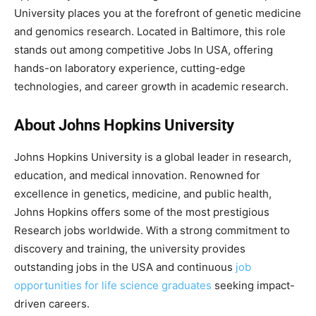
University places you at the forefront of genetic medicine
and genomics research. Located in Baltimore, this role
stands out among competitive Jobs In USA, offering
hands-on laboratory experience, cutting-edge
technologies, and career growth in academic research.
About Johns Hopkins University
Johns Hopkins University is a global leader in research,
education, and medical innovation. Renowned for
excellence in genetics, medicine, and public health,
Johns Hopkins offers some of the most prestigious
Research jobs worldwide. With a strong commitment to
discovery and training, the university provides
outstanding jobs in the USA and continuous
job
opportunities for life science graduates
seeking impact-
driven careers.