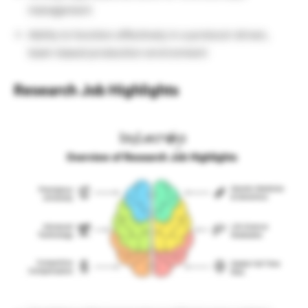
management
Ability to function effectively in a protocol-driven,
team-based production environment
Research Job
Highlights