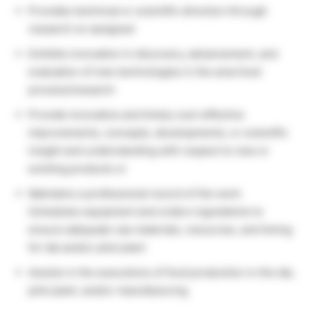
Provides technical or scientific direction through
research on assigned
Exhibits innovation in discovery, advancement, and
evaluation of new technologies in the area food
process/research
Provide innovative and timely cost-effective
improvements, concepts, developments, or scientific
insight and understanding with respect to new or
existing products or
Maintains a professional record of the work
Schedules equipment and orders ingredients to
ensure adequate raw materials, resources, and timing
for lab and/or pilot plant
Assists in the executions of food production in the lab,
pilot plant, and/or manufacturing