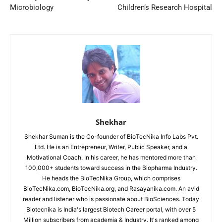
Microbiology
Children’s Research Hospital
Shekhar
Shekhar Suman is the Co-founder of BioTecNika Info Labs Pvt.
Ltd. He is an Entrepreneur, Writer, Public Speaker, and a
Motivational Coach. In his career, he has mentored more than
100,000+ students toward success in the Biopharma Industry.
He heads the BioTecNika Group, which comprises
BioTecNika.com, BioTecNika.org, and Rasayanika.com. An avid
reader and listener who is passionate about BioSciences. Today
Biotecnika is India's largest Biotech Career portal, with over 5
Million subscribers from academia & Industry. It's ranked among