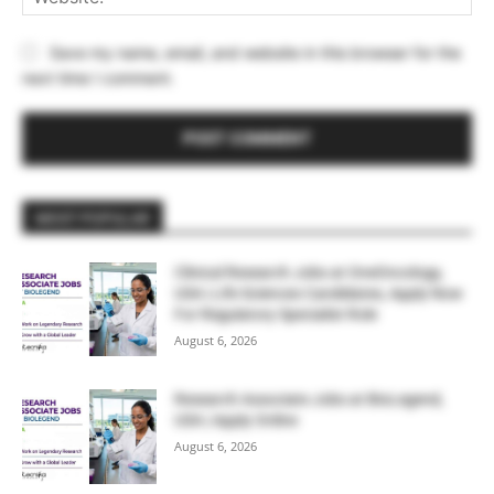
Save my name, email, and website in this browser for the
next time I comment.
MOST POPULAR
Clinical Research Jobs at OneOncology,
USA | Life Sciences Candidates, Apply Now
For Regulatory Specialist Role
August 6, 2026
Research Associate Jobs at BioLegend,
USA | Apply Online
August 6, 2026