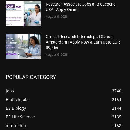
Research Associate Jobs at BioLegend,
USA | Apply Online
August 6, 2026
Clinical Research Internship at Sanofi,
Amsterdam | Apply Now & Earn Upto EUR
39,466
August 6, 2026
POPULAR CATEGORY
Jobs
3740
Biotech Jobs
2154
BS Biology
2144
BS Life Science
2135
internship
1158