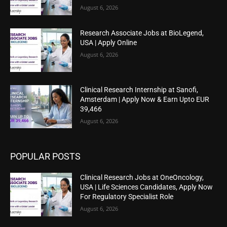
August 6, 2026
Research Associate Jobs at BioLegend,
USA | Apply Online
August 6, 2026
Clinical Research Internship at Sanofi,
Amsterdam | Apply Now & Earn Upto EUR
39,466
August 6, 2026
POPULAR POSTS
Clinical Research Jobs at OneOncology,
USA | Life Sciences Candidates, Apply Now
For Regulatory Specialist Role
August 6, 2026