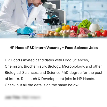
HP Hoods R&D Intern Vacancy – Food Science Jobs
HP Hood’s invited candidates with Food Sciences,
Chemistry, Biochemistry, Biology, Microbiology, and other
Biological Sciences, and Science PhD degree for the post
of Intern. Research & Development jobs in HP Hoods.
Check out all the details on the same below:
Job Title
: R&D Intern