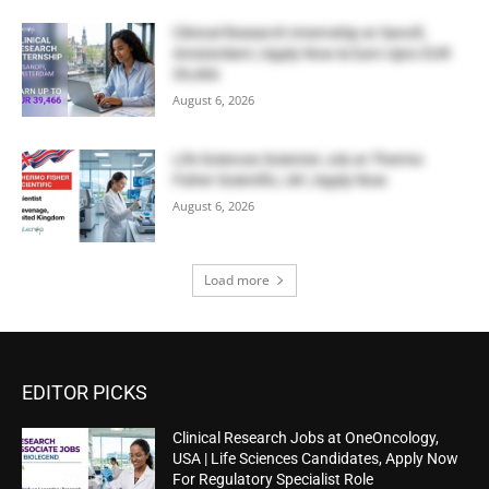
Clinical Research Internship at Sanofi,
Amsterdam | Apply Now & Earn Upto EUR
39,466
August 6, 2026
Life Sciences Scientist Job at Thermo
Fisher Scientific, UK | Apply Now
August 6, 2026
Load more
EDITOR PICKS
Clinical Research Jobs at OneOncology,
USA | Life Sciences Candidates, Apply Now
For Regulatory Specialist Role