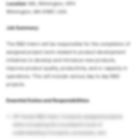
Location
: MA, Wilmington, HPH
Wilmington, MA 01887, USA
Job Summary:
The R&D Intern will be responsible for the completion of
assigned project work related to product development
initiatives to develop and introduce new products,
improve product quality, productivity, and or capacity in
operations. This will include various day to day R&D
projects.
Essential Duties and Responsibilities:
HP Hoods R&D Intern Conducts assigned projects
while increasing the incumbent’s level of
understanding of projects, processes, and