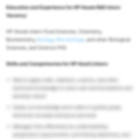
Education and Experience for HP Hoods R&D Intern
Vacancy:
HP Hoods Intern Food Sciences, Chemistry,
Biochemistry,
Biology
,
Microbiology
, and other Biological
Sciences, and Science PhD.
Skills and Competencies for HP Hood’s Intern:
Able to apply math, statistics, science, and other
technical knowledge to solve real-world problems and
develop robust
Seeks out knowledge and is able to quickly grasp
technical concepts and grow personal
Manages time effectively by understanding
assignment requirements, prioritizing objectives, and