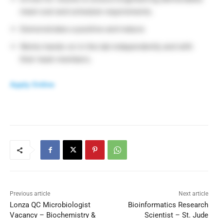
meet cost and schedule requirements.
Demonstrates a positive and mature
Works hands-on in the lab independently and with
their team members.
Apply Online
Previous article
Next article
Lonza QC Microbiologist
Bioinformatics Research
Vacancy – Biochemistry &
Scientist – St. Jude