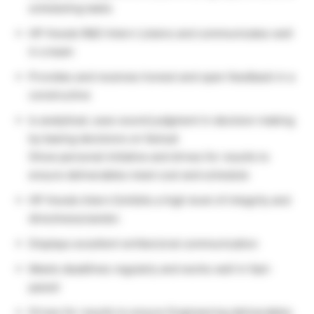
scheduling tasks
HP Hoods R&D Intern Listens and communicates well
in a team
Provides and receives honest and open feedback in a
constructive
Is analytical; uses sound judgment in decision making
by basing decisions on factual
Show personal initiative and drives for results to
ensure deliverables meet cost and schedule
HP Hoods Intern Exhibits a high level of integrity and
directness/candor.
Displays excellent written/oral communication
Meets deadlines regularly and works well in fast-
paced
Drives for results to ensure Engineering deliverables