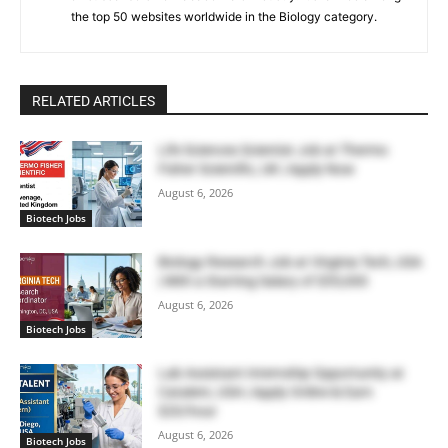
the top 50 websites worldwide in the Biology category.
RELATED ARTICLES
Life Sciences Scientist Job at Thermo
Fisher Scientific, UK | Apply Now
August 6, 2026
Biotech Jobs
Biology Research Job at Virginia Tech, USA
| With a Starting Salary of $55,000
August 6, 2026
Biotech Jobs
Lab Assistant Internship Opportunity at
Catalent, USA | Apply Online & Earn
$20/hour
August 6, 2026
Biotech Jobs