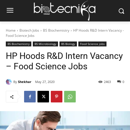
Home
Biotech Jobs
BS Biochemistry
HP Hoods R&D Intern Vacancy -
Food Science Jobs
BS Biochemistry
BS Microbiology
BS Biology
Food Science jobs
HP Hoods R&D Intern Vacancy
– Food Science Jobs
By
Shekhar
May 27, 2020
2463
0