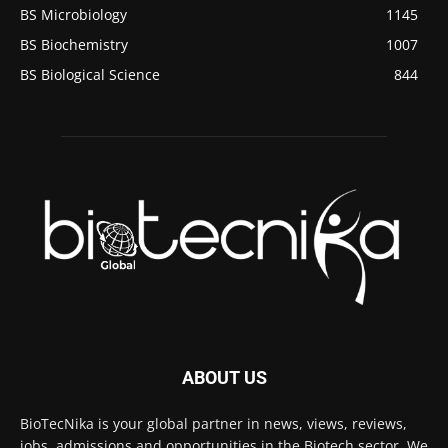
BS Microbiology
1145
BS Biochemistry
1007
BS Biological Science
844
ABOUT US
BioTecNika is your global partner in news, views, reviews,
jobs, admissions and opportunities in the Biotech sector. We