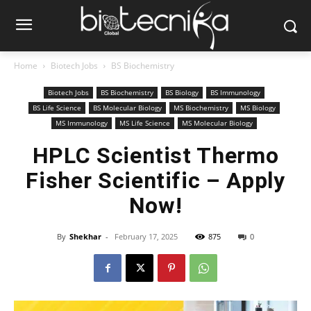
Home
Biotech Jobs
BS Biochemistry
Biotech Jobs
BS Biochemistry
BS Biology
BS Immunology
BS Life Science
BS Molecular Biology
MS Biochemistry
MS Biology
MS Immunology
MS Life Science
MS Molecular Biology
HPLC Scientist Thermo
Fisher Scientific – Apply
Now!
By
Shekhar
-
February 17, 2025
875
0