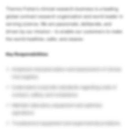
Thermo Fisher’s clinical research business is a leading
global contract research organization and world leader in
serving science. We are passionate, deliberate, and
driven by our mission – to enable our customers to make
the world healthier, safer, and cleaner.
Key Responsibilities
Analytical characterization and assessment of clinical
trial supplies
Understand corporate standards regarding code of
conduct, safety, and compliance
Maintain laboratory equipment and optimize
operations
Troubleshoot equipment and experimental problems