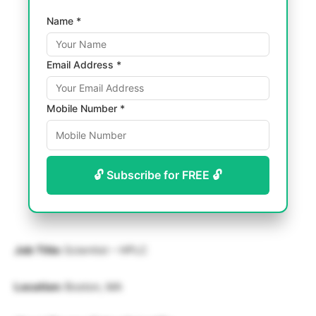
Name *
Email Address *
Mobile Number *
🔓 Subscribe for FREE 🔓
Job Title:
Scientist – HPLC
Location:
Boston, MA