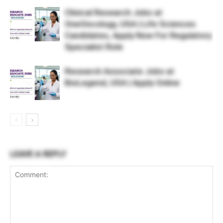
Clinical Research Jobs at
OneOncology, USA | Life Sciences
Candidates, Apply Now For Regulatory
Specialist Role
Research Associate Jobs at
BioLegend, USA | Apply Online
LEAVE A REPLY