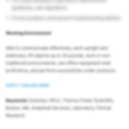
Full understanding of laboratory requirements,
guidelines, and regulations
Proven problem-solving and troubleshooting abilities
Working Environment
Able to communicate effectively, work upright and
stationary, lift objects up to 25 pounds, work in non-
traditional environments, use office equipment with
proficiency, and perform successfully under pressure.
APPLY ONLINE HERE
Keywords:
Scientist, HPLC, Thermo Fisher Scientific,
Boston, MA, Analytical Services, Laboratory, Clinical
Research