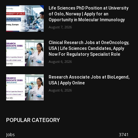
Life Sciences PhD Position at University
of Oslo, Norway | Apply for an
Opportunity in Molecular Immunology
August 7, 2026
Clinical Research Jobs at OneOncology,
USA | Life Sciences Candidates, Apply
Now For Regulatory Specialist Role
August 6, 2026
Research Associate Jobs at BioLegend,
USA | Apply Online
August 6, 2026
POPULAR CATEGORY
Jobs
3741