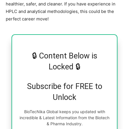
healthier, safer, and cleaner. If you have experience in
HPLC and analytical methodologies, this could be the
perfect career move!
🔒 Content Below is
Locked 🔒
Subscribe for FREE to
Unlock
BioTecNika Global keeps you updated with
incredible & Latest Information from the Biotech
& Pharma Industry.