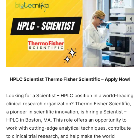
HPLC Scientist Thermo Fisher Scientific – Apply Now!
Looking for a Scientist – HPLC position in a world-leading
clinical research organization? Thermo Fisher Scientific,
a pioneer in scientific innovation, is hiring a Scientist –
HPLC in Boston, MA. This role offers an opportunity to
work with cutting-edge analytical techniques, contribute
to clinical trial research, and help make the world