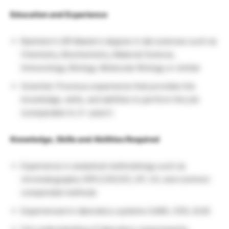
Education and Experience
Bachelor’s OR Master’s degree in lab sciences such as
Chemistry, Biochemistry, Material Science,
Immunology, Biology, Molecular Biology or similar
Scientist: Previous experience that provides the
knowledge, skills, and abilities to perform the job
(comparable to 2+ years’)
Knowledge, Skills and Abilities Required
Experience in analytical methodology such as
chromatography (HPLC/GC/IC), KF, UV, and common
compendial methods
Experienced in laboratory systems (LIMS, CDS, ELN)