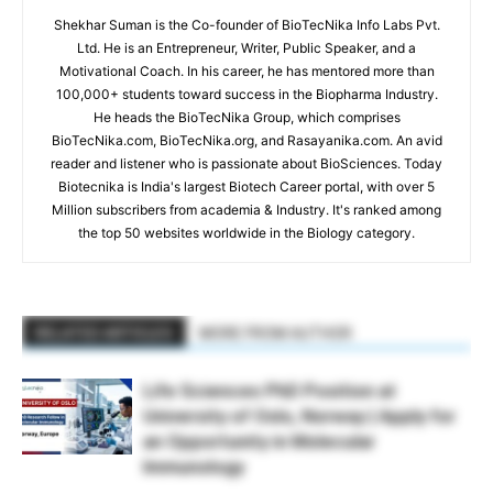
Shekhar Suman is the Co-founder of BioTecNika Info Labs Pvt.
Ltd. He is an Entrepreneur, Writer, Public Speaker, and a
Motivational Coach. In his career, he has mentored more than
100,000+ students toward success in the Biopharma Industry.
He heads the BioTecNika Group, which comprises
BioTecNika.com, BioTecNika.org, and Rasayanika.com. An avid
reader and listener who is passionate about BioSciences. Today
Biotecnika is India's largest Biotech Career portal, with over 5
Million subscribers from academia & Industry. It's ranked among
the top 50 websites worldwide in the Biology category.
RELATED ARTICLES
MORE FROM AUTHOR
Life Sciences PhD Position at
University of Oslo, Norway | Apply for
an Opportunity in Molecular
Immunology