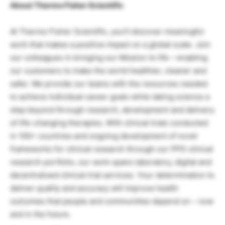
About Thermo Fisher Scientific
At Thermo Fisher Scientific, you’ll discover meaningful
work that makes a positive impact on a global scale. Join
our colleagues in bringing our Mission to life – enabling
our customers to make the world healthier, cleaner and
safer. We provide our teams with the resources needed
to achieve individual career goals while taking science a
step beyond through research, development and delivery
of life-changing therapies. With clinical trials conducted
in 100+ countries and ongoing development of novel
frameworks for clinical research through our PPD clinical
research portfolio, our work spans laboratory, digital and
decentralized clinical trial services. Your determination to
deliver quality and accuracy will improve health
outcomes that people and communities depend on – now
and in the future.