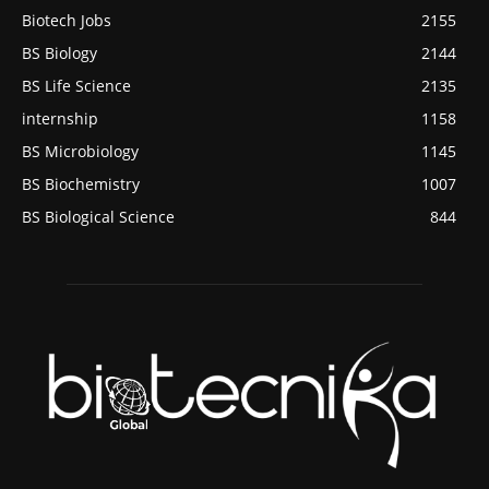
Biotech Jobs
2155
BS Biology
2144
BS Life Science
2135
internship
1158
BS Microbiology
1145
BS Biochemistry
1007
BS Biological Science
844