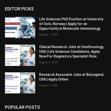
EDITOR PICKS
Life Sciences PhD Position at University
of Oslo, Norway | Apply for an
Opportunity in Molecular Immunology
August 7, 2026
Clinical Research Jobs at OneOncology,
USA | Life Sciences Candidates, Apply
Now For Regulatory Specialist Role
August 6, 2026
Research Associate Jobs at BioLegend,
USA | Apply Online
August 6, 2026
POPULAR POSTS