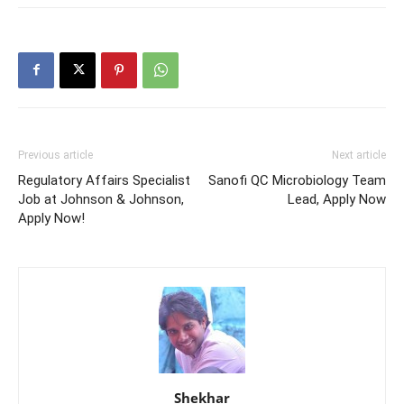
Previous article
Next article
Regulatory Affairs Specialist
Sanofi QC Microbiology Team
Job at Johnson & Johnson,
Lead, Apply Now
Apply Now!
Shekhar