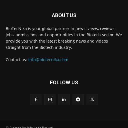
ABOUT US
BioTecNika is your global partner in news, views, reviews,
jobs, admissions and opportunities in the Biotech sector. We
provide you with the latest breaking news and videos
straight from the Biotech industry.
Contact us:
info@biotecnika.com
FOLLOW US
© Biotecnika Info Labs Pvt Ltd