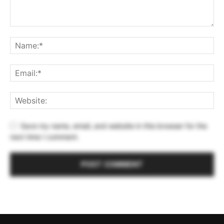
Save my name, email, and website in this browser for the
next time I comment.