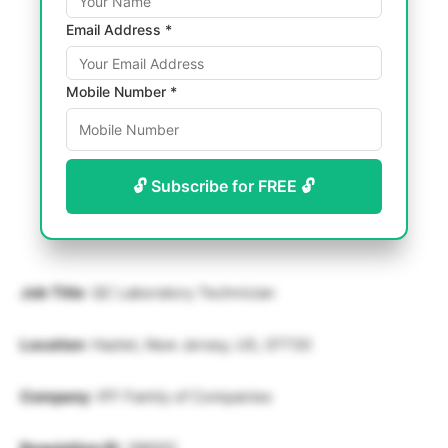
Email Address *
Mobile Number *
🔓 Subscribe for FREE 🔓
Job Title
: QC Laboratory Technician
Location
: Hazlet, New Jersey, US, 07730
Company
: IFF Family of Companies