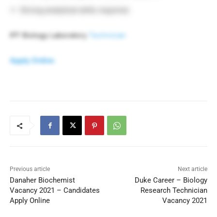
Strong analytical skills required.
IFF Biology Laboratory
Technician
Apply Online
Previous article
Next article
Danaher Biochemist
Duke Career – Biology
Vacancy 2021 – Candidates
Research Technician
Apply Online
Vacancy 2021