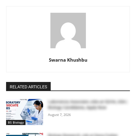
Swarna Khushbu
RELATED ARTICLES
Laboratory Associate Jobs at IQVIA, USA |
Biology Candidates, Apply Now
August 7, 2026
BS Biology
Biology Research Job at Dana Farber