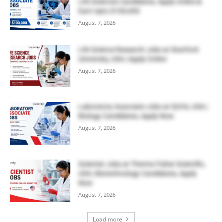
Life Sciences Candidates, Apply Online &
Earn Upto $100,000
August 7, 2026
Life Science Research Jobs at Stanford
University, USA | Apply Online
August 7, 2026
Laboratory Associate Jobs at IQVIA, USA |
Biology Candidates, Apply Now
August 7, 2026
Scientist Jobs at Thermo Fisher Scientific,
USA | Biotechnology Candidates, Apply
Now
August 7, 2026
Load more