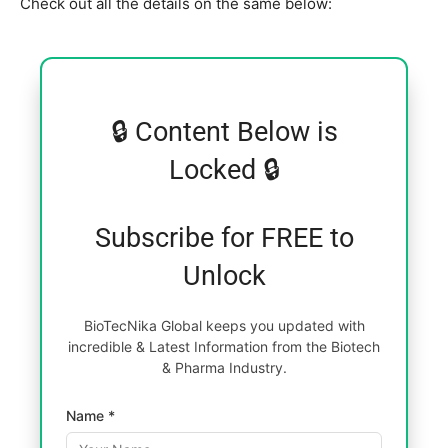
Check out all the details on the same below:
🔒 Content Below is
Locked 🔒
Subscribe for FREE to
Unlock
BioTecNika Global keeps you updated with
incredible & Latest Information from the Biotech
& Pharma Industry.
Name *