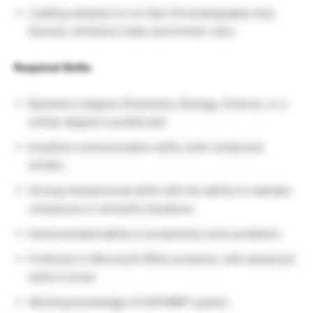
Loading samples to run Gas Chromatography test,
Density, refractive Index and Hunter color.
Required Skills:
Bachelor’s degree (Chemistry, Biology, Science, or a
similar degree is preferred).
Excellent communication skills, both verbal and
written.
Strong interpersonal skills with the ability to maintain
composure in stressful situations.
Demonstrated ability to proactively solve problems
Proficient in Microsoft Office products, with advanced
skills in Excel
Working knowledge of SAP/MRP system.