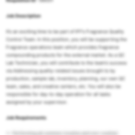
Requisition ID
: 186001
Job Description
It’s an exciting time to be part of IFF’s Fragrance Quality
Control Team. In this position, you will be supporting the
Fragrance operations team which provides fragrance
compounding products for the external market. As a QC
Lab Technician, you will contribute to the team’s success
via Addressing quality-related issues brought to by
production, sample lab, inventory, planning, our own QC
team, sales, and creative centers, etc. You will also be
responsible for day-to-day operation for all tasks
assigned by your supervisor.
Job Requirements
Performing all common (routine and non-routine)