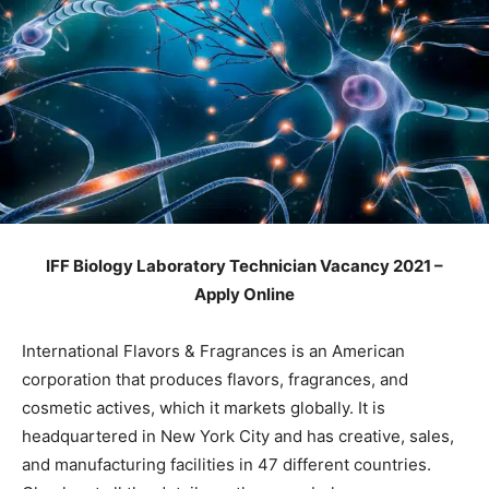
IFF Biology Laboratory Technician Vacancy 2021 –
Apply Online
International Flavors & Fragrances is an American
corporation that produces flavors, fragrances, and
cosmetic actives, which it markets globally. It is
headquartered in New York City and has creative, sales,
and manufacturing facilities in 47 different countries.