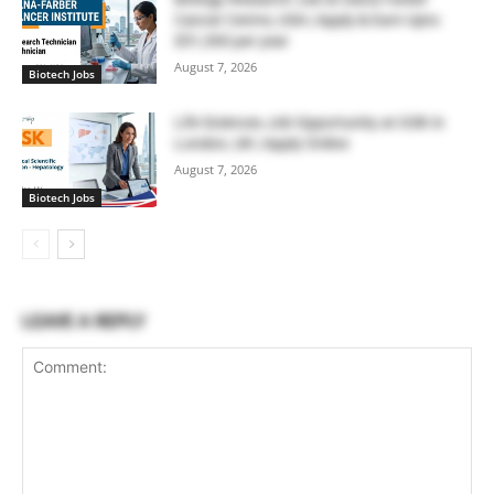
Cancer Centre, USA | Apply & Earn Upto
$51,300 per year
August 7, 2026
Biotech Jobs
Life Sciences Job Opportunity at GSK in
London, UK | Apply Online
August 7, 2026
Biotech Jobs
LEAVE A REPLY