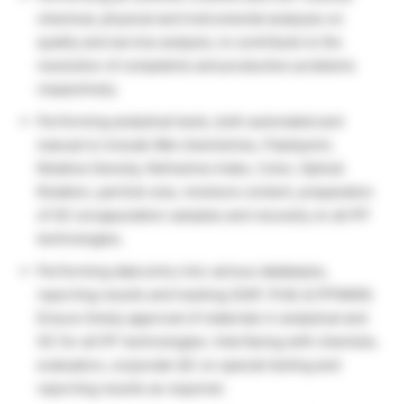
chemical, physical and instrumental analyzes on
quality and service analysis, to contribute to the
resolution of complaints and production problems
respectively.
Performing analytical tests, both automated and
manual to include Wet chemistries, Flashpoint,
Relative Density, Refractive Index, Color, Optical
Rotation, particle size, moisture content, preparation
of GC encapsulation samples and viscosity on all IFF
technologies.
Performing data entry into various databases,
reporting results and tracking (SAP, PLM, & IFFMAN).
Ensure timely approval of materials in analytical and
GC for all IFF technologies. Interfacing with chemists,
evaluators, corporate QC on special testing and
reporting results as required.