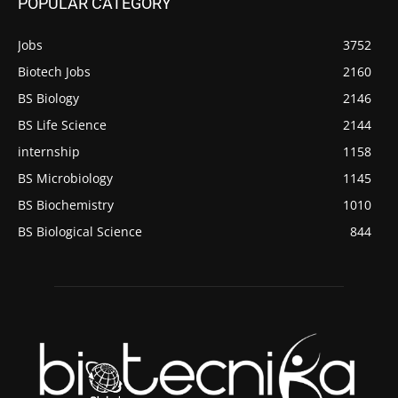
POPULAR CATEGORY
Jobs
3752
Biotech Jobs
2160
BS Biology
2146
BS Life Science
2144
internship
1158
BS Microbiology
1145
BS Biochemistry
1010
BS Biological Science
844