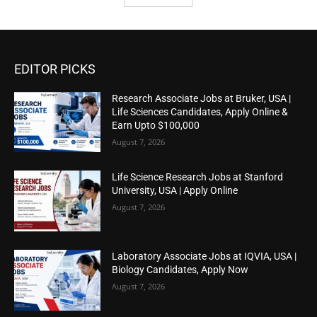
EDITOR PICKS
Research Associate Jobs at Bruker, USA |
Life Sciences Candidates, Apply Online &
Earn Upto $100,000
August 7, 2026
Life Science Research Jobs at Stanford
University, USA | Apply Online
August 7, 2026
Laboratory Associate Jobs at IQVIA, USA |
Biology Candidates, Apply Now
August 7, 2026