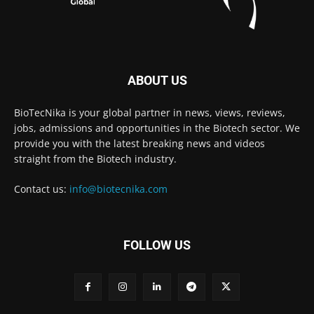
ABOUT US
BioTecNika is your global partner in news, views, reviews,
jobs, admissions and opportunities in the Biotech sector. We
provide you with the latest breaking news and videos
straight from the Biotech industry.
Contact us:
info@biotecnika.com
FOLLOW US