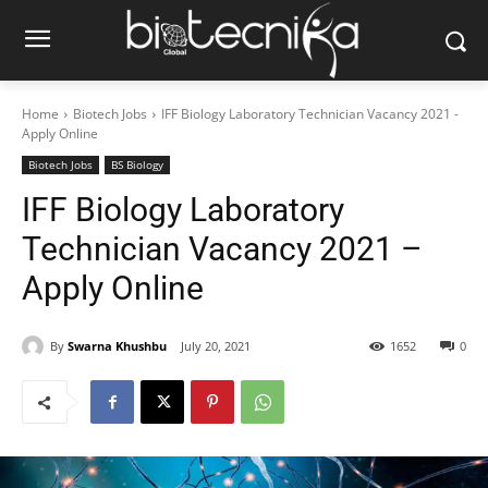
Home
Biotech Jobs
IFF Biology Laboratory Technician Vacancy 2021 -
Apply Online
Biotech Jobs
BS Biology
IFF Biology Laboratory
Technician Vacancy 2021 –
Apply Online
By
Swarna Khushbu
July 20, 2021
1652
0