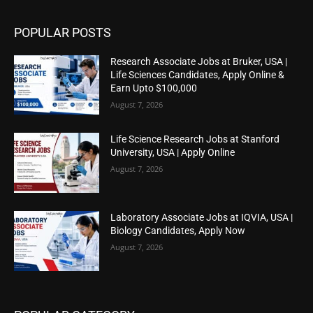
POPULAR POSTS
Research Associate Jobs at Bruker, USA |
Life Sciences Candidates, Apply Online &
Earn Upto $100,000
August 7, 2026
Life Science Research Jobs at Stanford
University, USA | Apply Online
August 7, 2026
Laboratory Associate Jobs at IQVIA, USA |
Biology Candidates, Apply Now
August 7, 2026