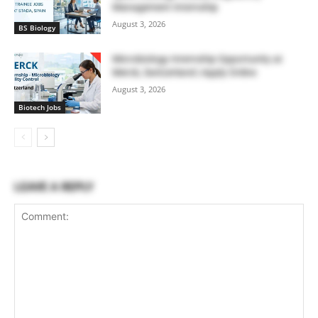
Management Internship
August 3, 2026
BS Biology
Microbiology Internship Opportunity at
Merck, Switzerland | Apply Online
August 3, 2026
Biotech Jobs
LEAVE A REPLY