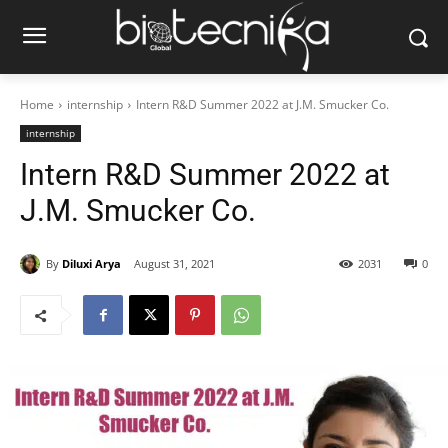
Home
internship
Intern R&D Summer 2022 at J.M. Smucker Co.
internship
Intern R&D Summer 2022 at
J.M. Smucker Co.
By
Diluxi Arya
August 31, 2021
2031
0