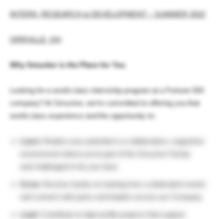
INTERN, RESEARCH & DEVELOPMENT – SUMMER 2022
ORRVILLE, OH
Why Smucker is the Place for You
Looking for a world-class internship program at a Fortune 500
company? At Smucker, we’re committed to offering you that
world-class experience and the opportunity to:
Learn:
Realize your potential in a collaborative, supportive
environment where you’re part of the Smucker Family
and challenged to be your best.
Grow:
Receive hands-on training from a dedicated mentor
and connect with peers and leaders across our Company.
Lead:
Contribute to high-profile projects that support