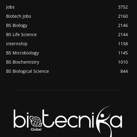
Jobs
3752
Biotech Jobs
2160
BS Biology
2146
BS Life Science
2144
internship
1158
BS Microbiology
1145
BS Biochemistry
1010
BS Biological Science
844