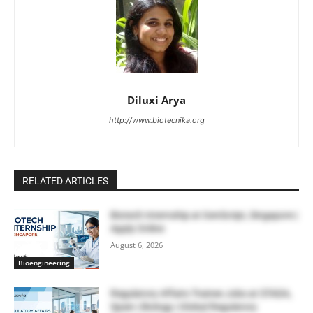
Diluxi Arya
http://www.biotecnika.org
RELATED ARTICLES
Biotech Internship at GenScript, Singapore |
Apply Online
August 6, 2026
Bioengineering
Regulatory Affairs Trainee Jobs at STADA,
Spain | Biology | Global Regulatory