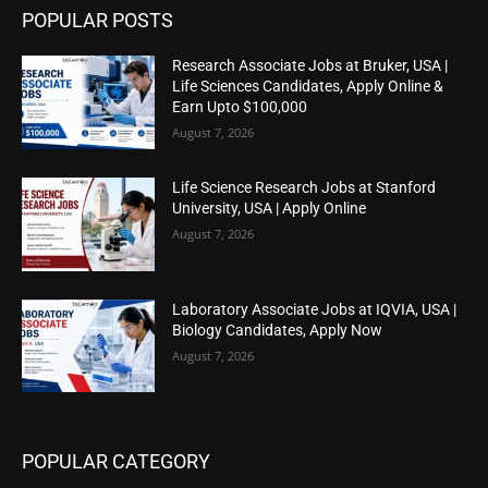
POPULAR POSTS
Research Associate Jobs at Bruker, USA |
Life Sciences Candidates, Apply Online &
Earn Upto $100,000
August 7, 2026
Life Science Research Jobs at Stanford
University, USA | Apply Online
August 7, 2026
Laboratory Associate Jobs at IQVIA, USA |
Biology Candidates, Apply Now
August 7, 2026
POPULAR CATEGORY