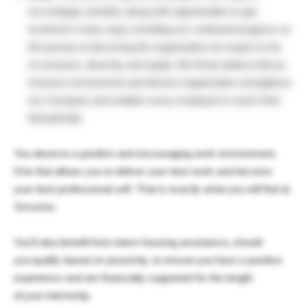
our strategic priorities along with opportunities to get
involved in many ways including our continued progress on
the journey to becoming the organization we expect to be
on inclusion, diversity and equity. We firmly believe that an
inclusive environment and diverse organization strengthens
our Company and enables every employee to reach their
full potential.
You deserve a positive and encouraging work environment.
One that allows you to deliver your best work and become
your best professional self. That is exactly what you will find at
Smucker.
You’ll also benefit from intern-housing assistance, should
you qualify based on proximity, to ensure you have a positive
experience and are financially supported for the length
of your internship.