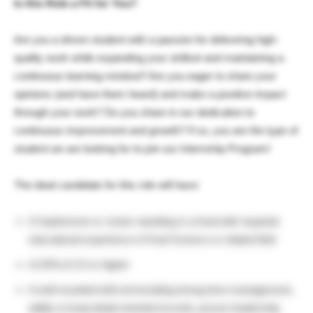
Is this Role a Fit for You?
Are you a driven student with a passion for delivering high-
quality work while expanding your skillset and maintaining a
continuous learning mindset? Are you eager to share your
opinions (and have them heard) and make a positive impact
through your work? Do you share in our dedication to
continuous improvement and growth? If so, you are the type of
student we are looking for to join our Internship Program!
The ideal candidate for this role will have:
A Sophomore or Junior standing in school with requisite
educational experience in Food Science or related field
A GPA of 3.0 or higher
A well-rounded skill set including strong time-management,
ability to keep detail-oriented records, proven leadership