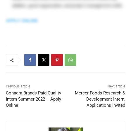
abilities, good organization, and project management skills .
APPLY ONLINE
Previous article
Next article
Conagra Brands Paid Quality
Mercer Foods Research &
Intern Summer 2022 – Apply
Development Intern,
Online
Applications Invited