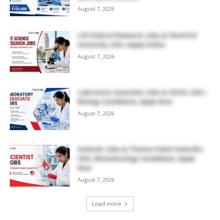
August 7, 2026
Life Science Research Jobs at Stanford
University, USA | Apply Online
August 7, 2026
Laboratory Associate Jobs at IQVIA, USA |
Biology Candidates, Apply Now
August 7, 2026
Scientist Jobs at Thermo Fisher Scientific,
USA | Biotechnology Candidates, Apply
Now
August 7, 2026
Load more