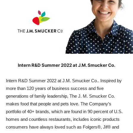
Intern R&D Summer 2022 at J.M. Smucker Co.
Intern R&D Summer 2022 at J.M. Smucker Co.. Inspired by
more than 120 years of business success and five
generations of family leadership, The J. M. Smucker Co.
makes food that people and pets love. The Company’s
portfolio of 40+ brands, which are found in 90 percent of U.S.
homes and countless restaurants, includes iconic products
consumers have always loved such as Folgers®, Jif® and