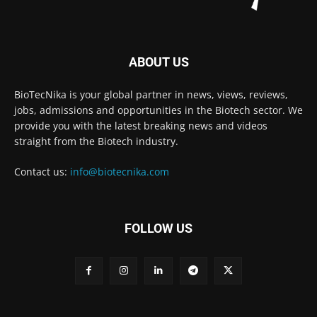
ABOUT US
BioTecNika is your global partner in news, views, reviews,
jobs, admissions and opportunities in the Biotech sector. We
provide you with the latest breaking news and videos
straight from the Biotech industry.
Contact us:
info@biotecnika.com
FOLLOW US