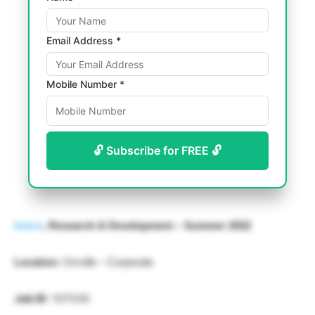
Email Address *
Mobile Number *
🔓 Subscribe for FREE 🔓
Intern
, Research & Development – Summer 2022
Location:
Orrville – Corporate
Job ID
: 107536