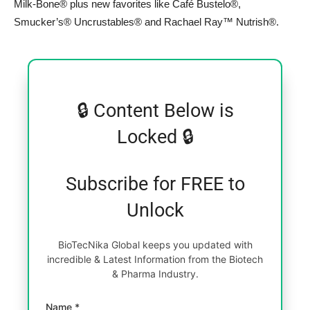
Milk-Bone® plus new favorites like Café Bustelo®,
Smucker’s® Uncrustables® and Rachael Ray™ Nutrish®.
🔒 Content Below is
Locked 🔒
Subscribe for FREE to
Unlock
BioTecNika Global keeps you updated with
incredible & Latest Information from the Biotech
& Pharma Industry.
Name *