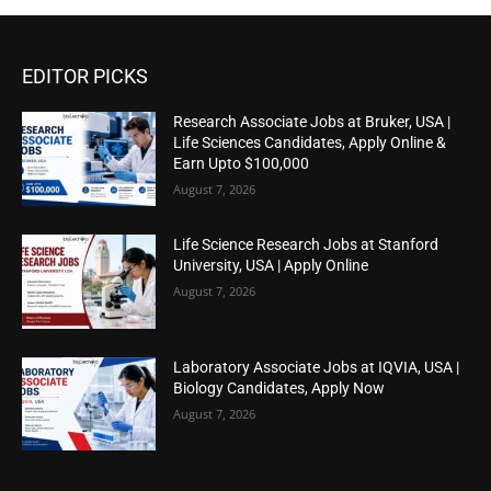
EDITOR PICKS
Research Associate Jobs at Bruker, USA |
Life Sciences Candidates, Apply Online &
Earn Upto $100,000
August 7, 2026
Life Science Research Jobs at Stanford
University, USA | Apply Online
August 7, 2026
Laboratory Associate Jobs at IQVIA, USA |
Biology Candidates, Apply Now
August 7, 2026