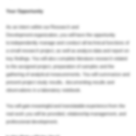
Your Opportunity
As an intern within our Research and
Development organization, you will have the opportunity
to independently manage and conduct all technical functions of
a small research project, as well as analyze data and report on
key findings. You will also complete literature research related
to the assigned project, preparation of samples and the
gathering of analytical measurements. You will summarize and
present project study results, documenting results and
observations in a laboratory notebook.
You will gain meaningful and translatable experience from the
real work you will be provided, relationship management, and
professional development.