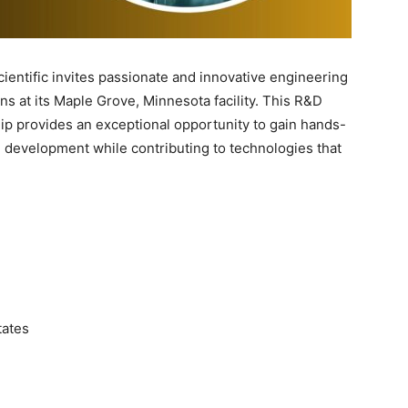
ientific invites passionate and innovative engineering
ns at its Maple Grove, Minnesota facility. This R&D
ip provides an exceptional opportunity to gain hands-
 development while contributing to technologies that
tates