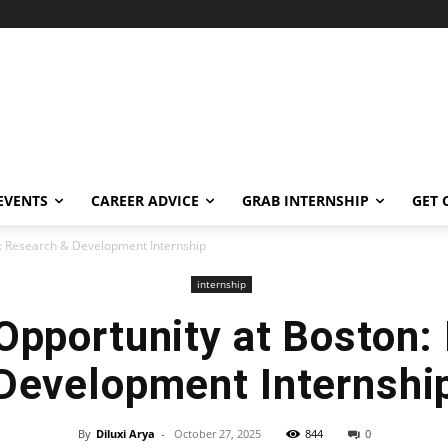
EVENTS
CAREER ADVICE
GRAB INTERNSHIP
GET 
n: Research & Development Internship
internship
 Opportunity at Boston:
Development Internshi
By
Diluxi Arya
-
October 27, 2025
844
0