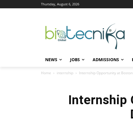
Thursday, August 6, 2026
NEWS
JOBS
ADMISSIONS
Home
internship
Internship Opportunity at Bosto
Internship