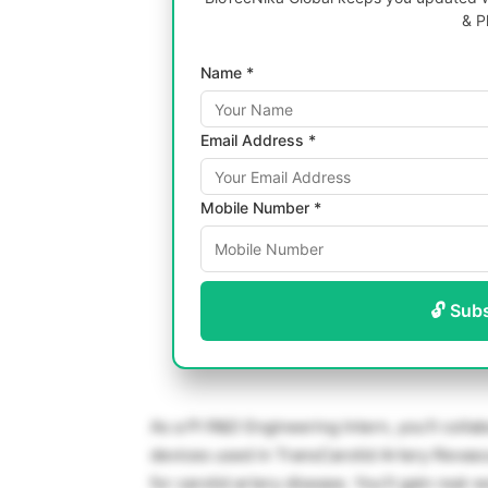
& P
Name *
Email Address *
Mobile Number *
🔓 Sub
As a PI R&D Engineering Intern, you’ll colla
devices used in TransCarotid Artery Revasc
for carotid artery disease. You’ll gain real