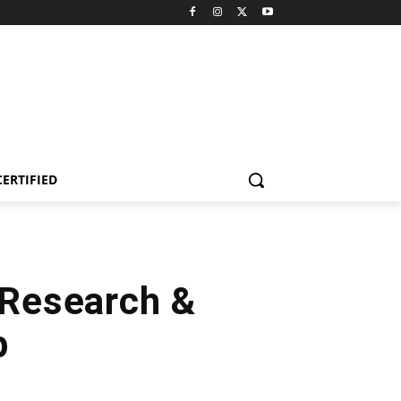
CERTIFIED
 Research &
p