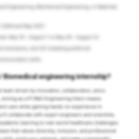
cal Engineering, Mechanical Engineering, or Materials
 2026 and May 2027.
riods: May 18 – August 7 or May 26 – August 14.
uid mechanics, and 3D modeling preferred.
communication skills.
/
Biomedical engineering internship?
bal team driven by innovation, collaboration, and a
. Joining as a PI R&D Engineering Intern means
ient care while gaining hands-on experience in
ll collaborate with expert engineers and scientists,
academic learning to real-world healthcare challenges.
lace that values diversity, inclusion, and professional
skills, build your network, and make a meaningful