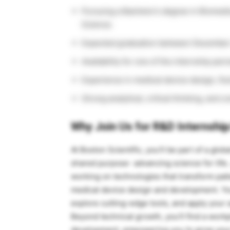
Pursuing a Bachelor’s degree in Biomedi
Science.
Expected graduation between December
Availability for one of the internship pe
Experience in medical device design, fl
Strong analytical, critical thinking, and 
Why Join Us for R&D Internship
At Boston Scientific, you’ll be part of a glo
shared purpose- advancing science for life
working on technologies that transform pat
medical device design and development. You’
explore cutting-edge tools, and apply your 
Beyond technical growth, you’ll find a workp
development, empowering you to grow your 