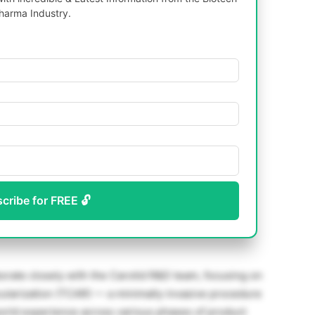
harma Industry.
scribe for FREE 🔓
borate closely with the Carotid R&D team, focusing on
ularization (TCAR) — a minimally invasive procedure
-world experience across various phases of product