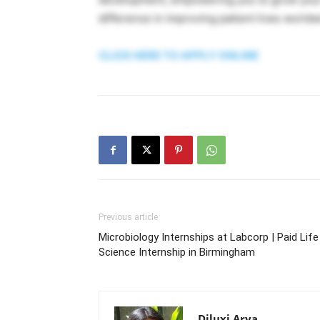
difference in improving patient lives worldw
CLICK HERE TO APPLY ONLINE
Previous article
Microbiology Internships at Labcorp | Paid Life
Science Internship in Birmingham
Diluxi Arya