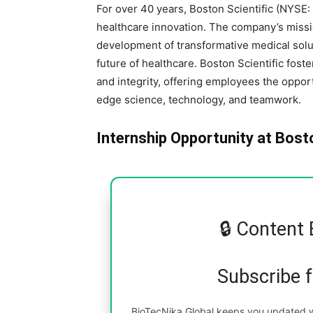
For over 40 years, Boston Scientific (NYSE:
healthcare innovation. The company’s missio
development of transformative medical sol
future of healthcare. Boston Scientific foster
and integrity, offering employees the oppor
edge science, technology, and teamwork.
Internship Opportunity at Bost
🔒 Content 
Subscribe 
BioTecNika Global keeps you updated wi