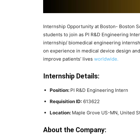
Internship Opportunity at Boston- Boston Sc
students to join as PI R&D Engineering Inter
internship/ biomedical engineering internsh
on experience in medical device design and
improve patients’ lives
worldwide.
Internship Details:
Position:
PI R&D Engineering Intern
Requisition ID:
613622
Location:
Maple Grove US-MN, United S
About the Company: