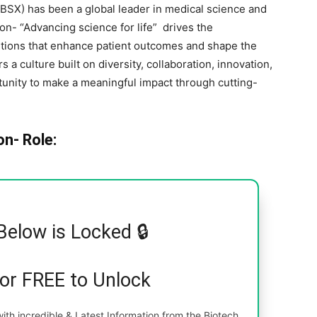
 BSX) has been a global leader in medical science and
n- “Advancing science for life” drives the
utions that enhance patient outcomes and shape the
s a culture built on diversity, collaboration, innovation,
tunity to make a meaningful impact through cutting-
on- Role:
Below is Locked 🔒
for FREE to Unlock
th incredible & Latest Information from the Biotech