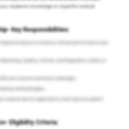
 your academic knowledge to impactful medical
ip- Key Responsibilities:
-based products to enhance clinical performance and
Marketing, Quality, Clinical, and Regulatory teams to
tify and resolve technical challenges.
testing methodologies.
al medical device applications that improve patient
ton-
Eligibility Criteria: