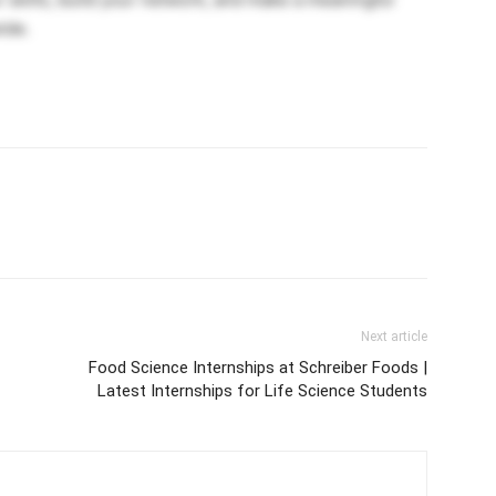
ide.
Next article
Food Science Internships at Schreiber Foods |
Latest Internships for Life Science Students