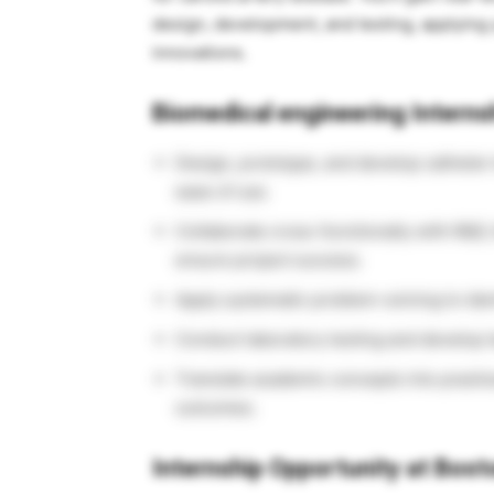
design, development, and testing, applying
innovations.
Biomedical engineering Internsh
Design, prototype, and develop catheter
ease of use.
Collaborate cross-functionally with R&D, 
ensure project success.
Apply systematic problem-solving to iden
Conduct laboratory testing and develop 
Translate academic concepts into practic
outcomes.
Internship Opportunity at Bos