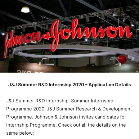
J&J Summer R&D Internship 2020 – Application Details
J&J Summer R&D Internship. Summer Internship
Programme 2020. J&J Summer Research & Development
Programme. Johnson & Johnson invites candidates for
Internship Programme. Check out all the details on the
same below: