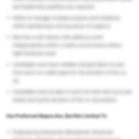
and leadership qualities are required.
Ability to manage multiple projects and initiatives
while maintaining a strong sense of urgency.
Must be a self-starter with ability to work
independently within a matrix environment where
tight timelines exist
Candidate must have reliable transportation to and
from work on a daily basis for the duration of the co-
op.
Candidate must be able to work full time (40 hours per
week) during the duration of the co-op position.
Our Preferred Majors Are, But Not Limited To
Engineering (Industrial, Mechanical, Electrical,