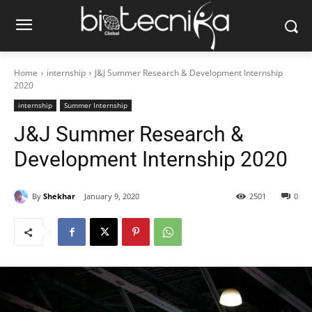
Home
internship
J&J Summer Research & Development Internship
2020
internship
Summer Internship
J&J Summer Research &
Development Internship 2020
By
Shekhar
January 9, 2020
2501
0