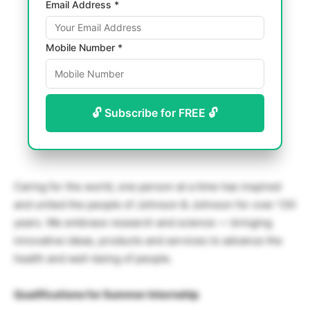
Email Address *
Mobile Number *
🔓 Subscribe for FREE 🔓
Caring for the world, one person at a time has inspired
and united the people of Johnson & Johnson for over 130
years. We embrace research and science — bringing
innovative ideas, products and services to advance the
health and well-being of people.
Qualifications for Summer Internship