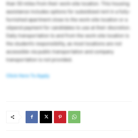
than 50 miles from their work-site location. This housing
assistance includes options for subsidized rent in a fully-
furnished apartment close to the work-site location or a
stipend payment for candidates to use at their discretion.
Daily transportation to and from the work-site location is
the student’s responsibility, as most locations are not
accessible via public transportation and company
transportation is not provided.
Click Here To Apply