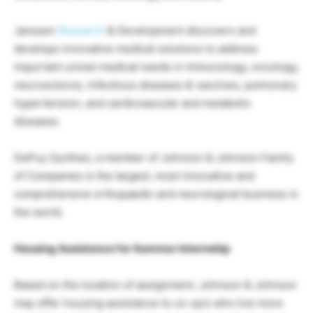
Janssen
Research
& Development discovers and
develops innovative medical solutions to address
important unmet medical needs in immunology, oncology,
neuroscience, infectious diseases & vaccines, pulmonary
hypertension, and cardiovascular and metabolic
diseases.
DePuy Synthes, a member of Johnson & Johnson Family
of Companies is the largest, most innovative and
comprehensive orthopaedic and neurological business in
the world.
Housing Assistance for Summer Internship
Based on the location of assignment, Johnson & Johnson
may offer housing assistance to co-op’s who live more