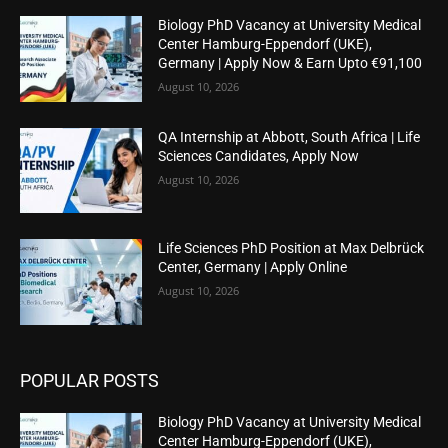
Biology PhD Vacancy at University Medical
Center Hamburg-Eppendorf (UKE),
Germany | Apply Now & Earn Upto €91,100
August 10, 2026
QA Internship at Abbott, South Africa | Life
Sciences Candidates, Apply Now
August 10, 2026
Life Sciences PhD Position at Max Delbrück
Center, Germany | Apply Online
August 10, 2026
POPULAR POSTS
Biology PhD Vacancy at University Medical
Center Hamburg-Eppendorf (UKE),