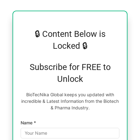
🔒 Content Below is
Locked 🔒
Subscribe for FREE to
Unlock
BioTecNika Global keeps you updated with
incredible & Latest Information from the Biotech
& Pharma Industry.
Name *