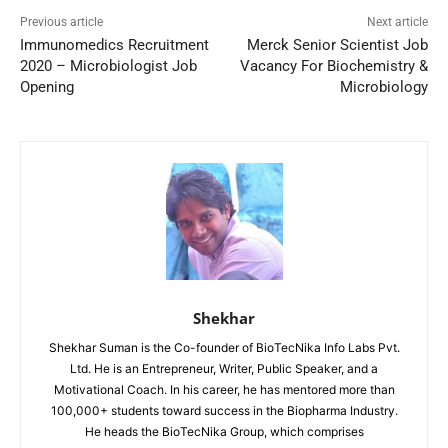
Previous article
Next article
Immunomedics Recruitment
Merck Senior Scientist Job
2020 – Microbiologist Job
Vacancy For Biochemistry &
Opening
Microbiology
Shekhar
Shekhar Suman is the Co-founder of BioTecNika Info Labs Pvt.
Ltd. He is an Entrepreneur, Writer, Public Speaker, and a
Motivational Coach. In his career, he has mentored more than
100,000+ students toward success in the Biopharma Industry.
He heads the BioTecNika Group, which comprises