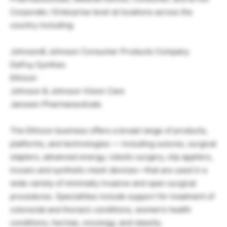
Corporate / Enterprise level at locations across the
country including:
Johnson& Johnson Consumer Products Company
DePuy Synthes
Ethicon
Johnson & Johnson Vision Care
Janssen Pharmaceuticals
The Ethicon business offers a broad range of products,
platforms, and technologies — including sutures, surgical
staplers, advanced energy, robotic surgery, clip appliers,
trocars and synthetic mesh devices—that are used in a
wide variety of minimally invasive and open surgical
procedures. Specialities include support for treatment of
colorectal and thoracic conditions, women’s health
conditions, hernias, oncology, and obesity.