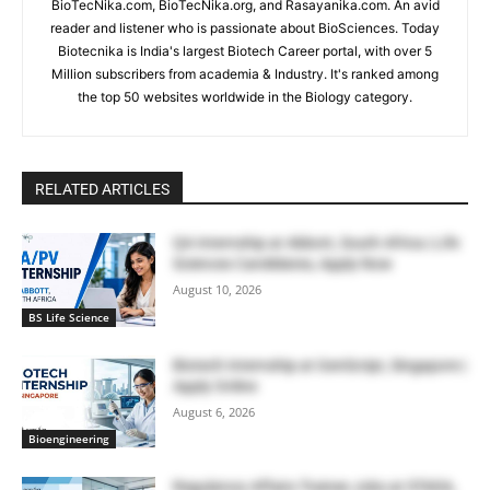
BioTecNika.com, BioTecNika.org, and Rasayanika.com. An avid
reader and listener who is passionate about BioSciences. Today
Biotecnika is India's largest Biotech Career portal, with over 5
Million subscribers from academia & Industry. It's ranked among
the top 50 websites worldwide in the Biology category.
RELATED ARTICLES
QA Internship at Abbott, South Africa | Life
Sciences Candidates, Apply Now
August 10, 2026
BS Life Science
Biotech Internship at GenScript, Singapore |
Apply Online
August 6, 2026
Bioengineering
Regulatory Affairs Trainee Jobs at STADA,