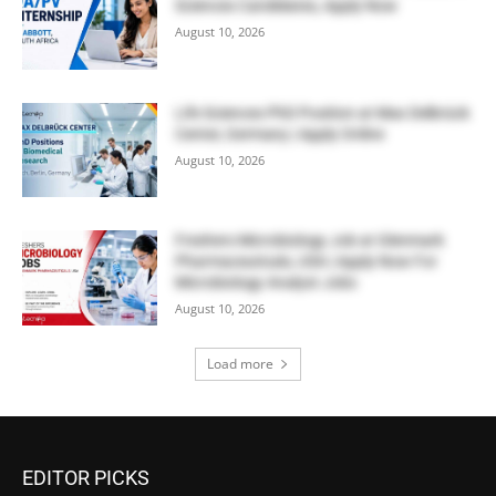
Sciences Candidates, Apply Now
August 10, 2026
Life Sciences PhD Position at Max Delbrück
Center, Germany | Apply Online
August 10, 2026
Freshers Microbiology Job at Glenmark
Pharmaceuticals, USA | Apply Now For
Microbiology Analyst Jobs
August 10, 2026
Load more
EDITOR PICKS