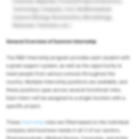
Chemical, Materials, Process/Project & Electronic,
Technology, Computer, Civil, Bio/Biomedical)
Science (Biology, Biochemistry, Microbiology,
Molecular, Chemistry, etc.)
General Overview of Summer Internship
The R&D Internship program provides each student with
a great support system, as well as the opportunity to
meet people from various schools throughout the
country. Multiple Internship positions are available, and
these positions span across several functional roles.
Each Intern will be assigned to a single function with a
specific project.
These
Internship
roles are filled based on the individual
company and business needs in all 3 of our sectors,
Pharmaceuticals, Medical Device, Consumer, and at the