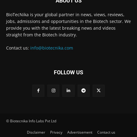
ABOUT US
BioTecNika is your global partner in news, views, reviews,
jobs, admissions and opportunities in the Biotech sector. We
provide you with the latest breaking news and videos
straight from the Biotech industry.
Contact us:
info@biotecnika.com
FOLLOW US
© Biotecnika Info Labs Pvt Ltd
Disclaimer
Privacy
Advertisement
Contact us