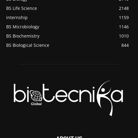
BS Life Science
2148
internship
1159
BS Microbiology
1146
BS Biochemistry
1010
BS Biological Science
844