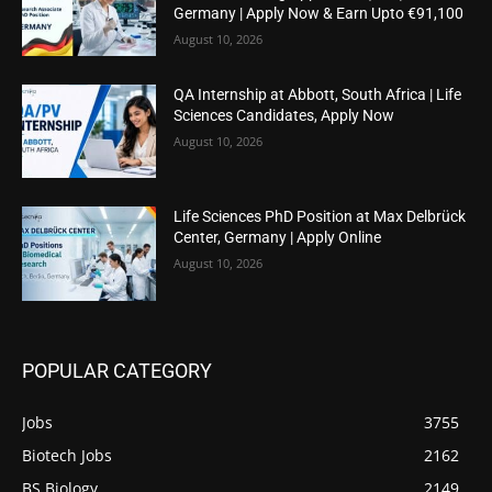
Germany | Apply Now & Earn Upto €91,100
August 10, 2026
QA Internship at Abbott, South Africa | Life
Sciences Candidates, Apply Now
August 10, 2026
Life Sciences PhD Position at Max Delbrück
Center, Germany | Apply Online
August 10, 2026
POPULAR CATEGORY
Jobs
3755
Biotech Jobs
2162
BS Biology
2149