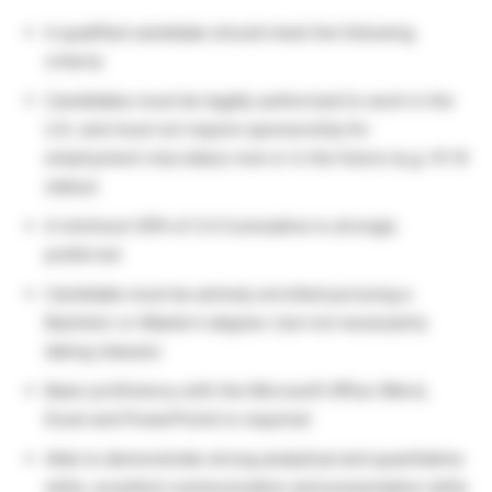
A qualified candidate should meet the following
criteria:
Candidates must be legally authorized to work in the
U.S. and must not require sponsorship for
employment visa status now or in the future (e.g. H1-B
status)
A minimum GPA of 3.0 Cumulative is strongly
preferred
Candidate must be actively enrolled pursuing a
Bachelor or Master’s degree ( but not necessarily
taking classes)
Basic proficiency with the Microsoft Office (Word,
Excel and PowerPoint) is required
Able to demonstrate strong analytical and quantitative
skills, excellent communication and presentation skills