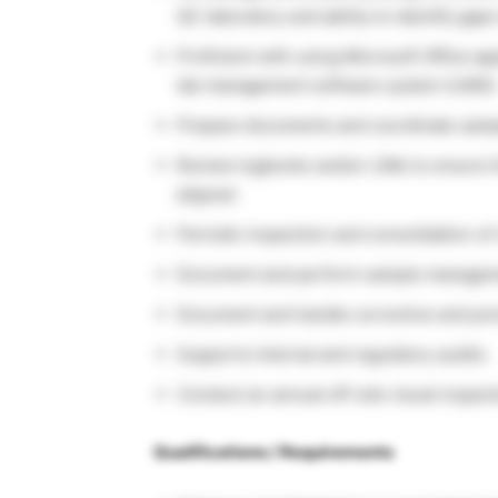
QC laboratory and ability to identify gap
Proficient with using Microsoft Office a
lab management software system (LIMS)
Prepare documents and coordinate sample
Review logbooks and/or LIMs to ensure th
aligned.
Periodic inspection and consolidation of 
Document and perform sample manageme
Document and handle corrective and prev
Supports internal and regulatory audits.
Conduct an annual off-site visual inspecti
Qualifications / Requirements