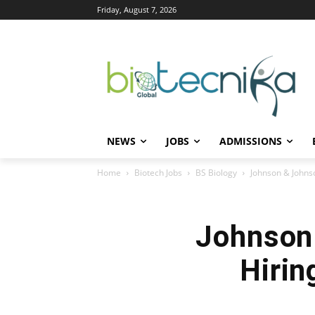
Friday, August 7, 2026
NEWS
JOBS
ADMISSIONS
Home
Biotech Jobs
BS Biology
Johnson & Johnso
Johnson
Hirin