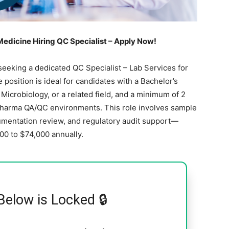
edicine Hiring QC Specialist – Apply Now!
eeking a dedicated QC Specialist – Lab Services for
me position is ideal for candidates with a Bachelor’s
Microbiology, or a related field, and a minimum of 2
opharma QA/QC environments. This role involves sample
entation review, and regulatory audit support—
000 to $74,000 annually.
Below is Locked 🔒