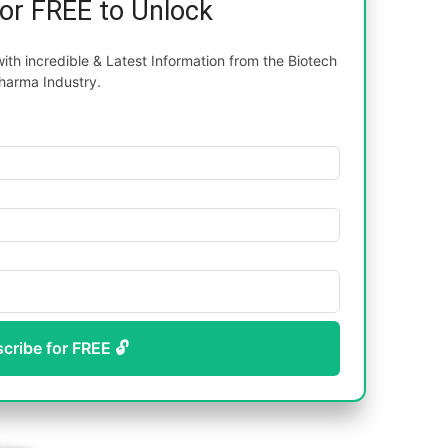
for FREE to Unlock
th incredible & Latest Information from the Biotech
harma Industry.
scribe for FREE 🔓