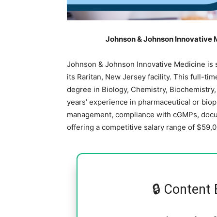
Johnson & Johnson Innovative M
Johnson & Johnson Innovative Medicine is s
its Raritan, New Jersey facility. This full-ti
degree in Biology, Chemistry, Biochemistry, 
years’ experience in pharmaceutical or bi
management, compliance with cGMPs, docum
offering a competitive salary range of $59,
🔒 Content 