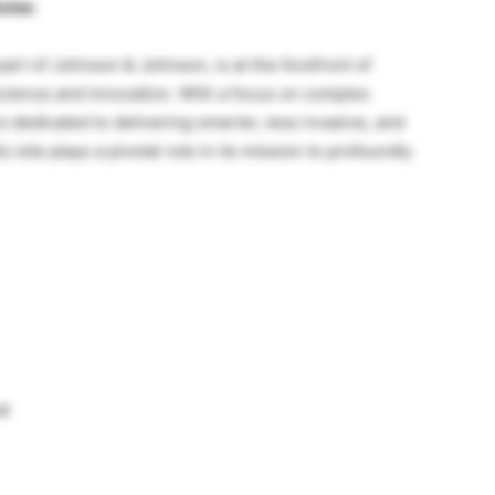
cine:
rt of Johnson & Johnson, is at the forefront of
science and innovation. With a focus on complex
s dedicated to delivering smarter, less invasive, and
 site plays a pivotal role in its mission to profoundly
al