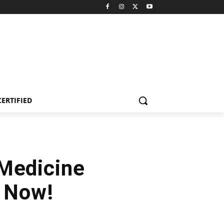
CERTIFIED
Medicine
y Now!