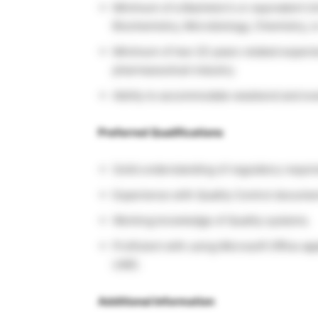
Minimum of a Bachelor’s or equivalent Un
Biochemistry, Microbiology, Chemistry, or
Minimum of two (2) years related experie
pharmaceutical industry.
Ability to accommodate weekend and eve
Preferred Qualifications
Solid understanding of regulatory requir
Experience with Quality Control documen
Working knowledge of Quality systems.
Proficient with using Microsoft Office ap
LIMS.
Additional Information