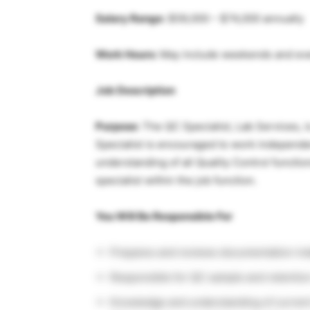
Salary Range:
$59,000 – $74,000 annually
Work Hours:
May include weekends and ev
Job Description
Purpose:
The QC Specialist, Lab Services,
Specialist is encouraged to work independe
understanding of all Quality Control functio
specialist within the job function.
You Will Be Responsible For
Prepares and reviews documentation in
Responsible for QC sample and retenti
Knowledge and understanding of current