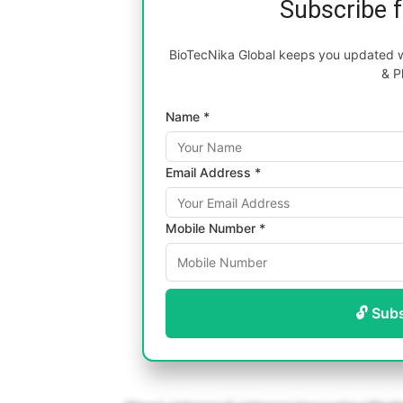
Subscribe 
BioTecNika Global keeps you updated wi
& P
Name *
Email Address *
Mobile Number *
🔓 Sub