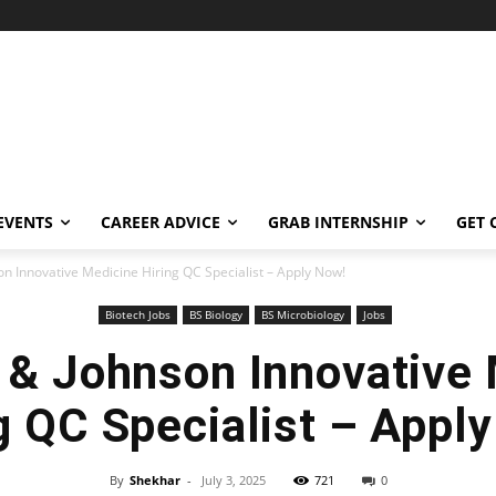
EVENTS
CAREER ADVICE
GRAB INTERNSHIP
GET 
n Innovative Medicine Hiring QC Specialist – Apply Now!
Biotech Jobs
BS Biology
BS Microbiology
Jobs
 & Johnson Innovative 
g QC Specialist – Appl
By
Shekhar
-
July 3, 2025
721
0