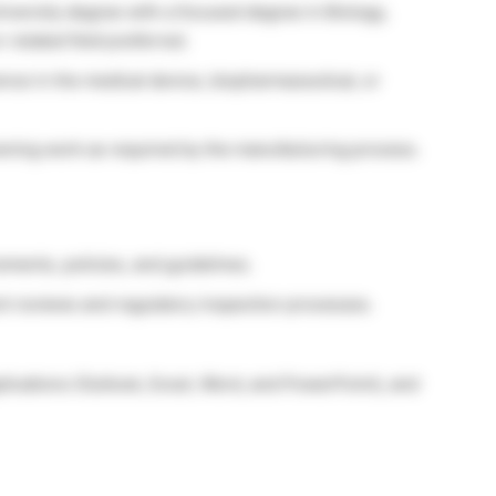
iversity degree with a focused degree in Biology,
 related field preferred.
nce in the medical device, biopharmaceutical, or
ning work as required by the manufacturing process.
ements, policies, and guidelines.
t reviews and regulatory inspection processes.
plications (Outlook, Excel, Word, and PowerPoint), and