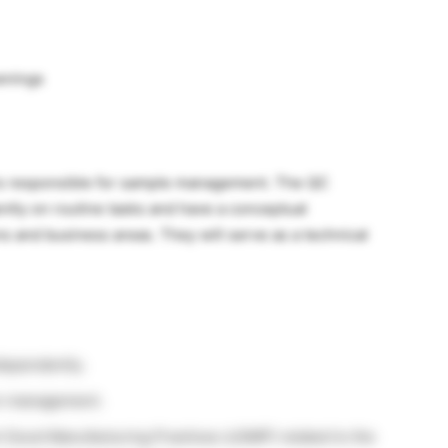
enings
 is responsible for sample management. The QC
ntly on routine tasks and have a conceptual
ns and business areas. They will serve as a technical
dependently.
on management.
 Good Manufacturing Practices (cGMP) related to the