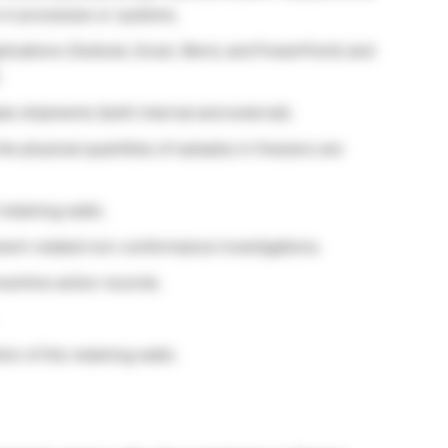
s in processes or systems.
pplications (Outlook, Excel, Word, and PowerPoint) and
.
 shipments (both internal and external).
e physical quantities of samples in freezers are
retaining walls.
nt-related non-conformance investigations.
entive action records.
on of the retaining walls.