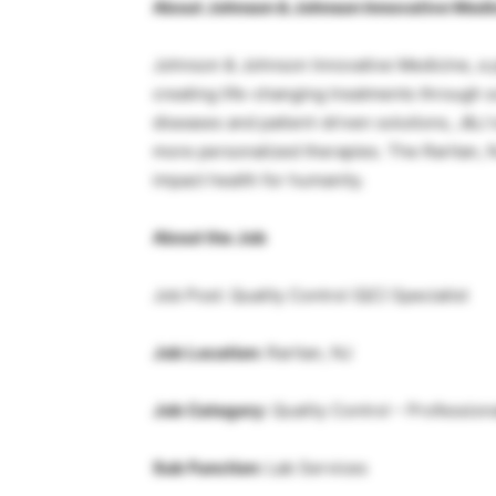
About Johnson & Johnson Innovative Medi
Johnson & Johnson Innovative Medicine, a pa
creating life-changing treatments through 
diseases and patient-driven solutions, J&J i
more personalized therapies. The Raritan, NJ
impact health for humanity.
About the Job
Job Post: Quality Control (QC) Specialist
Job Location:
Raritan, NJ
Job Category:
Quality Control – Profession
Sub Function:
Lab Services