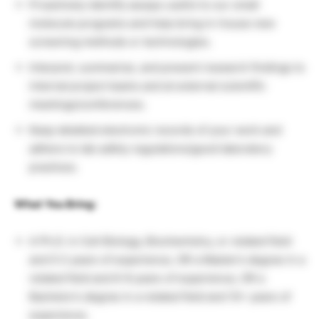
Proactively identify assays useful to our small
molecule programs and help bring in-house new
screening methods or technologies.
Interpret, summarize, and present research findings to
internal project teams and at external scientific
meetings/conferences.
Keep detailed electronic records of your work and
adhere to lab safety regulations/good laboratory
practices.
What You Bring:
A Ph.D. in Cell Biology, Biochemistry, or related field
and 0-2 years of experience, OR a Master’s degree in a
related field and 6-8 years of experience, OR a
Bachelor’s degree in a related field and 10+ years of
experience.