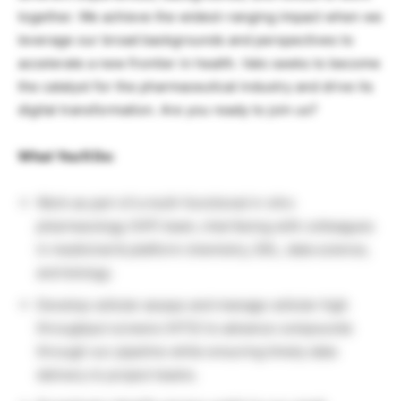
together. We achieve the widest-ranging impact when we
leverage our broad backgrounds and perspectives to
accelerate a new frontier in health. Valo seeks to become
the catalyst for the pharmaceutical industry and drive its
digital transformation. Are you ready to join us?
What You’ll Do:
Work as part of a multi-functional in vitro
pharmacology (IVP) team, interfacing with colleagues
in medicinal & platform chemistry, DEL, data science,
and biology.
Develop cellular assays and manage cellular high
throughput screens (HTS) to advance compounds
through our pipeline while ensuring timely data
delivery to project teams.