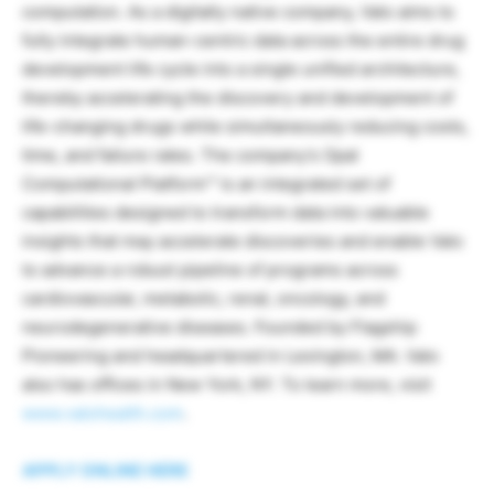
computation. As a digitally native company, Valo aims to
fully integrate human-centric data across the entire drug
development life cycle into a single unified architecture,
thereby accelerating the discovery and development of
life-changing drugs while simultaneously reducing costs,
time, and failure rates. The company’s Opal
Computational Platform™ is an integrated set of
capabilities designed to transform data into valuable
insights that may accelerate discoveries and enable Valo
to advance a robust pipeline of programs across
cardiovascular, metabolic, renal, oncology, and
neurodegenerative diseases. Founded by Flagship
Pioneering and headquartered in Lexington, MA. Valo
also has offices in New York, NY. To learn more, visit
www.valohealth.com
.
APPLY ONLINE HERE