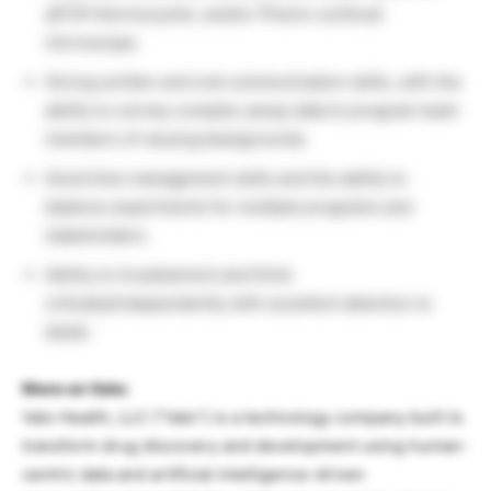
qPCR thermocycler, and/or Phenix confocal
microscope.
Strong written and oral communication skills, with the
ability to convey complex assay data to program team
members of varying backgrounds.
Good time management skills and the ability to
balance experiments for multiple programs and
stakeholders.
Ability to troubleshoot and think
critically/independently with excellent attention to
detail.
More on Valo:
Valo Health, LLC (“Valo”) is a technology company built to
transform drug discovery and development using human-
centric data and artificial intelligence-driven