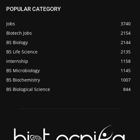
POPULAR CATEGORY
Jobs
3740
Biotech Jobs
2154
BS Biology
2144
BS Life Science
2135
internship
1158
BS Microbiology
1145
BS Biochemistry
1007
BS Biological Science
844