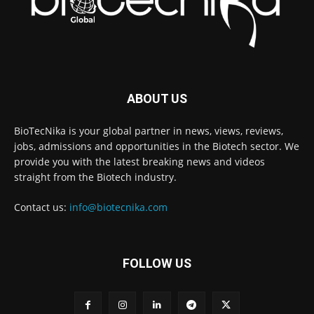
ABOUT US
BioTecNika is your global partner in news, views, reviews,
jobs, admissions and opportunities in the Biotech sector. We
provide you with the latest breaking news and videos
straight from the Biotech industry.
Contact us:
info@biotecnika.com
FOLLOW US