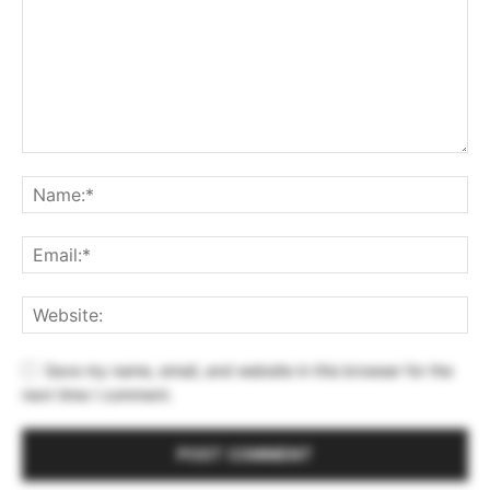
Save my name, email, and website in this browser for the
next time I comment.