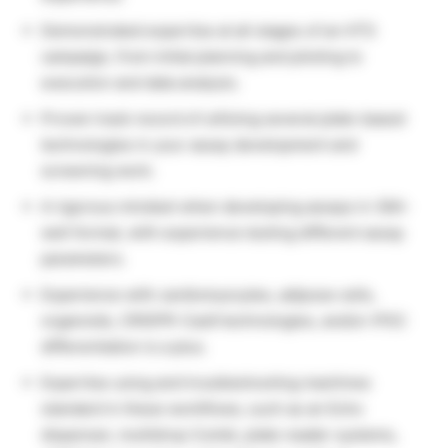
Demonstrated expertise at all stages of an HTS
campaign, from initial planning and piloting to
execution and data analysis.
Proven track record of utilizing several plate-based
technologies in your assay development and
screening work.
A rigorous mindset when developing assays in 384-
well format, with experience testing different assay
parameters.
Experience with cardiomyocytes, adipose cells,
organoids, CRISPR-Cas9 technologies, and/or iPSC
differentiation is a plus.
Expertise using and troubleshooting machines
standard in these workflows, such as an Echo
dispenser, multidrop Combi, plate reader systems,