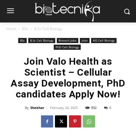
Home
BSc
B.Sc Cell Biology
BSc
B.Sc Cell Biology
Biotech Jobs
Jobs
MS Cell Biology
PhD Cell Biology
Join Valo Health as
Scientist – Cellular
Assay Development, PhD
candidates Apply Now!
By
Shekhar
-
February 24, 2025
932
0