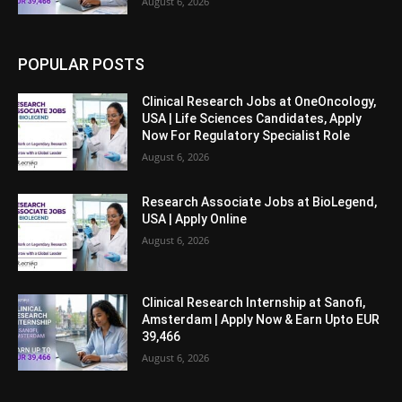
August 6, 2026
POPULAR POSTS
Clinical Research Jobs at OneOncology,
USA | Life Sciences Candidates, Apply
Now For Regulatory Specialist Role
August 6, 2026
Research Associate Jobs at BioLegend,
USA | Apply Online
August 6, 2026
Clinical Research Internship at Sanofi,
Amsterdam | Apply Now & Earn Upto EUR
39,466
August 6, 2026