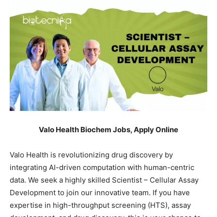
Valo Health Biochem Jobs, Apply Online
Valo Health is revolutionizing drug discovery by
integrating AI-driven computation with human-centric
data. We seek a highly skilled Scientist – Cellular Assay
Development to join our innovative team. If you have
expertise in high-throughput screening (HTS), assay