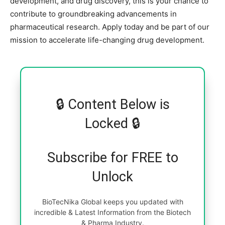
development, and drug discovery, this is your chance to
contribute to groundbreaking advancements in
pharmaceutical research. Apply today and be part of our
mission to accelerate life-changing drug development.
🔒 Content Below is
Locked 🔒
Subscribe for FREE to
Unlock
BioTecNika Global keeps you updated with
incredible & Latest Information from the Biotech
& Pharma Industry.