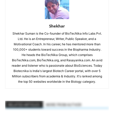
Shekhar
Shekhar Suman is the Co-founder of BioTecNika Info Labs Pvt.
Ltd. He is an Entrepreneur, Writer, Public Speaker, and a
Motivational Coach. In his career, he has mentored more than
100,000+ students toward success in the Biopharma Industry.
He heads the BioTecNika Group, which comprises
BioTecNika.com, BioTecNika.org, and Rasayanika.com. An avid
reader and listener who is passionate about BioSciences. Today
Biotecnika is India's largest Biotech Career portal, with over 5
Million subscribers from academia & Industry. It's ranked among
the top 50 websites worldwide in the Biology category.
RELATED ARTICLES
MORE FROM AUTHOR