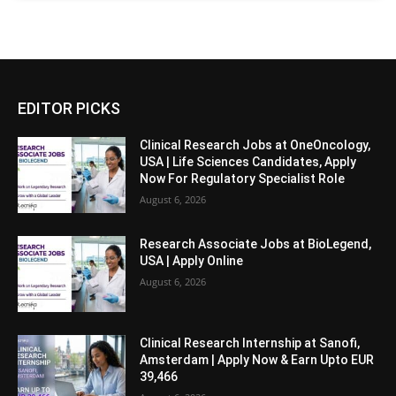
EDITOR PICKS
Clinical Research Jobs at OneOncology,
USA | Life Sciences Candidates, Apply
Now For Regulatory Specialist Role
August 6, 2026
Research Associate Jobs at BioLegend,
USA | Apply Online
August 6, 2026
Clinical Research Internship at Sanofi,
Amsterdam | Apply Now & Earn Upto EUR
39,466