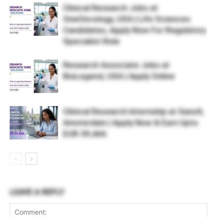
Clinical Research Jobs at
OneOncology, USA | Life Sciences
Candidates, Apply Now For Regulatory
Specialist Role
Research Associate Jobs at
BioLegend, USA | Apply Online
Clinical Research Internship at Sanofi,
Amsterdam | Apply Now & Earn Upto
EUR 39,466
LEAVE A REPLY