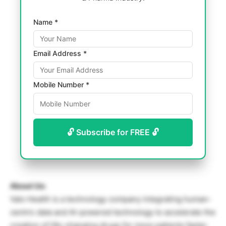
Name *
Email Address *
Mobile Number *
🔓 Subscribe for FREE 🔓
About Us:
Valo Health is a technology company integrating human-
centric data and AI-powered technology to accelerate the
creation of life-changing drugs for more patients faster.