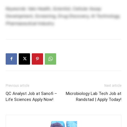
Keywords: Valo Health, Scientist, Cellular Assay
Development, Screening, Drug Discovery, AI Technology,
Pharmaceutical Industry
Previous article
Next article
QC Analyst Job at Sanofi –
Microbiology Lab Tech Job at
Life Sciences Apply Now!
Randstad | Apply Today!