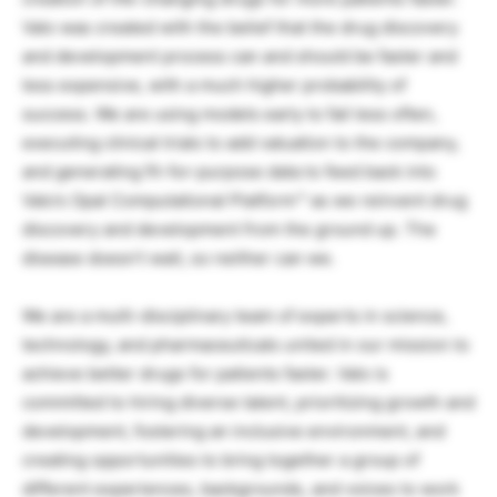
Valo was created with the belief that the drug discovery
and development process can and should be faster and
less expensive, with a much higher probability of
success. We are using models early to fail less often,
executing clinical trials to add valuation to the company,
and generating fit-for-purpose data to feed back into
Valo’s Opal Computational Platform™ as we reinvent drug
discovery and development from the ground up. The
disease doesn’t wait, so neither can we.
We are a multi-disciplinary team of experts in science,
technology, and pharmaceuticals united in our mission to
achieve better drugs for patients faster. Valo is
committed to hiring diverse talent, prioritizing growth and
development, fostering an inclusive environment, and
creating opportunities to bring together a group of
different experiences, backgrounds, and voices to work