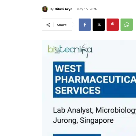
By
Diluxi Arya
May 15, 2026
Share