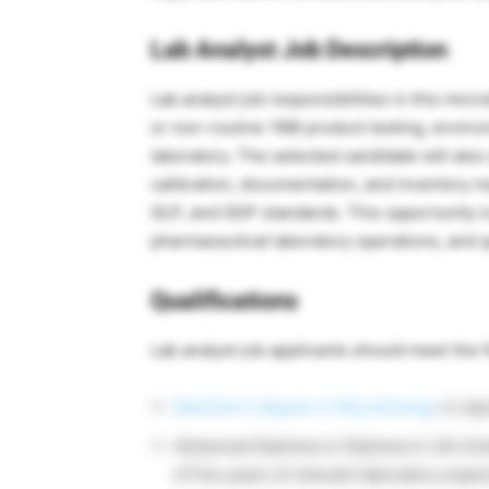
Lab Analyst Job Description
Lab analyst job responsibilities in this mic
or non-routine YBB product testing, environ
laboratory. The selected candidate will al
calibration, documentation, and inventory
GLP, and GDP standards. This opportunity is
pharmaceutical laboratory operations, and q
Qualifications
Lab analyst job applicants should meet the f
Bachelor’s degree in Microbiology
or equ
Advanced Diploma or Diploma in Life Sci
of five years of relevant laboratory expe