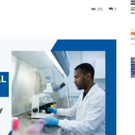
255
0