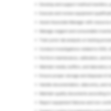
Develop and support method transfers, p
Execute and review equipment qualificati
Assist Associate Manager with resource 
Manage reagent and consumable invent
Train junior lab analysts on testing proc
Conduct investigations related to OOS, L
Perform maintenance, calibration, and t
Maintain media, buffers, and laboratory
Ensure proper storage and disposal of ch
Handle documentation, data entry, and re
Maintain quality documents according t
Report equipment failures and non-con