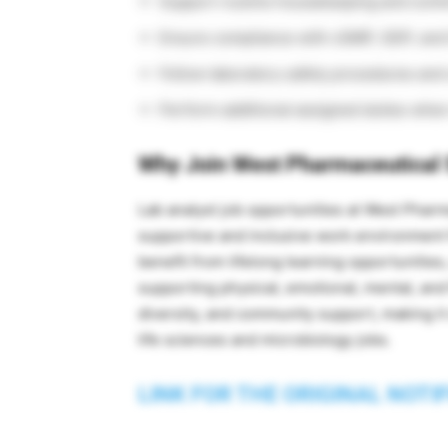
Support routine housekeeping and conti
Ensure compliance with cGMP, GDP, and
Follow laboratory safety procedures and
Perform additional assigned duties whe
Why Join West Pharmaceutical 
Lab analyst job opportunities at West Phar
supportive and inclusive work environmen
benefit from lifelong learning opportunitie
supporting physical, emotional, mental, and 
diversity, and community support, making it
life sciences and microbiology jobs.
LINK FOR THE ORIGINAL NOTI