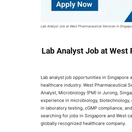
Lab Analyst Job at West Pharmaceutical Services in Singap
Lab Analyst Job at West 
Lab analyst job opportunities in Singapore 
healthcare industry. West Pharmaceutical Ser
Analyst, Microbiology (PM) in Jurong, Singap
experience in microbiology, biotechnology, 
in laboratory testing, cGMP compliance, an
searching for jobs in Singapore and West ca
globally recognized healthcare company.