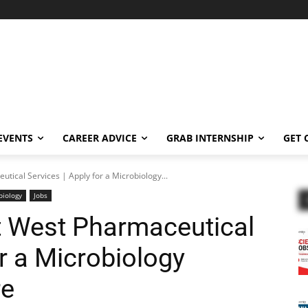
EVENTS
CAREER ADVICE
GRAB INTERNSHIP
GET 
utical Services | Apply for a Microbiology...
biology
Jobs
t West Pharmaceutical
or a Microbiology
re