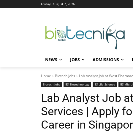
Friday, August 7, 2026
NEWS
JOBS
ADMISSIONS
Home
Biotech Jobs
Lab Analyst Job at West Pharmace
Biotech Jobs
BS Biotechnology
BS Life Science
BS Micro
Lab Analyst Job a
Services | Apply f
Career in Singapo