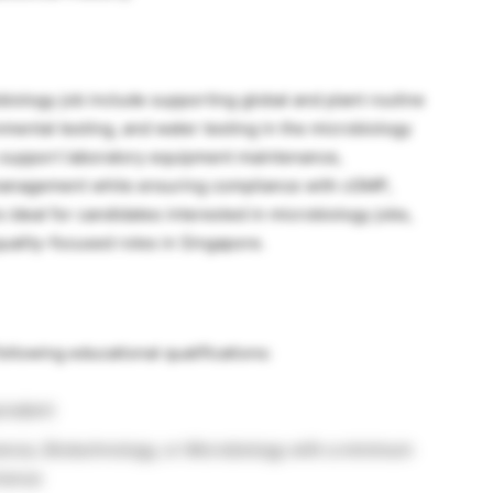
robiology job include supporting global and plant routine
mental testing, and water testing in the microbiology
so support laboratory equipment maintenance,
 management while ensuring compliance with cGMP,
 ideal for candidates interested in microbiology jobs,
uality-focused roles in Singapore.
ollowing educational qualifications:
ivalent
ence, Biotechnology, or Microbiology with a minimum
rience