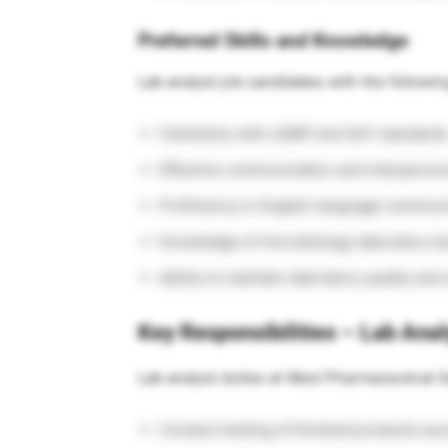
Preferred Skills and Knowledge
Lab analyst job candidates with the following
Familiarity with cGMP and GLP standard
Effective communication and interpersona
Proficiency in English language communic
Knowledge of microbiology laboratory te
Ability to maintain laboratory quality and
Key Responsibilities – Lab Anal
Lab analyst duties at West Pharmaceutical S
Conduct testing of finished products a