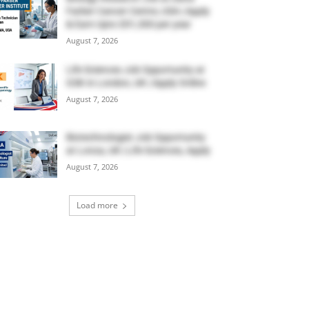
Farber Cancer Centre, USA | Apply
& Earn Upto $51,300 per year
August 7, 2026
Life Sciences Job Opportunity at
GSK in London, UK | Apply Online
August 7, 2026
Biotechnologist Job Opportunity
at Lonza, UK | Life Sciences, Apply
August 7, 2026
Load more