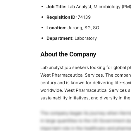
Job Title:
Lab Analyst, Microbiology (PM
Requisition ID:
74139
Location:
Jurong, SG, SG
Department:
Laboratory
About the Company
Lab analyst job seekers looking for global 
West Pharmaceutical Services
. The company
century and is known for delivering life-sa
worldwide. West Pharmaceutical Services s
sustainability initiatives, and diversity in th
The company began its journey when Herman 
in large quantities to the US Government du
important role in the healthcare and pharma