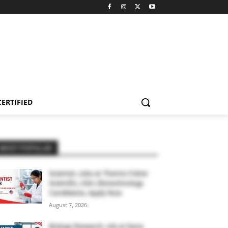
CERTIFIED
MOST POPULAR
Scientist Jobs at Thermo Fisher
Scientific, USA | Biotechnology
Candidates, Apply Now
August 7, 2026
Biology Research Job at Dana