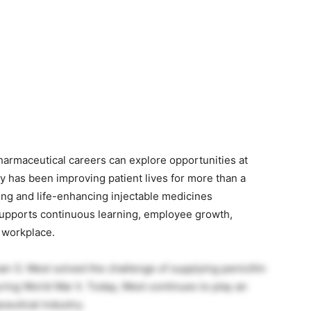
)
pharmaceutical careers can explore opportunities at
 has been improving patient lives for more than a
ving and life-enhancing injectable medicines
upports continuous learning, employee growth,
e workplace.
O. West solved the challenge of supplying penicillin
ring World War II. Today, West continues to play an
ceutical industry.