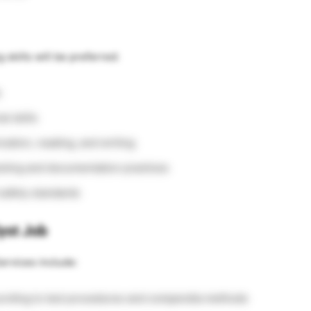
 skills will be preferred:
s
l skills
ation, reading, and writing
sting and documentation practices
 safety standards
yst Job
ervices include:
ccording to test procedures and compendia methods