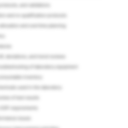
rotocols, and validations
on and re-qualification protocols
allocation and overtime planning
ory
edures
IR, deviations, and trend reviews
roubleshooting of laboratory equipment
 consumable inventory
emicals used in the laboratory
view of test results
o SOP requirements
formance issues