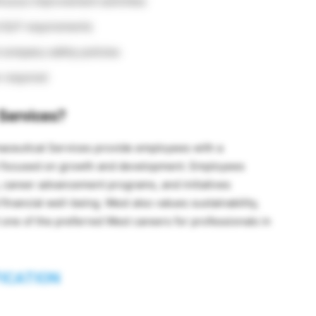
nuous improvement activities
 GLP requirements
 company safety policies
n required
Services?
maceutical Services provide employees with a
t focused on growth and development. Employees
s, career advancement programs, and initiatives
financial well-being. West also values sustainability,
 one of the preferred West careers for professionals in
FICATION