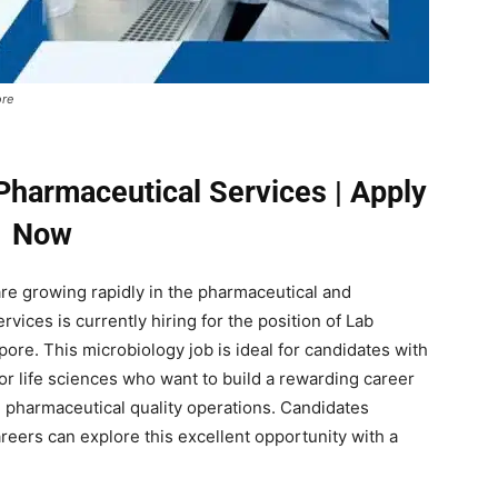
ore
Pharmaceutical Services | Apply
Now
are growing rapidly in the pharmaceutical and
vices is currently hiring for the position of Lab
ore. This microbiology job is ideal for candidates with
or life sciences who want to build a rewarding career
d pharmaceutical quality operations. Candidates
reers can explore this excellent opportunity with a