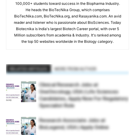
100,000+ students toward success in the Biopharma Industry.
He heads the BioTecNika Group, which comprises
BioTecNika.com, BioTecNika.org, and Rasayanika.com. An avid
reader and listener who is passionate about BioSciences. Today
Biotecnika is India's largest Biotech Career portal, with over 5
Million subscribers from academia & Industry. It's ranked among
the top 50 websites worldwide in the Biology category.
RELATED ARTICLES
MORE FROM AUTHOR
Clinical Research Jobs at
OneOncology, USA | Life Sciences
Candidates, Apply Now For Regulatory
Specialist Role
Research Associate Jobs at
BioLegend, USA | Apply Online