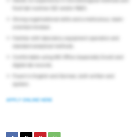
Hands-on experience in microbiological methods and
food lab routines (QC and/or R&D).
Strong organizational skills and a meticulous, team-
oriented mindset.
Familiar with laboratory equipment operation and
standard analytical methods.
Comfortable using MS Office (especially Excel) and
digital lab records.
Fluent in English and German, both written and
spoken.
APPLY ONLINE HERE