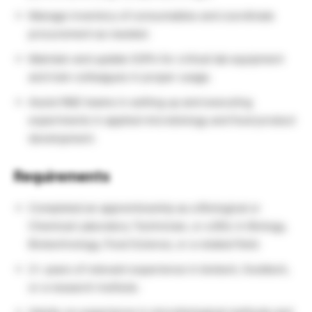
Manage inventory of consumables and coordinate
procurement as needed.
Maintain and update SOPs for critical lab equipment
and train colleagues in proper usage.
Assist R&D teams in setting up and executing
experiments in applied microbiology and food product
development.
Requirements
Completed an apprenticeship as a Biological or
Chemical Laboratory Technician, or a BSc in Biology,
Biotechnology, Food Science, or a related field.
2+ years of relevant experience in biotech, foodtech,
or a research institute.