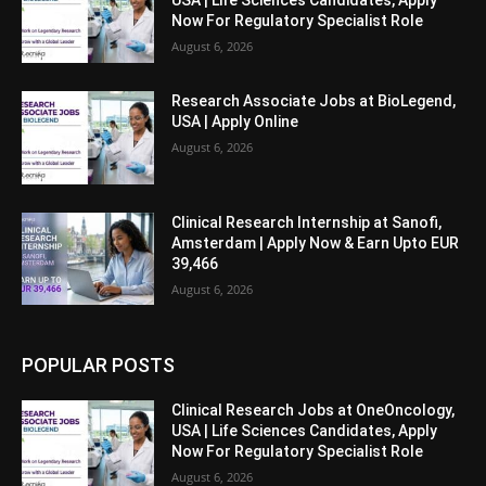
USA | Life Sciences Candidates, Apply
Now For Regulatory Specialist Role
August 6, 2026
Research Associate Jobs at BioLegend,
USA | Apply Online
August 6, 2026
Clinical Research Internship at Sanofi,
Amsterdam | Apply Now & Earn Upto EUR
39,466
August 6, 2026
POPULAR POSTS
Clinical Research Jobs at OneOncology,
USA | Life Sciences Candidates, Apply
Now For Regulatory Specialist Role
August 6, 2026