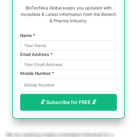
BioTecNika Global keeps you updated with
incredible & Latest Information from the Biotech
& Pharma Industry.
Name *
Email Address *
Mobile Number *
🔓 Subscribe for FREE 🔓
We are seeking a highly motivated individual for a