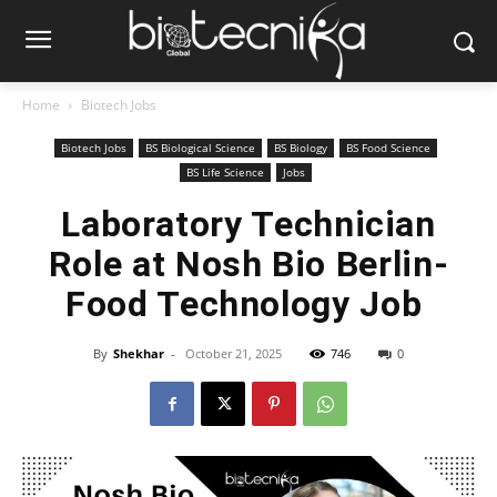
Home
Biotech Jobs
Biotech Jobs
BS Biological Science
BS Biology
BS Food Science
BS Life Science
Jobs
Laboratory Technician
Role at Nosh Bio Berlin-
Food Technology Job
By
Shekhar
-
October 21, 2025
746
0