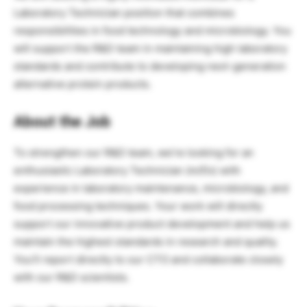
Laboratory Technician position that combines
responsibilities in food technology and microbiology. You
will support the R&D team in maintaining high laboratory
standards and contribute to developing next-generation
alternative protein products.
About the Job
To strengthen our R&D team, we’re looking for an
enthusiastic Laboratory Technician (m/f/x) with
experience in laboratory maintenance, microbiology, and
food processing techniques. Your work will directly
support our innovative product development and help us
maintain the highest standards in research and quality.
You’ll report directly to our CTO and collaborate closely
with our R&D scientists.