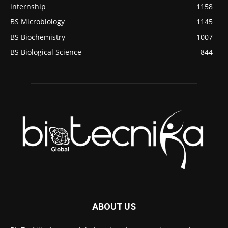
internship
1158
BS Microbiology
1145
BS Biochemistry
1007
BS Biological Science
844
ABOUT US