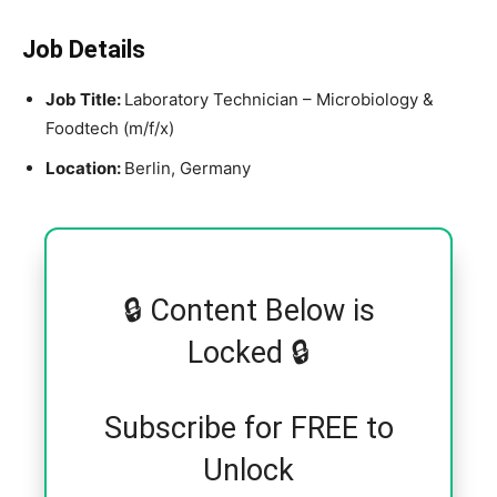
Job Details
Job Title:
Laboratory Technician – Microbiology &
Foodtech (m/f/x)
Location:
Berlin, Germany
🔒 Content Below is
Locked 🔒
Subscribe for FREE to
Unlock