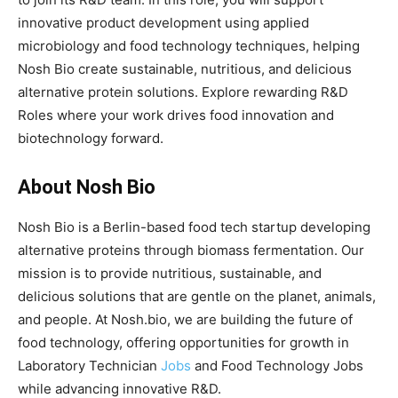
innovative product development using applied
microbiology and food technology techniques, helping
Nosh Bio create sustainable, nutritious, and delicious
alternative protein solutions. Explore rewarding R&D
Roles where your work drives food innovation and
biotechnology forward.
About Nosh Bio
Nosh Bio is a Berlin-based food tech startup developing
alternative proteins through biomass fermentation. Our
mission is to provide nutritious, sustainable, and
delicious solutions that are gentle on the planet, animals,
and people. At Nosh.bio, we are building the future of
food technology, offering opportunities for growth in
Laboratory Technician
Jobs
and Food Technology Jobs
while advancing innovative R&D.