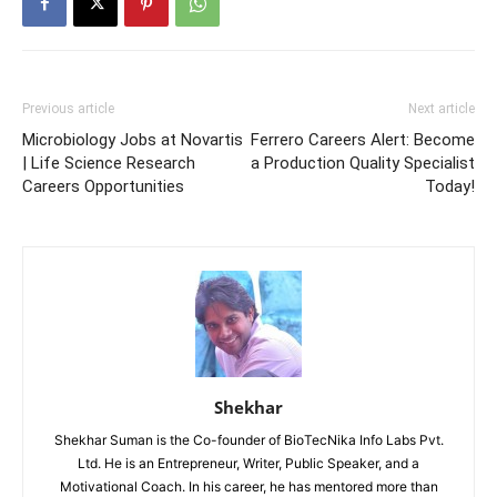
Previous article
Next article
Microbiology Jobs at Novartis
Ferrero Careers Alert: Become
| Life Science Research
a Production Quality Specialist
Careers Opportunities
Today!
Shekhar
Shekhar Suman is the Co-founder of BioTecNika Info Labs Pvt.
Ltd. He is an Entrepreneur, Writer, Public Speaker, and a
Motivational Coach. In his career, he has mentored more than