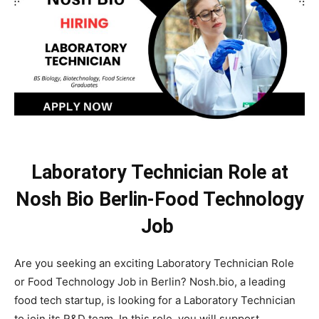
Laboratory Technician Role at
Nosh Bio Berlin-Food Technology
Job
Are you seeking an exciting Laboratory Technician Role
or Food Technology Job in Berlin? Nosh.bio, a leading
food tech startup, is looking for a Laboratory Technician
to join its R&D team. In this role, you will support