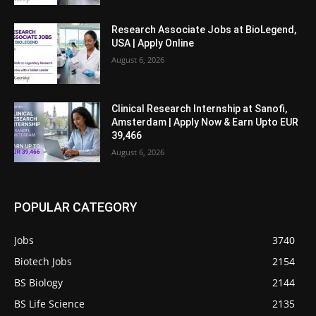
Research Associate Jobs at BioLegend,
USA | Apply Online
August 6, 2026
Clinical Research Internship at Sanofi,
Amsterdam | Apply Now & Earn Upto EUR
39,466
August 6, 2026
POPULAR CATEGORY
Jobs
3740
Biotech Jobs
2154
BS Biology
2144
BS Life Science
2135