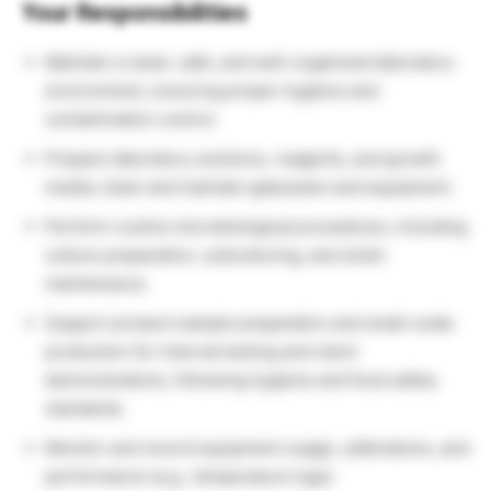
Your Responsibilities
Maintain a clean, safe, and well-organized laboratory
environment, ensuring proper hygiene and
contamination control.
Prepare laboratory solutions, reagents, and growth
media; clean and maintain glassware and equipment.
Perform routine microbiological procedures, including
culture preparation, subculturing, and strain
maintenance.
Support product sample preparation and small-scale
production for internal testing and client
demonstrations, following hygiene and food safety
standards.
Monitor and record equipment usage, calibrations, and
performance (e.g., temperature logs).