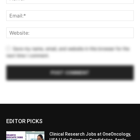
Save my name, email, and website in this browser for the
next time I comment.
EDITOR PICKS
Clinical Research Jobs at OneOncology,