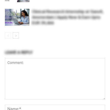
Clinical Research Internship at Sanofi,
Amsterdam | Apply Now & Earn Upto
EUR 39,466
LEAVE A REPLY