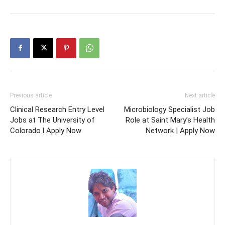
Previous article
Next article
Clinical Research Entry Level
Microbiology Specialist Job
Jobs at The University of
Role at Saint Mary’s Health
Colorado l Apply Now
Network | Apply Now