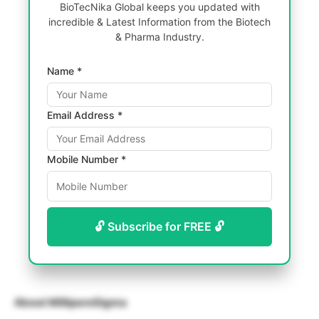
BioTecNika Global keeps you updated with
incredible & Latest Information from the Biotech
& Pharma Industry.
Name *
Email Address *
Mobile Number *
🔓 Subscribe for FREE 🔓
About MilliporeSigma