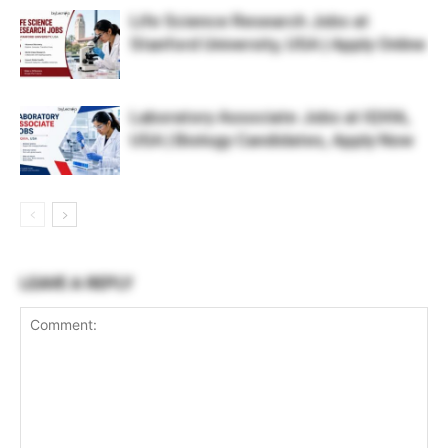
Life Science Research Jobs at
Stanford University, USA | Apply Online
Laboratory Associate Jobs at IQVIA,
USA | Biology Candidates, Apply Now
LEAVE A REPLY