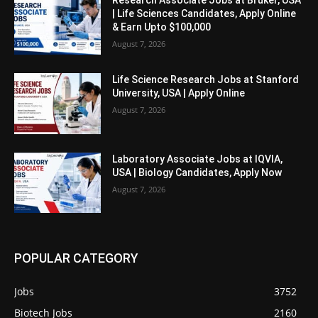
Research Associate Jobs at Bruker, USA
| Life Sciences Candidates, Apply Online
& Earn Upto $100,000
August 7, 2026
Life Science Research Jobs at Stanford
University, USA | Apply Online
August 7, 2026
Laboratory Associate Jobs at IQVIA,
USA | Biology Candidates, Apply Now
August 7, 2026
POPULAR CATEGORY
Jobs
3752
Biotech Jobs
2160