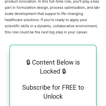
product innovation. In this full-time role, you’ll play a key
part in formulation design, process optimization, and lab-
scale development that supports life-changing
healthcare solutions. If you’re ready to apply your
scientific skills in a dynamic, collaborative environment,
this role could be the next big step in your career.
🔒 Content Below is
Locked 🔒
Subscribe for FREE to
Unlock