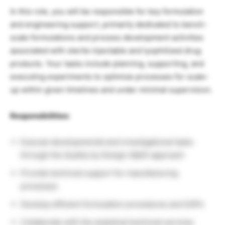
In this role, you will be responsible for key formulation
and engineering support, primarily dedicated to bench-
scale formulations and process development activities
associated with sterile injectable and lyophilized drug
products. Your tasks include planning, supporting, and
executing experiments to optimize processes for scale-
up within given timelines and under minimal supervision.
Responsibilities:
Execute developmental and investigational tasks
through the Quality by Design (QbD) approach
Provide technical support for manufacturing
processes
Develop efficient formulation procedures and SOPs
Collaborate with the analytical technical services