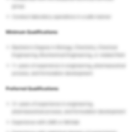
group
Conduct laboratory operations in a safe manner
Minimum Qualifications:
Bachelor’s Degree in Biology, Chemistry, Chemical
Engineering, Biochemical Engineering, or related field
1+ years of experience in engineering, pharmaceutical
process, and formulation development
Preferred Qualifications:
3+ years of experience in engineering,
pharmaceutical process, and formulation development
Experience with LIMS or Minitab