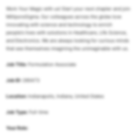
Work Your Magic with us! Start your next chapter and join
MilliporeSigma. Our colleagues across the globe love
innovating with science and technology to enrich
people’s lives with solutions in Healthcare, Life Science,
and Electronics. We are always looking for curious minds
that see themselves imagining the unimaginable with us.
Job Title:
Formulation Associate
Job ID:
290473
Location:
Indianapolis, Indiana, United States
Job Type:
Full-time
Your Role: