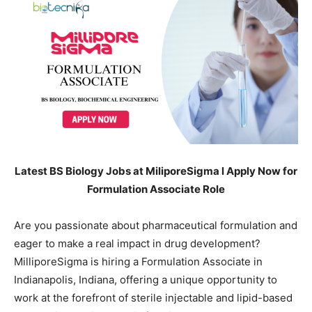
Latest BS Biology Jobs at MiliporeSigma l Apply Now for
Formulation Associate Role
Are you passionate about pharmaceutical formulation and
eager to make a real impact in drug development?
MilliporeSigma is hiring a Formulation Associate in
Indianapolis, Indiana, offering a unique opportunity to
work at the forefront of sterile injectable and lipid-based