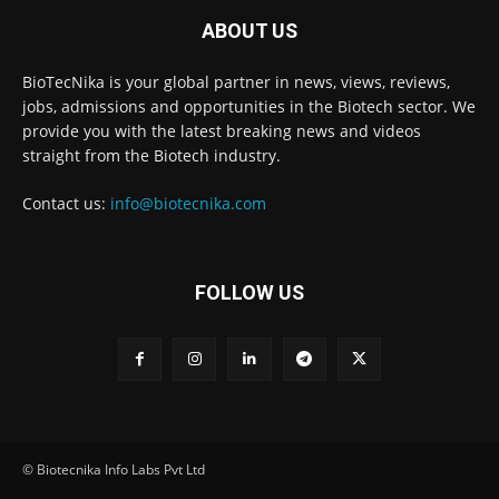
ABOUT US
BioTecNika is your global partner in news, views, reviews,
jobs, admissions and opportunities in the Biotech sector. We
provide you with the latest breaking news and videos
straight from the Biotech industry.
Contact us:
info@biotecnika.com
FOLLOW US
© Biotecnika Info Labs Pvt Ltd