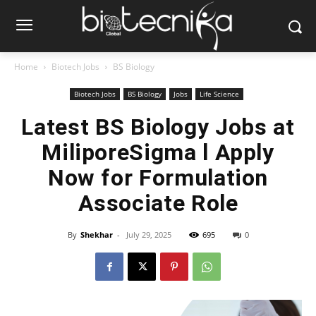
Home
Biotech Jobs
BS Biology
Biotech Jobs
BS Biology
Jobs
Life Science
Latest BS Biology Jobs at
MiliporeSigma l Apply
Now for Formulation
Associate Role
By
Shekhar
-
July 29, 2025
695
0