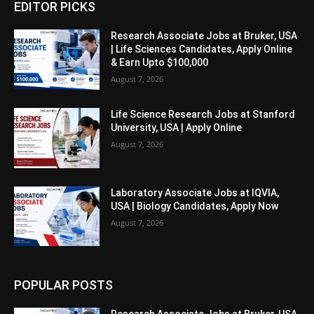
EDITOR PICKS
Research Associate Jobs at Bruker, USA
| Life Sciences Candidates, Apply Online
& Earn Upto $100,000
August 7, 2026
Life Science Research Jobs at Stanford
University, USA | Apply Online
August 7, 2026
Laboratory Associate Jobs at IQVIA,
USA | Biology Candidates, Apply Now
August 7, 2026
POPULAR POSTS