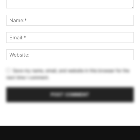
Save my name, email, and website in this browser for the
next time I comment.