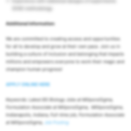
Experience with statistical designs of experiments
(DOE) methodology
Additional information:
We are committed to creating access and opportunities
for all to develop and grow at their own pace. Join us in
building a culture of inclusion and belonging that impacts
millions and empowers everyone to work their magic and
champion human progress!
APPLY ONLINE HERE
Keywords: Latest BS Biology Jobs at MiliporeSigma,
Formulation Associate at MiliporeSigma, MilliporeSigma,
Indianapolis, Indiana, Full-time job, Formulation Associate
at MilliporeSigma,
Job Posting