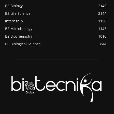
BS Biology
2146
BS Life Science
2144
internship
1158
BS Microbiology
1145
BS Biochemistry
1010
BS Biological Science
844