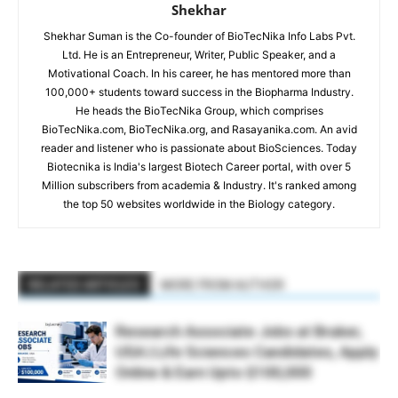
Shekhar
Shekhar Suman is the Co-founder of BioTecNika Info Labs Pvt.
Ltd. He is an Entrepreneur, Writer, Public Speaker, and a
Motivational Coach. In his career, he has mentored more than
100,000+ students toward success in the Biopharma Industry.
He heads the BioTecNika Group, which comprises
BioTecNika.com, BioTecNika.org, and Rasayanika.com. An avid
reader and listener who is passionate about BioSciences. Today
Biotecnika is India's largest Biotech Career portal, with over 5
Million subscribers from academia & Industry. It's ranked among
the top 50 websites worldwide in the Biology category.
RELATED ARTICLES
MORE FROM AUTHOR
Research Associate Jobs at Bruker,
USA | Life Sciences Candidates, Apply
Online & Earn Upto $100,000