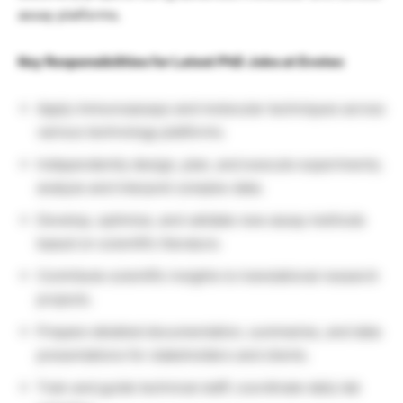
assay platforms.
Key Responsibilities for Latest PhD Jobs at Evotec
Apply immunoassays and molecular techniques across
various technology platforms.
Independently design, plan, and execute experiments;
analyze and interpret complex data.
Develop, optimize, and validate new assay methods
based on scientific literature.
Contribute scientific insights to translational research
projects.
Prepare detailed documentation, summaries, and data
presentations for stakeholders and clients.
Train and guide technical staff; coordinate daily lab