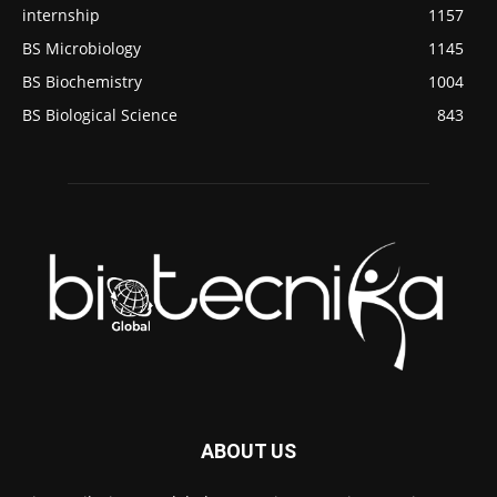
internship
1157
BS Microbiology
1145
BS Biochemistry
1004
BS Biological Science
843
ABOUT US