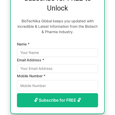
Unlock
BioTecNika Global keeps you updated with
incredible & Latest Information from the Biotech
& Pharma Industry.
Name *
Email Address *
Mobile Number *
🔓 Subscribe for FREE 🔓