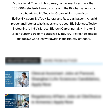
Motivational Coach. In his career, he has mentored more than
100,000+ students toward success in the Biopharma Industry.
He heads the BioTecNika Group, which comprises
BioTecNika.com, BioTecNika.org, and Rasayanika.com. An avid
reader and listener who is passionate about BioSciences. Today
Biotecnika is India's largest Biotech Career portal, with over 5
Million subscribers from academia & Industry. It's ranked among
the top 50 websites worldwide in the Biology category.
RELATED ARTICLES
MORE FROM AUTHOR
Clinical Assistant Jobs at Parexel,
Shanghai | Life Sciences Candidates,
Apply Now
Regulatory Affairs Jobs at ClinChoice
in Armenia | Apply Now