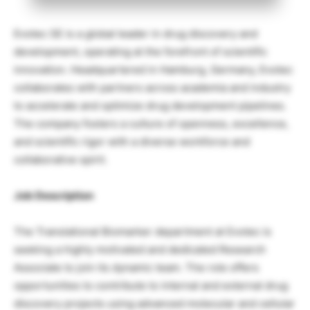
Evotec SE is a global leader in drug discovery and
development, operating at the forefront of scientific
innovation. Headquartered in Hamburg, Germany, Evotec
collaborates with partners across academia and industry
to accelerate and optimize drug development pipelines.
The company fosters a culture of openness, excellence,
and scientific rigor with a diverse workforce and
collaborative spirit.
Job Description
The Translational Biomarker department at Evotec is
seeking a highly motivated and dedicated Research
Associate to join its dynamic team. The role offers
opportunities to contribute to internal and external drug
discovery projects using advanced molecular and cellular