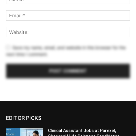
Save my name, email, and website in this browser for the
next time I comment.
EDITOR PICKS
Clinical Assistant Jobs at Parexel,