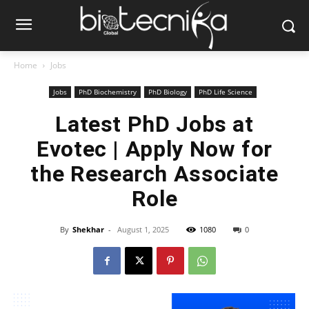
Home
Jobs
Jobs
PhD Biochemistry
PhD Biology
PhD Life Science
Latest PhD Jobs at
Evotec | Apply Now for
the Research Associate
Role
By
Shekhar
-
August 1, 2025
1080
0