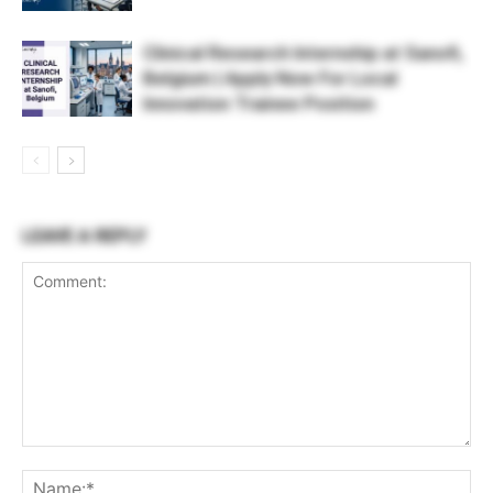
Clinical Research Internship at Sanofi,
Belgium | Apply Now For Local
Innovation Trainee Position
LEAVE A REPLY