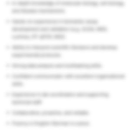
In-depth knowledge of molecular biology, cell biology,
and disease mechanisms.
Hands-on experience in biomarker assay
development and validation (e.g., ELISA, MSD,
Luminex, RT-qPCR, NGS).
Ability to interpret scientific literature and develop
experimental protocols.
Strong data analysis and multitasking skills.
Confident communicator with excellent organizational
skills.
Experience in lab coordination and supporting
technical staff.
Collaborative, proactive, and reliable.
Fluency in English (German is a plus).