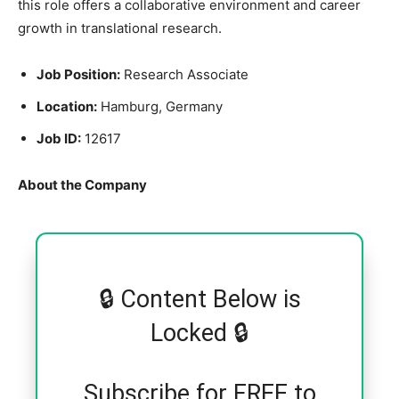
this role offers a collaborative environment and career
growth in translational research.
Job Position:
Research Associate
Location:
Hamburg, Germany
Job ID:
12617
About the Company
🔒 Content Below is
Locked 🔒
Subscribe for FREE to