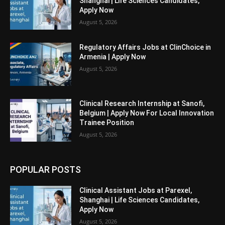
Shanghai | Life Sciences Candidates,
Apply Now
August 5, 2026
Regulatory Affairs Jobs at ClinChoice in
Armenia | Apply Now
August 5, 2026
Clinical Research Internship at Sanofi,
Belgium | Apply Now For Local Innovation
Trainee Position
August 5, 2026
POPULAR POSTS
Clinical Assistant Jobs at Parexel,
Shanghai | Life Sciences Candidates,
Apply Now
August 5, 2026