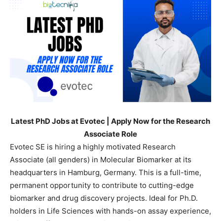
Latest PhD Jobs at Evotec | Apply Now for the Research
Associate Role
Evotec SE is hiring a highly motivated Research
Associate (all genders) in Molecular Biomarker at its
headquarters in Hamburg, Germany. This is a full-time,
permanent opportunity to contribute to cutting-edge
biomarker and drug discovery projects. Ideal for Ph.D.
holders in Life Sciences with hands-on assay experience,