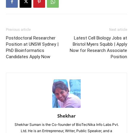
Previous article
Next article
Postdoctoral Researcher
Latest Cell Biology Jobs at
Position at UNSW Sydney |
Bristol Myers Squibb | Apply
PhD Bioinformatics
Now for Research Associate
Candidates Apply Now
Position
Shekhar
Shekhar Suman is the Co-founder of BioTecNika Info Labs Pvt.
Ltd. He is an Entrepreneur, Writer, Public Speaker, and a