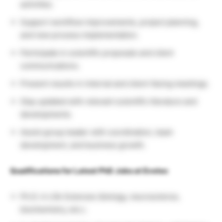
activities.
Support workflow improvements, project planning,
and new process implementation.
Participate in scientific proposals and client
communications.
Present results in internal and client-facing meetings.
Stay updated with relevant scientific literature and
developments.
Assist group leader with coordination, team
development, and business growth.
Qualifications for Latest PhD Jobs at Evotec
Ph.D. in Life Sciences (biology, neuroscience,
biochemistry, etc.).