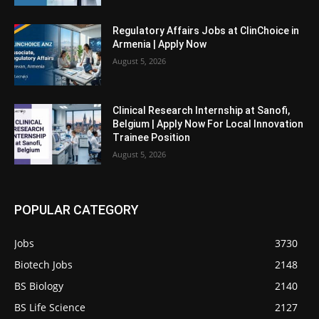
Regulatory Affairs Jobs at ClinChoice in
Armenia | Apply Now
August 5, 2026
Clinical Research Internship at Sanofi,
Belgium | Apply Now For Local Innovation
Trainee Position
August 5, 2026
POPULAR CATEGORY
Jobs
3730
Biotech Jobs
2148
BS Biology
2140
BS Life Science
2127