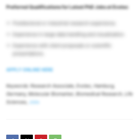
Preferred Qualifications for Latest PhD Jobs at Evotec
Postdoctoral or industrial research experience.
Experience in large data handling and visualization.
Experience with client proposals or scientific
presentations.
APPLY ONLINE HERE
Keywords: Research Associate, Evotec, Hamburg,
Germany, Molecular Biomarker, Biomedical Research, Life
Sciences,
Jobs