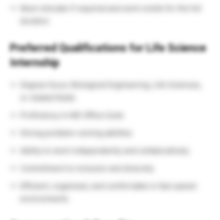
Must relocate if required and work onsite for the full
duration
Preferred Qualifications for Life Science
Internship
Degree focus: Biological Engineering, Life Sciences,
or related fields
Proficiency in MS Office Suite
Strong problem-solving abilities
Ability to work independently and collaboratively
Commitment to inclusion and diversity
Efficient, organized, and comfortable in fast-paced
environments