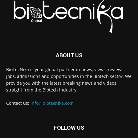
ABOUT US
BioTecNika is your global partner in news, views, reviews,
jobs, admissions and opportunities in the Biotech sector. We
provide you with the latest breaking news and videos
straight from the Biotech industry.
Contact us:
info@biotecnika.com
FOLLOW US