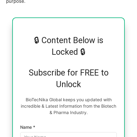
purpose.
🔒 Content Below is
Locked 🔒
Subscribe for FREE to
Unlock
BioTecNika Global keeps you updated with
incredible & Latest Information from the Biotech
& Pharma Industry.
Name *