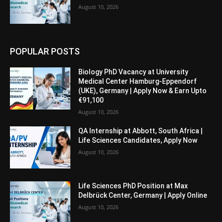
August 10, 2026
POPULAR POSTS
Biology PhD Vacancy at University
Medical Center Hamburg-Eppendorf
(UKE), Germany | Apply Now & Earn Upto
€91,100
August 10, 2026
QA Internship at Abbott, South Africa |
Life Sciences Candidates, Apply Now
August 10, 2026
Life Sciences PhD Position at Max
Delbrück Center, Germany | Apply Online
August 10, 2026