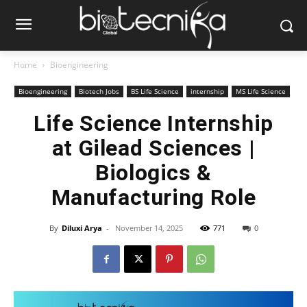
Home
Bioengineering
Bioengineering
Biotech Jobs
BS Life Science
internship
MS Life Science
Life Science Internship
at Gilead Sciences |
Biologics &
Manufacturing Role
By
Diluxi Arya
-
November 14, 2025
771
0