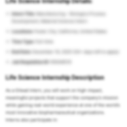
Life Science Internship Details:
Intern Title:
Manufacturing – Biologics Process
Development, Material Science Intern
Locations:
Foster City, California, United States
Time Type:
Full-time
End Date:
December 19, 2025 (30+ days left to apply)
Job Requisition ID:
R0048519
Life Science Internship Description
As a Gilead intern, you will work on high-impact,
meaningful projects that support the company’s mission
while gaining real-world experience at one of the world’s
most innovative biopharmaceutical organizations.
Interns also participate in: