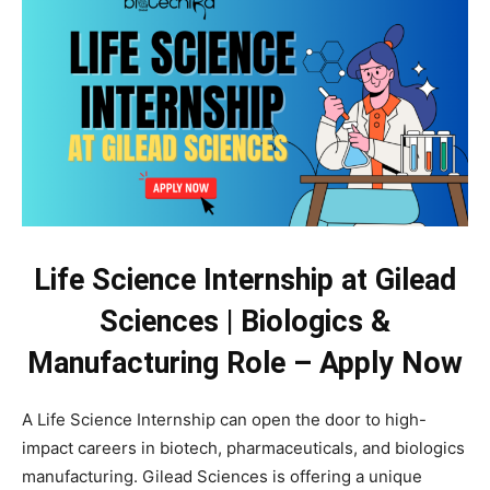
Life Science Internship at Gilead
Sciences | Biologics &
Manufacturing Role – Apply Now
A Life Science Internship can open the door to high-
impact careers in biotech, pharmaceuticals, and biologics
manufacturing. Gilead Sciences is offering a unique