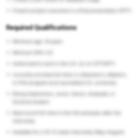
Present project outcomes in a final presentation (PPT)
Required Qualifications
Minimum age: 18 years
Minimum GPA: 2.8
Authorized to work in the U.S. (or on CPT/OPT)
Currently enrolled full-time in a Bachelor’s, Master’s,
or PhD program at an accredited U.S. university.
Rising Sophomore, Junior, Senior, Graduate, or
Doctoral student
Must enroll full-time in the Fall semester after the
internship
Available for a 10–12 week internship (May–August)