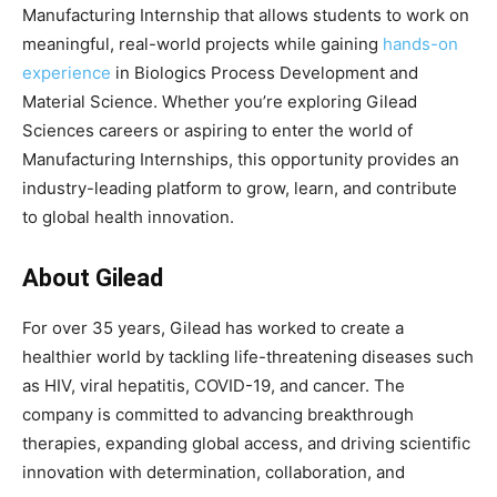
Manufacturing Internship that allows students to work on
meaningful, real-world projects while gaining
hands-on
experience
in Biologics Process Development and
Material Science. Whether you’re exploring Gilead
Sciences careers or aspiring to enter the world of
Manufacturing Internships, this opportunity provides an
industry-leading platform to grow, learn, and contribute
to global health innovation.
About Gilead
For over 35 years, Gilead has worked to create a
healthier world by tackling life-threatening diseases such
as HIV, viral hepatitis, COVID-19, and cancer. The
company is committed to advancing breakthrough
therapies, expanding global access, and driving scientific
innovation with determination, collaboration, and