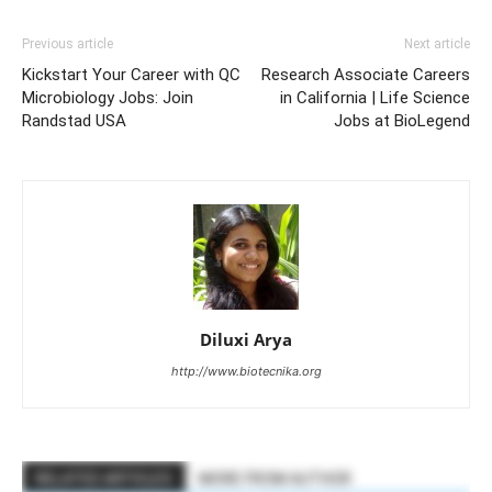
Previous article
Next article
Kickstart Your Career with QC
Research Associate Careers
Microbiology Jobs: Join
in California | Life Science
Randstad USA
Jobs at BioLegend
Diluxi Arya
http://www.biotecnika.org
RELATED ARTICLES
MORE FROM AUTHOR