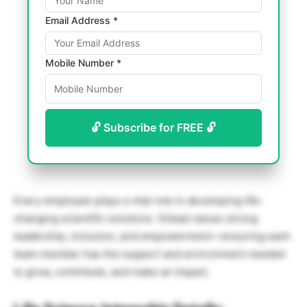
Email Address *
Mobile Number *
🔓 Subscribe for FREE 🔓
Every employee plays a vital role in developing life-
changing scientific solutions. Gilead values strong
leadership, inclusion, and empowerment—ensuring each
team member has the support and environment needed
to grow, contribute, and make an impact.