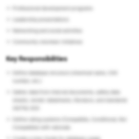
Professional development programs
Leadership presentations
Networking and social activities
Community volunteer initiatives
Key Responsibilities
Define database structure (chemical name, CAS
number, etc.)
Gather data from internal documents, safety data
sheets, vendor datasheets, literature, and standards
(ASTM, ISO)
Define rating systems (Compatible, Conditional, Not
Compatible) with rationale
Create a User Guide for database usage