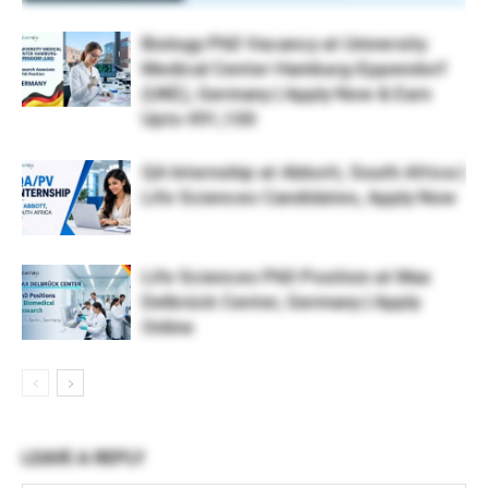
Biology PhD Vacancy at University
Medical Center Hamburg-Eppendorf
(UKE), Germany | Apply Now & Earn
Upto €91,100
QA Internship at Abbott, South Africa |
Life Sciences Candidates, Apply Now
Life Sciences PhD Position at Max
Delbrück Center, Germany | Apply
Online
LEAVE A REPLY