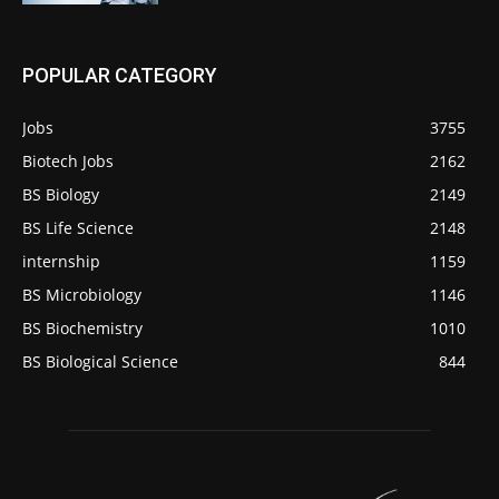
POPULAR CATEGORY
Jobs
3755
Biotech Jobs
2162
BS Biology
2149
BS Life Science
2148
internship
1159
BS Microbiology
1146
BS Biochemistry
1010
BS Biological Science
844