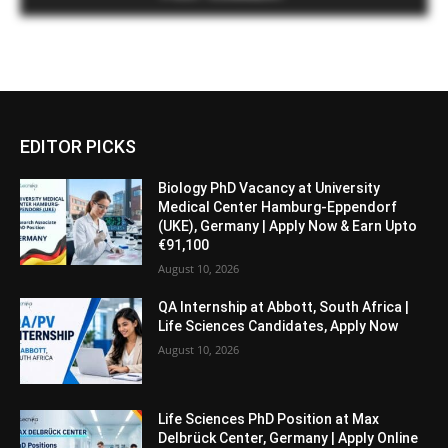
EDITOR PICKS
Biology PhD Vacancy at University
Medical Center Hamburg-Eppendorf
(UKE), Germany | Apply Now & Earn Upto
€91,100
August 10, 2026
QA Internship at Abbott, South Africa |
Life Sciences Candidates, Apply Now
August 10, 2026
Life Sciences PhD Position at Max
Delbrück Center, Germany | Apply Online