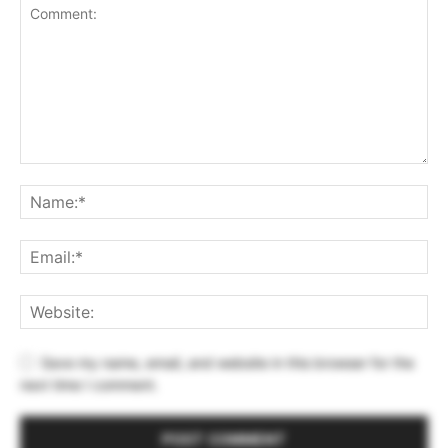
Save my name, email, and website in this browser for the
next time I comment.