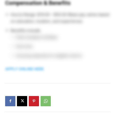
Compensation & Benefits
Hourly Range: $19.00 – $55.00 (Base pay varies based
on education, location, and experience).
Benefits include:
Paid company holidays
Sick time
Housing stipends for eligible interns
APPLY ONLINE HERE