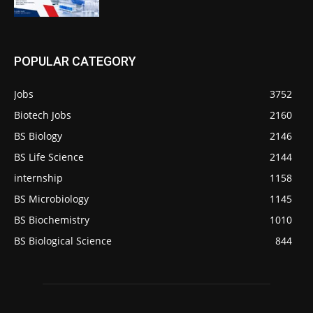
POPULAR CATEGORY
Jobs
3752
Biotech Jobs
2160
BS Biology
2146
BS Life Science
2144
internship
1158
BS Microbiology
1145
BS Biochemistry
1010
BS Biological Science
844