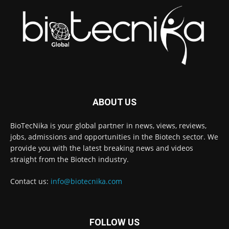
ABOUT US
BioTecNika is your global partner in news, views, reviews,
jobs, admissions and opportunities in the Biotech sector. We
provide you with the latest breaking news and videos
straight from the Biotech industry.
Contact us:
info@biotecnika.com
FOLLOW US