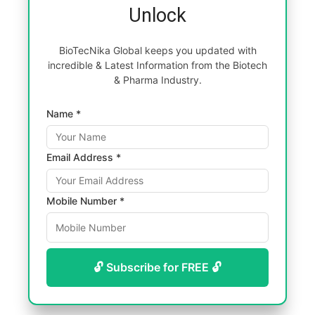
Unlock
BioTecNika Global keeps you updated with
incredible & Latest Information from the Biotech
& Pharma Industry.
Name *
Email Address *
Mobile Number *
🔓 Subscribe for FREE 🔓