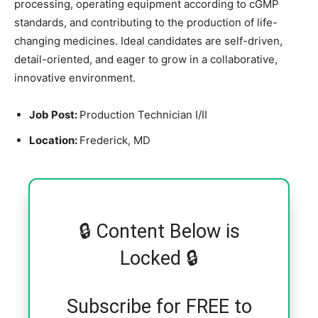
processing, operating equipment according to cGMP
standards, and contributing to the production of life-
changing medicines. Ideal candidates are self-driven,
detail-oriented, and eager to grow in a collaborative,
innovative environment.
Job Post:
Production Technician I/II
Location:
Frederick, MD
🔒 Content Below is
Locked 🔒
Subscribe for FREE to