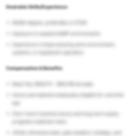
Desirable Skills/Experience:
BS/BA degree, preferably in STEM
Exposure to aseptic/cGMP environments
Experience in bioprocessing work environment,
systems, or equipment operation
Compensation & Benefits:
Base Pay: $56,072 – $84,108 annually
Hourly and salaried employees eligible for overtime
pay
Short-term incentive bonus and long-term equity
programs (salaried roles)
401(k) retirement plan, paid vacation, holidays, and