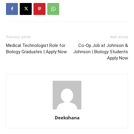
Previous article
Next article
Medical Technologist Role for
Co-Op Job at Johnson &
Biology Graduates | Apply Now
Johnson | Biology Students
Apply Now
Deekshana