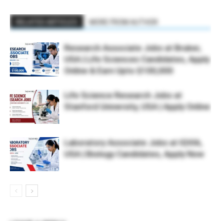
RELATED ARTICLES
MORE FROM AUTHOR
Research Associate Jobs at Bruker,
USA | Life Sciences Candidates, Apply
Online & Earn Upto $100,000
Life Science Research Jobs at
Stanford University, USA | Apply Online
Laboratory Associate Jobs at IQVIA,
USA | Biology Candidates, Apply Now