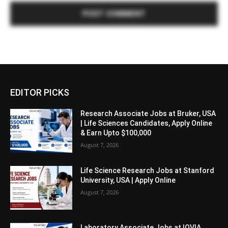
EDITOR PICKS
Research Associate Jobs at Bruker, USA
| Life Sciences Candidates, Apply Online
& Earn Upto $100,000
August 7, 2026
Life Science Research Jobs at Stanford
University, USA | Apply Online
August 7, 2026
Laboratory Associate Jobs at IQVIA,