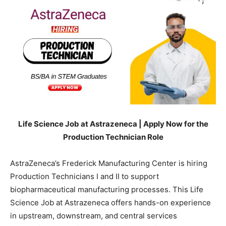
Life Science Job at Astrazeneca | Apply Now for the
Production Technician Role
AstraZeneca’s Frederick Manufacturing Center is hiring
Production Technicians I and II to support
biopharmaceutical manufacturing processes. This Life
Science Job at Astrazeneca offers hands-on experience
in upstream, downstream, and central services