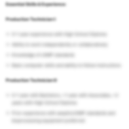
Essential Skills & Experience:
Production Technician I:
0–1 year experience with High School Diploma
Ability to work independently or collaboratively
Knowledge of cGMP standards
Basic computer skills and ability to follow instructions
Production Technician II:
0–1 year with Bachelors, >1 year with Associates, >2
years with High School Diploma
Prior experience with aseptic/cGMP standards and
bioprocessing equipment preferred