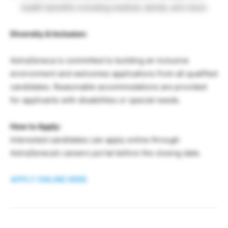
health benefits including medical, dental, and vision
Diversity & Inclusion:
AstraZeneca is committed to building an inclusive
environment and welcomes applications from all qualified
candidates. Reasonable accommodations are provided
for applicants with disabilities or special needs.
How to Apply:
Interested candidates can apply online through
AstraZeneca’s careers portal before the closing date.
APPLY ONLINE HERE