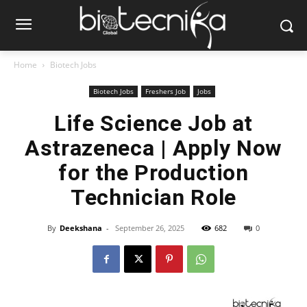
Home
Biotech Jobs
Biotech Jobs
Freshers Job
Jobs
Life Science Job at
Astrazeneca | Apply Now
for the Production
Technician Role
By
Deekshana
-
September 26, 2025
682
0