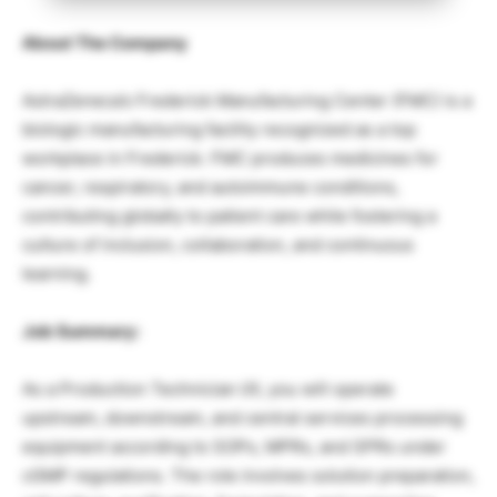
About The Company
AstraZeneca’s Frederick Manufacturing Center (FMC) is a
biologic manufacturing facility recognized as a top
workplace in Frederick. FMC produces medicines for
cancer, respiratory, and autoimmune conditions,
contributing globally to patient care while fostering a
culture of inclusion, collaboration, and continuous
learning.
Job Summary:
As a Production Technician I/II, you will operate
upstream, downstream, and central services processing
equipment according to SOPs, MPRs, and SPRs under
cGMP regulations. The role involves solution preparation,