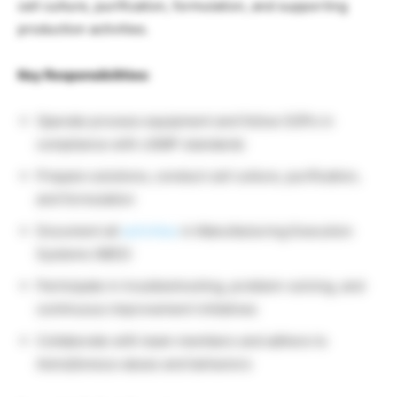
cell culture, purification, formulation, and supporting
production activities.
Key Responsibilities:
Operate process equipment and follow SOPs in
compliance with cGMP standards
Prepare solutions, conduct cell culture, purification,
and formulation
Document all
activities
in Manufacturing Execution
Systems (MES)
Participate in troubleshooting, problem-solving, and
continuous improvement initiatives
Collaborate with team members and adhere to
AstraZeneca values and behaviors