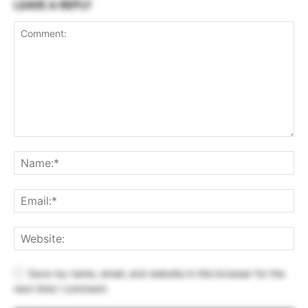
LEAVE A REPLY
Save my name, email, and website in this browser for the
next time I comment.