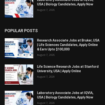
USA | Biology Candidates, Apply Now
August 7, 2026
POPULAR POSTS
Research Associate Jobs at Bruker, USA
| Life Sciences Candidates, Apply Online
& Earn Upto $100,000
August 7, 2026
Life Science Research Jobs at Stanford
University, USA | Apply Online
August 7, 2026
Laboratory Associate Jobs at IQVIA,
USA | Biology Candidates, Apply Now
August 7, 2026