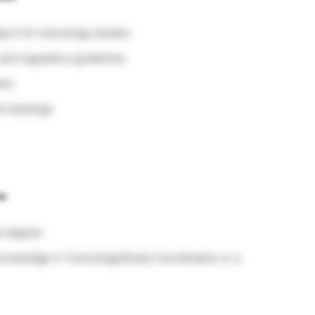
port for toxicology studies
and regulatory guidelines
iew
ed meetings
ns
ce degree
nowledge in Toxicology/Study Coordination or a