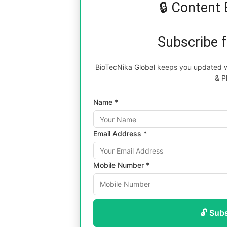
🔒 Content 
Subscribe 
BioTecNika Global keeps you updated wi
& P
Name *
Email Address *
Mobile Number *
🔓 Sub