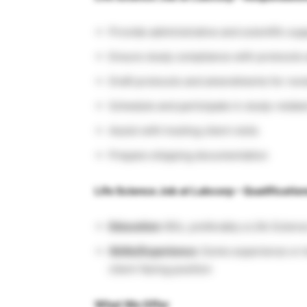
Provide administrative and scientific sup
Ensure study compliance with protocols 
Draft protocols and amendments for rev
Schedule and participate in study-relat
Assist with hosting client visits
Prepare shipping documentation
Life Science Job at Labcorp – Qualificatio
Education:
BSc, preferably a Life Scien
Skills/Experience:
Some experience or k
client-facing position
What We Offer