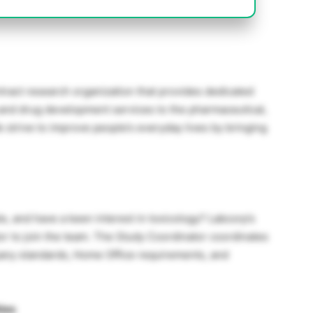
ntract research organization that provides dedicated
 and drug development services to the pharmaceutical,
e strive to improve people’s everyday lives by bringing
e, and have a keen interest in toxicology? Labcorp’s
or to join the team. The Study Coordinator coordinates
pany standards, Home Office requirements, and
ties