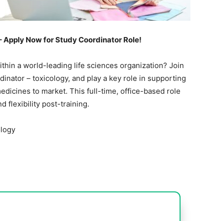
– Apply Now for Study Coordinator Role!
thin a world-leading life sciences organization? Join
inator – toxicology, and play a key role in supporting
medicines to market. This full-time, office-based role
 flexibility post-training.
ology