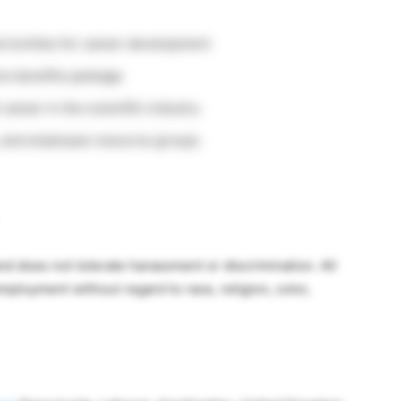
ortunities for career development
ve benefits package
career in the scientific industry
, and employee resource groups
nd does not tolerate harassment or discrimination. All
employment without regard to race, religion, color,