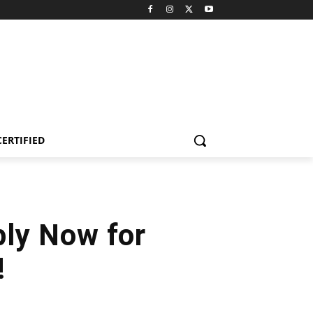
CERTIFIED
ply Now for
!