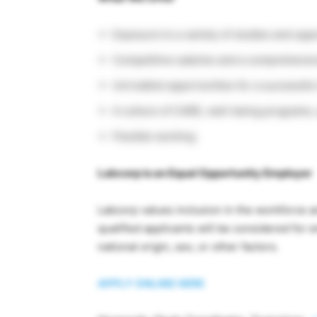
Exposure to a variety of studies and opp
Competitive salaries and a comprehensi
Unrivalled opportunities for a successful 
A culture of CARE, well-being programs
Flexible working
Labcorp is an Equal Opportunity Employer
Labcorp values inclusion in the workforce a
qualified applicants will be considered for 
national origin, sex, or other factors.
APPLY ONLINE HERE