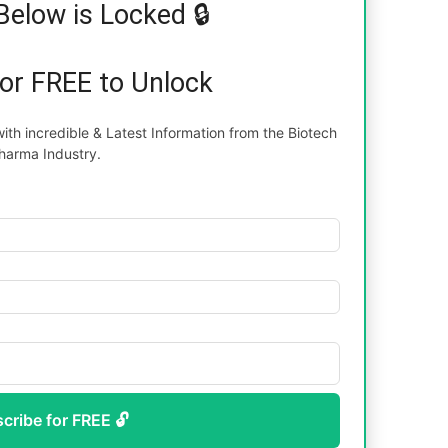
Below is Locked 🔒
for FREE to Unlock
th incredible & Latest Information from the Biotech
harma Industry.
scribe for FREE 🔓