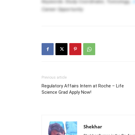
Keywords: Study Coordinator, Toxicology,
J
Career Opportunity
Previous article
Regulatory Affairs Intern at Roche – Life
Science Grad Apply Now!
Shekhar