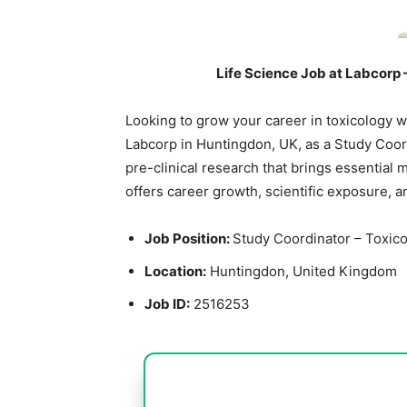
Life Science Job at Labcorp 
Looking to grow your career in toxicology wi
Labcorp in Huntingdon, UK, as a Study Coord
pre-clinical research that brings essential 
offers career growth, scientific exposure, and
Job Position:
Study Coordinator – Toxic
Location:
Huntingdon, United Kingdom
Job ID:
2516253