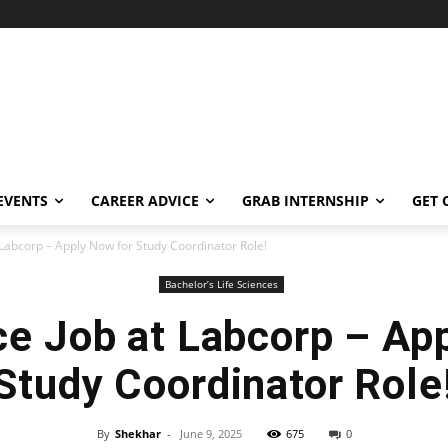
EVENTS
CAREER ADVICE
GRAB INTERNSHIP
GET 
t Labcorp – Apply Now for Study Coordinator Role!
Bachelor’s Life Sciences
ce Job at Labcorp – Ap
Study Coordinator Role
By
Shekhar
-
June 9, 2025
675
0