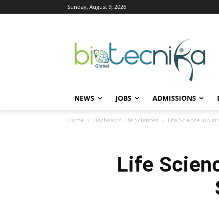
Sunday, August 9, 2026
NEWS
JOBS
ADMISSIONS
Home
Bachelor’s Life Sciences
Life Science Job a
Life Scien