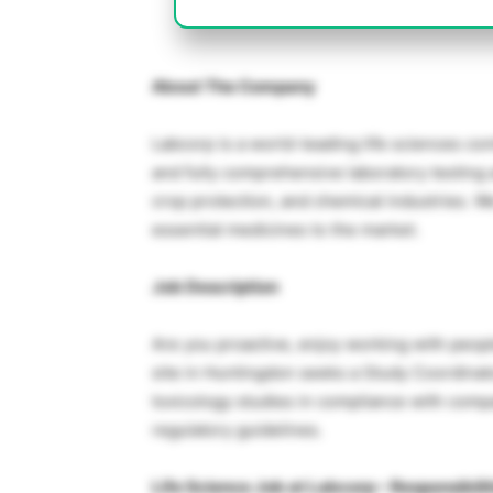
About The Company
Labcorp is a world-leading life sciences co
and fully comprehensive laboratory testing
crop protection, and chemical industries. W
essential medicines to the market.
Job Description
Are you proactive, enjoy working with peopl
site in Huntingdon seeks a Study Coordinat
toxicology studies in compliance with com
regulatory guidelines.
Life Science Job at Labcorp – Responsibili