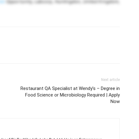
ob
Opportunity, Labcorp, Huntingdon, United Kingdom,
Next article
Restaurant QA Specialist at Wendy’s – Degree in
Food Science or Microbiology Required | Apply
Now