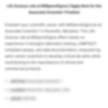
Life Science Job at MilliporeSigma | Apply Now for the
Associate Scientist 1 Position
Kickstart your scientific career with MilliporeSigma as an
Associate Scientist 1 in Rockville, Maryland. This Life
Science Job at MilliporeSigma offers hands-on
experience in biologics laboratory testing, cGMP/GLP-
compliant assays, and data documentation, empowering
early-career scientists to develop critical lab skills while
contributing to the manufacture of clinical and
commercial products.
Job Post:
Associate Scientist 1
Location:
Rockville, Maryland, USA
Job ID:
292355