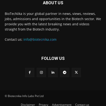
ABOUT US
BioTecNika is your global partner in news, views, reviews,
jobs, admissions and opportunities in the Biotech sector. We
provide you with the latest breaking news and videos
straight from the Biotech industry.
Contact us:
info@biotecnika.com
FOLLOW US
© Biotecnika Info Labs Pvt Ltd
Disclaimer
Privacy
Advertisement
Contact us