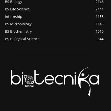
BS Biology
2146
BS Life Science
2144
internship
1158
BS Microbiology
1145
BS Biochemistry
1010
BS Biological Science
844