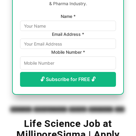
& Pharma Industry.
Name *
Email Address *
Mobile Number *
🔓 Subscribe for FREE 🔓
Biotech Jobs
BS Biological Science
BS Biology
BS Life Science
Jobs
Life Science Job at
MilliporeSigma | Apply