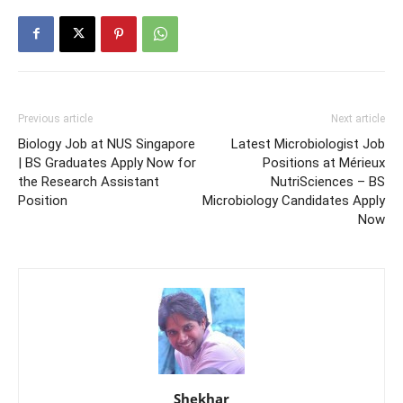
Previous article
Next article
Biology Job at NUS Singapore
Latest Microbiologist Job
| BS Graduates Apply Now for
Positions at Mérieux
the Research Assistant
NutriSciences – BS
Position
Microbiology Candidates Apply
Now
Shekhar