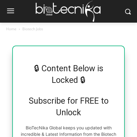
Home
Biotech Jobs
🔒 Content Below is
Locked 🔒
Subscribe for FREE to
Unlock
BioTecNika Global keeps you updated with
incredible & Latest Information from the Biotech