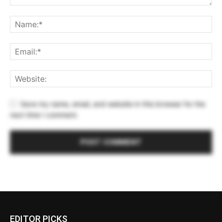
Save my name, email, and website in this browser for the
next time I comment.
EDITOR PICKS