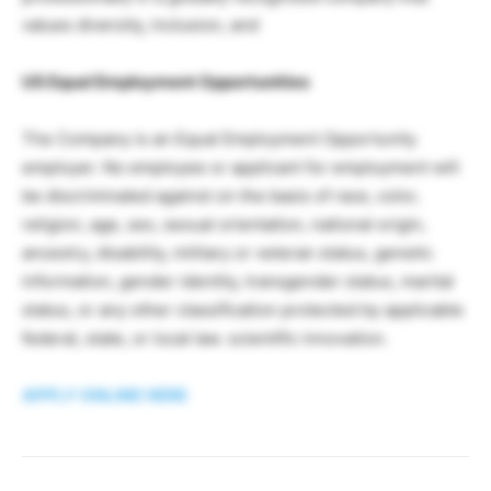
values diversity, inclusion, and
US Equal Employment Opportunities
The Company is an Equal Employment Opportunity
employer. No employee or applicant for employment will
be discriminated against on the basis of race, color,
religion, age, sex, sexual orientation, national origin,
ancestry, disability, military or veteran status, genetic
information, gender identity, transgender status, marital
status, or any other classification protected by applicable
federal, state, or local law. scientific innovation.
APPLY ONLINE HERE