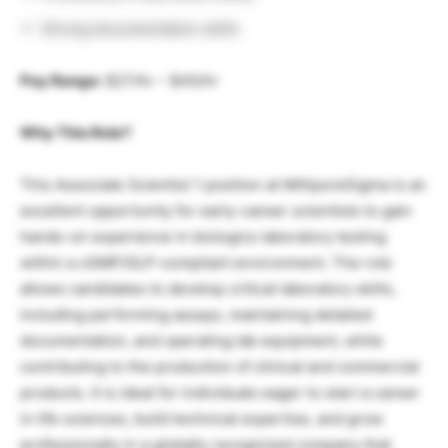
Strong documentation skills
Pay Range:
$27/hr – $45/hr
Why This Role?
This Associate Scientist 1 position at MilliporeSigma is an
excellent opportunity for early-career scientists to gain
hands-on experience in biologics laboratory testing
within a cGMP/GLP-compliant environment. The role
allows candidates to develop critical laboratory skills,
including performing assays, maintaining detailed
documentation, and operating lab equipment, while
contributing to the production of clinical and commercial
products. It is ideal for individuals eager to start a career
in life sciences, build technical expertise, and grow
professionally in a globally recognized company that