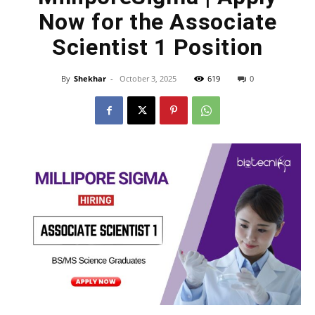
Now for the Associate
Scientist 1 Position
By
Shekhar
-
October 3, 2025
619
0