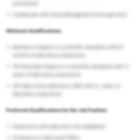
procedures
Collaborate with Study Management and supervisor
Minimum Qualifications:
Bachelor’s Degree in a scientific discipline with 6+
months of laboratory experience
OR Associate Degree in a scientific discipline with 1+
years of laboratory experience
OR High school diploma or GED with 3+ years of
laboratory experience
Preferred Qualifications for the Job Position:
Experience with data entry into databases
Proficiency in Microsoft Office