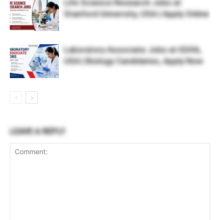
Life Science Research Jobs at
Stanford University, USA | Apply Online
Laboratory Associate Jobs at IQVIA,
USA | Biology Candidates, Apply Now
LEAVE A REPLY