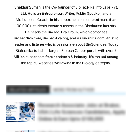
Shekhar Suman is the Co-founder of BioTecNika Info Labs Pvt.
Ltd. He is an Entrepreneur, Writer, Public Speaker, and a
Motivational Coach. In his career, he has mentored more than
100,000+ students toward success in the Biopharma Industry.
He heads the BioTecNika Group, which comprises
BioTecNika.com, BioTecNika.org, and Rasayanika.com. An avid
reader and listener who is passionate about BioSciences. Today
Biotecnika is India's largest Biotech Career portal, with over 5
Million subscribers from academia & Industry. It's ranked among
the top 50 websites worldwide in the Biology category.
RELATED ARTICLES
MORE FROM AUTHOR
Research Associate Jobs at Bruker,
USA | Life Sciences Candidates, Apply
Online & Earn Upto $100,000