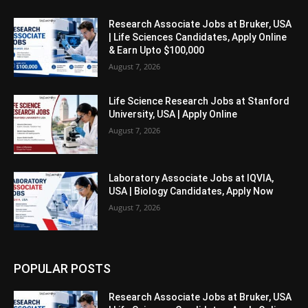
Research Associate Jobs at Bruker, USA
| Life Sciences Candidates, Apply Online
& Earn Upto $100,000
August 7, 2026
Life Science Research Jobs at Stanford
University, USA | Apply Online
August 7, 2026
Laboratory Associate Jobs at IQVIA,
USA | Biology Candidates, Apply Now
August 7, 2026
POPULAR POSTS
Research Associate Jobs at Bruker, USA