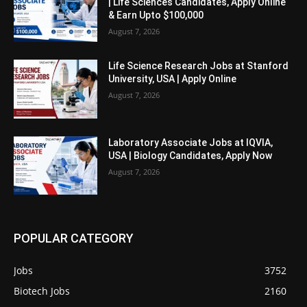
| Life Sciences Candidates, Apply Online
& Earn Upto $100,000
August 7, 2026
Life Science Research Jobs at Stanford
University, USA | Apply Online
August 7, 2026
Laboratory Associate Jobs at IQVIA,
USA | Biology Candidates, Apply Now
August 7, 2026
POPULAR CATEGORY
Jobs
3752
Biotech Jobs
2160