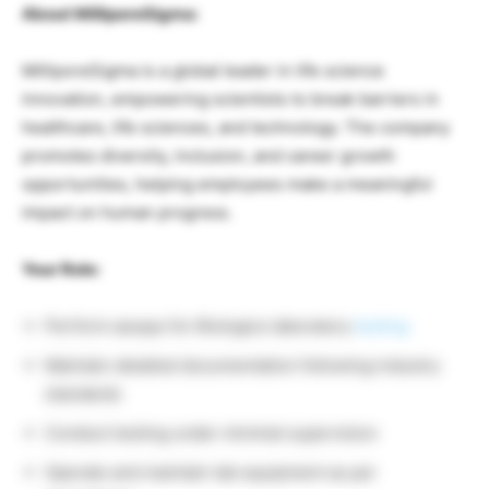
About MilliporeSigma:
MilliporeSigma is a global leader in life science
innovation, empowering scientists to break barriers in
healthcare, life sciences, and technology. The company
promotes diversity, inclusion, and career growth
opportunities, helping employees make a meaningful
impact on human progress.
Your Role:
Perform assays for Biologics laboratory
testing
Maintain detailed documentation following industry
standards
Conduct testing under minimal supervision
Operate and maintain lab equipment as per