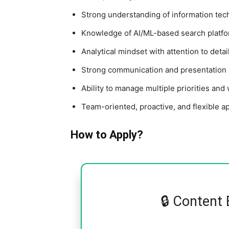
Strong understanding of information tech
Knowledge of AI/ML-based search platfor
Analytical mindset with attention to detai
Strong communication and presentation s
Ability to manage multiple priorities an
Team-oriented, proactive, and flexible a
How to Apply?
🔒 Content 