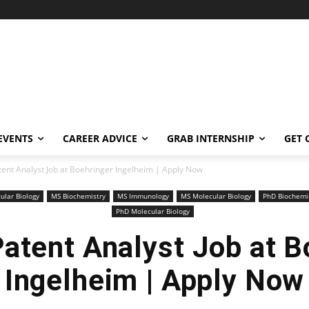
EVENTS
CAREER ADVICE
GRAB INTERNSHIP
GET 
tent Analyst Job at Boehringer Ingelheim | Apply Now
ular Biology
MS Biochemistry
MS Immunology
MS Molecular Biology
PhD Biochemi
PhD Molecular Biology
Patent Analyst Job at B
Ingelheim | Apply Now