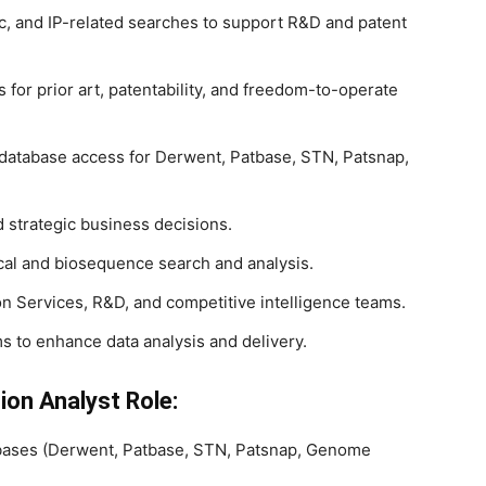
c, and IP-related searches to support R&D and patent
for prior art, patentability, and freedom-to-operate
database access for Derwent, Patbase, STN, Patsnap,
d strategic business decisions.
cal and biosequence search and analysis.
on Services, R&D, and competitive intelligence teams.
s to enhance data analysis and delivery.
ion Analyst Role:
tabases (Derwent, Patbase, STN, Patsnap, Genome