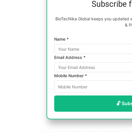
Subscribe 
BioTecNika Global keeps you updated wi
& P
Name *
Email Address *
Mobile Number *
🔓 Sub