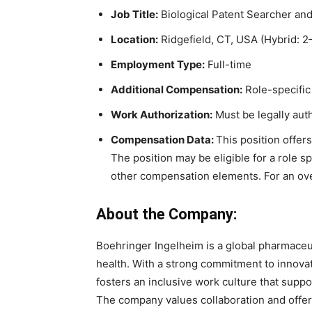
Job Title:
Biological Patent Searcher and
Location:
Ridgefield, CT, USA (Hybrid: 2
Employment Type:
Full-time
Additional Compensation:
Role-specific
Work Authorization:
Must be legally auth
Compensation Data:
This position offer
The position may be eligible for a role 
other compensation elements. For an ove
About the Company:
Boehringer Ingelheim is a global pharmaceu
health. With a strong commitment to innovat
fosters an inclusive work culture that supp
The company values collaboration and offers