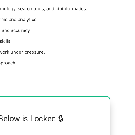
nology, search tools, and bioinformatics.
ms and analytics.
l and accuracy.
kills.
d work under pressure.
pproach.
Below is Locked 🔒