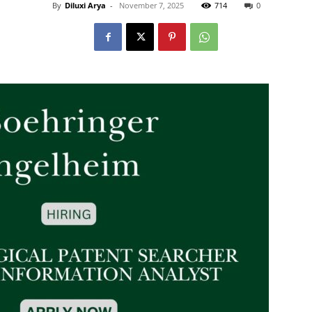
By
Diluxi Arya
-
November 7, 2025
714
0