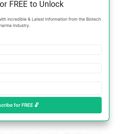
for FREE to Unlock
th incredible & Latest Information from the Biotech
harma Industry.
scribe for FREE 🔓