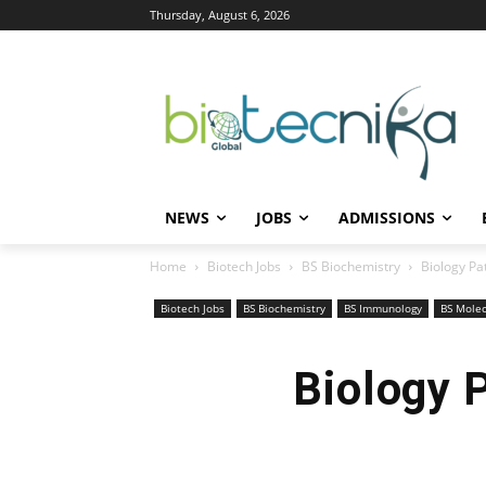
Thursday, August 6, 2026
NEWS
JOBS
ADMISSIONS
Home
Biotech Jobs
BS Biochemistry
Biology Pa
Biotech Jobs
BS Biochemistry
BS Immunology
BS Molec
Biology 