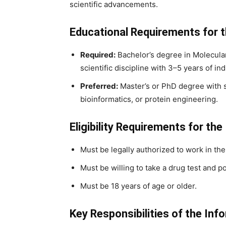
scientific advancements.
Educational Requirements for t
Required:
Bachelor’s degree in Molecular
scientific discipline with 3–5 years of in
Preferred:
Master’s or PhD degree with s
bioinformatics, or protein engineering.
Eligibility Requirements for the
Must be legally authorized to work in the
Must be willing to take a drug test and po
Must be 18 years of age or older.
Key Responsibilities of the Inf