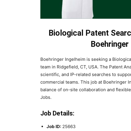
Biological Patent Sear
Boehringer
Boehringer Ingelheim is seeking a Biological
team in Ridgefield, CT, USA. The Patent An
scientific, and IP-related searches to supp
commercial teams. This job at Boehringer In
balance of on-site collaboration and flexi
Jobs.
Job Details:
Job ID:
25663