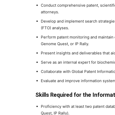
Conduct comprehensive patent, scientifi
attorneys.
Develop and implement search strategies 
(FTO) analyses.
Perform patent monitoring and maintain 
Genome Quest, or IP Rally.
Present insights and deliverables that ai
Serve as an internal expert for biochemi
Collaborate with Global Patent Informati
Evaluate and improve information system
Skills Required for the Informat
Proficiency with at least two patent da
Quest, IP Rally).