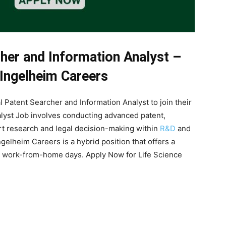
cher and Information Analyst –
 Ingelheim Careers
 Patent Searcher and Information Analyst to join their
alyst Job involves conducting advanced patent,
ort research and legal decision-making within
R&D
and
gelheim Careers is a hybrid position that offers a
ble work-from-home days. Apply Now for Life Science