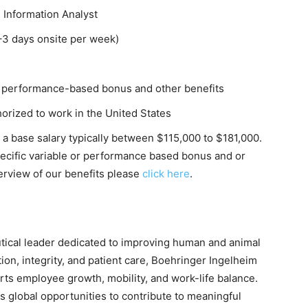
 Information Analyst
–3 days onsite per week)
 performance-based bonus and other benefits
orized to work in the United States
s a base salary typically between $115,000 to $181,000.
specific variable or performance based bonus and or
rview of our benefits please
click here
.
tical leader dedicated to improving human and animal
ion, integrity, and patient care, Boehringer Ingelheim
orts employee growth, mobility, and work-life balance.
 global opportunities to contribute to meaningful