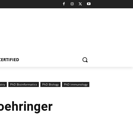
CERTIFIED
stry
PhD Bioinformatics
PhD Biology
PhD immunology
oehringer