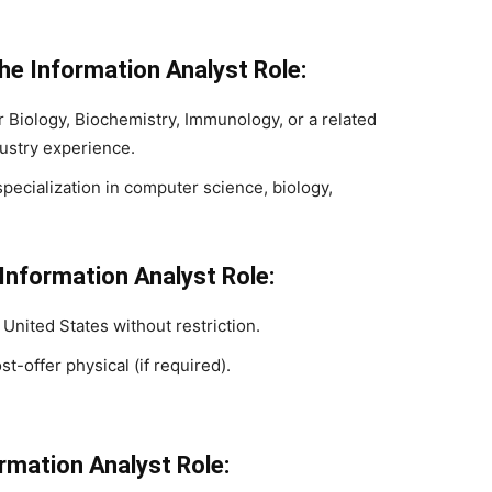
he Information Analyst Role:
 Biology, Biochemistry, Immunology, or a related
dustry experience.
pecialization in computer science, biology,
 Information Analyst Role:
 United States without restriction.
st-offer physical (if required).
ormation Analyst Role: