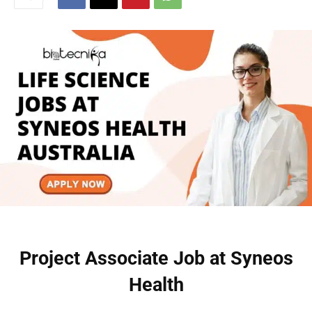
Project Associate Job at Syneos
Health