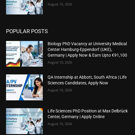
August 10, 2026
POPULAR POSTS
Biology PhD Vacancy at University Medical
Center Hamburg-Eppendorf (UKE),
Germany | Apply Now & Earn Upto €91,100
August 10, 2026
QA Internship at Abbott, South Africa | Life
Sciences Candidates, Apply Now
August 10, 2026
Life Sciences PhD Position at Max Delbrück
Center, Germany | Apply Online
August 10, 2026