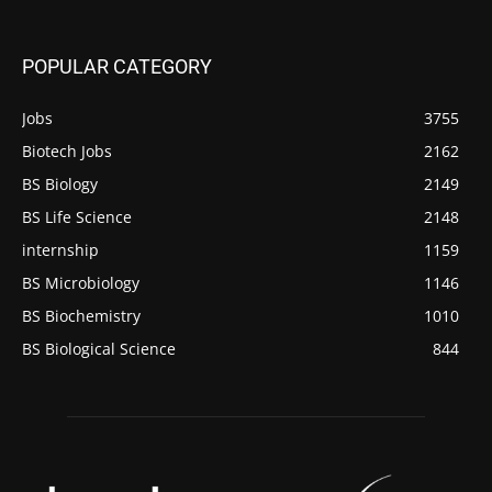
POPULAR CATEGORY
Jobs
3755
Biotech Jobs
2162
BS Biology
2149
BS Life Science
2148
internship
1159
BS Microbiology
1146
BS Biochemistry
1010
BS Biological Science
844