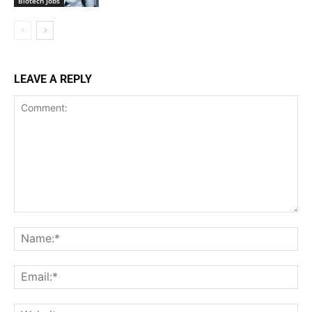
Biotech Jobs
LEAVE A REPLY
Comment:
Na
Ema
Web