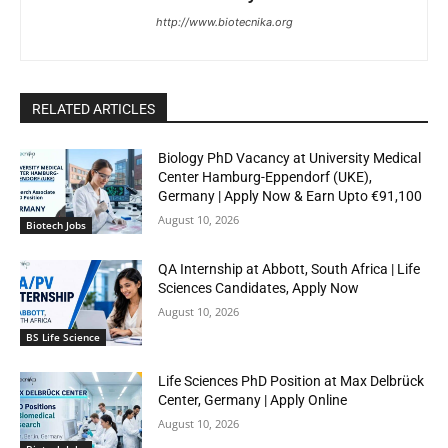
http://www.biotecnika.org
RELATED ARTICLES
Biology PhD Vacancy at University Medical
Center Hamburg-Eppendorf (UKE),
Germany | Apply Now & Earn Upto €91,100
August 10, 2026
Biotech Jobs
QA Internship at Abbott, South Africa | Life
Sciences Candidates, Apply Now
August 10, 2026
BS Life Science
Life Sciences PhD Position at Max Delbrück
Center, Germany | Apply Online
August 10, 2026