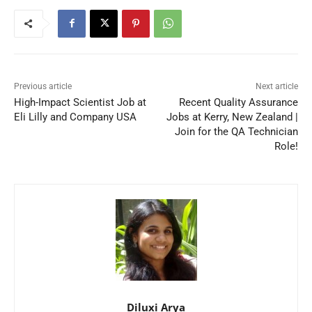
Previous article
Next article
High-Impact Scientist Job at
Recent Quality Assurance
Eli Lilly and Company USA
Jobs at Kerry, New Zealand |
Join for the QA Technician
Role!
Diluxi Arya