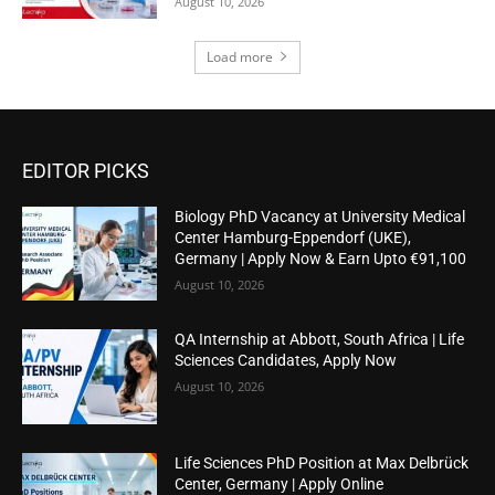
August 10, 2026
Load more
EDITOR PICKS
Biology PhD Vacancy at University Medical
Center Hamburg-Eppendorf (UKE),
Germany | Apply Now & Earn Upto €91,100
August 10, 2026
QA Internship at Abbott, South Africa | Life
Sciences Candidates, Apply Now
August 10, 2026
Life Sciences PhD Position at Max Delbrück
Center, Germany | Apply Online