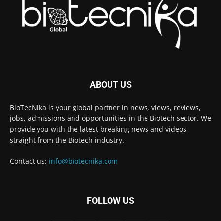
ABOUT US
BioTecNika is your global partner in news, views, reviews,
jobs, admissions and opportunities in the Biotech sector. We
provide you with the latest breaking news and videos
straight from the Biotech industry.
Contact us:
info@biotecnika.com
FOLLOW US