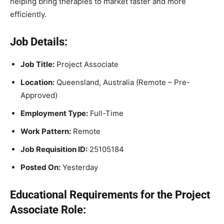
helping bring therapies to market faster and more
efficiently.
Job Details:
Job Title:
Project Associate
Location:
Queensland, Australia (Remote – Pre-
Approved)
Employment Type:
Full-Time
Work Pattern:
Remote
Job Requisition ID:
25105184
Posted On:
Yesterday
Educational Requirements for the Project
Associate Role: