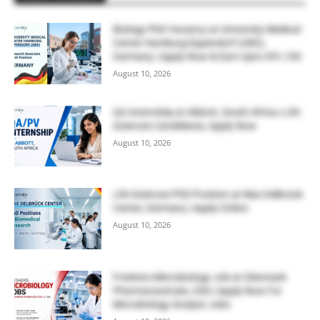
Biology PhD Vacancy at University Medical
Center Hamburg-Eppendorf (UKE),
Germany | Apply Now & Earn Upto €91,100
August 10, 2026
QA Internship at Abbott, South Africa | Life
Sciences Candidates, Apply Now
August 10, 2026
Life Sciences PhD Position at Max Delbrück
Center, Germany | Apply Online
August 10, 2026
Freshers Microbiology Job at Glenmark
Pharmaceuticals, USA | Apply Now For
Microbiology Analyst Jobs