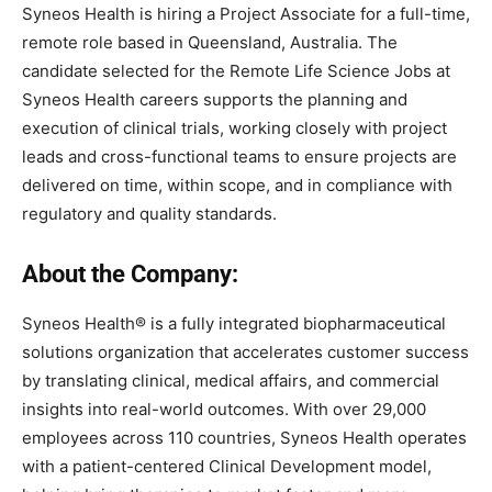
Syneos Health is hiring a Project Associate for a full-time,
remote role based in Queensland, Australia. The
candidate selected for the Remote Life Science Jobs at
Syneos Health careers supports the planning and
execution of clinical trials, working closely with project
leads and cross-functional teams to ensure projects are
delivered on time, within scope, and in compliance with
regulatory and quality standards.
About the Company:
Syneos Health® is a fully integrated biopharmaceutical
solutions organization that accelerates customer success
by translating clinical, medical affairs, and commercial
insights into real-world outcomes. With over 29,000
employees across 110 countries, Syneos Health operates
with a patient-centered Clinical Development model,