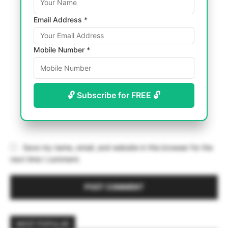
Email Address *
Mobile Number *
🔓 Subscribe for FREE 🔓
Save my name, email, and website in this browser for the
next time I comment.
MOST POPULAR