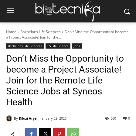
Home
Bachelor’s Life Sciences
Don't Miss the Opportunity to become
a Project Associate! Join for the...
Bachelor’s Life Sciences
BS Life Science
Jobs
Don’t Miss the Opportunity to
become a Project Associate!
Join for the Remote Life
Science Jobs at Syneos
Health
By
Diluxi Arya
January 29, 2026
560
0