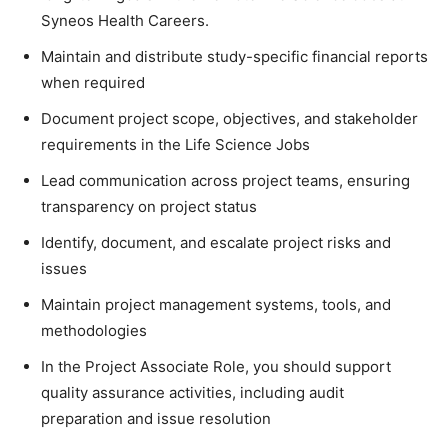
Syneos Health Careers.
Maintain and distribute study-specific financial reports
when required
Document project scope, objectives, and stakeholder
requirements in the Life Science Jobs
Lead communication across project teams, ensuring
transparency on project status
Identify, document, and escalate project risks and
issues
Maintain project management systems, tools, and
methodologies
In the Project Associate Role, you should support
quality assurance activities, including audit
preparation and issue resolution