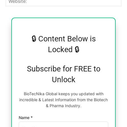
🔒 Content Below is
Locked 🔒
Subscribe for FREE to
Unlock
BioTecNika Global keeps you updated with
incredible & Latest Information from the Biotech
& Pharma Industry.
Name *