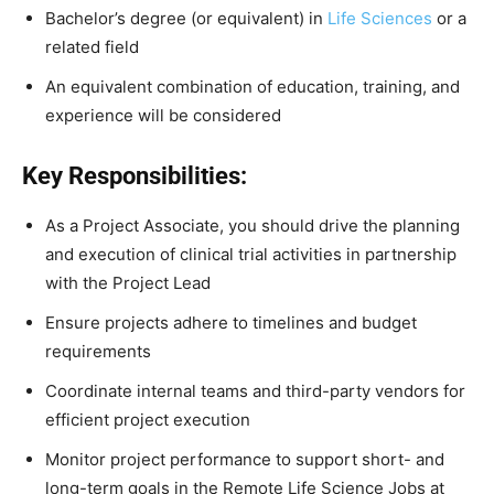
Bachelor’s degree (or equivalent) in
Life Sciences
or a
related field
An equivalent combination of education, training, and
experience will be considered
Key Responsibilities:
As a Project Associate, you should drive the planning
and execution of clinical trial activities in partnership
with the Project Lead
Ensure projects adhere to timelines and budget
requirements
Coordinate internal teams and third-party vendors for
efficient project execution
Monitor project performance to support short- and
long-term goals in the Remote Life Science Jobs at