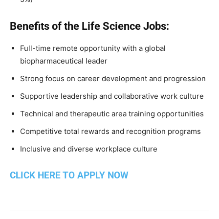
Benefits of the Life Science Jobs:
Full-time remote opportunity with a global
biopharmaceutical leader
Strong focus on career development and progression
Supportive leadership and collaborative work culture
Technical and therapeutic area training opportunities
Competitive total rewards and recognition programs
Inclusive and diverse workplace culture
CLICK HERE TO APPLY NOW