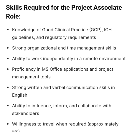
Skills Required for the Project Associate
Role:
Knowledge of Good Clinical Practice (GCP), ICH
guidelines, and regulatory requirements
Strong organizational and time management skills
Ability to work independently in a remote environment
Proficiency in MS Office applications and project
management tools
Strong written and verbal communication skills in
English
Ability to influence, inform, and collaborate with
stakeholders
Willingness to travel when required (approximately
5%)