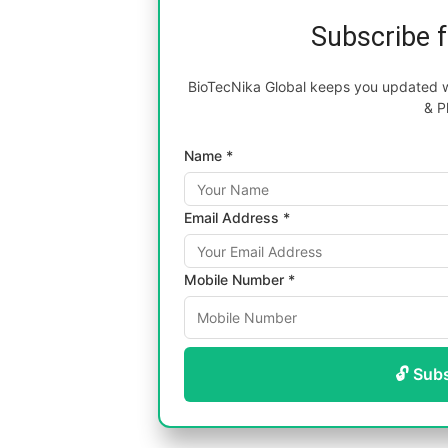
Subscribe 
BioTecNika Global keeps you updated wi
& P
Name *
Email Address *
Mobile Number *
🔓 Sub