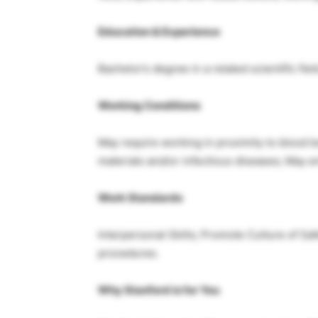
Education & Experience
Bachelor’s degree in a related scientific fiel
Working Conditions
May require working in proximity to blood 
materials and/or infectious diseases; May e
Work Standards
Interpersonal Skills; Promote Culture of Sa
procedures.
Why Stanford is for You