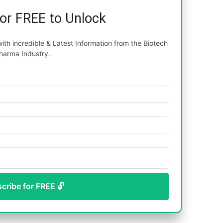
for FREE to Unlock
th incredible & Latest Information from the Biotech
harma Industry.
scribe for FREE 🔓