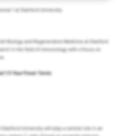
onal 1 at Stanford University
Cell Biology and Regenerative Medicine at Stanford
earch in the field of immunology with a focus on
ne.
al 1 (1 Year Fixed-Term)
Stanford University will play a central role in an