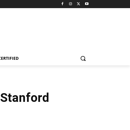
CERTIFIED
 Stanford