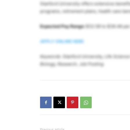
Stanford University offers extensive benef
programs, retirement plans, health care be
Expected Pay Range:
$32.58 to $38.48 per
APPLY ONLINE HERE
Keywords: Stanford University, Life Scienc
Biology, Research, Job Posting
Previous article