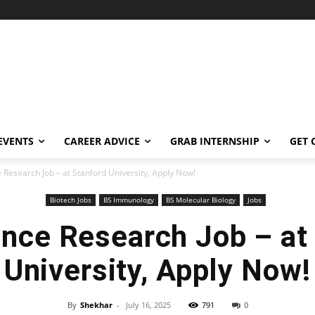
EVENTS
CAREER ADVICE
GRAB INTERNSHIP
GET 
e Research Job – at Stanford University, Apply Now!
Biotech Jobs
BS Immunology
BS Molecular Biology
Jobs
ence Research Job – at
University, Apply Now!
By
Shekhar
-
July 16, 2025
791
0