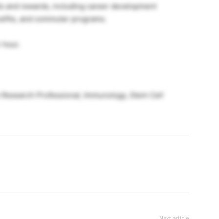
its and rewards, including career development
nefits, and commuter programs.
 hour.
e Research Professional, Immunology, Stem Cell
Next article