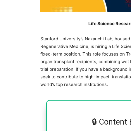
Life Science Resear
Stanford University’s Nakauchi Lab, housed w
Regenerative Medicine, is hiring a Life Sci
fixed-term position. This role focuses on 
organ transplant recipients, combining wet l
trial preparation. If you have a background 
seek to contribute to high-impact, translati
world’s top research institutions.
🔒 Content 