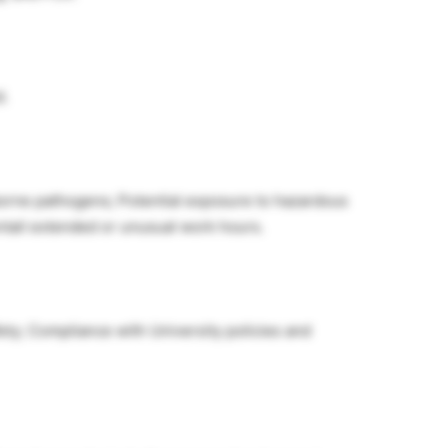
d.
borne pathogens; Potential exposure to hazardous
ntail extended or unusual work hours.
fety; Compliance with University policies and