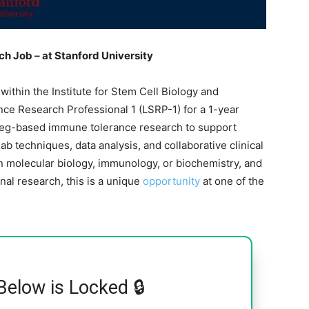
ch Job – at Stanford University
ithin the Institute for Stem Cell Biology and
ence Research Professional 1 (LSRP-1) for a 1-year
Treg-based immune tolerance research to support
ab techniques, data analysis, and collaborative clinical
in molecular biology, immunology, or biochemistry, and
onal research, this is a unique
opportunity
at one of the
Below is Locked 🔒