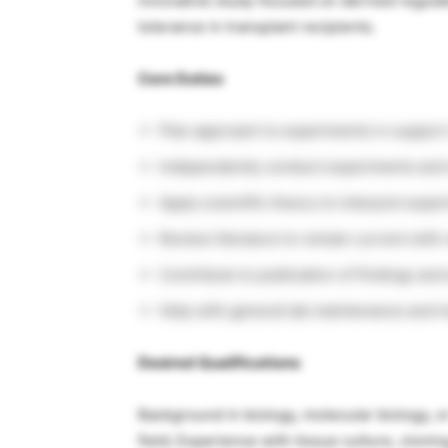
innovative study focused on derived regula
tolerance in transplant recipients.
Core Duties
Plan approach to experiments in support
Independently conduct experiments and 
Apply scientific theory to interpret exper
Review literature to remain current wit
Contribute to publication of findings an
Help with general lab maintenance and tr
Desired Qualifications
Background in biology, molecular biology, o
field; Experience with tissue culture, cloni