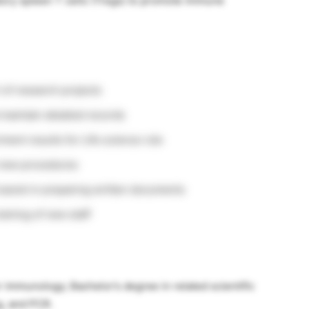
tory spleen T cells (Tregs) to promote immune
 of research projects
maintain detailed records
iment results for Life science role
h new procedures
d assist in preparing written documents
aining of new staff
r immunology; Bachelor’s degree in related scientific
ng, and PCR.