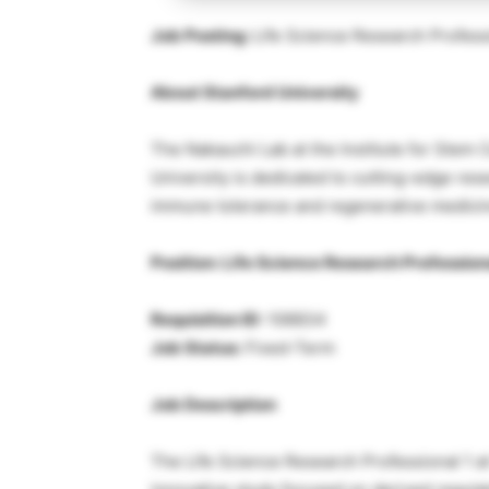
Job Posting:
Life Science Research Professi
About Stanford University
The Nakauchi Lab at the Institute for Stem 
University is dedicated to cutting-edge res
immune tolerance and regenerative medici
Position: Life Science Research Profession
Requisition ID:
106834
Job Status:
Fixed-Term
Job Description
The Life Science Research Professional 1 at 