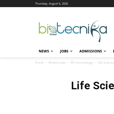
Thursday, August 6, 2026
NEWS
JOBS
ADMISSIONS
Home
Biotech Jobs
BS Immunology
Life Scienc
Life Sci