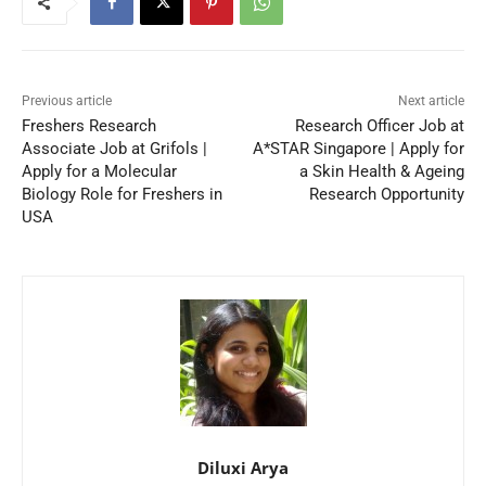
Previous article
Next article
Freshers Research
Research Officer Job at
Associate Job at Grifols |
A*STAR Singapore | Apply for
Apply for a Molecular
a Skin Health & Ageing
Biology Role for Freshers in
Research Opportunity
USA
Diluxi Arya