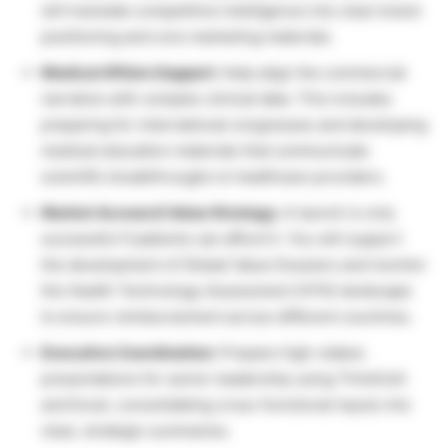
will translate competitive intelligence into clear brand
positioning and core marketing materials.
Medical Affairs Support:
Help align the commercial
narrative with complex clinical data. This includes
preparing for international congresses and developing
medical education materials that communicate
scientific breakthroughs to healthcare providers.
Market Access & Value Strategy:
A launch is only
successful if patients can afford it. You will support
the development of Global Value Dossiers and monitor
the Health Technology Assessment (HTA) landscape
to ensure reimbursement across different countries.
Executive Coordination:
Prepare high-stakes
presentations for senior leadership using ThinkCell
and Excel, consolidating cross-functional inputs into
clear, strategic summaries.