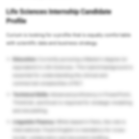
Life Sciences Internship Candidate
Profile
Curium is looking for a profile that is equally comfortable
with scientific data and business strategy.
Education:
Currently pursuing a Master’s degree (or
equivalent) in Life Sciences. This hybrid background is
essential for understanding the clinical and
commercial complexities of RLT.
Technical Skills:
Advanced proficiency in PowerPoint,
ThinkCell, and Excel is required for strategic modeling
and storytelling.
Linguistic Fluency:
While based in Paris, the role is
international. Fluent English is mandatory for cross-
border collaboration and document drafting.