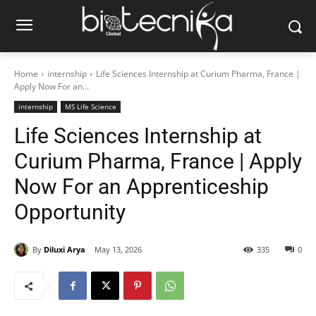
Home
internship
Life Sciences Internship at Curium Pharma, France |
Apply Now For an...
internship
MS Life Science
Life Sciences Internship at
Curium Pharma, France | Apply
Now For an Apprenticeship
Opportunity
By
Diluxi Arya
May 13, 2026
335
0