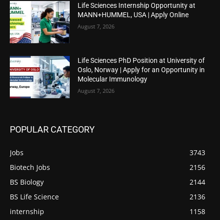
Life Sciences Internship Opportunity at
MANN+HUMMEL, USA | Apply Online
August 7, 2026
Life Sciences PhD Position at University of
Oslo, Norway | Apply for an Opportunity in
Molecular Immunology
August 7, 2026
POPULAR CATEGORY
Jobs
3743
Biotech Jobs
2156
BS Biology
2144
BS Life Science
2136
internship
1158