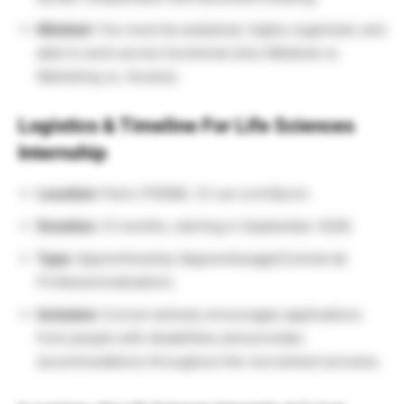
Mindset:
You must be analytical, highly organized, and
able to work across functional silos (Medical vs.
Marketing vs. Access).
Logistics & Timeline For Life Sciences
Internship
Location:
Paris (75008), 12 rue Lord Byron.
Duration:
12 months, starting in September 2026.
Type:
Apprenticeship (Apprentissage/Contrat de
Professionnalisation).
Inclusion:
Curium actively encourages applications
from people with disabilities and provides
accommodations throughout the recruitment process.