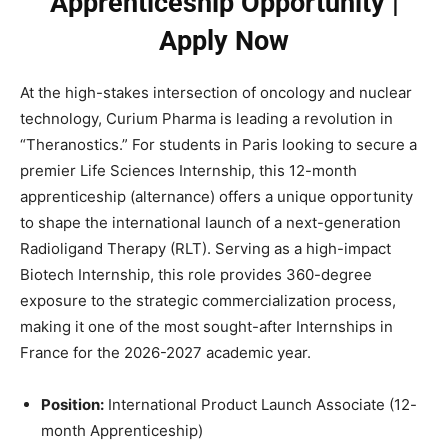
Apprenticeship Opportunity |
Apply Now
At the high-stakes intersection of oncology and nuclear
technology, Curium Pharma is leading a revolution in
“Theranostics.” For students in Paris looking to secure a
premier Life Sciences Internship, this 12-month
apprenticeship (alternance) offers a unique opportunity
to shape the international launch of a next-generation
Radioligand Therapy (RLT). Serving as a high-impact
Biotech Internship, this role provides 360-degree
exposure to the strategic commercialization process,
making it one of the most sought-after Internships in
France for the 2026-2027 academic year.
Position:
International Product Launch Associate (12-
month Apprenticeship)