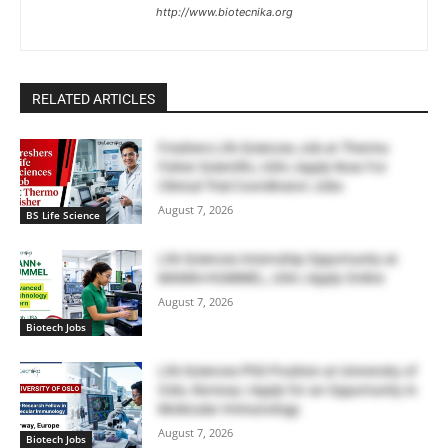
http://www.biotecnika.org
RELATED ARTICLES
Freshers Life Sciences Job at Thermo
Fisher Scientific, USA | Apply Now For
Clinical Trial Coordinator Jobs
August 7, 2026
BS Life Science
Life Sciences Internship Opportunity at
MANN+HUMMEL, USA | Apply Online
August 7, 2026
Biotech Jobs
Life Sciences PhD Position at University of
Oslo, Norway | Apply for an Opportunity in
Molecular Immunology
August 7, 2026
Biotech Jobs