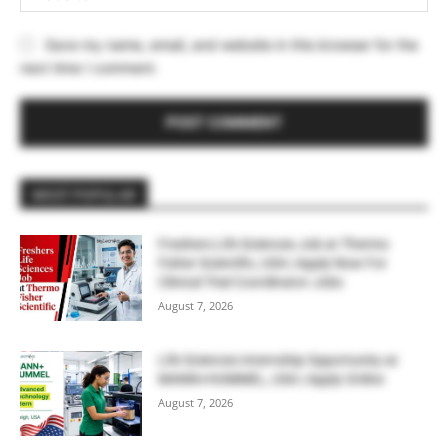
Save my name, email, and website in this browser for the
next time I comment.
MOST POPULAR
Freshers Life Sciences Job at Thermo
Fisher Scientific, USA | Apply Now For
Clinical Trial Coordinator Jobs
August 7, 2026
Life Sciences Internship Opportunity at
MANN+HUMMEL, USA | Apply Online
August 7, 2026