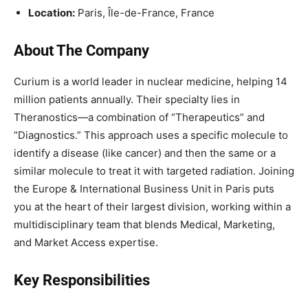
Location:
Paris, Île-de-France, France
About The Company
Curium is a world leader in nuclear medicine, helping 14
million patients annually. Their specialty lies in
Theranostics—a combination of “Therapeutics” and
“Diagnostics.” This approach uses a specific molecule to
identify a disease (like cancer) and then the same or a
similar molecule to treat it with targeted radiation. Joining
the Europe & International Business Unit in Paris puts
you at the heart of their largest division, working within a
multidisciplinary team that blends Medical, Marketing,
and Market Access expertise.
Key Responsibilities