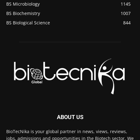
BS Microbiology
1145
BS Biochemistry
1007
BS Biological Science
844
ABOUT US
BioTecNika is your global partner in news, views, reviews,
jobs, admissions and opportunities in the Biotech sector. We