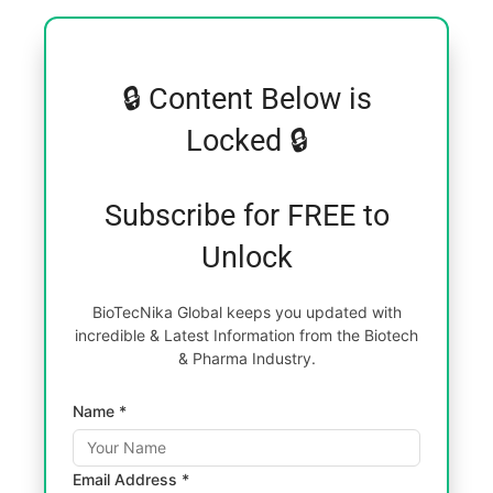
🔒 Content Below is
Locked 🔒
Subscribe for FREE to
Unlock
BioTecNika Global keeps you updated with
incredible & Latest Information from the Biotech
& Pharma Industry.
Name *
Email Address *