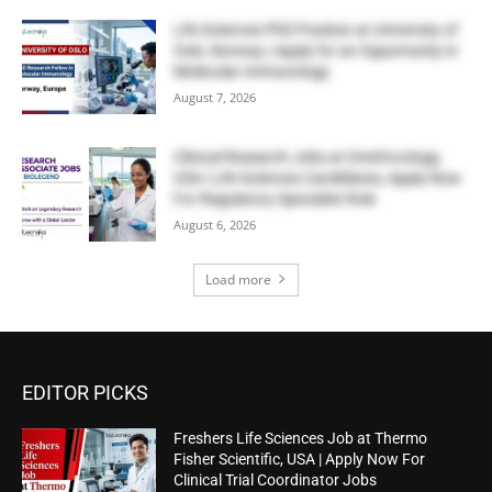
Life Sciences PhD Position at University of
Oslo, Norway | Apply for an Opportunity in
Molecular Immunology
August 7, 2026
Clinical Research Jobs at OneOncology,
USA | Life Sciences Candidates, Apply Now
For Regulatory Specialist Role
August 6, 2026
Load more
EDITOR PICKS
Freshers Life Sciences Job at Thermo
Fisher Scientific, USA | Apply Now For
Clinical Trial Coordinator Jobs