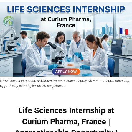
Life Sciences Internship at Curium Pharma, France. Apply Now For an Apprenticeship
Opportunity in Paris, Île-de-France, France.
Life Sciences Internship at
Curium Pharma, France |