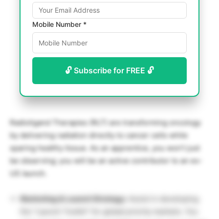
Mobile Number *
🔓 Subscribe for FREE 🔓
Radioligand Therapies (RLT) are transforming oncology
by delivering radiation directly to cancer cells while
sparing healthy tissue. As an apprentice, you won’t just
be observing; you will be an active contributor to an ex-
US launch.
Marketing & Launch Strategy:
Assist in developing
the “Launch Toolkit” for global priority markets. You