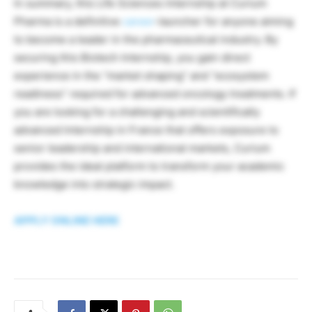
In summary, this Life Sciences Internship at Curium
Pharma is a definitive
career
-launcher for anyone aiming
to become a leader in the pharmaceutical industry. By
securing this Biotech Internship, you gain direct
experience in the “market shaping” and “ecosystem
readiness” required for advanced oncology treatments. If
you are looking for a challenging and scientifically
advanced Internship in France that offers exposure to
senior leadership and international markets, Curium
provides the ideal platform to transform your academic
knowledge into strategic impact.
APPLY ONLINE HERE