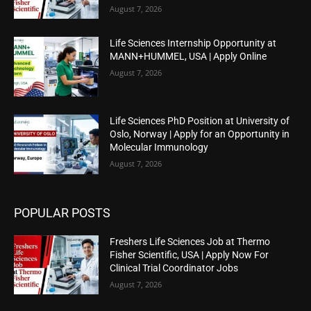
August 7, 2026
Life Sciences Internship Opportunity at
MANN+HUMMEL, USA | Apply Online
August 7, 2026
Life Sciences PhD Position at University of
Oslo, Norway | Apply for an Opportunity in
Molecular Immunology
August 7, 2026
POPULAR POSTS
Freshers Life Sciences Job at Thermo
Fisher Scientific, USA | Apply Now For
Clinical Trial Coordinator Jobs
August 7, 2026