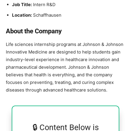
Job Title:
Intern R&D
Location:
Schaffhausen
About the Company
Life sciences internship programs at
Johnson & Johnson
Innovative Medicine
are designed to help students gain
industry-level experience in healthcare innovation and
pharmaceutical development. Johnson & Johnson
believes that health is everything, and the company
focuses on preventing, treating, and curing complex
diseases through advanced healthcare solutions.
🔒 Content Below is