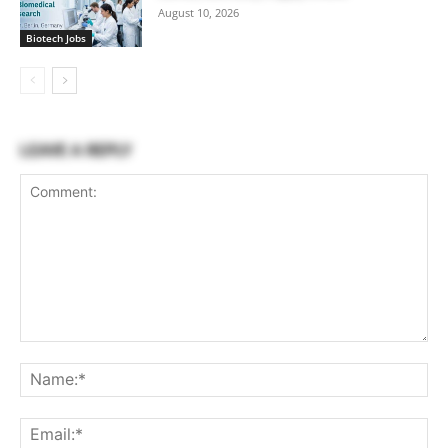
August 10, 2026
Biotech Jobs
LEAVE A REPLY
Comment:
Na
Ema