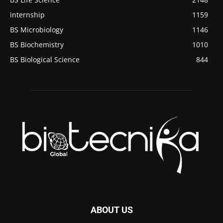
internship
1159
BS Microbiology
1146
BS Biochemistry
1010
BS Biological Science
844
ABOUT US