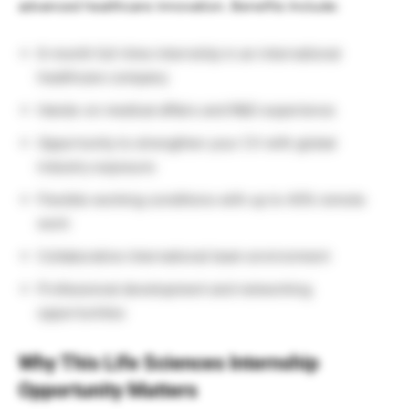
advanced healthcare innovation. Benefits Include:
6-month full-time internship in an international
healthcare company
Hands-on medical affairs and R&D experience
Opportunity to strengthen your CV with global
industry exposure
Flexible working conditions with up to 40% remote
work
Collaborative international team environment
Professional development and networking
opportunities
Why This Life Sciences Internship
Opportunity Matters