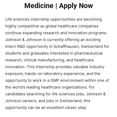
Medicine | Apply Now
Life sciences internship opportunities are becoming
highly competitive as global healthcare companies
continue expanding research and innovation programs.
Johnson & Johnson
is currently offering an exciting
Intern R&D opportunity in Schaffhausen, Switzerland for
students and graduates interested in pharmaceutical
research, clinical manufacturing, and healthcare
innovation. This internship provides valuable industry
exposure, hands-on laboratory experience, and the
opportunity to work in a GMP environment within one of
the world’s leading healthcare organizations. For
candidates searching for life sciences jobs, Johnson &
Johnson careers, and jobs in Switzerland, this
opportunity can be an excellent career step.