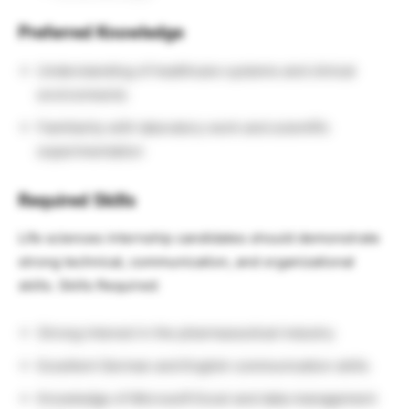
Preferred Knowledge
Understanding of healthcare systems and clinical
environments
Familiarity with laboratory work and scientific
experimentation
Required Skills
Life sciences internship candidates should demonstrate
strong technical, communication, and organizational
skills. Skills Required:
Strong interest in the pharmaceutical industry
Excellent German and English communication skills
Knowledge of Microsoft Excel and data management