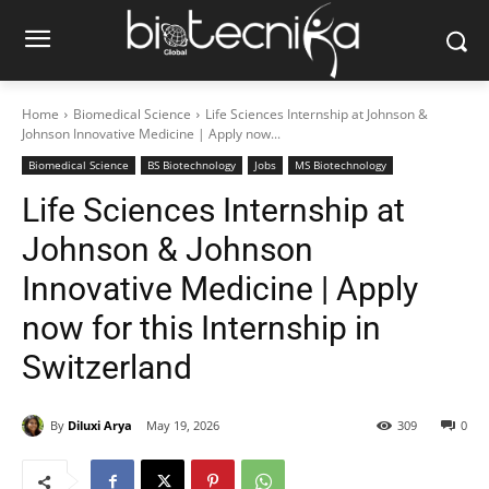
Home
Biomedical Science
Life Sciences Internship at Johnson &
Johnson Innovative Medicine | Apply now...
Biomedical Science
BS Biotechnology
Jobs
MS Biotechnology
Life Sciences Internship at
Johnson & Johnson
Innovative Medicine | Apply
now for this Internship in
Switzerland
By
Diluxi Arya
May 19, 2026
309
0