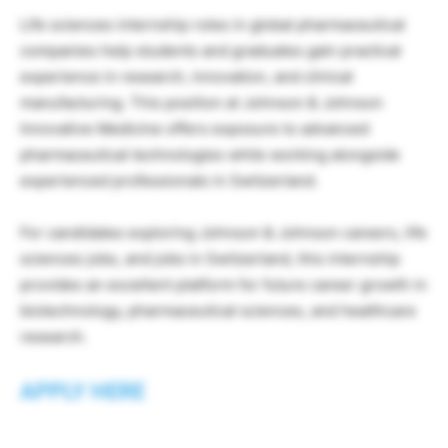
Life sciences internship roles in global pharmaceutical
companies help students and graduates gain practical
experience in research, innovation, and clinical
manufacturing. This position at Johnson & Johnson
Innovative Medicine offers exposure to advanced
pharmaceutical technologies while working alongside
experienced professionals in Switzerland.
For candidates exploring Johnson & Johnson careers, life
sciences jobs, and jobs in Switzerland, this internship
provides an excellent platform for future career growth in
biotechnology, pharmaceutical sciences, and healthcare
research.
APPLY HERE