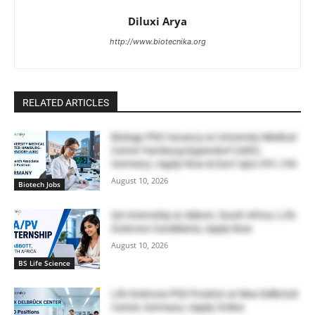
Diluxi Arya
http://www.biotecnika.org
RELATED ARTICLES
Biology PhD Vacancy at University Medical
Center Hamburg-Eppendorf (UKE),
Germany | Apply Now & Earn Upto €91,100
August 10, 2026
Biotech Jobs
QA Internship at Abbott, South Africa | Life
Sciences Candidates, Apply Now
August 10, 2026
BS Life Science
Life Sciences PhD Position at Max Delbrück
Center, Germany | Apply Online