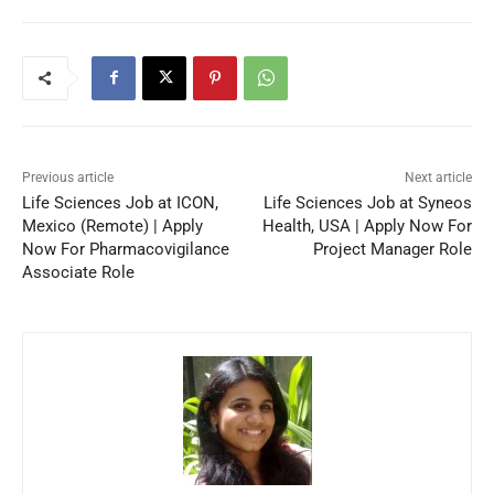
Previous article
Next article
Life Sciences Job at ICON,
Life Sciences Job at Syneos
Mexico (Remote) | Apply
Health, USA | Apply Now For
Now For Pharmacovigilance
Project Manager Role
Associate Role