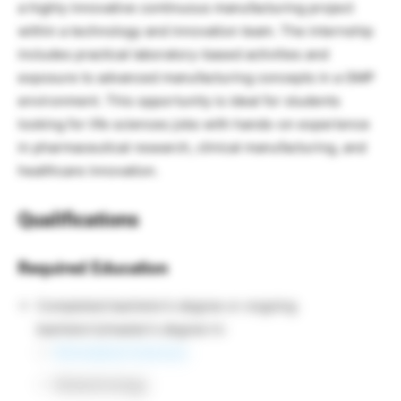
a highly innovative continuous manufacturing project
within a technology and innovation team. The internship
includes practical laboratory-based activities and
exposure to advanced manufacturing concepts in a GMP
environment. This opportunity is ideal for students
looking for life sciences jobs with hands-on experience
in pharmaceutical research, clinical manufacturing, and
healthcare innovation.
Qualifications
Required Education
Completed bachelor’s degree or ongoing
bachelor’s/master’s degree in:
Biomedical Sciences
Biotechnology