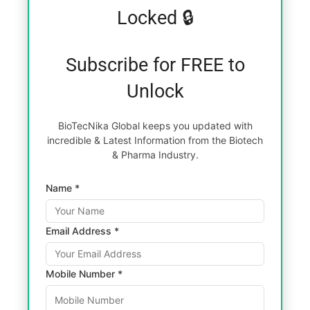
Locked 🔒
Subscribe for FREE to
Unlock
BioTecNika Global keeps you updated with
incredible & Latest Information from the Biotech
& Pharma Industry.
Name *
Email Address *
Mobile Number *