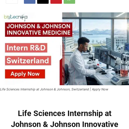
Life Sciences Internship at Johnson & Johnson, Switzerland | Apply Now
Life Sciences Internship at
Johnson & Johnson Innovative