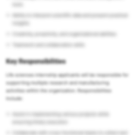
tools
Ability to interpret scientific data and present practical
insights
Creativity, proactivity, and organizational abilities
Teamwork and collaboration skills
Key Responsibilities
Life sciences internship applicants will be responsible for
supporting multiple research and manufacturing
activities within the organization. Responsibilities
Include:
Assist in implementing various projects while
ensuring timely execution
Collaborate with cross-functional teams to collect and