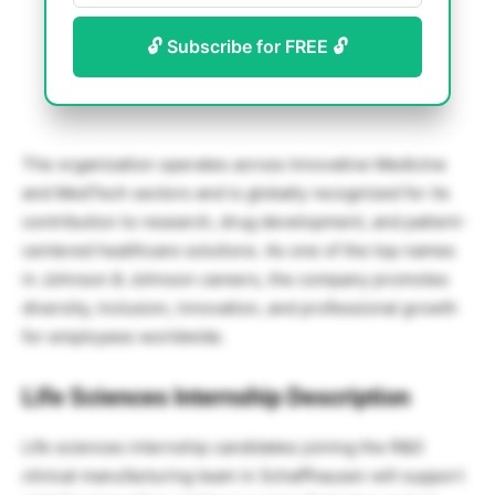
🔓 Subscribe for FREE 🔓
The organization operates across Innovative Medicine
and MedTech sectors and is globally recognized for its
contribution to research, drug development, and patient-
centered healthcare solutions. As one of the top names
in Johnson & Johnson careers, the company promotes
diversity, inclusion, innovation, and professional growth
for employees worldwide.
Life Sciences Internship Description
Life sciences internship candidates joining the R&D
clinical manufacturing team in Schaffhausen will support