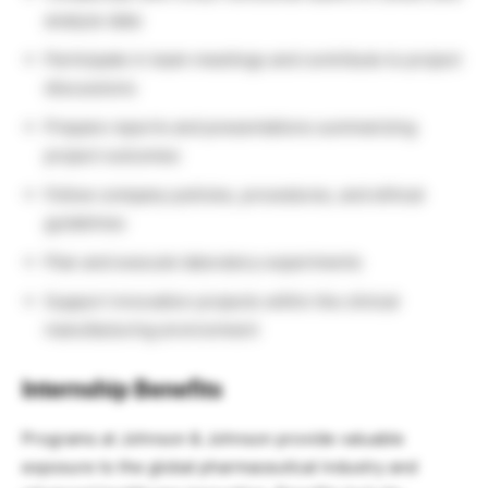
analyze data
Participate in team meetings and contribute to project
discussions
Prepare reports and presentations summarizing
project outcomes
Follow company policies, procedures, and ethical
guidelines
Plan and execute laboratory experiments
Support innovation projects within the clinical
manufacturing environment
Internship Benefits
Programs at Johnson & Johnson provide valuable
exposure to the global pharmaceutical industry and