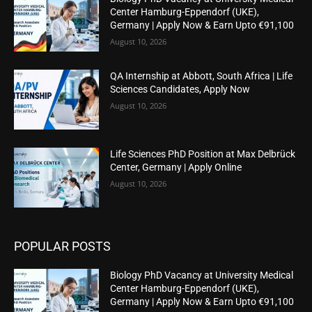
Center Hamburg-Eppendorf (UKE),
Germany | Apply Now & Earn Upto €91,100
August 10, 2026
QA Internship at Abbott, South Africa | Life
Sciences Candidates, Apply Now
August 10, 2026
Life Sciences PhD Position at Max Delbrück
Center, Germany | Apply Online
August 10, 2026
POPULAR POSTS
Biology PhD Vacancy at University Medical
Center Hamburg-Eppendorf (UKE),
Germany | Apply Now & Earn Upto €91,100