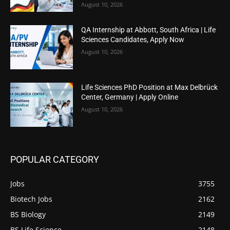
August 10, 2026
QA Internship at Abbott, South Africa | Life
Sciences Candidates, Apply Now
August 10, 2026
Life Sciences PhD Position at Max Delbrück
Center, Germany | Apply Online
August 10, 2026
POPULAR CATEGORY
Jobs
3755
Biotech Jobs
2162
BS Biology
2149
BS Life Science
2148