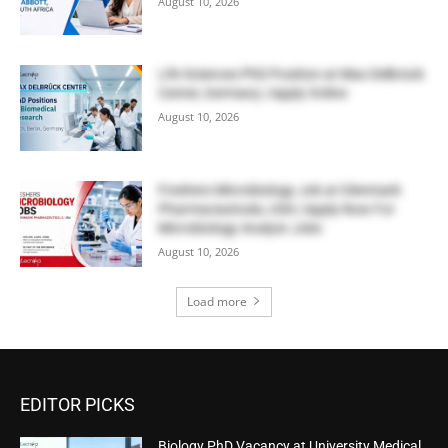
August 10, 2026
Life Sciences PhD Position at Max Delbrück
Center, Germany | Apply Online
August 10, 2026
Freshers Microbiology Job at Glenmark
Pharmaceuticals, USA | Apply Now For
Microbiology Analyst Jobs
August 10, 2026
Load more
EDITOR PICKS
Biology PhD Vacancy at University Medical