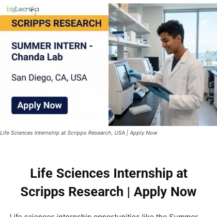
Life Sciences Internship at Scripps Research, USA | Apply Now
Life Sciences Internship at
Scripps Research | Apply Now
Life sciences internship opportunities like the Summer