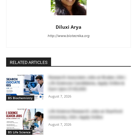
Diluxi Arya
http://www.biotecnika.org
RELATED ARTICLES
Research Associate Jobs at Bruker, USA |
Life Sciences Candidates, Apply Online &
Earn Upto $100,000
August 7, 2026
BS Biochemistry
Life Science Research Jobs at Stanford
University, USA | Apply Online
August 7, 2026
BS Life Science