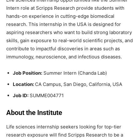
Intern role at Scripps Research provide students with
hands-on experience in cutting-edge biomedical
research. This internship in the USA is designed for
aspiring researchers who want to build strong laboratory
skills, gain exposure to real-world scientific projects, and
contribute to impactful discoveries in areas such as
immunology, neuroscience, and infectious diseases.
Job Position:
Summer Intern (Chanda Lab)
Location:
CA Campus, San Diego, California, USA
Job ID:
SUMME004771
About the Institute
Life sciences internship seekers looking for top-tier
research exposure will find Scripps Research to be a