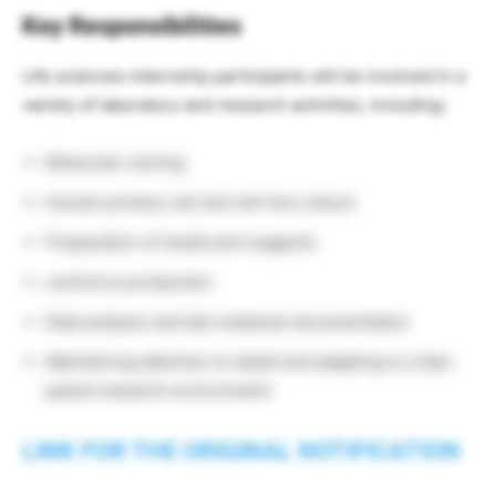
Key Responsibilities
Life sciences internship participants will be involved in a
variety of laboratory and research activities, including:
Molecular cloning
Human primary cell and cell line culture
Preparation of media and reagents
Lentivirus production
Data analysis and lab notebook documentation
Maintaining attention to detail and adapting to a fast-
paced research environment
LINK FOR THE ORIGINAL NOTIFICATION