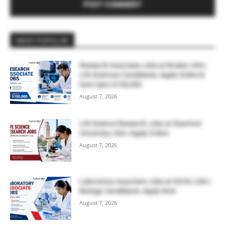
MOST POPULAR
Research Associate Jobs at Bruker, USA |
Life Sciences Candidates, Apply Online &
Earn Upto $100,000
August 7, 2026
Life Science Research Jobs at Stanford
University, USA | Apply Online
August 7, 2026
Laboratory Associate Jobs at IQVIA, USA |
Biology Candidates, Apply Now
August 7, 2026