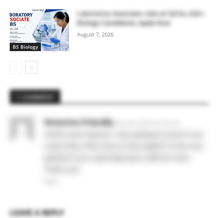
Laboratory Associate Jobs at IQVIA, USA |
Biology Candidates, Apply Now
August 7, 2026
BS Biology
1 COMMENT
Victorina Friendly
May 28, 2026 At 6:35 am
Terrific post however I was wanting to know if you
could write a litte more on this subject? I’d be very
grateful if you could elaborate a little bit more.
Thank you!
Reply
LEAVE A REPLY