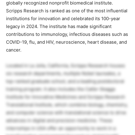
globally recognized nonprofit biomedical institute.
Scripps Research is ranked as one of the most influential
institutions for innovation and celebrated its 100-year
legacy in 2024. The institute has made significant
contributions to immunology, infectious diseases such as
COVID-19, flu, and HIV, neuroscience, heart disease, and
cancer.
Located in La Jolla, California, Scripps Research houses
six research departments, multiple Nobel laureates, a
top-ranked graduate school, and a leading postdoctoral
training program. It also includes the Calibr-Skaggs
Institute for Innovative Medicines and Scripps Research
Translational Institute, which combine biology, chemistry,
and computer science with translational science to drive
advances in digital and precision medicine. These
internships in USA offer an opportunity to work in a