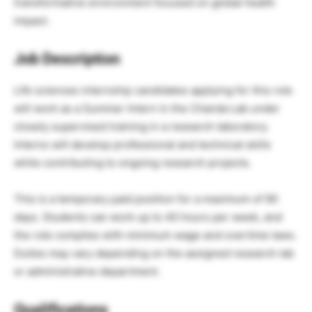
transformative environment focused on global health
impact.
Job Description
Life sciences internship candidates applying for this role
will work as a Summer Intern in the Chanda Lab under
closely supervised training in a research laboratory.
Interns will develop professional and technical skills
while contributing to ongoing research projects.
This is a temporary paid position for a maximum of 90
days. Students can work up to 40 hours per week, and
the role complies with minimum wage and overtime laws.
Duties may vary depending on the assigned research lab
or administrative department.
Qualifications