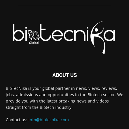
ABOUT US
BioTecNika is your global partner in news, views, reviews,
jobs, admissions and opportunities in the Biotech sector. We
provide you with the latest breaking news and videos
straight from the Biotech industry.
Contact us:
info@biotecnika.com