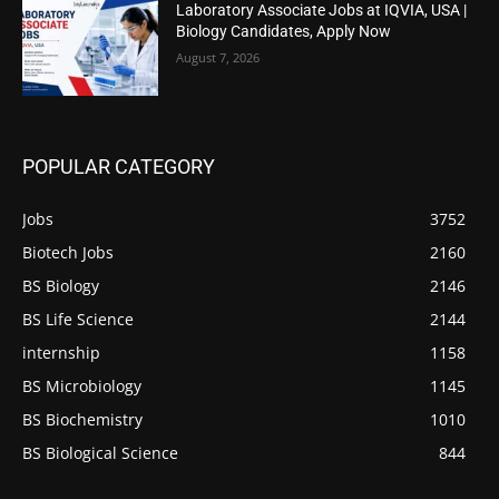
Laboratory Associate Jobs at IQVIA, USA |
Biology Candidates, Apply Now
August 7, 2026
POPULAR CATEGORY
Jobs
3752
Biotech Jobs
2160
BS Biology
2146
BS Life Science
2144
internship
1158
BS Microbiology
1145
BS Biochemistry
1010
BS Biological Science
844