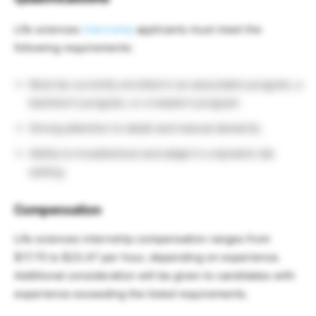
Life sciences
internship
applicants must meet the
following requirements:
Must be currently enrolled in an associate’s program, a
bachelor’s program, or a master’s program
Strong attention to detail and manual dexterity
Ability to troubleshoot and adapt in a dynamic lab
setting
Compensation
Life sciences internship compensation ranges from
$17.75 to $23.47 per hour, depending on experience.
Additional consideration will be given to candidates with
experience exceeding the listed requirements.