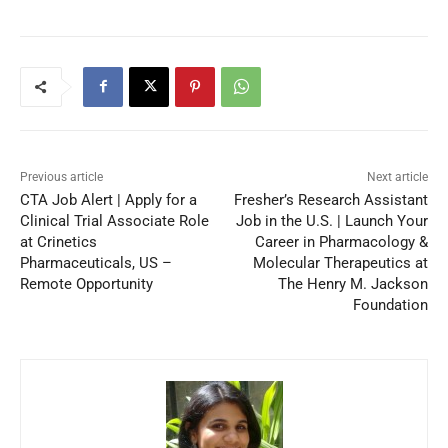
Previous article
Next article
CTA Job Alert | Apply for a
Fresher’s Research Assistant
Clinical Trial Associate Role
Job in the U.S. | Launch Your
at Crinetics
Career in Pharmacology &
Pharmaceuticals, US –
Molecular Therapeutics at
Remote Opportunity
The Henry M. Jackson
Foundation