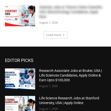
Scientist Jobs at Thermo Fisher Scientific,
USA | Biotechnology Candidates, Apply
Now
August 7, 2026
Load more
EDITOR PICKS
Research Associate Jobs at Bruker, USA |
Life Sciences Candidates, Apply Online &
Earn Upto $100,000
August 7, 2026
Life Science Research Jobs at Stanford
University, USA | Apply Online
August 7, 2026