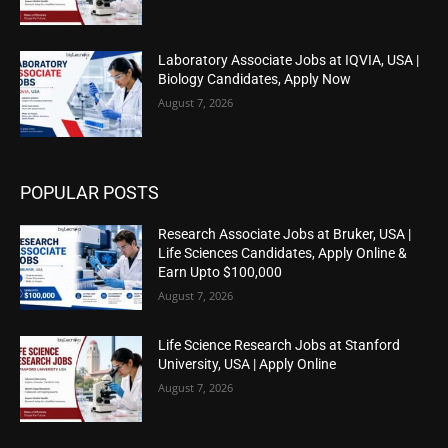
Laboratory Associate Jobs at IQVIA, USA |
Biology Candidates, Apply Now
August 7, 2026
POPULAR POSTS
Research Associate Jobs at Bruker, USA |
Life Sciences Candidates, Apply Online &
Earn Upto $100,000
August 7, 2026
Life Science Research Jobs at Stanford
University, USA | Apply Online
August 7, 2026