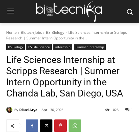
Home
Biotech Jobs
BS Biology
Life Sciences Internship at Scripps
Research | Summer Intern Opportunity in the...
BS Biology
BS Life Science
internship
Summer Internship
Life Sciences Internship at
Scripps Research | Summer
Intern Opportunity in the
Chanda Lab, San Diego, USA
By
Diluxi Arya
April 30, 2026
1025
1