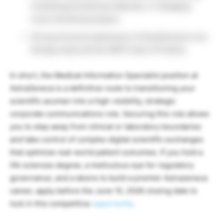
reviewing promotional materials, or managing
cross-functional projects.
Strong structural awareness of AstraZeneca’s core
therapy areas and the ABPI Code of Practice.
In short, the Medical Information Specialist position at
AstraZeneca is a definitive route to transitioning your
scientific acumen into a high-visibility, strategic
corporate communications role. Securing this role allows
you to step away from clinical or laboratory boundaries
and take control of complex digital scientific exchanges
that optimize real-world patient outcomes. If you hold a
life sciences degree, a meticulous eye for regulatory
governance, and a desire to build a premier Astrazeneca
career, apply before the June 15, 2026 closing date to
lock in this competitive
opportunity
.