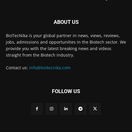
ABOUT US
BioTecNika is your global partner in news, views, reviews,
jobs, admissions and opportunities in the Biotech sector. We
provide you with the latest breaking news and videos
straight from the Biotech industry.
Contact us:
info@biotecnika.com
FOLLOW US