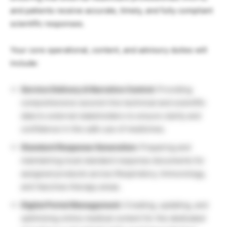
and patients receive accurate, timely, and fully compliant
scientific responses.
Your core operational, content, and advisory duties will
include:
Service Delivery & Narrative Control:
Providing
comprehensive second-line technical and scientific
data to external stakeholders to ensure clarity and
confidence in the safe use of medicines.
Standard Response Generation:
Preparing and
maintaining local standard response documents for
assigned products across Respiratory, Immunology,
and Vaccines therapy areas.
Digital Portal Management:
Creating, updating, and
optimizing online medical content for the dedicated