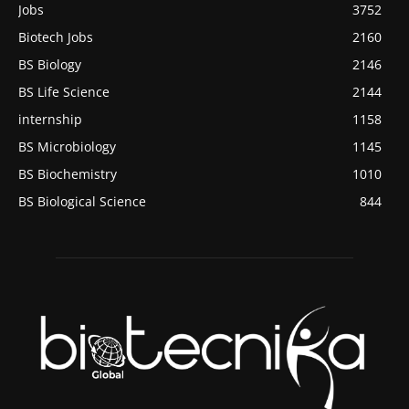
Jobs
3752
Biotech Jobs
2160
BS Biology
2146
BS Life Science
2144
internship
1158
BS Microbiology
1145
BS Biochemistry
1010
BS Biological Science
844