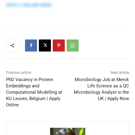
APPLY ONLINE HERE
Previous article
Next article
PhD Vacancy in Protein
Microbiology Job at Merck
Embeddings and
Life Science as a QC
Computational Modelling at
Microbiology Analyst in the
KU Leuven, Belgium | Apply
UK | Apply Now
Online