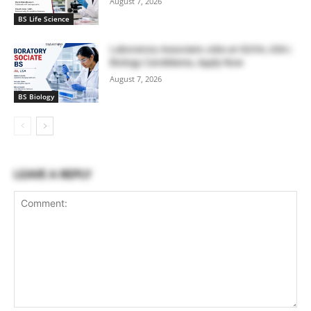
August 7, 2026
BS Life Science
Laboratory Associate Jobs at IQVIA, USA |
Biology Candidates, Apply Now
August 7, 2026
BS Biology
LEAVE A REPLY