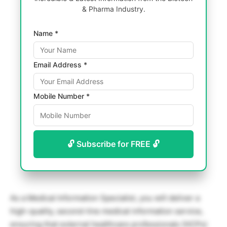
& Pharma Industry.
Name *
Email Address *
Mobile Number *
🔓 Subscribe for FREE 🔓
As a Medical Information Specialist, you will deliver a
high-quality, second-line medical information service,
ensuring that external healthcare professionals (HCPs)