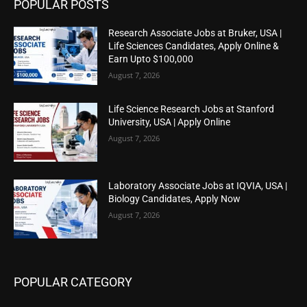
POPULAR POSTS
Research Associate Jobs at Bruker, USA |
Life Sciences Candidates, Apply Online &
Earn Upto $100,000
August 7, 2026
Life Science Research Jobs at Stanford
University, USA | Apply Online
August 7, 2026
Laboratory Associate Jobs at IQVIA, USA |
Biology Candidates, Apply Now
August 7, 2026
POPULAR CATEGORY