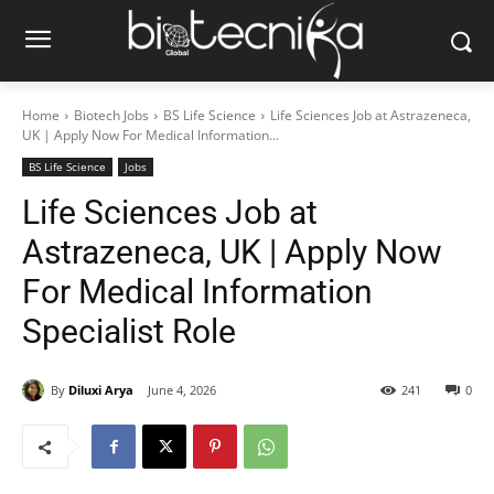
Home
Biotech Jobs
BS Life Science
Life Sciences Job at Astrazeneca,
UK | Apply Now For Medical Information...
BS Life Science
Jobs
Life Sciences Job at
Astrazeneca, UK | Apply Now
For Medical Information
Specialist Role
By
Diluxi Arya
June 4, 2026
241
0