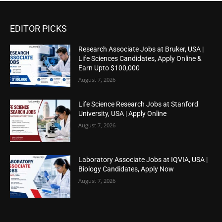
EDITOR PICKS
Research Associate Jobs at Bruker, USA |
Life Sciences Candidates, Apply Online &
Earn Upto $100,000
August 7, 2026
Life Science Research Jobs at Stanford
University, USA | Apply Online
August 7, 2026
Laboratory Associate Jobs at IQVIA, USA |
Biology Candidates, Apply Now
August 7, 2026