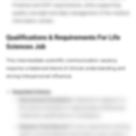
Practice) and GVP requirements, while supporting
quality oversight and daily management of the medical
information vendor.
Qualifications & Requirements For Life
Sciences Job
This intermediate scientific communication vacancy
requires a balanced blend of clinical understanding and
strong interpersonal influence.
Essential Criteria:
Educational Foundation:
A Bachelor’s degree in a
life science discipline or appropriate professional
healthcare qualifications is mandatory.
Industry Track Record:
Proven experience working
within a formal Medical Information sector and/or a