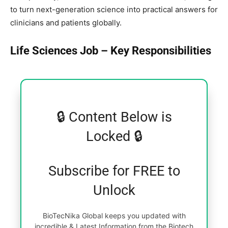
to turn next-generation science into practical answers for
clinicians and patients globally.
Life Sciences Job – Key Responsibilities
🔒 Content Below is
Locked 🔒
Subscribe for FREE to
Unlock
BioTecNika Global keeps you updated with
incredible & Latest Information from the Biotech