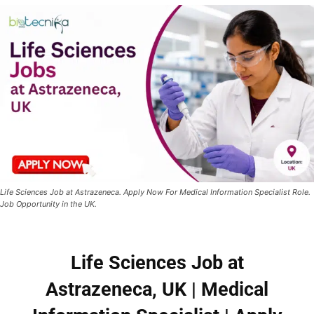
Life Sciences Job at Astrazeneca. Apply Now For Medical Information Specialist Role.
Job Opportunity in the UK.
Life Sciences Job at
Astrazeneca, UK | Medical