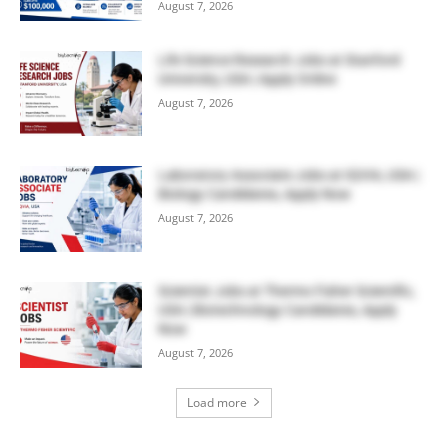
August 7, 2026
Life Science Research Jobs at Stanford
University, USA | Apply Online
August 7, 2026
Laboratory Associate Jobs at IQVIA, USA |
Biology Candidates, Apply Now
August 7, 2026
Scientist Jobs at Thermo Fisher Scientific,
USA | Biotechnology Candidates, Apply
Now
August 7, 2026
Load more