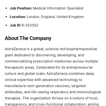
Job Position:
Medical Information Specialist
Location:
London, England, United Kingdom
Job ID
R-253552
About The Company
AstraZeneca is a global, science-led biopharmaceutical
giant dedicated to discovering, developing, and
commercializing prescription medicines across multiple
therapeutic areas. Celebrated for its entrepreneurial
culture and global scale, AstraZeneca combines deep
clinical expertise with advanced technology to
manufacture next-generation vaccines, targeted
antibodies, and life-saving respiratory and immunological
therapies. The organization thrives on a culture of trust,
transparency, and cross-functional collaboration, aiming