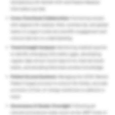
AstraZeneca UK (AZUK) HCP and Patient Medical
Information portals.
Cross-Functional Collaboration:
Partnering closely
with aligned UK medical, field, commercial, and global
teams to support external scientific engagement and
remove barriers to understanding.
Trend & Insight Analysis:
Monitoring medical queries
to identify emerging information gaps, developing
regular data-driven trend reports for internal brand
teams, and elevating field team product knowledge.
Patient Access Systems:
Managing the AZUK Named
Patient Supply process to ensure the timely, accurate
provision of free-of-charge medicines to patients in
need.
Governance & Vendor Oversight:
Following all
relevant procedural codes (such as the ABPI Code of