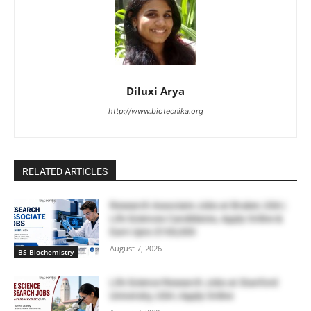
Diluxi Arya
http://www.biotecnika.org
RELATED ARTICLES
Research Associate Jobs at Bruker, USA |
Life Sciences Candidates, Apply Online &
Earn Upto $100,000
August 7, 2026
BS Biochemistry
Life Science Research Jobs at Stanford
University, USA | Apply Online