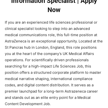
Information Specialist | Apply
Now
If you are an experienced life sciences professional or
clinical specialist looking to step into an advanced
medical communications role, this full-time position at
AstraZeneca is an exceptional opportunity. Located at the
St Pancras hub in London, England, this role positions
you at the heart of the company’s UK Medical Affairs
operations. For scientifically driven professionals
searching for a high-impact Life Sciences Job, this
position offers a structured corporate platform to master
medical narrative shaping, international compliance
codes, and digital content distribution. It serves as a
premier launchpad for a long-term Astrazeneca career
and stands out as an elite entry point for a Medical
Content Development Job.