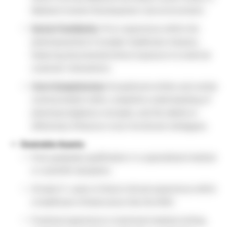
Medical Content Development Job environment.
Sector Familiarity:
Prior experience within the
pharmaceutical or broader healthcare industry,
featuring documented direct exposure to external
customer interactions.
Core Competencies:
Exceptional written and verbal
communication skills, a baseline understanding of
pharmacovigilance concepts, and the ability to
effectively influence cross-functional colleagues.
Desirable Assets:
Post-graduate qualification in a specialized medical
or scientific discipline.
At least 2+ years of direct clinical experience within
a healthcare infrastructure like the NHS.
Practical experience in technical medical writing,