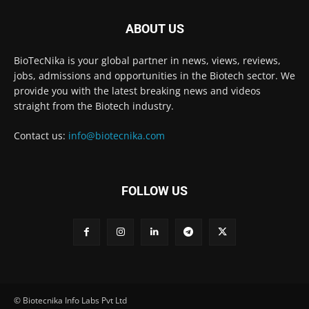
ABOUT US
BioTecNika is your global partner in news, views, reviews,
jobs, admissions and opportunities in the Biotech sector. We
provide you with the latest breaking news and videos
straight from the Biotech industry.
Contact us:
info@biotecnika.com
FOLLOW US
© Biotecnika Info Labs Pvt Ltd