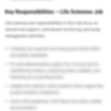
Key Responsibilities –
Life Sciences Job
Life sciences job responsibilities in this role focus on
clinical trial support, centralized monitoring, and study
management activities.
Complete all required role training and follow SOPs
and quality standards.
Provide administrative support by running reports,
maintaining trackers, preparing status updates, and
following up on pending items.
Update and maintain study systems while supporting
project timeline compliance.
Assist with preparing i-Site Packs and study-related
documentation.