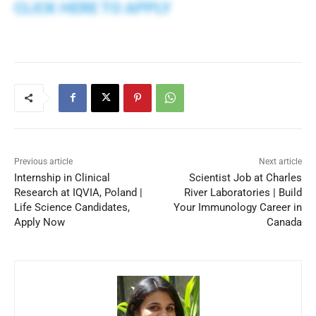
CLICK HERE TO APPLY
Previous article
Next article
Internship in Clinical
Scientist Job at Charles
Research at IQVIA, Poland |
River Laboratories | Build
Life Science Candidates,
Your Immunology Career in
Apply Now
Canada