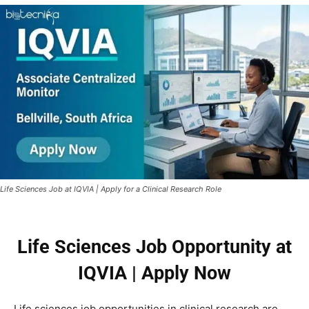
Life Sciences Job at IQVIA | Apply for a Clinical Research Role
Life Sciences Job Opportunity at
IQVIA | Apply Now
Life sciences job opportunities in clinical research are