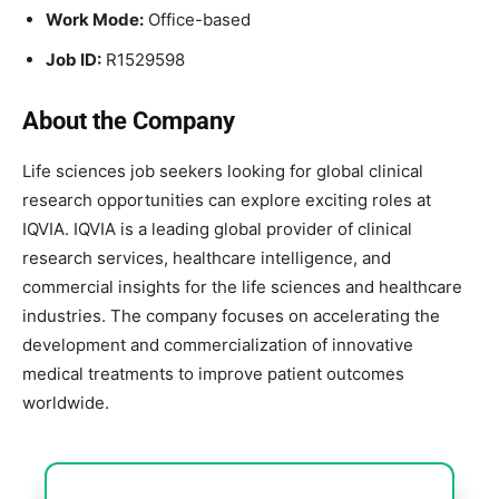
Work Mode:
Office-based
Job ID:
R1529598
About the Company
Life sciences job seekers looking for global clinical
research opportunities can explore exciting roles at
IQVIA
. IQVIA is a leading global provider of clinical
research services, healthcare intelligence, and
commercial insights for the life sciences and healthcare
industries. The company focuses on accelerating the
development and commercialization of innovative
medical treatments to improve patient outcomes
worldwide.