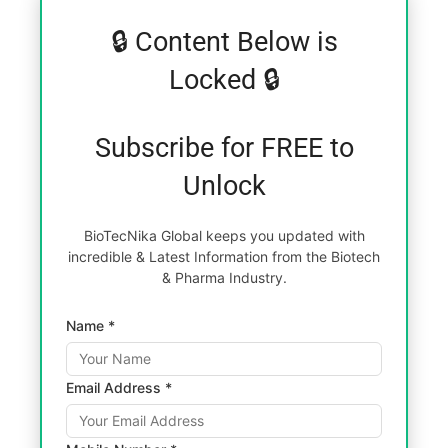
🔒 Content Below is
Locked 🔒
Subscribe for FREE to
Unlock
BioTecNika Global keeps you updated with
incredible & Latest Information from the Biotech
& Pharma Industry.
Name *
Email Address *