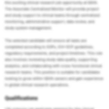
this exciting clinical research job opportunity at IQVIA.
The Associate Centralized Monitor will provide project
and study support to clinical teams through centralized
monitoring, administrative support, data review, and
study system management.
The selected candidate will ensure all tasks are
completed according to SOPs, ICH-GCP guidelines,
regulatory requirements, and project timelines. This role
also involves reviewing study data quality, supporting
analytics, and collaborating with cross-functional clinical
research teams. This position is suitable for candidates
looking to grow within IQVIA careers and gain experience
in global clinical research operations.
Qualifications