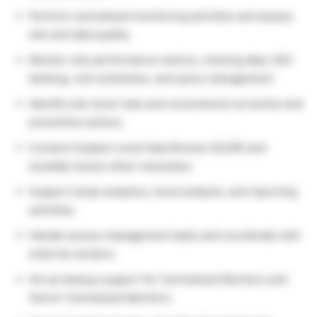
Perform centralized monitoring activities and assess
site and data quality.
Monitor site performance metrics, missing data, SDV
backlog, visit schedules, and query management.
Identify site-level risks and recommend corrective and
preventive actions.
Conduct Subject Level Data Review (SLDR) and
escalate issues when necessary.
Support study analytics, trend analysis, and reporting
activities.
Handle access management tasks and coordinate with
external vendors.
Act as backup support for Centralized Monitors and
Senior Centralized Monitors.