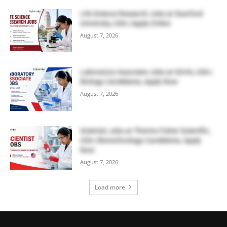
Life Science Research Jobs at Stanford
University, USA | Apply Online
August 7, 2026
Laboratory Associate Jobs at IQVIA, USA |
Biology Candidates, Apply Now
August 7, 2026
Scientist Jobs at Thermo Fisher Scientific,
USA | Biotechnology Candidates, Apply
Now
August 7, 2026
Load more