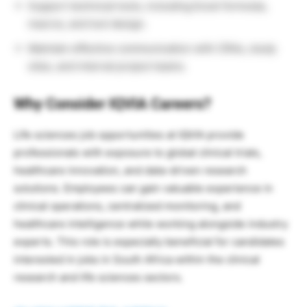
Support technical tools, including Excel formulas,
macros, and tool design.
Maintain effective communication with CRAs, study
sites, and internal project teams.
Why Consider IQVIA Careers?
Life sciences job opportunities at IQVIA provide
professionals with exposure to global clinical trials,
healthcare innovation, and data-driven research
solutions. Employees can gain valuable experience in
clinical operations, centralized monitoring, and
healthcare intelligence while working alongside industry
experts. This role is especially beneficial for candidates
interested in jobs in South Africa within the clinical
research and life sciences sectors.