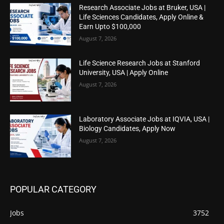
Research Associate Jobs at Bruker, USA |
Life Sciences Candidates, Apply Online &
Earn Upto $100,000
August 7, 2026
Life Science Research Jobs at Stanford
University, USA | Apply Online
August 7, 2026
Laboratory Associate Jobs at IQVIA, USA |
Biology Candidates, Apply Now
August 7, 2026
POPULAR CATEGORY
Jobs
3752