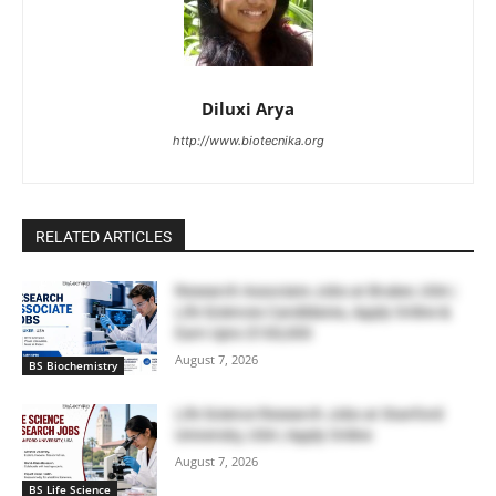
Diluxi Arya
http://www.biotecnika.org
RELATED ARTICLES
Research Associate Jobs at Bruker, USA |
Life Sciences Candidates, Apply Online &
Earn Upto $100,000
August 7, 2026
BS Biochemistry
Life Science Research Jobs at Stanford
University, USA | Apply Online
August 7, 2026
BS Life Science