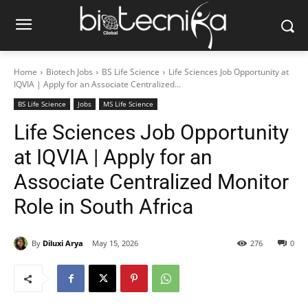
Home
Biotech Jobs
BS Life Science
Life Sciences Job Opportunity at
IQVIA | Apply for an Associate Centralized...
BS Life Science
Jobs
MS Life Science
Life Sciences Job Opportunity
at IQVIA | Apply for an
Associate Centralized Monitor
Role in South Africa
By
Diluxi Arya
May 15, 2026
276
0