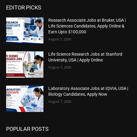
EDITOR PICKS
Research Associate Jobs at Bruker, USA |
Life Sciences Candidates, Apply Online &
Earn Upto $100,000
August 7, 2026
Life Science Research Jobs at Stanford
University, USA | Apply Online
August 7, 2026
Laboratory Associate Jobs at IQVIA, USA |
Biology Candidates, Apply Now
August 7, 2026
POPULAR POSTS