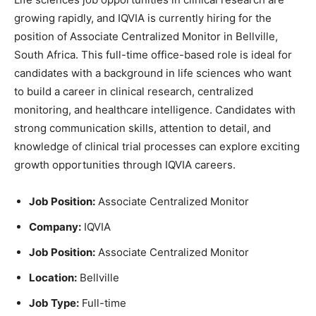
growing rapidly, and IQVIA is currently hiring for the
position of Associate Centralized Monitor in Bellville,
South Africa. This full-time office-based role is ideal for
candidates with a background in life sciences who want
to build a career in clinical research, centralized
monitoring, and healthcare intelligence. Candidates with
strong communication skills, attention to detail, and
knowledge of clinical trial processes can explore exciting
growth opportunities through IQVIA careers.
Job Position:
Associate Centralized Monitor
Company:
IQVIA
Job Position:
Associate Centralized Monitor
Location:
Bellville
Job Type:
Full-time