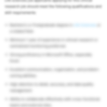
Life sciences job applicants applying for this clinical
research job should meet the following qualifications and
skill requirements:
Bachelor’s or Postgraduate degree in
Life Sciences
or
a related field.
Minimum 1 year of experience in clinical research or
centralized monitoring preferred.
Strong proficiency in Microsoft Office, especially
Excel.
Excellent communication, organization, and problem-
solving abilities.
High attention to detail, accuracy, and data quality
management.
Ability to collaborate effectively with cross-functional
teams and external sites.