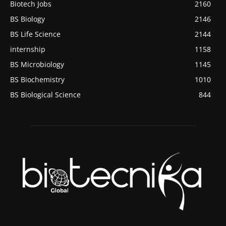
Biotech Jobs
2160
BS Biology
2146
BS Life Science
2144
internship
1158
BS Microbiology
1145
BS Biochemistry
1010
BS Biological Science
844