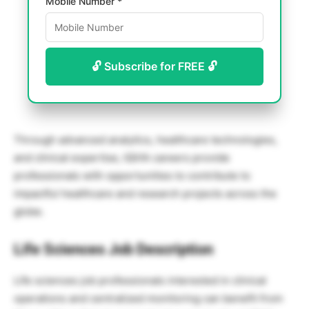
Mobile Number *
🔓 Subscribe for FREE 🔓
Through advanced analytics, healthcare technologies,
and clinical expertise, IQVIA careers provide
professionals with opportunities to contribute to
impactful healthcare and research projects across the
globe.
Life Sciences Job Description
Life sciences job professionals interested in clinical
operations and centralized monitoring can benefit from